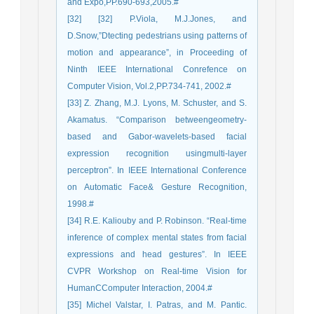
and Expo,PP.690-693,2005.#
[32] [32] P.Viola, M.J.Jones, and
D.Snow,”Dtecting pedestrians using patterns of
motion and appearance”, in Proceeding of
Ninth IEEE International Conrefence on
Computer Vision, Vol.2,PP.734-741, 2002.#
[33] Z. Zhang, M.J. Lyons, M. Schuster, and S.
Akamatus. “Comparison betweengeometry-
based and Gabor-wavelets-based facial
expression recognition usingmulti-layer
perceptron”. In IEEE International Conference
on Automatic Face& Gesture Recognition,
1998.#
[34] R.E. Kaliouby and P. Robinson. “Real-time
inference of complex mental states from facial
expressions and head gestures”. In IEEE
CVPR Workshop on Real-time Vision for
HumanCComputer Interaction, 2004.#
[35] Michel Valstar, I. Patras, and M. Pantic.