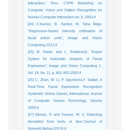
Interaction,” Proc. CVPR Workshop on
Computer Vision and Pattern Recognition for
Human-Computer Interaction,vol. 5, 2003.#
[24] A.Savran, B. Sankur, M. Taha Bilge,
”Regression-based intensity estimation of
facial action units”, Image and Vision
Computing 2012.#
[25] M. Pantic and L. Rothkrantz, "Expert
System for Automatic Analysis of Facial
Expression", Image and Vision Computing J.,
Vol. 18, No. 11, p. 881-905,2000.#
[26] C. Zhan, W. Li, P. Ogunbona,F. Safaei, A
Real-Time Facial Expression Recognition
Systemfor Online Games, International Journal
of Computer Games Technology, Volume
2008.#
[27] Ekman, P. and Friesen, W. V, 'Detecting
deception from body or face.'Journal of
Nonverb Behav,(1974).#