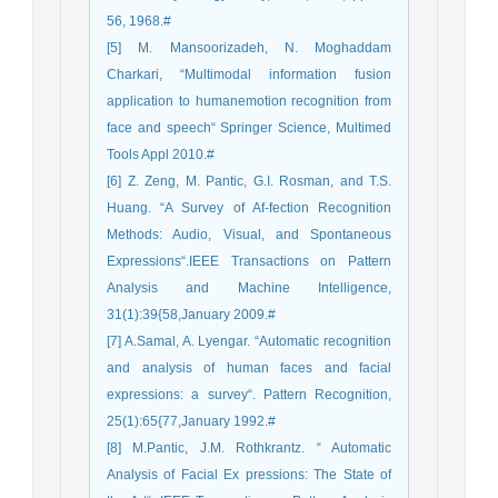
56, 1968.#
[5] M. Mansoorizadeh, N. Moghaddam
Charkari, “Multimodal information fusion
application to humanemotion recognition from
face and speech“ Springer Science, Multimed
Tools Appl 2010.#
[6] Z. Zeng, M. Pantic, G.I. Rosman, and T.S.
Huang. “A Survey of Af-fection Recognition
Methods: Audio, Visual, and Spontaneous
Expressions“.IEEE Transactions on Pattern
Analysis and Machine Intelligence,
31(1):39{58,January 2009.#
[7] A.Samal, A. Lyengar. “Automatic recognition
and analysis of human faces and facial
expressions: a survey“. Pattern Recognition,
25(1):65{77,January 1992.#
[8] M.Pantic, J.M. Rothkrantz. “ Automatic
Analysis of Facial Ex pressions: The State of