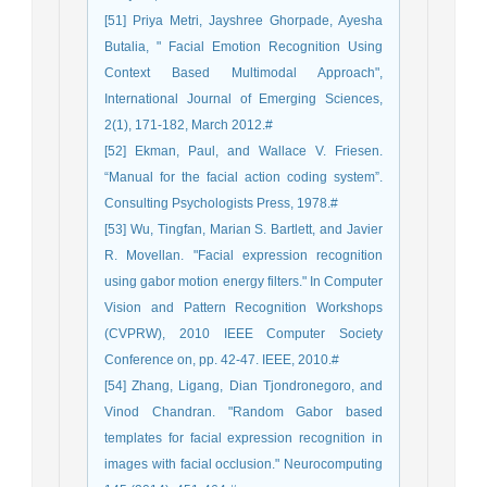
[51] Priya Metri, Jayshree Ghorpade, Ayesha
Butalia, " Facial Emotion Recognition Using
Context Based Multimodal Approach",
International Journal of Emerging Sciences,
2(1), 171-182, March 2012.#
[52] Ekman, Paul, and Wallace V. Friesen.
“Manual for the facial action coding system”.
Consulting Psychologists Press, 1978.#
[53] Wu, Tingfan, Marian S. Bartlett, and Javier
R. Movellan. "Facial expression recognition
using gabor motion energy filters." In Computer
Vision and Pattern Recognition Workshops
(CVPRW), 2010 IEEE Computer Society
Conference on, pp. 42-47. IEEE, 2010.#
[54] Zhang, Ligang, Dian Tjondronegoro, and
Vinod Chandran. "Random Gabor based
templates for facial expression recognition in
images with facial occlusion." Neurocomputing