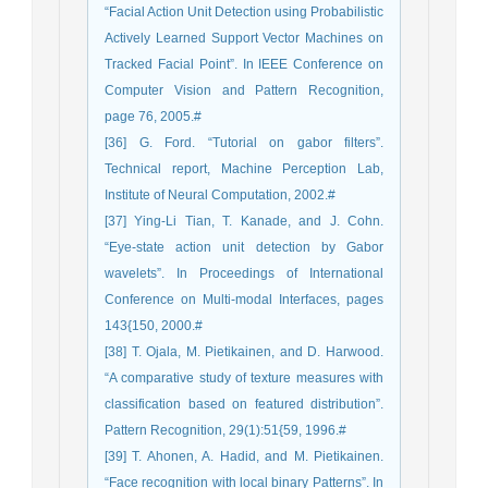
“Facial Action Unit Detection using Probabilistic
Actively Learned Support Vector Machines on
Tracked Facial Point”. In IEEE Conference on
Computer Vision and Pattern Recognition,
page 76, 2005.#
[36] G. Ford. “Tutorial on gabor filters”.
Technical report, Machine Perception Lab,
Institute of Neural Computation, 2002.#
[37] Ying-Li Tian, T. Kanade, and J. Cohn.
“Eye-state action unit detection by Gabor
wavelets”. In Proceedings of International
Conference on Multi-modal Interfaces, pages
143{150, 2000.#
[38] T. Ojala, M. Pietikainen, and D. Harwood.
“A comparative study of texture measures with
classification based on featured distribution”.
Pattern Recognition, 29(1):51{59, 1996.#
[39] T. Ahonen, A. Hadid, and M. Pietikainen.
“Face recognition with local binary Patterns”. In