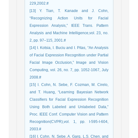
229,2002.#
[13] Y. Tian, T. Kanade and J. Cohn,
“Recognizing Action Units for Facial
Expression Analysis,” IEEE Trans. Pattern
Analysis and Machine Intelligence,vol. 23, no.
2, pp. 97–115, 2001.#
[14] I. Kotsia, I. Buciu and I. Pitas, “An Analysis
of Facial Expression Recognition under Partial
Facial Image Occlusion,” Image and Vision
Computing, vol. 26, no. 7, pp. 1052-1067, July
2008.#
[15] I. Cohn, N. Sebe, F. Cozman, M. Cirelo,
and T. Huang, “Learning Bayesian Network
Classifiers for Facial Expression Recognition
Using Both Labeled and Unlabeled Data,”
Proc. IEEE Conf. Computer Vision and Pattern
Recognition(CVPR),vol. 1, pp. I-595-I-604,
2003.#
[16] I. Cohn, N. Sebe, A. Garg, L.S. Chen, and