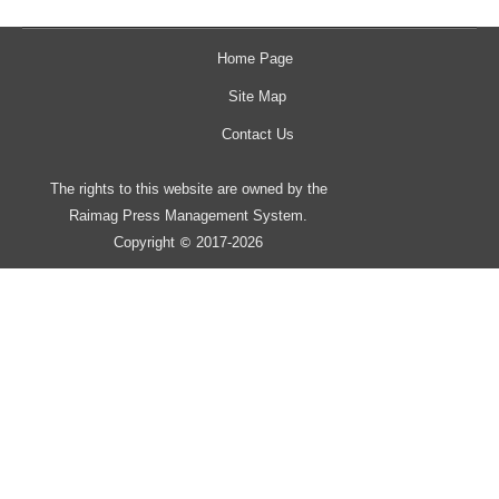
Home Page
Site Map
Contact Us
The rights to this website are owned by the
Raimag Press Management System.
Copyright
2017-2026
©