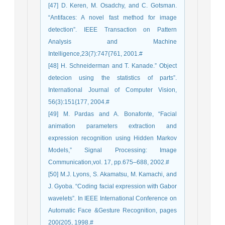
[47] D. Keren, M. Osadchy, and C. Gotsman.
“Antifaces: A novel fast method for image
detection”. IEEE Transaction on Pattern
Analysis and Machine
Intelligence,23(7):747{761, 2001.#
[48] H. Schneiderman and T. Kanade.” Object
detecion using the statistics of parts”.
International Journal of Computer Vision,
56(3):151{177, 2004.#
[49] M. Pardas and A. Bonafonte, “Facial
animation parameters extraction and
expression recognition using Hidden Markov
Models,” Signal Processing: Image
Communication,vol. 17, pp.675–688, 2002.#
[50] M.J. Lyons, S. Akamatsu, M. Kamachi, and
J. Gyoba. “Coding facial expression with Gabor
wavelets”. In IEEE International Conference on
Automatic Face &Gesture Recognition, pages
200{205, 1998.#