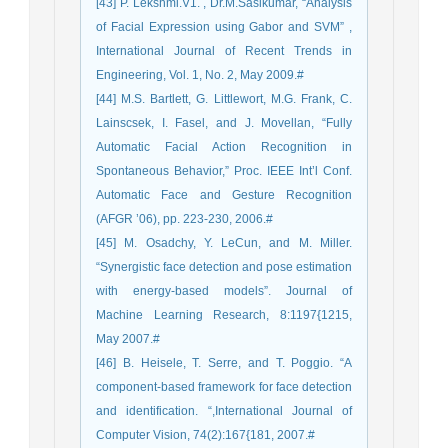
[43] P. Lekshmi.V1. , Dr.M.Sasikumar, “Analysis
of Facial Expression using Gabor and SVM” ,
International Journal of Recent Trends in
Engineering, Vol. 1, No. 2, May 2009.#
[44] M.S. Bartlett, G. Littlewort, M.G. Frank, C.
Lainscsek, I. Fasel, and J. Movellan, “Fully
Automatic Facial Action Recognition in
Spontaneous Behavior,” Proc. IEEE Int’l Conf.
Automatic Face and Gesture Recognition
(AFGR ’06), pp. 223-230, 2006.#
[45] M. Osadchy, Y. LeCun, and M. Miller.
“Synergistic face detection and pose estimation
with energy-based models”. Journal of
Machine Learning Research, 8:1197{1215,
May 2007.#
[46] B. Heisele, T. Serre, and T. Poggio. “A
component-based framework for face detection
and identification. “,International Journal of
Computer Vision, 74(2):167{181, 2007.#