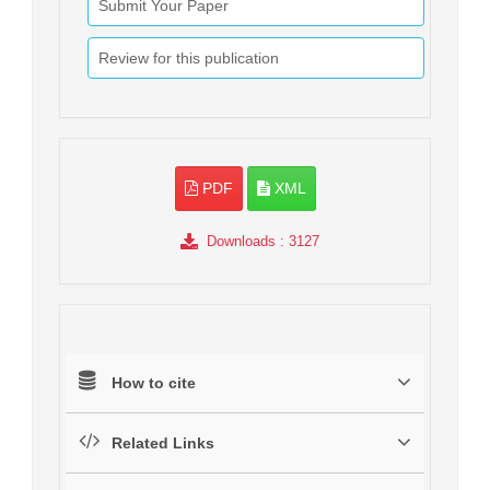
Submit Your Paper
Review for this publication
PDF
XML
Downloads
: 3127
How to cite
Related Links