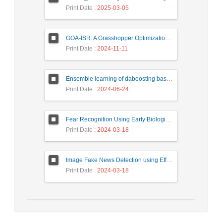
Print Date
: 2025-03-05
GOA-ISR: A Grasshopper Optimization Algorithm for Improved Image Super-Resolution
Print Date
: 2024-11-11
Ensemble learning of daboosting based on deep weighting for classification of hand-written numbers in Persian
Print Date
: 2024-06-24
Fear Recognition Using Early Biologically Inspired Features Model
Print Date
: 2024-03-18
Image Fake News Detection using Efficient NetB0 Model
Print Date
: 2024-03-18