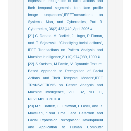
expression: recognition of facial actions and
their temporal segments from face profile
image sequences“,IEEETransactions on
Systems, Man, and Cybernetics, Part B:
Cybernetics, 36(2):433{449, April 2006.#
[21] G. Donato, M. Bartlett, J. Hager, P. Ekman,
and T. Sejnowski. “Classifying facial actions“,
IEEE Transactions on Pattern Analysis and
Machine Intelligence,21(10):974{989, 1999.#
[22] S.Koelstra, M.Pantic, “A Dynamic Texture-
Based Approach to Recognition of Facial
Actions and Their Temporal Models“,IEEE
TRANSACTIONS on Pattern Analysis and
Machine Intelligence, VOL. 32, NO. 11,
NOVEMBER 2010.#
[23] M.S. Bartlett, G. Littlewort, I. Fasel, and R.
Movellan, “Real Time Face Detection and
Facial Expression Recognition: Development
and Application to Human Computer