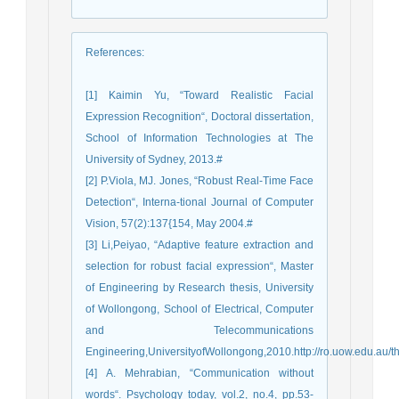
References
:
[1] Kaimin Yu, “Toward Realistic Facial
Expression Recognition“, Doctoral dissertation,
School of Information Technologies at The
University of Sydney, 2013.#
[2] P.Viola, MJ. Jones, “Robust Real-Time Face
Detection“, Interna-tional Journal of Computer
Vision, 57(2):137{154, May 2004.#
[3] Li,Peiyao, “Adaptive feature extraction and
selection for robust facial expression“, Master
of Engineering by Research thesis, University
of Wollongong, School of Electrical, Computer
and Telecommunications
Engineering,UniversityofWollongong,2010.http://ro.uow.edu.au/t
[4] A. Mehrabian, “Communication without
words“. Psychology today, vol.2, no.4, pp.53-