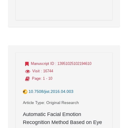
Manuscript ID
: 13951025102194610
Visit
: 16744
Page
: 1 - 10
10.7508/jist.2016.04.003
Article Type
: Original Research
Automatic Facial Emotion
Recognition Method Based on Eye