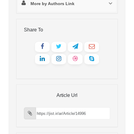
More by Authors Link
Share To
Article Url