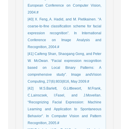
European Conference on Computer Vision,
2004.#
[40] X. Feng, A. Hadid, and M. Pietikainen. “A
coarse-to-fine classification scheme for facial
expression recognition”. In International
Conference on Image Analysis and
Recognition, 2004.#
[41] Caifeng Shan, Shaogang Gong, and Peter
W. McOwan. “Facial expression recognition
based on Local Binary Patterns: A
comprehensive study”. Image andVision
Computing, 27(6):803{816, May 2009.#
[42] M.S.Barlett, G.Littlewort, M.Frank,
C.Lainscsek, I.Fasel, and J.Movellan.
“Recognizing Facial Expression: Machine
Learning and Application to Spontaneous
Behavior”. In Computer Vision and Pattern
Recognition, 2005.#