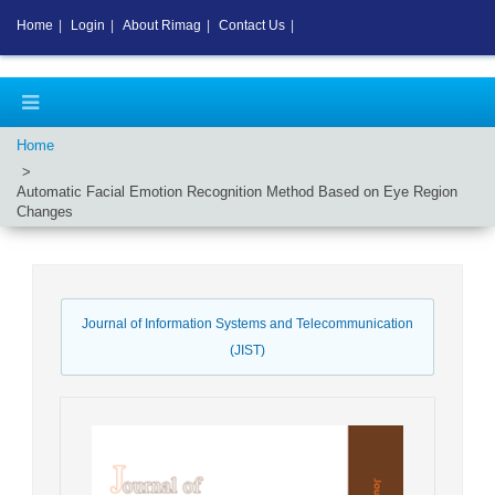
Home
|
Login
|
About Rimag
|
Contact Us
|
Home
Automatic Facial Emotion Recognition Method Based on Eye Region
Changes
Journal of Information Systems and Telecommunication
(JIST)