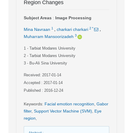
Region Changes
Subject Areas
:
Image Processing
,
,
1
2
*
Mina Navraan
charkari charkari
3
Muharram Mansoorizadeh
1
- Tarbiat Modares University
2
- Tarbiat Modares University
3
- Bu-Ali Sina University
Received: 2017-01-14
Accepted : 2017-01-14
Published : 2016-12-24
Keywords
:
Facial emotion recognition
,
Gabor
filter
,
Support Vector Machine (SVM)
,
Eye
region
,