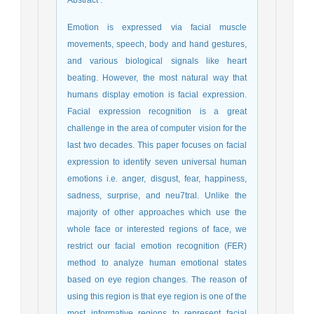
Abstract
:
Emotion is expressed via facial muscle
movements, speech, body and hand gestures,
and various biological signals like heart
beating. However, the most natural way that
humans display emotion is facial expression.
Facial expression recognition is a great
challenge in the area of computer vision for the
last two decades. This paper focuses on facial
expression to identify seven universal human
emotions i.e. anger, disgust, fear, happiness,
sadness, surprise, and neu7tral. Unlike the
majority of other approaches which use the
whole face or interested regions of face, we
restrict our facial emotion recognition (FER)
method to analyze human emotional states
based on eye region changes. The reason of
using this region is that eye region is one of the
most informative regions to represent facial