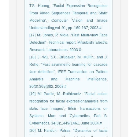
T.S. Huang, “Facial Expression Recognition
From Video Sequences: Temporal and Static
Modeling”, Computer Vision and Image
Understanding,vol. 91, pp. 160-187, 2003.#
[17] M. Jones, P. Viola. “Fast Multi-view Face
Detection“, Technical report, Mitsubishi Electric
Research Laboratories, 2003.#
[18] J. Wu, S.C. Brubaker, M. Mullin, and J.
Rehg. “Fast asymmetric learning for cascade
face detection“, IEEE Transaction on Pattern
Analysis and Machine Intelligence,
30(3):369{382, 2008.#
[19] M. Pantic, M. Rothkrantz. “Facial action
recognition for facial expressionanalysis from
static face images“, IEEE Transactions on
Systems, Man, and Cybernetics, Part B:
Cybernetics, 34(3):1449{1461, June 2004.#
[20] M. Pantic,I. Patras, “Dynamics of facial