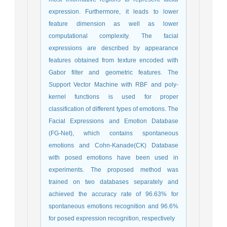
expression. Furthermore, it leads to lower
feature dimension as well as lower
computational complexity. The facial
expressions are described by appearance
features obtained from texture encoded with
Gabor filter and geometric features. The
Support Vector Machine with RBF and poly-
kernel functions is used for proper
classification of different types of emotions. The
Facial Expressions and Emotion Database
(FG-Net), which contains spontaneous
emotions and Cohn-Kanade(CK) Database
with posed emotions have been used in
experiments. The proposed method was
trained on two databases separately and
achieved the accuracy rate of 96.63% for
spontaneous emotions recognition and 96.6%
for posed expression recognition, respectively