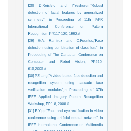
[28] D.Reisfeld and Y.Yeshurun,”Robust
detection of facial features by generalized
symmetry”, in Proceeding of 11th IAPR
International Conference on Pattern
Recognition, PP.117-120, 1992.#
[29] G.A. Ramirez and O.Fuentes,”Face
detection using combination of classifiers”, in
Proceeding of The Canadian Conference on
Computer and Robot Vision, PP.610-
615,2005.#
[30] P.Zhang,”A video-based face detection and
recognition system using cascade face
verification modules”,in Proceeding of 37th
IEEE Applied Imagery Pattern Recognition
Workshop, PP.1-8, 2008.#
[31] B.Yipp,”Face and eye rectification in video
conference using artificial neutral network”, in
IEEE International Conference on Multimedia