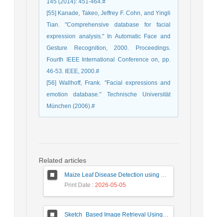
145 (2014): 451-464.#
[55] Kanade, Takeo, Jeffrey F. Cohn, and Yingli
Tian. "Comprehensive database for facial
expression analysis." In Automatic Face and
Gesture Recognition, 2000. Proceedings.
Fourth IEEE International Conference on, pp.
46-53. IEEE, 2000.#
[56] Wallhoff, Frank. "Facial expressions and
emotion database." Technische Universität
München (2006).#
Related articles
Maize Leaf Disease Detection using Deep Learning Models and a DenXNet Ensemble Model
Print Date
: 2026-05-05
Sketch_Based Image Retrieval Using Convolutional Neural Network with Multi_Step Training