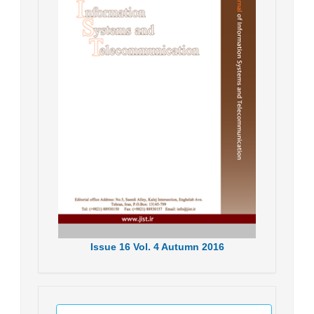
Issue
16
Vol.
4
Autumn
2016