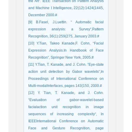
the Art“. IEEE Transaction on Pattern Analysis
and Machine I Intelligence, 22(12):1424{1445,
December 2000.#
[9] B.Fasel, J.Luettin. “ Automatic facial
expression analysis: a Survey“,Pattern
Recognition, 36(1):259{275, January 2003.#
[10] Y.Tian, Takeo Kanade,F. Cohn, “Facial
Expression Analysis.In Handbook of Face
Recognition“, Springer New York, 2005.#
[11] Y.Tian, T. Kanade, and J. Cohn. “Eye-state
action unit detection by Gabor wavelets“,In
Proceedings of International Conference on
Multi-modalInterfaces, pages 143{150, 2000.#
[12] Y. Tian, T. Kanade, and J. Cohn.
“Evaluation of gabor-wavelet-based
facialaction unit recognition in image
sequences of increasing complexity“, In
IEEEInternational Conference on Automatic
Face and Gesture Recognition, page