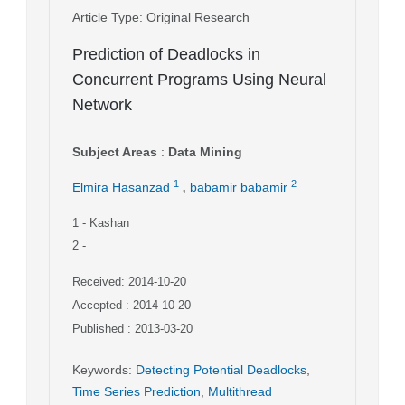
Article Type
: Original Research
Prediction of Deadlocks in
Concurrent Programs Using Neural
Network
Subject Areas
:
Data Mining
,
1
2
Elmira Hasanzad
babamir babamir
1
- Kashan
2
-
Received: 2014-10-20
Accepted : 2014-10-20
Published : 2013-03-20
Keywords
:
Detecting Potential Deadlocks
,
Time Series Prediction
,
Multithread