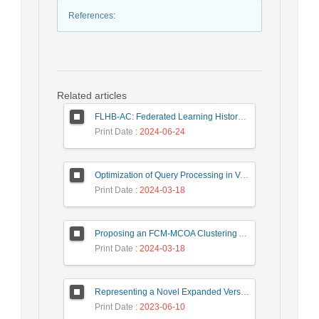
References
:
Related articles
FLHB-AC: Federated Learning History-Based Access Control Using Deep Neural Networks in Healthcare System
Print Date
: 2024-06-24
Optimization of Query Processing in Versatile Database Using Ant Colony Algorithm
Print Date
: 2024-03-18
Proposing an FCM-MCOA Clustering Approach Stacked with Convolutional Neural Networks for Analysis of Customers in Insurance Company
Print Date
: 2024-03-18
Representing a Novel Expanded Version of Shor’s Algorithm and a Real-Time Experiment using IBM Q-Experience Platform
Print Date
: 2023-06-10