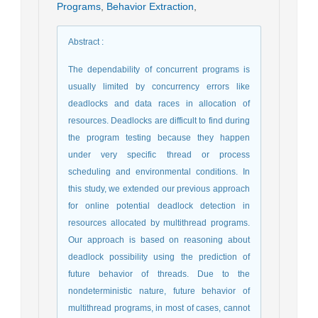
Programs
,
Behavior Extraction
,
Abstract
:
The dependability of concurrent programs is
usually limited by concurrency errors like
deadlocks and data races in allocation of
resources. Deadlocks are difficult to find during
the program testing because they happen
under very specific thread or process
scheduling and environmental conditions. In
this study, we extended our previous approach
for online potential deadlock detection in
resources allocated by multithread programs.
Our approach is based on reasoning about
deadlock possibility using the prediction of
future behavior of threads. Due to the
nondeterministic nature, future behavior of
multithread programs, in most of cases, cannot