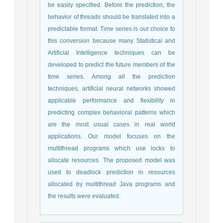
be easily specified. Before the prediction, the
behavior of threads should be translated into a
predictable format. Time series is our choice to
this conversion because many Statistical and
Artificial Intelligence techniques can be
developed to predict the future members of the
time series. Among all the prediction
techniques, artificial neural networks showed
applicable performance and flexibility in
predicting complex behavioral patterns which
are the most usual cases in real world
applications. Our model focuses on the
multithread programs which use locks to
allocate resources. The proposed model was
used to deadlock prediction in resources
allocated by multithread Java programs and
the results were evaluated.