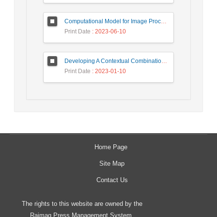
Computational Model for Image Processing in the Minds of People with Visual Agnosia using Fuzzy Cognitive Map
Print Date
: 2023-06-10
Developing A Contextual Combinational Approach for Predictive Analysis of Users Mobile Phone Trajectory Data in LBSNs
Print Date
: 2023-01-10
Home Page
Site Map
Contact Us
The rights to this website are owned by the
Raimag Press Management System.