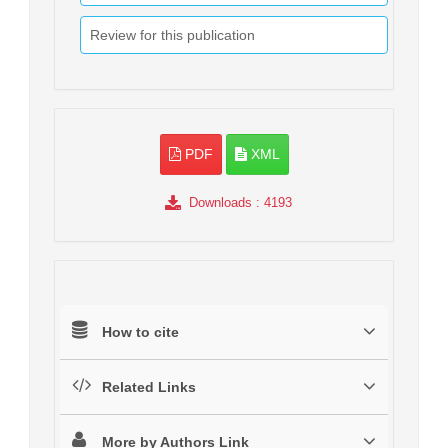
Review for this publication
PDF
XML
Downloads
: 4193
How to cite
Related Links
More by Authors Link