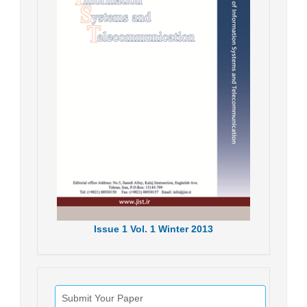
Issue
1
Vol.
1
Winter
2013
Submit Your Paper