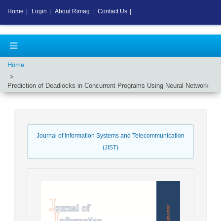
Home
|
Login
|
About Rimag
|
Contact Us
|
Home
Prediction of Deadlocks in Concurrent Programs Using Neural Network
Journal of Information Systems and Telecommunication
(JIST)