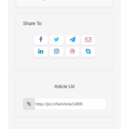
Share To
Article Url