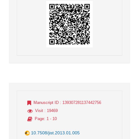
Manuscript ID
: 139307281137442756
Visit
: 19469
Page
: 1 - 10
10.7508/jist.2013.01.005