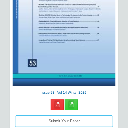
Issue
53
Vol
14
Winter
2026
Submit Your Paper