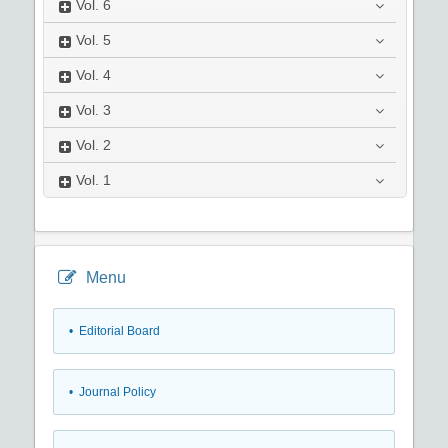
Vol.
6
Vol.
5
Vol.
4
Vol.
3
Vol.
2
Vol.
1
Menu
• Editorial Board
• Journal Policy