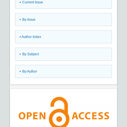
•
Current Issue
•
By Issue
•
Author Index
•
By Subject
•
By Author