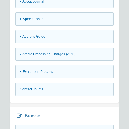
• About Journal
• Special Issues
• Author's Guide
• Article Processing Charges (APC)
• Evaluation Process
Contact Journal
Browse