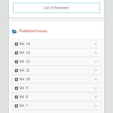
List of Reviewers
Published Issues
Vol.
14
Vol.
13
Vol.
12
Vol.
11
Vol.
10
Vol.
9
Vol.
8
Vol.
7