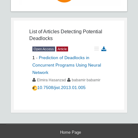
List of Articles
Detecting Potential
Deadlocks
Open Access
Article
1
-
Prediction of Deadlocks in
Concurrent Programs Using Neural
Network
Elmira Hasanzad
babamir babamir
10.7508/jist.2013.01.005
Home Page