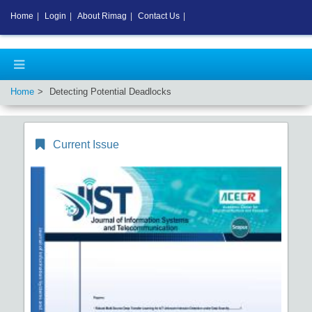
Home
|
Login
|
About Rimag
|
Contact Us
|
Home
Detecting Potential Deadlocks
Current Issue