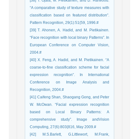
[38] T. Ojala, M. Pietikainen, and D. Harwood.
“A comparative study of texture measures with
classification based on featured distribution”.
Pattern Recognition, 29(1):51{59, 1996.#
[39] T. Ahonen, A. Hadid, and M. Pietikainen.
“Face recognition with local binary Patterns”. In
European Conference on Computer Vision,
2004.#
[40] X. Feng, A. Hadid, and M. Pietikainen. “A
coarse-to-fine classification scheme for facial
expression recognition”. In International
Conference on Image Analysis and
Recognition, 2004.#
[41] Caifeng Shan, Shaogang Gong, and Peter
W. McOwan. “Facial expression recognition
based on Local Binary Patterns: A
comprehensive study”. Image andVision
Computing, 27(6):803{816, May 2009.#
[42] M.S.Barlett, G.Littlewort, M.Frank,