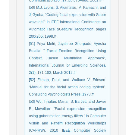
Communication,vol. 17, pp.675–688, 2002.#
[50] M.J. Lyons, S. Akamatsu, M. Kamachi, and
J. Gyoba. “Coding facial expression with Gabor
wavelets”. In IEEE International Conference on
Automatic Face &Gesture Recognition, pages
200{205, 1998.#
[51] Priya Metri, Jayshree Ghorpade, Ayesha
Butalia, " Facial Emotion Recognition Using
Context Based Multimodal Approach",
International Journal of Emerging Sciences,
2(1), 171-182, March 2012.#
[52] Ekman, Paul, and Wallace V. Friesen.
“Manual for the facial action coding system”.
Consulting Psychologists Press, 1978.#
[53] Wu, Tingfan, Marian S. Bartlett, and Javier
R. Movellan. "Facial expression recognition
using gabor motion energy filters." In Computer
Vision and Pattern Recognition Workshops
(CVPRW), 2010 IEEE Computer Society