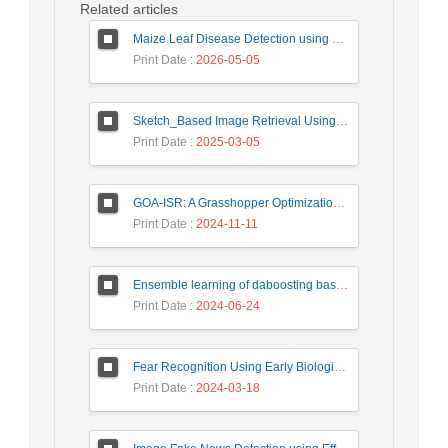
Related articles
Maize Leaf Disease Detection using Deep Learning Models and a DenXNet Ensemble Model
Print Date
: 2026-05-05
Sketch_Based Image Retrieval Using Convolutional Neural Network with Multi_Step Training
Print Date
: 2025-03-05
GOA-ISR: A Grasshopper Optimization Algorithm for Improved Image Super-Resolution
Print Date
: 2024-11-11
Ensemble learning of daboosting based on deep weighting for classification of hand-written numbers in Persian
Print Date
: 2024-06-24
Fear Recognition Using Early Biologically Inspired Features Model
Print Date
: 2024-03-18