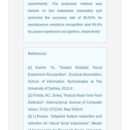
experiments. The proposed method was
trained on two databases separately and
achieved the accuracy rate of 96.63% for
spontaneous emotions recognition and 96.6%
for posed expression recognition, respectively
References
:
[1] Kaimin Yu, “Toward Realistic Facial
Expression Recognition“, Doctoral dissertation,
School of Information Technologies at The
University of Sydney, 2013.#
[2] P.Viola, MJ. Jones, “Robust Real-Time Face
Detection“, Interna-tional Journal of Computer
Vision, 57(2):137{154, May 2004.#
[3] Li,Peiyao, “Adaptive feature extraction and
selection for robust facial expression“, Master