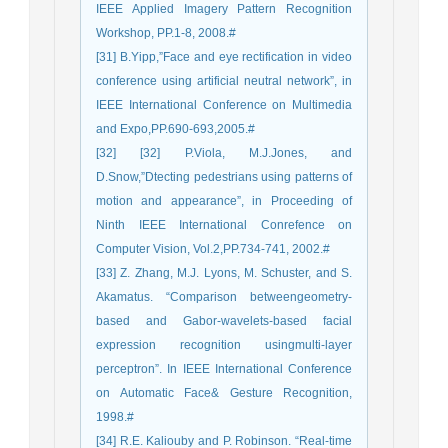
IEEE Applied Imagery Pattern Recognition
Workshop, PP.1-8, 2008.#
[31] B.Yipp,”Face and eye rectification in video
conference using artificial neutral network”, in
IEEE International Conference on Multimedia
and Expo,PP.690-693,2005.#
[32] [32] P.Viola, M.J.Jones, and
D.Snow,”Dtecting pedestrians using patterns of
motion and appearance”, in Proceeding of
Ninth IEEE International Conrefence on
Computer Vision, Vol.2,PP.734-741, 2002.#
[33] Z. Zhang, M.J. Lyons, M. Schuster, and S.
Akamatus. “Comparison betweengeometry-
based and Gabor-wavelets-based facial
expression recognition usingmulti-layer
perceptron”. In IEEE International Conference
on Automatic Face& Gesture Recognition,
1998.#
[34] R.E. Kaliouby and P. Robinson. “Real-time