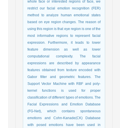
whole face or interested regions of face, we
restrict our facial emotion recognition (FER)
method to analyze human emotional states
based on eye region changes. The reason of
using this region is that eye region is one of the
most informative regions to represent facial
expression. Furthermore, it leads to lower
feature dimension as well as lower
computational complexity. The facial
expressions are described by appearance
features obtained from texture encoded with
Gabor filter and geometric features. The
Support Vector Machine with RBF and poly-
kernel functions is used for proper
classification of different types of emotions. The
Facial Expressions and Emotion Database
(FG-Net), which contains spontaneous
emotions and Cohn-Kanade(CK) Database
with posed emotions have been used in