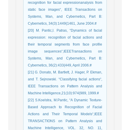
recognition for facial expressionanalysis from
static face images“, IEEE Transactions on
Systems, Man, and Cybernetics, Part B:
Cybernetics, 34(3):1449{1461, June 2004.#
[20] M. Pantic,I. Patras, “Dynamics of facial
expression: recognition of facial actions and
their temporal segments from face profile
image sequences“,IEEETransactions on
Systems, Man, and Cybernetics, Part B:
Cybernetics, 36(2):433{449, April 2006.#
[21] G. Donato, M. Bartlett, J. Hager, P. Ekman,
and T. Sejnowski. “Classifying facial actions“,
IEEE Transactions on Pattern Analysis and
Machine Intelligence,21(10):974{989, 1999.#
[22] S.Koelstra, M.Pantic, “A Dynamic Texture-
Based Approach to Recognition of Facial
Actions and Their Temporal Models“,IEEE
TRANSACTIONS on Pattern Analysis and
Machine Intelligence, VOL. 32, NO. 11,