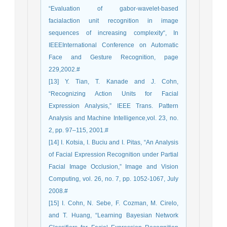
“Evaluation of gabor-wavelet-based
facialaction unit recognition in image
sequences of increasing complexity“, In
IEEEInternational Conference on Automatic
Face and Gesture Recognition, page
229,2002.#
[13] Y. Tian, T. Kanade and J. Cohn,
“Recognizing Action Units for Facial
Expression Analysis,” IEEE Trans. Pattern
Analysis and Machine Intelligence,vol. 23, no.
2, pp. 97–115, 2001.#
[14] I. Kotsia, I. Buciu and I. Pitas, “An Analysis
of Facial Expression Recognition under Partial
Facial Image Occlusion,” Image and Vision
Computing, vol. 26, no. 7, pp. 1052-1067, July
2008.#
[15] I. Cohn, N. Sebe, F. Cozman, M. Cirelo,
and T. Huang, “Learning Bayesian Network