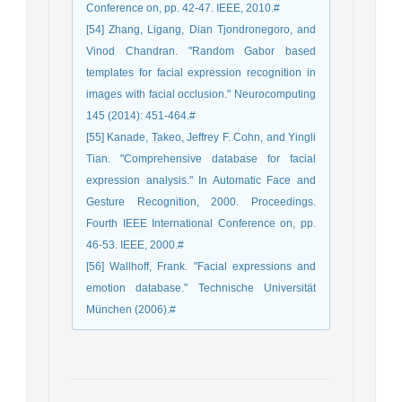
Conference on, pp. 42-47. IEEE, 2010.#
[54] Zhang, Ligang, Dian Tjondronegoro, and
Vinod Chandran. "Random Gabor based
templates for facial expression recognition in
images with facial occlusion." Neurocomputing
145 (2014): 451-464.#
[55] Kanade, Takeo, Jeffrey F. Cohn, and Yingli
Tian. "Comprehensive database for facial
expression analysis." In Automatic Face and
Gesture Recognition, 2000. Proceedings.
Fourth IEEE International Conference on, pp.
46-53. IEEE, 2000.#
[56] Wallhoff, Frank. "Facial expressions and
emotion database." Technische Universität
München (2006).#