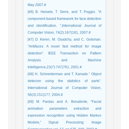
May 2007.#
[46] B. Heisele, T. Serre, and T. Poggio. “A
component-based framework for face detection
and identification. “,International Journal of
Computer Vision, 74(2):167{181, 2007.#
[47] D. Keren, M. Osadchy, and C. Gotsman.
“Antifaces: A novel fast method for image
detection”. IEEE Transaction on Pattern
Analysis and Machine
Intelligence,23(7):747{761, 2001.#
[48] H. Schneiderman and T. Kanade.” Object
detecion using the statistics of parts”.
International Journal of Computer Vision,
56(3):151{177, 2004.#
[49] M. Pardas and A. Bonafonte, “Facial
animation parameters extraction and
expression recognition using Hidden Markov
Models,” Signal Processing: Image