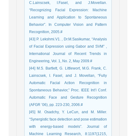
C.Lainscsek, I.Fasel, and J.Movellan.
“Recognizing Facial Expression: Machine
Learning and Application to Spontaneous
Behavior”. In Computer Vision and Pattern
Recognition, 2005.#
[43] P. Lekshmi.V1. , Dr.M.Sasikumar, “Analysis
of Facial Expression using Gabor and SVM” ,
International Journal of Recent Trends in
Engineering, Vol. 1, No. 2, May 2009.#
[44] M.S. Bartlett, G. Littlewort, M.G. Frank, C.
Lainscsek, I. Fasel, and J. Movellan, “Fully
Automatic Facial Action Recognition in
Spontaneous Behavior,” Proc. IEEE Int’l Conf.
Automatic Face and Gesture Recognition
(AFGR ’06), pp. 223-230, 2006.#
[45] M. Osadchy, Y. LeCun, and M. Miller.
“Synergistic face detection and pose estimation
with energy-based models”. Journal of
Machine Learning Research, 8:1197{1215,