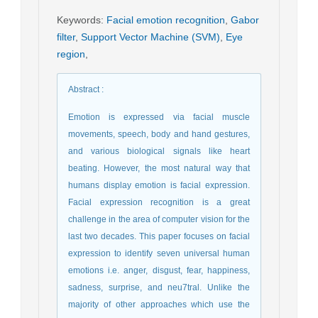
Keywords
:
Facial emotion recognition
,
Gabor
filter
,
Support Vector Machine (SVM)
,
Eye
region
,
Abstract
:
Emotion is expressed via facial muscle
movements, speech, body and hand gestures,
and various biological signals like heart
beating. However, the most natural way that
humans display emotion is facial expression.
Facial expression recognition is a great
challenge in the area of computer vision for the
last two decades. This paper focuses on facial
expression to identify seven universal human
emotions i.e. anger, disgust, fear, happiness,
sadness, surprise, and neu7tral. Unlike the
majority of other approaches which use the