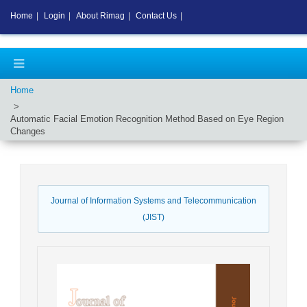
Home
|
Login
|
About Rimag
|
Contact Us
|
Home
Automatic Facial Emotion Recognition Method Based on Eye Region
Changes
Journal of Information Systems and Telecommunication
(JIST)