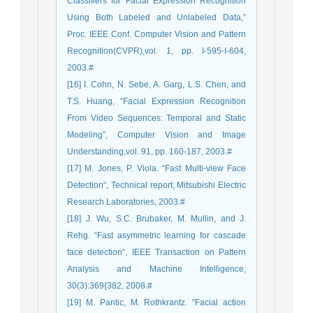
Classifiers for Facial Expression Recognition
Using Both Labeled and Unlabeled Data,”
Proc. IEEE Conf. Computer Vision and Pattern
Recognition(CVPR),vol. 1, pp. I-595-I-604,
2003.#
[16] I. Cohn, N. Sebe, A. Garg, L.S. Chen, and
T.S. Huang, “Facial Expression Recognition
From Video Sequences: Temporal and Static
Modeling”, Computer Vision and Image
Understanding,vol. 91, pp. 160-187, 2003.#
[17] M. Jones, P. Viola. “Fast Multi-view Face
Detection“, Technical report, Mitsubishi Electric
Research Laboratories, 2003.#
[18] J. Wu, S.C. Brubaker, M. Mullin, and J.
Rehg. “Fast asymmetric learning for cascade
face detection“, IEEE Transaction on Pattern
Analysis and Machine Intelligence,
30(3):369{382, 2008.#
[19] M. Pantic, M. Rothkrantz. “Facial action