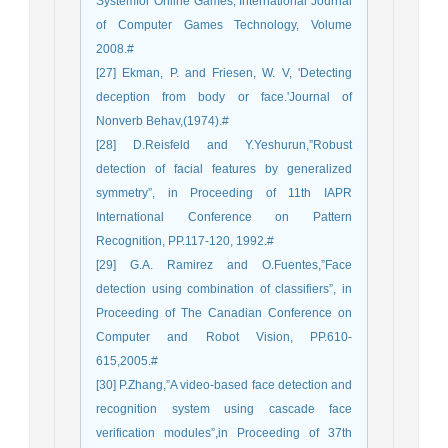
Systemfor Online Games, International Journal
of Computer Games Technology, Volume
2008.#
[27] Ekman, P. and Friesen, W. V, 'Detecting
deception from body or face.'Journal of
Nonverb Behav,(1974).#
[28] D.Reisfeld and Y.Yeshurun,”Robust
detection of facial features by generalized
symmetry”, in Proceeding of 11th IAPR
International Conference on Pattern
Recognition, PP.117-120, 1992.#
[29] G.A. Ramirez and O.Fuentes,”Face
detection using combination of classifiers”, in
Proceeding of The Canadian Conference on
Computer and Robot Vision, PP.610-
615,2005.#
[30] P.Zhang,”A video-based face detection and
recognition system using cascade face
verification modules”,in Proceeding of 37th