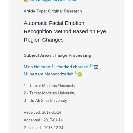
Article Type
: Original Research
Automatic Facial Emotion
Recognition Method Based on Eye
Region Changes
Subject Areas
:
Image Processing
,
,
1
2
*
Mina Navraan
charkari charkari
3
Muharram Mansoorizadeh
1
- Tarbiat Modares University
2
- Tarbiat Modares University
3
- Bu-Ali Sina University
Received: 2017-01-14
Accepted : 2017-01-14
Published : 2016-12-24