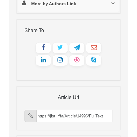
More by Authors Link
Share To
Article Url