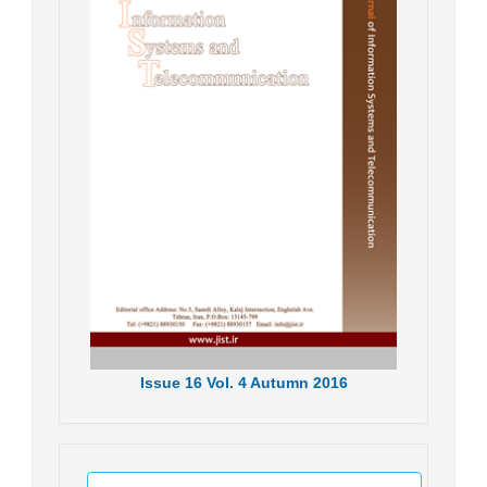
Issue
16
Vol.
4
Autumn
2016