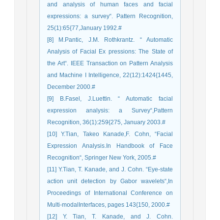
and analysis of human faces and facial
expressions: a survey“. Pattern Recognition,
25(1):65{77,January 1992.#
[8] M.Pantic, J.M. Rothkrantz. “ Automatic
Analysis of Facial Ex pressions: The State of
the Art“. IEEE Transaction on Pattern Analysis
and Machine I Intelligence, 22(12):1424{1445,
December 2000.#
[9] B.Fasel, J.Luettin. “ Automatic facial
expression analysis: a Survey“,Pattern
Recognition, 36(1):259{275, January 2003.#
[10] Y.Tian, Takeo Kanade,F. Cohn, “Facial
Expression Analysis.In Handbook of Face
Recognition“, Springer New York, 2005.#
[11] Y.Tian, T. Kanade, and J. Cohn. “Eye-state
action unit detection by Gabor wavelets“,In
Proceedings of International Conference on
Multi-modalInterfaces, pages 143{150, 2000.#
[12] Y. Tian, T. Kanade, and J. Cohn.