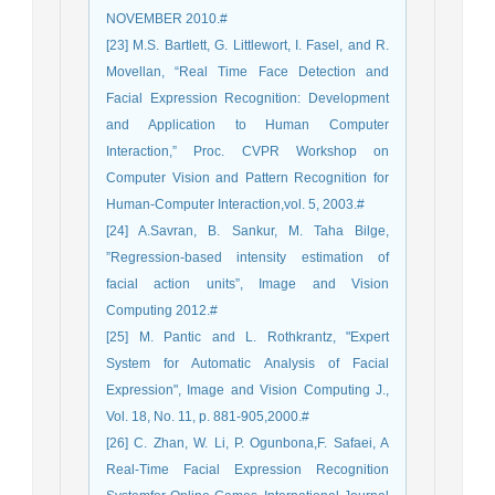
NOVEMBER 2010.#
[23] M.S. Bartlett, G. Littlewort, I. Fasel, and R.
Movellan, “Real Time Face Detection and
Facial Expression Recognition: Development
and Application to Human Computer
Interaction,” Proc. CVPR Workshop on
Computer Vision and Pattern Recognition for
Human-Computer Interaction,vol. 5, 2003.#
[24] A.Savran, B. Sankur, M. Taha Bilge,
”Regression-based intensity estimation of
facial action units”, Image and Vision
Computing 2012.#
[25] M. Pantic and L. Rothkrantz, "Expert
System for Automatic Analysis of Facial
Expression", Image and Vision Computing J.,
Vol. 18, No. 11, p. 881-905,2000.#
[26] C. Zhan, W. Li, P. Ogunbona,F. Safaei, A
Real-Time Facial Expression Recognition