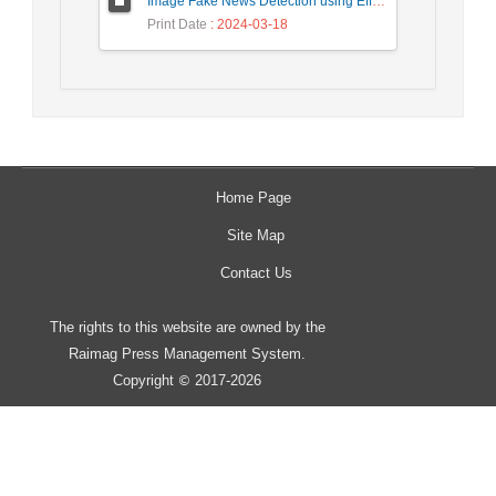
Image Fake News Detection using Efficient NetB0 Model
Print Date
: 2024-03-18
Home Page
Site Map
Contact Us
The rights to this website are owned by the
Raimag Press Management System.
Copyright
2017-2026
©