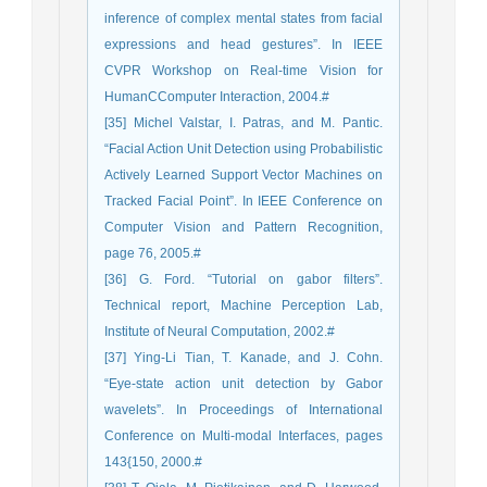
inference of complex mental states from facial
expressions and head gestures”. In IEEE
CVPR Workshop on Real-time Vision for
HumanCComputer Interaction, 2004.#
[35] Michel Valstar, I. Patras, and M. Pantic.
“Facial Action Unit Detection using Probabilistic
Actively Learned Support Vector Machines on
Tracked Facial Point”. In IEEE Conference on
Computer Vision and Pattern Recognition,
page 76, 2005.#
[36] G. Ford. “Tutorial on gabor filters”.
Technical report, Machine Perception Lab,
Institute of Neural Computation, 2002.#
[37] Ying-Li Tian, T. Kanade, and J. Cohn.
“Eye-state action unit detection by Gabor
wavelets”. In Proceedings of International
Conference on Multi-modal Interfaces, pages
143{150, 2000.#