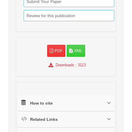
Submit Your Paper
Review for this publication
PDF
XML
Downloads
: 3113
How to cite
Related Links