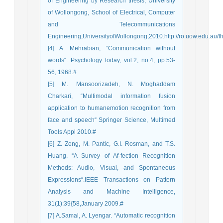
of Engineering by Research thesis, University
of Wollongong, School of Electrical, Computer
and Telecommunications
Engineering,UniversityofWollongong,2010.http://ro.uow.edu.au/t
[4] A. Mehrabian, “Communication without
words“. Psychology today, vol.2, no.4, pp.53-
56, 1968.#
[5] M. Mansoorizadeh, N. Moghaddam
Charkari, “Multimodal information fusion
application to humanemotion recognition from
face and speech“ Springer Science, Multimed
Tools Appl 2010.#
[6] Z. Zeng, M. Pantic, G.I. Rosman, and T.S.
Huang. “A Survey of Af-fection Recognition
Methods: Audio, Visual, and Spontaneous
Expressions“.IEEE Transactions on Pattern
Analysis and Machine Intelligence,
31(1):39{58,January 2009.#
[7] A.Samal, A. Lyengar. “Automatic recognition