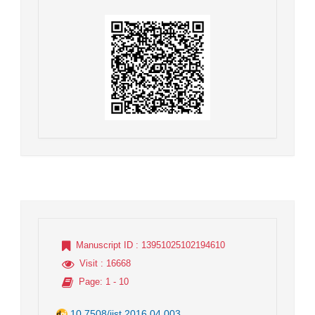
Manuscript ID
: 13951025102194610
Visit
: 16668
Page
: 1 - 10
10.7508/jist.2016.04.003