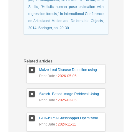
S. Ilic, "Holistic human pose estimation with
regression forests," in International Conference
on Articulated Motion and Deformable Objects,
2014: Springer, pp. 20-30.
Related articles
Maize Leaf Disease Detection using Deep Learning Models and a DenXNet Ensemble Model
Print Date
: 2026-05-05
Sketch_Based Image Retrieval Using Convolutional Neural Network with Multi_Step Training
Print Date
: 2025-03-05
GOA-ISR: A Grasshopper Optimization Algorithm for Improved Image Super-Resolution
Print Date
: 2024-11-11