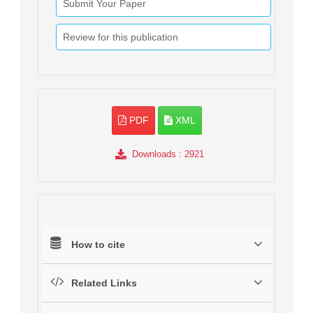
Submit Your Paper
Review for this publication
PDF
XML
Downloads
: 2921
How to cite
Related Links