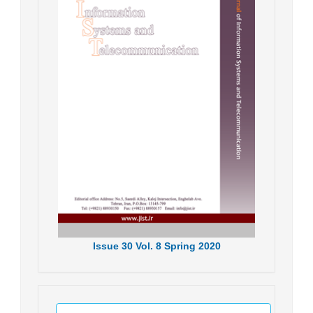
Issue
30
Vol.
8
Spring
2020