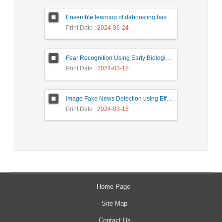
Ensemble learning of daboosting based on deep weighting for classification of hand-written numbers in Persian
Print Date
: 2024-06-24
Fear Recognition Using Early Biologically Inspired Features Model
Print Date
: 2024-03-18
Image Fake News Detection using Efficient NetB0 Model
Print Date
: 2024-03-18
Home Page
Site Map
Contact Us