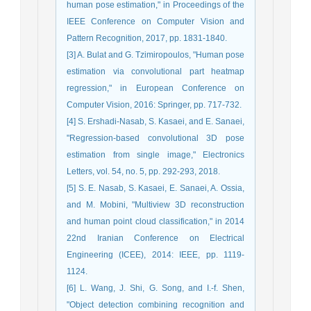
human pose estimation," in Proceedings of the
IEEE Conference on Computer Vision and
Pattern Recognition, 2017, pp. 1831-1840.
[3] A. Bulat and G. Tzimiropoulos, "Human pose
estimation via convolutional part heatmap
regression," in European Conference on
Computer Vision, 2016: Springer, pp. 717-732.
[4] S. Ershadi-Nasab, S. Kasaei, and E. Sanaei,
"Regression-based convolutional 3D pose
estimation from single image," Electronics
Letters, vol. 54, no. 5, pp. 292-293, 2018.
[5] S. E. Nasab, S. Kasaei, E. Sanaei, A. Ossia,
and M. Mobini, "Multiview 3D reconstruction
and human point cloud classification," in 2014
22nd Iranian Conference on Electrical
Engineering (ICEE), 2014: IEEE, pp. 1119-
1124.
[6] L. Wang, J. Shi, G. Song, and I.-f. Shen,
"Object detection combining recognition and