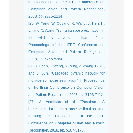
in Proceedings of the IEEE Conference on
Computer Vision and Pattern Recognition,
2018, pp. 2226-2234.
[25] W. Yang, W. Ouyang, X. Wang, J. Ren, H.
Li, and X. Wang, "3d human pose estimation in
the wild by adversarial learning," in
Proceedings of the IEEE Conference on
Computer Vision and Pattern Recognition,
2018, pp. 5255-5264.
[26] Y. Chen, Z. Wang, Y. Peng, Z. Zhang, G. Yu,
and J. Sun, "Cascaded pyramid network for
multi-person pose estimation," in Proceedings
of the IEEE Conference on Computer Vision
and Pattern Recognition, 2018, pp. 7103-7112.
[27] M. Andriluka et al., "Posetrack: A
benchmark for human pose estimation and
tracking," in Proceedings of the IEEE
Conference on Computer Vision and Pattern
Recognition, 2018, pp. 5167-5176.