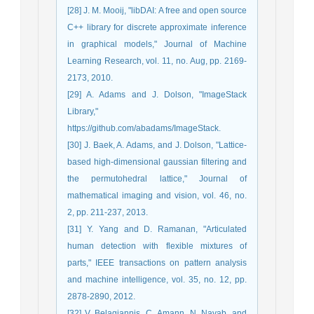
[28] J. M. Mooij, "libDAI: A free and open source
C++ library for discrete approximate inference
in graphical models," Journal of Machine
Learning Research, vol. 11, no. Aug, pp. 2169-
2173, 2010.
[29] A. Adams and J. Dolson, "ImageStack
Library,"
https://github.com/abadams/ImageStack.
[30] J. Baek, A. Adams, and J. Dolson, "Lattice-
based high-dimensional gaussian filtering and
the permutohedral lattice," Journal of
mathematical imaging and vision, vol. 46, no.
2, pp. 211-237, 2013.
[31] Y. Yang and D. Ramanan, "Articulated
human detection with flexible mixtures of
parts," IEEE transactions on pattern analysis
and machine intelligence, vol. 35, no. 12, pp.
2878-2890, 2012.
[32] V. Belagiannis, C. Amann, N. Navab, and