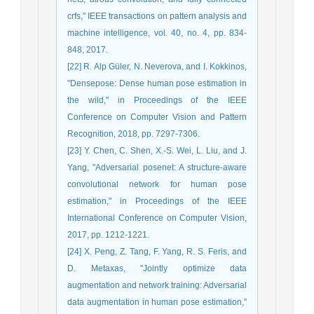
crfs," IEEE transactions on pattern analysis and
machine intelligence, vol. 40, no. 4, pp. 834-
848, 2017.
[22] R. Alp Güler, N. Neverova, and I. Kokkinos,
"Densepose: Dense human pose estimation in
the wild," in Proceedings of the IEEE
Conference on Computer Vision and Pattern
Recognition, 2018, pp. 7297-7306.
[23] Y. Chen, C. Shen, X.-S. Wei, L. Liu, and J.
Yang, "Adversarial posenet: A structure-aware
convolutional network for human pose
estimation," in Proceedings of the IEEE
International Conference on Computer Vision,
2017, pp. 1212-1221.
[24] X. Peng, Z. Tang, F. Yang, R. S. Feris, and
D. Metaxas, "Jointly optimize data
augmentation and network training: Adversarial
data augmentation in human pose estimation,"