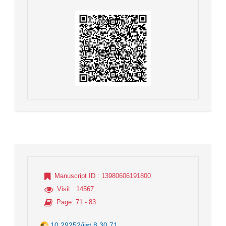
Manuscript ID
: 13980606191800
Visit
: 14567
Page
: 71 - 83
10.29252/jist.8.30.71