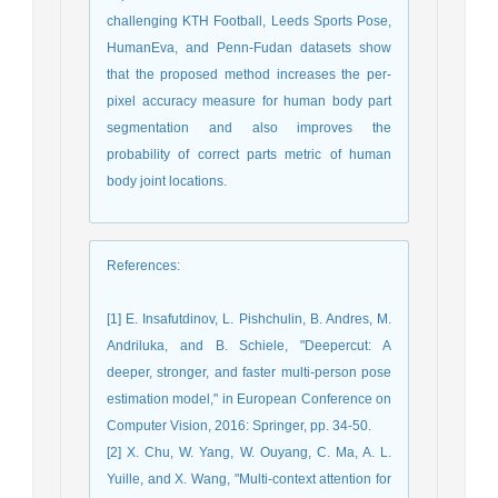
challenging KTH Football, Leeds Sports Pose,
HumanEva, and Penn-Fudan datasets show
that the proposed method increases the per-
pixel accuracy measure for human body part
segmentation and also improves the
probability of correct parts metric of human
body joint locations.
References
:
[1] E. Insafutdinov, L. Pishchulin, B. Andres, M.
Andriluka, and B. Schiele, "Deepercut: A
deeper, stronger, and faster multi-person pose
estimation model," in European Conference on
Computer Vision, 2016: Springer, pp. 34-50.
[2] X. Chu, W. Yang, W. Ouyang, C. Ma, A. L.
Yuille, and X. Wang, "Multi-context attention for