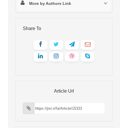
More by Authors Link
Share To
Article Url