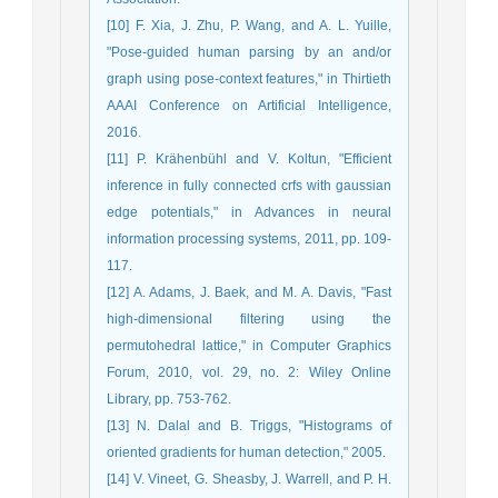
[10] F. Xia, J. Zhu, P. Wang, and A. L. Yuille,
"Pose-guided human parsing by an and/or
graph using pose-context features," in Thirtieth
AAAI Conference on Artificial Intelligence,
2016.
[11] P. Krähenbühl and V. Koltun, "Efficient
inference in fully connected crfs with gaussian
edge potentials," in Advances in neural
information processing systems, 2011, pp. 109-
117.
[12] A. Adams, J. Baek, and M. A. Davis, "Fast
high‐dimensional filtering using the
permutohedral lattice," in Computer Graphics
Forum, 2010, vol. 29, no. 2: Wiley Online
Library, pp. 753-762.
[13] N. Dalal and B. Triggs, "Histograms of
oriented gradients for human detection," 2005.
[14] V. Vineet, G. Sheasby, J. Warrell, and P. H.