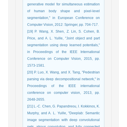
generative model for simultaneous estimation
of human body shape and pixel-level
segmentation," in European Conference on
Computer Vision, 2012: Springer, pp. 704-717.
[19] P. Wang, X. Shen, Z. Lin, S. Cohen, B.
Price, and A. L. Yuille, "Joint object and part
segmentation using deep learned potentials,"
in Proceedings of the IEEE International
Conference on Computer Vision, 2015, pp.
1573-1581.
[20] P. Luo, X. Wang, and X. Tang, "Pedestrian
parsing via deep decompositional network," in
Proceedings of the IEEE international
conference on computer vision, 2013, pp.
2648-2655.
[21] L.-C. Chen, G. Papandreou, I. Kokkinos, K.
Murphy, and A. L. Yuille, "Deeplab: Semantic
image segmentation with deep convolutional
nets, atrous convolution, and fully connected