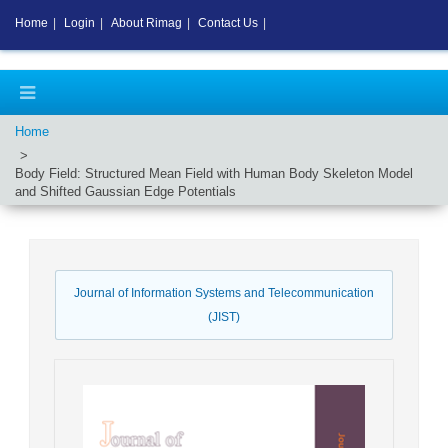
Home
|
Login
|
About Rimag
|
Contact Us
|
Home
Body Field: Structured Mean Field with Human Body Skeleton Model
and Shifted Gaussian Edge Potentials
Journal of Information Systems and Telecommunication
(JIST)