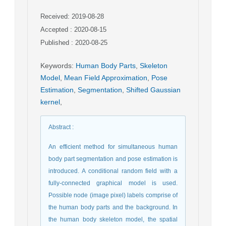
Received: 2019-08-28
Accepted : 2020-08-15
Published : 2020-08-25
Keywords
:
Human Body Parts
,
Skeleton
Model
,
Mean Field Approximation
,
Pose
Estimation
,
Segmentation
,
Shifted Gaussian
kernel
,
Abstract
:
An efficient method for simultaneous human
body part segmentation and pose estimation is
introduced. A conditional random field with a
fully-connected graphical model is used.
Possible node (image pixel) labels comprise of
the human body parts and the background. In
the human body skeleton model, the spatial