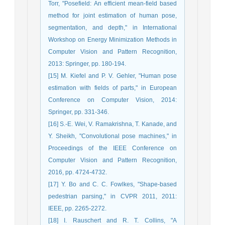
Torr, "Posefield: An efficient mean-field based
method for joint estimation of human pose,
segmentation, and depth," in International
Workshop on Energy Minimization Methods in
Computer Vision and Pattern Recognition,
2013: Springer, pp. 180-194.
[15] M. Kiefel and P. V. Gehler, "Human pose
estimation with fields of parts," in European
Conference on Computer Vision, 2014:
Springer, pp. 331-346.
[16] S.-E. Wei, V. Ramakrishna, T. Kanade, and
Y. Sheikh, "Convolutional pose machines," in
Proceedings of the IEEE Conference on
Computer Vision and Pattern Recognition,
2016, pp. 4724-4732.
[17] Y. Bo and C. C. Fowlkes, "Shape-based
pedestrian parsing," in CVPR 2011, 2011:
IEEE, pp. 2265-2272.
[18] I. Rauschert and R. T. Collins, "A