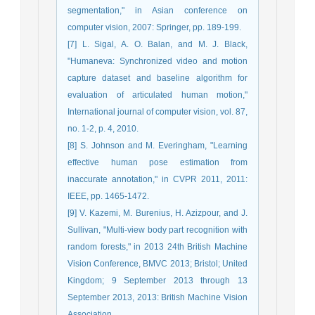
segmentation," in Asian conference on
computer vision, 2007: Springer, pp. 189-199.
[7] L. Sigal, A. O. Balan, and M. J. Black,
"Humaneva: Synchronized video and motion
capture dataset and baseline algorithm for
evaluation of articulated human motion,"
International journal of computer vision, vol. 87,
no. 1-2, p. 4, 2010.
[8] S. Johnson and M. Everingham, "Learning
effective human pose estimation from
inaccurate annotation," in CVPR 2011, 2011:
IEEE, pp. 1465-1472.
[9] V. Kazemi, M. Burenius, H. Azizpour, and J.
Sullivan, "Multi-view body part recognition with
random forests," in 2013 24th British Machine
Vision Conference, BMVC 2013; Bristol; United
Kingdom; 9 September 2013 through 13
September 2013, 2013: British Machine Vision
Association.