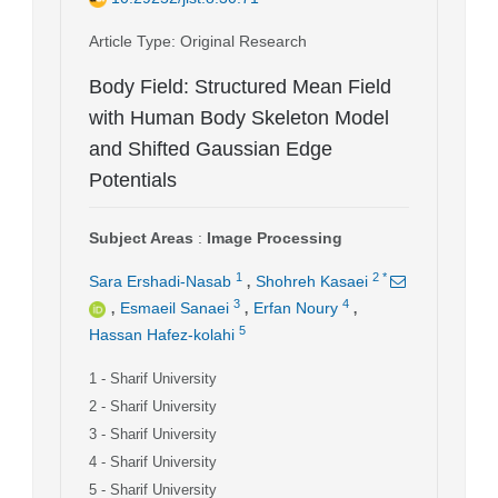
Article Type
: Original Research
Body Field: Structured Mean Field
with Human Body Skeleton Model
and Shifted Gaussian Edge
Potentials
Subject Areas
:
Image Processing
,
1
2
*
Sara Ershadi-Nasab
Shohreh Kasaei
,
,
,
3
4
Esmaeil Sanaei
Erfan Noury
5
Hassan Hafez-kolahi
1
- Sharif University
2
- Sharif University
3
- Sharif University
4
- Sharif University
5
- Sharif University