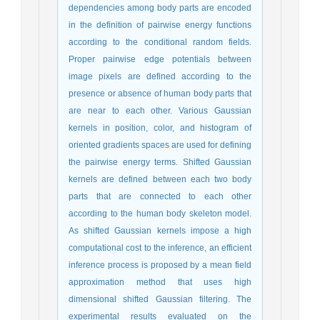
dependencies among body parts are encoded
in the definition of pairwise energy functions
according to the conditional random fields.
Proper pairwise edge potentials between
image pixels are defined according to the
presence or absence of human body parts that
are near to each other. Various Gaussian
kernels in position, color, and histogram of
oriented gradients spaces are used for defining
the pairwise energy terms. Shifted Gaussian
kernels are defined between each two body
parts that are connected to each other
according to the human body skeleton model.
As shifted Gaussian kernels impose a high
computational cost to the inference, an efficient
inference process is proposed by a mean field
approximation method that uses high
dimensional shifted Gaussian filtering. The
experimental results evaluated on the