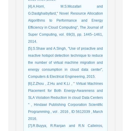
[4].A.Horri, M.S.Mozafari and
G.Dastghaibyfard," Novel Resource Allocation
Algorithms to Performance and Energy
Efficiency in Cloud Computing", The Journal of
Super Computing, vol. 69(3), pp. 1445–1461,
2014.
[5].S.Shaw and A.Singh, "Use of proactive and
reactive hotspot detection technique to reduce
the number of virtual machine migration and
energy consumption in cloud data center",
Computers & Electrical Engineering, 2015.
[6].Z.Zhou , Z.Hu and K.Li , " Virtual Machines
Placement for Both Energy-Awareness and
SLA Violation Reduction in cloud Data Centers
" , Hindawi Publishing Corporation Scientific
Programming , vol . 2016 , ID 5612039 , March
2016.
[7].R.Buyya, R.Ranjan and R.N Calleiros,