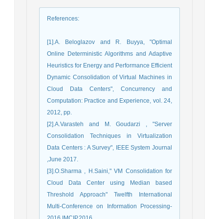
References
:
[1].A. Beloglazov and R. Buyya, "Optimal
Online Deterministic Algorithms and Adaptive
Heuristics for Energy and Performance Efficient
Dynamic Consolidation of Virtual Machines in
Cloud Data Centers", Concurrency and
Computation: Practice and Experience, vol. 24,
2012, pp.
[2].A.Varasteh and M. Goudarzi , "Server
Consolidation Techniques in Virtualization
Data Centers : A Survey", IEEE System Journal
,June 2017.
[3].O.Sharma , H.Saini," VM Consolidation for
Cloud Data Center using Median based
Threshold Approach" Twelfth International
Multi-Conference on Information Processing-
2016 IMCIP,2016.