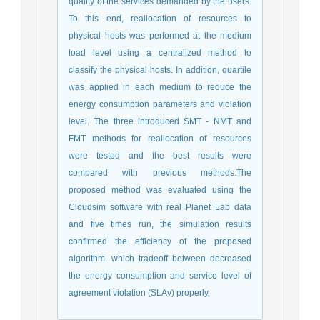
quality of the services demanded by the users.
To this end, reallocation of resources to
physical hosts was performed at the medium
load level using a centralized method to
classify the physical hosts. In addition, quartile
was applied in each medium to reduce the
energy consumption parameters and violation
level. The three introduced SMT - NMT and
FMT methods for reallocation of resources
were tested and the best results were
compared with previous methods.The
proposed method was evaluated using the
Cloudsim software with real Planet Lab data
and five times run, the simulation results
confirmed the efficiency of the proposed
algorithm, which tradeoff between decreased
the energy consumption and service level of
agreement violation (SLAv) properly.