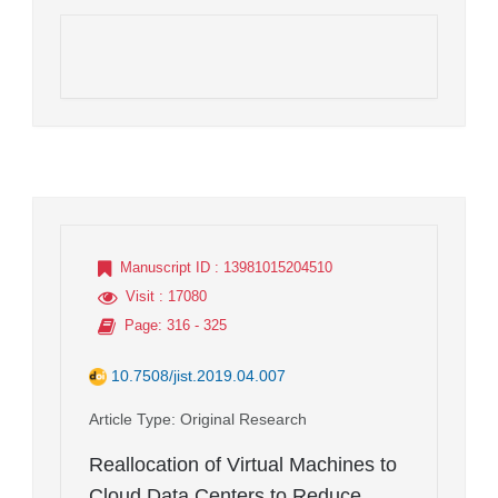
Manuscript ID
: 13981015204510
Visit
: 17080
Page
: 316 - 325
10.7508/jist.2019.04.007
Article Type
: Original Research
Reallocation of Virtual Machines to
Cloud Data Centers to Reduce