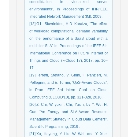
consolidation in virtualized server
environments”, In Proceedings of IFIP/IEEE
Integrated Network Management (IM), 2009.
[18].G.L. Stavrinides, H.D. Karatza, “The effect
of workload computational demand variability
on the performance of a SaaS cloud with a
multi-tier SLA” in: Proceedings of the IEEE 5th
International Conference on Future Internet of
Things and Cloud (FiCloud’17), 2017, pp. 10–
17.
[19].Ferretti, Stefano, V. Ghini, F. Panzieri, M.
Pellegrini, and E. Turrini, “QoS-Aware Clouds”,
in Proc. IEEE 3rd Intern. Conf. on Cloud
Computing (CLOUD'10), pp. 321-328, 2010.
[20].Z. Chi, W. yuxin, Chi, Yuxin, Lv Y, Wu. H,
Guo. “An Energy and SLA-Aware Resource
Management Strategy in Cloud Data Centers”.
Scientific Programming, 2019 .
[21].Xu, Heyang, Y. Liu, W. Wei, and Y. Xue.