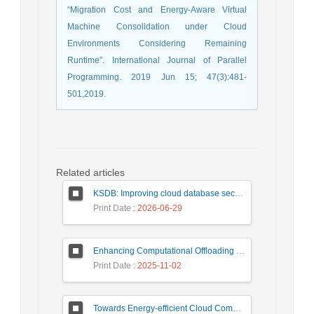
“Migration Cost and Energy-Aware Virtual
Machine Consolidation under Cloud
Environments Considering Remaining
Runtime”. International Journal of Parallel
Programming. 2019 Jun 15; 47(3):481-
501,2019.
Related articles
KSDB: Improving cloud database security by using searchable encrypted data
Print Date
: 2026-06-29
Enhancing Computational Offloading for Sustainable Smart Cities: A Deep Belief Network Approach
Print Date
: 2025-11-02
Towards Energy-efficient Cloud Computing: A Review of Network-Aware VM Placement Approaches