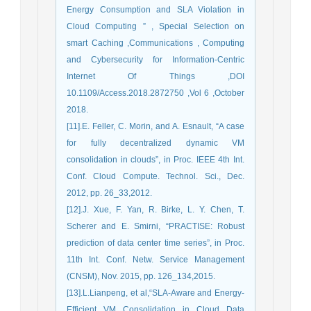
Energy Consumption and SLA Violation in
Cloud Computing ” , Special Selection on
smart Caching ,Communications , Computing
and Cybersecurity for Information-Centric
Internet Of Things ,DOI
10.1109/Access.2018.2872750 ,Vol 6 ,October
2018.
[11].E. Feller, C. Morin, and A. Esnault, “A case
for fully decentralized dynamic VM
consolidation in clouds”, in Proc. IEEE 4th Int.
Conf. Cloud Compute. Technol. Sci., Dec.
2012, pp. 26_33,2012.
[12].J. Xue, F. Yan, R. Birke, L. Y. Chen, T.
Scherer and E. Smirni, “PRACTISE: Robust
prediction of data center time series”, in Proc.
11th Int. Conf. Netw. Service Management
(CNSM), Nov. 2015, pp. 126_134,2015.
[13].L.Lianpeng, et al,“SLA-Aware and Energy-
Efficient VM Consolidation in Cloud Data