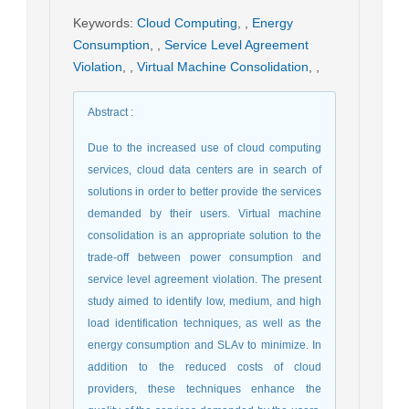
Keywords
:
Cloud Computing
,
,
Energy
Consumption
,
,
Service Level Agreement
Violation
,
,
Virtual Machine Consolidation
,
,
Abstract
:
Due to the increased use of cloud computing
services, cloud data centers are in search of
solutions in order to better provide the services
demanded by their users. Virtual machine
consolidation is an appropriate solution to the
trade-off between power consumption and
service level agreement violation. The present
study aimed to identify low, medium, and high
load identification techniques, as well as the
energy consumption and SLAv to minimize. In
addition to the reduced costs of cloud
providers, these techniques enhance the