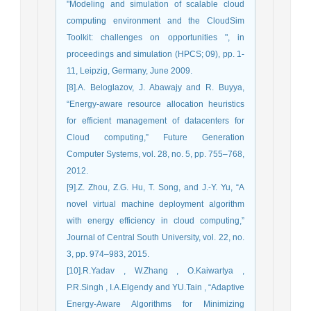
"Modeling and simulation of scalable cloud
computing environment and the CloudSim
Toolkit: challenges on opportunities ", in
proceedings and simulation (HPCS; 09), pp. 1-
11, Leipzig, Germany, June 2009.
[8].A. Beloglazov, J. Abawajy and R. Buyya,
“Energy-aware resource allocation heuristics
for efficient management of datacenters for
Cloud computing,” Future Generation
Computer Systems, vol. 28, no. 5, pp. 755–768,
2012.
[9].Z. Zhou, Z.G. Hu, T. Song, and J.-Y. Yu, “A
novel virtual machine deployment algorithm
with energy efficiency in cloud computing,”
Journal of Central South University, vol. 22, no.
3, pp. 974–983, 2015.
[10].R.Yadav , W.Zhang , O.Kaiwartya ,
P.R.Singh , I.A.Elgendy and YU.Tain , “Adaptive
Energy-Aware Algorithms for Minimizing