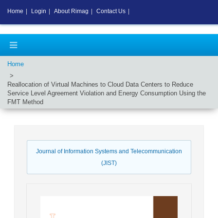
Home
|
Login
|
About Rimag
|
Contact Us
|
Home
Reallocation of Virtual Machines to Cloud Data Centers to Reduce
Service Level Agreement Violation and Energy Consumption Using the
FMT Method
Journal of Information Systems and Telecommunication
(JIST)