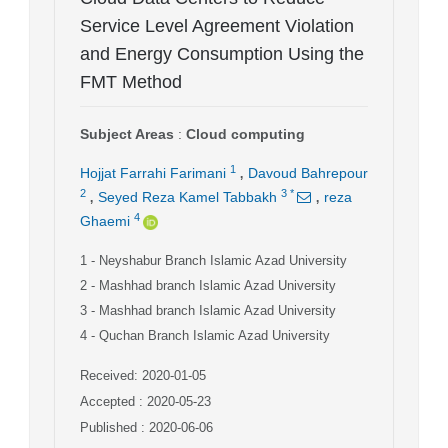
Service Level Agreement Violation
and Energy Consumption Using the
FMT Method
Subject Areas
:
Cloud computing
,
1
Hojjat Farrahi Farimani
Davoud Bahrepour
,
,
2
3
*
Seyed Reza Kamel Tabbakh
reza
4
Ghaemi
1
- Neyshabur Branch Islamic Azad University
2
- Mashhad branch Islamic Azad University
3
- Mashhad branch Islamic Azad University
4
- Quchan Branch Islamic Azad University
Received: 2020-01-05
Accepted : 2020-05-23
Published : 2020-06-06