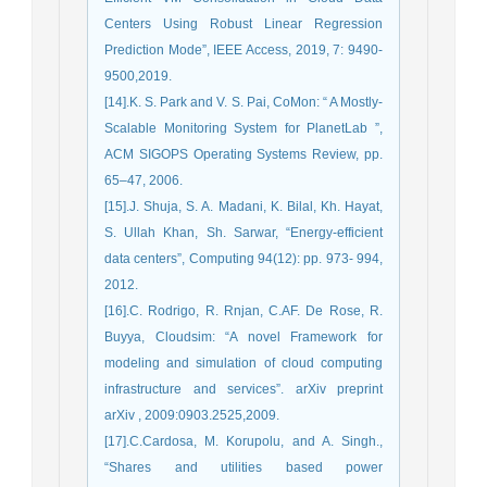
Centers Using Robust Linear Regression
Prediction Mode”, IEEE Access, 2019, 7: 9490-
9500,2019.
[14].K. S. Park and V. S. Pai, CoMon: “ A Mostly-
Scalable Monitoring System for PlanetLab ”,
ACM SIGOPS Operating Systems Review, pp.
65–47, 2006.
[15].J. Shuja, S. A. Madani, K. Bilal, Kh. Hayat,
S. Ullah Khan, Sh. Sarwar, “Energy-efficient
data centers”, Computing 94(12): pp. 973- 994,
2012.
[16].C. Rodrigo, R. Rnjan, C.AF. De Rose, R.
Buyya, Cloudsim: “A novel Framework for
modeling and simulation of cloud computing
infrastructure and services”. arXiv preprint
arXiv , 2009:0903.2525,2009.
[17].C.Cardosa, M. Korupolu, and A. Singh.,
“Shares and utilities based power