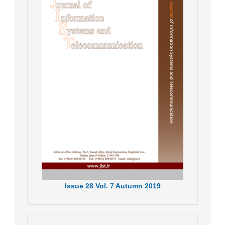
Issue
28
Vol.
7
Autumn
2019