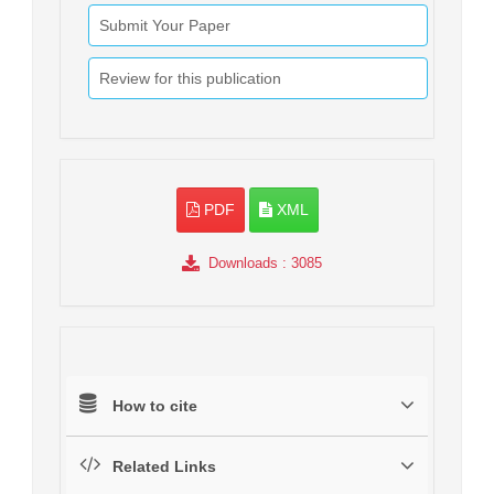
Submit Your Paper
Review for this publication
PDF
XML
Downloads
: 3085
How to cite
Related Links