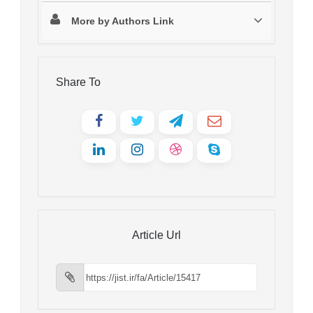
More by Authors Link
Share To
Article Url