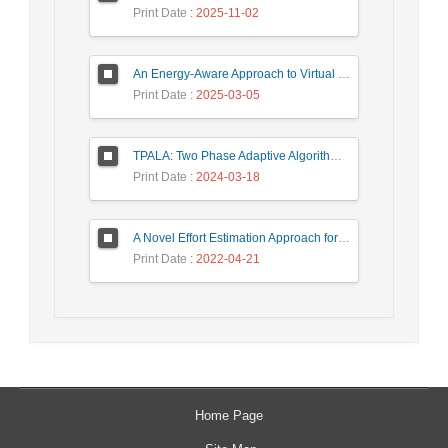
Print Date
: 2025-11-02
An Energy-Aware Approach to Virtual Machine Consolidation Using Classification and the Dragonfly Algorithm in Cloud Data Centers
Print Date
: 2025-03-05
TPALA: Two Phase Adaptive Algorithm based on Learning Automata for job scheduling in cloud Environment
Print Date
: 2024-03-18
A Novel Effort Estimation Approach for Migration of SOA Applications to Microservices
Print Date
: 2022-04-21
Home Page