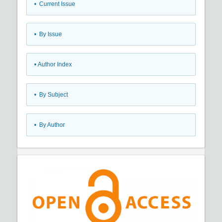
•
Current Issue
•
By Issue
•
Author Index
•
By Subject
•
By Author