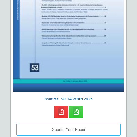
Issue
53
Vol
14
Winter
2026
Submit Your Paper