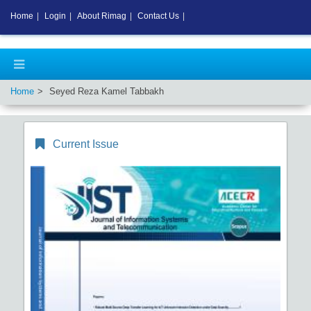
Home
|
Login
|
About Rimag
|
Contact Us
|
Home
Seyed Reza Kamel Tabbakh
Current Issue