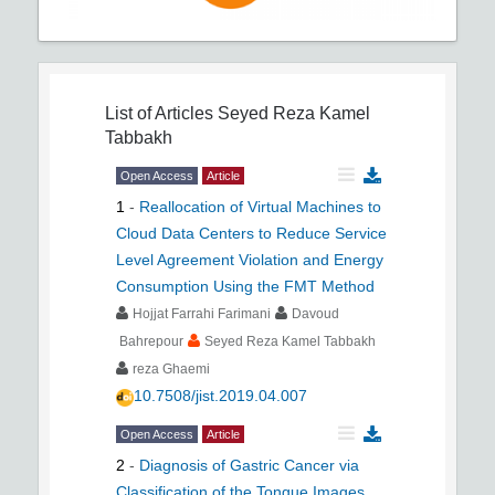
List of Articles
Seyed Reza Kamel
Tabbakh
Open Access
Article
1
-
Reallocation of Virtual Machines to
Cloud Data Centers to Reduce Service
Level Agreement Violation and Energy
Consumption Using the FMT Method
Hojjat Farrahi Farimani
Davoud
Bahrepour
Seyed Reza Kamel Tabbakh
reza Ghaemi
10.7508/jist.2019.04.007
Open Access
Article
2
-
Diagnosis of Gastric Cancer via
Classification of the Tongue Images