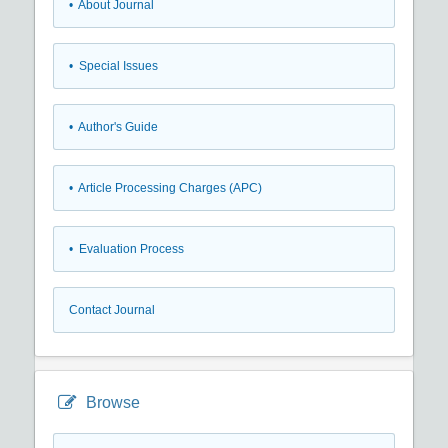
• About Journal
• Special Issues
• Author's Guide
• Article Processing Charges (APC)
• Evaluation Process
Contact Journal
Browse