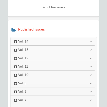
List of Reviewers
Published Issues
Vol.
14
Vol.
13
Vol.
12
Vol.
11
Vol.
10
Vol.
9
Vol.
8
Vol.
7