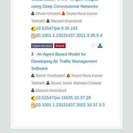
using Deep Convolutional Networks
Elham Gholami
Seyed Reza Kamel
Tabbakh
Maryam khairabadi
10.52547/jist.9.35.191
20.1001.1.23221437.2021.9.35.5.4
Open Access
Article
3
-
An Agent Based Model for
Developing Air Traffic Management
Software
Mahdi Yosefzadeh
Seyed Reza Kamel
Tabbakh
Seyed Javad Mahdavi Chabok
Maryam khairabadi
10.52547/jist.15635.10.37.28
20.1001.1.23221437.2022.10.37.3.3