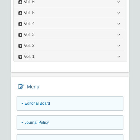
Vol.
6
Vol.
5
Vol.
4
Vol.
3
Vol.
2
Vol.
1
Menu
• Editorial Board
• Journal Policy