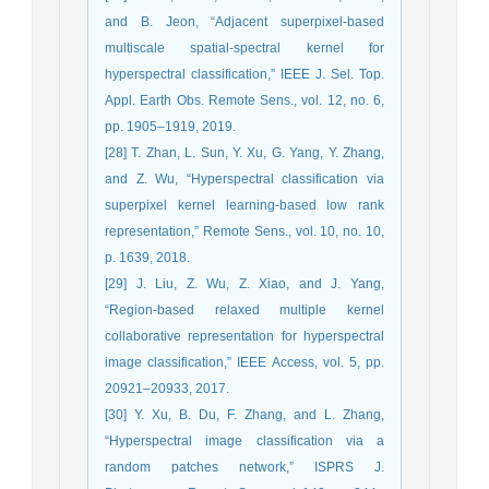
and B. Jeon, “Adjacent superpixel-based
multiscale spatial-spectral kernel for
hyperspectral classification,” IEEE J. Sel. Top.
Appl. Earth Obs. Remote Sens., vol. 12, no. 6,
pp. 1905–1919, 2019.
[28] T. Zhan, L. Sun, Y. Xu, G. Yang, Y. Zhang,
and Z. Wu, “Hyperspectral classification via
superpixel kernel learning-based low rank
representation,” Remote Sens., vol. 10, no. 10,
p. 1639, 2018.
[29] J. Liu, Z. Wu, Z. Xiao, and J. Yang,
“Region-based relaxed multiple kernel
collaborative representation for hyperspectral
image classification,” IEEE Access, vol. 5, pp.
20921–20933, 2017.
[30] Y. Xu, B. Du, F. Zhang, and L. Zhang,
“Hyperspectral image classification via a
random patches network,” ISPRS J.