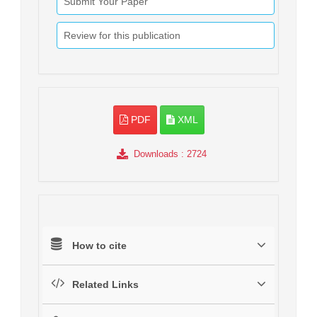
Submit Your Paper
Review for this publication
PDF
XML
Downloads
: 2724
How to cite
Related Links