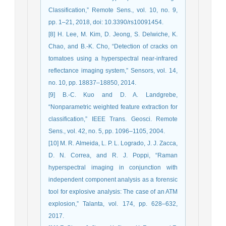
Classification,” Remote Sens., vol. 10, no. 9,
pp. 1–21, 2018, doi: 10.3390/rs10091454.
[8] H. Lee, M. Kim, D. Jeong, S. Delwiche, K.
Chao, and B.-K. Cho, “Detection of cracks on
tomatoes using a hyperspectral near-infrared
reflectance imaging system,” Sensors, vol. 14,
no. 10, pp. 18837–18850, 2014.
[9] B.-C. Kuo and D. A. Landgrebe,
“Nonparametric weighted feature extraction for
classification,” IEEE Trans. Geosci. Remote
Sens., vol. 42, no. 5, pp. 1096–1105, 2004.
[10] M. R. Almeida, L. P. L. Logrado, J. J. Zacca,
D. N. Correa, and R. J. Poppi, “Raman
hyperspectral imaging in conjunction with
independent component analysis as a forensic
tool for explosive analysis: The case of an ATM
explosion,” Talanta, vol. 174, pp. 628–632,
2017.