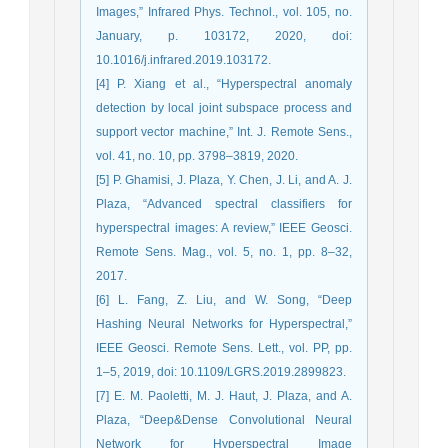
Images,” Infrared Phys. Technol., vol. 105, no.
January, p. 103172, 2020, doi:
10.1016/j.infrared.2019.103172.
[4] P. Xiang et al., “Hyperspectral anomaly
detection by local joint subspace process and
support vector machine,” Int. J. Remote Sens.,
vol. 41, no. 10, pp. 3798–3819, 2020.
[5] P. Ghamisi, J. Plaza, Y. Chen, J. Li, and A. J.
Plaza, “Advanced spectral classifiers for
hyperspectral images: A review,” IEEE Geosci.
Remote Sens. Mag., vol. 5, no. 1, pp. 8–32,
2017.
[6] L. Fang, Z. Liu, and W. Song, “Deep
Hashing Neural Networks for Hyperspectral,”
IEEE Geosci. Remote Sens. Lett., vol. PP, pp.
1–5, 2019, doi: 10.1109/LGRS.2019.2899823.
[7] E. M. Paoletti, M. J. Haut, J. Plaza, and A.
Plaza, “Deep&Dense Convolutional Neural
Network for Hyperspectral Image