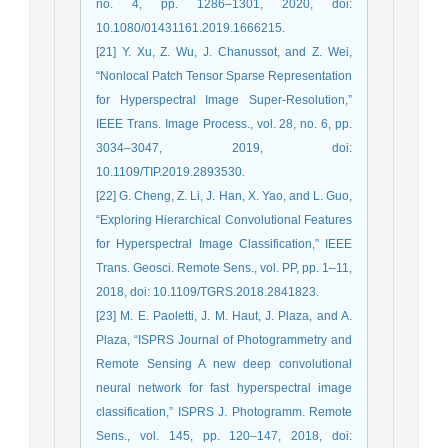
no. 4, pp. 1286–1301, 2020, doi:
10.1080/01431161.2019.1666215.
[21] Y. Xu, Z. Wu, J. Chanussot, and Z. Wei,
“Nonlocal Patch Tensor Sparse Representation
for Hyperspectral Image Super-Resolution,”
IEEE Trans. Image Process., vol. 28, no. 6, pp.
3034–3047, 2019, doi:
10.1109/TIP.2019.2893530.
[22] G. Cheng, Z. Li, J. Han, X. Yao, and L. Guo,
“Exploring Hierarchical Convolutional Features
for Hyperspectral Image Classification,” IEEE
Trans. Geosci. Remote Sens., vol. PP, pp. 1–11,
2018, doi: 10.1109/TGRS.2018.2841823.
[23] M. E. Paoletti, J. M. Haut, J. Plaza, and A.
Plaza, “ISPRS Journal of Photogrammetry and
Remote Sensing A new deep convolutional
neural network for fast hyperspectral image
classification,” ISPRS J. Photogramm. Remote
Sens., vol. 145, pp. 120–147, 2018, doi: