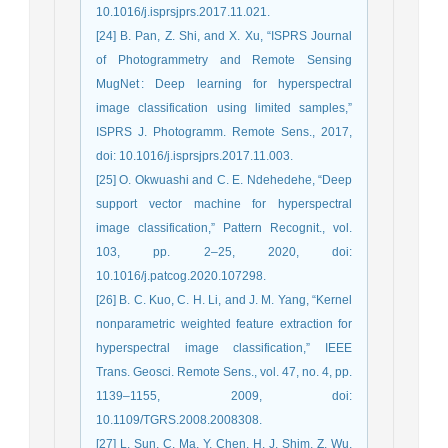
10.1016/j.isprsjprs.2017.11.021.
[24] B. Pan, Z. Shi, and X. Xu, “ISPRS Journal
of Photogrammetry and Remote Sensing
MugNet : Deep learning for hyperspectral
image classification using limited samples,”
ISPRS J. Photogramm. Remote Sens., 2017,
doi: 10.1016/j.isprsjprs.2017.11.003.
[25] O. Okwuashi and C. E. Ndehedehe, “Deep
support vector machine for hyperspectral
image classification,” Pattern Recognit., vol.
103, pp. 2–25, 2020, doi:
10.1016/j.patcog.2020.107298.
[26] B. C. Kuo, C. H. Li, and J. M. Yang, “Kernel
nonparametric weighted feature extraction for
hyperspectral image classification,” IEEE
Trans. Geosci. Remote Sens., vol. 47, no. 4, pp.
1139–1155, 2009, doi:
10.1109/TGRS.2008.2008308.
[27] L. Sun, C. Ma, Y. Chen, H. J. Shim, Z. Wu,