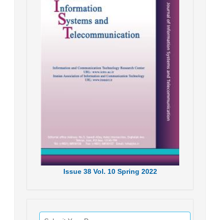
Issue
38
Vol.
10
Spring
2022