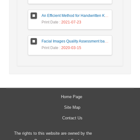
An Efficient Method for Handwritten Kannada Digit Recognition based on PCA and SVM Classifier
Print Date
: 2021-07-23
Facial Images Quality Assessment based on ISO/ICAO Standard Compliance Estimation by HMAX Model
Print Date
: 2020-03-15
Home Page
Site Map
Contact Us
The rights to this website are owned by the