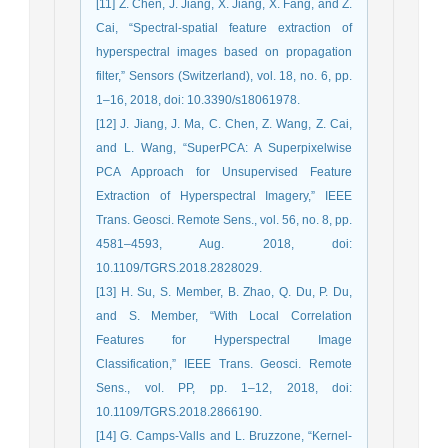
[11] Z. Chen, J. Jiang, X. Jiang, X. Fang, and Z.
Cai, “Spectral-spatial feature extraction of
hyperspectral images based on propagation
filter,” Sensors (Switzerland), vol. 18, no. 6, pp.
1–16, 2018, doi: 10.3390/s18061978.
[12] J. Jiang, J. Ma, C. Chen, Z. Wang, Z. Cai,
and L. Wang, “SuperPCA: A Superpixelwise
PCA Approach for Unsupervised Feature
Extraction of Hyperspectral Imagery,” IEEE
Trans. Geosci. Remote Sens., vol. 56, no. 8, pp.
4581–4593, Aug. 2018, doi:
10.1109/TGRS.2018.2828029.
[13] H. Su, S. Member, B. Zhao, Q. Du, P. Du,
and S. Member, “With Local Correlation
Features for Hyperspectral Image
Classification,” IEEE Trans. Geosci. Remote
Sens., vol. PP, pp. 1–12, 2018, doi:
10.1109/TGRS.2018.2866190.
[14] G. Camps-Valls and L. Bruzzone, “Kernel-