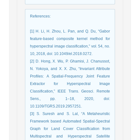
References
:
[1] H. Li, H. Zhou, L. Pan, and Q. Du, “Gabor
feature-based composite kernel method for
hyperspectral image classification,” vol. 54, no.
10, 2018, doi: 10.1049/el.2018.0272.
[2] D. Hong, X. Wu, P. Ghamisi, J. Chanussot,
N. Yokoya, and X. X. Zhu, “Invariant Attribute
Profiles: A Spatial-Frequency Joint Feature
Extractor for Hyperspectral Image
Classification,” IEEE Trans. Geosci. Remote
Sens., pp. 1–18, 2020, doi:
10.1109/TGRS.2019.2957251.
[3] S. Suresh and S. Lal, “A Metaheuristic
Framework based Automated Spatial-Spectral
Graph for Land Cover Classification from
Multispectral and Hyperspectral Satellite