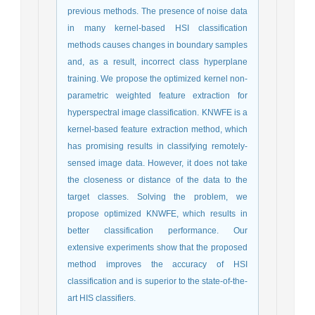
previous methods. The presence of noise data
in many kernel-based HSI classification
methods causes changes in boundary samples
and, as a result, incorrect class hyperplane
training. We propose the optimized kernel non-
parametric weighted feature extraction for
hyperspectral image classification. KNWFE is a
kernel-based feature extraction method, which
has promising results in classifying remotely-
sensed image data. However, it does not take
the closeness or distance of the data to the
target classes. Solving the problem, we
propose optimized KNWFE, which results in
better classification performance. Our
extensive experiments show that the proposed
method improves the accuracy of HSI
classification and is superior to the state-of-the-
art HIS classifiers.