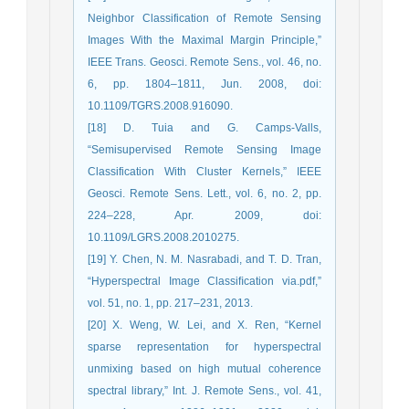
Neighbor Classification of Remote Sensing
Images With the Maximal Margin Principle,”
IEEE Trans. Geosci. Remote Sens., vol. 46, no.
6, pp. 1804–1811, Jun. 2008, doi:
10.1109/TGRS.2008.916090.
[18] D. Tuia and G. Camps-Valls,
“Semisupervised Remote Sensing Image
Classification With Cluster Kernels,” IEEE
Geosci. Remote Sens. Lett., vol. 6, no. 2, pp.
224–228, Apr. 2009, doi:
10.1109/LGRS.2008.2010275.
[19] Y. Chen, N. M. Nasrabadi, and T. D. Tran,
“Hyperspectral Image Classiﬁcation via.pdf,”
vol. 51, no. 1, pp. 217–231, 2013.
[20] X. Weng, W. Lei, and X. Ren, “Kernel
sparse representation for hyperspectral
unmixing based on high mutual coherence
spectral library,” Int. J. Remote Sens., vol. 41,