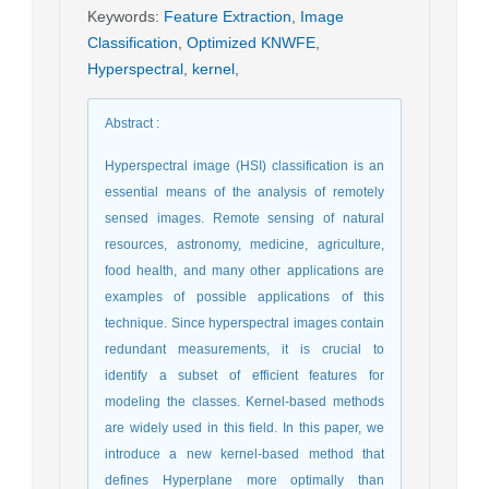
Keywords
:
Feature Extraction
,
Image
Classification
,
Optimized KNWFE
,
Hyperspectral
,
kernel
,
Abstract
:
Hyperspectral image (HSI) classification is an
essential means of the analysis of remotely
sensed images. Remote sensing of natural
resources, astronomy, medicine, agriculture,
food health, and many other applications are
examples of possible applications of this
technique. Since hyperspectral images contain
redundant measurements, it is crucial to
identify a subset of efficient features for
modeling the classes. Kernel-based methods
are widely used in this field. In this paper, we
introduce a new kernel-based method that
defines Hyperplane more optimally than