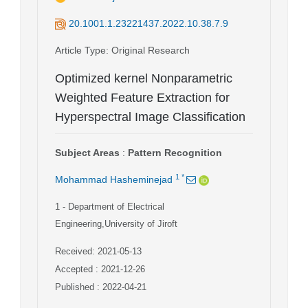
20.1001.1.23221437.2022.10.38.7.9
Article Type
: Original Research
Optimized kernel Nonparametric
Weighted Feature Extraction for
Hyperspectral Image Classification
Subject Areas
:
Pattern Recognition
1
*
Mohammad Hasheminejad
1
- Department of Electrical
Engineering,University of Jiroft
Received: 2021-05-13
Accepted : 2021-12-26
Published : 2022-04-21