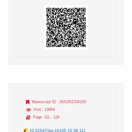
Manuscript ID
: 2021051316105
Visit
: 13864
Page
: 111 - 119
10.52547/jist.16105.10.38.111