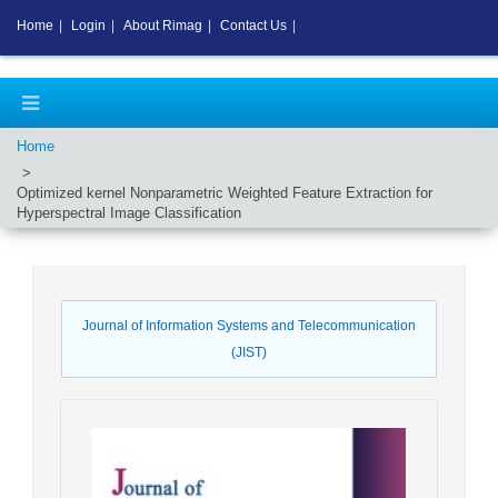
Home
|
Login
|
About Rimag
|
Contact Us
|
Home
Optimized kernel Nonparametric Weighted Feature Extraction for
Hyperspectral Image Classification
Journal of Information Systems and Telecommunication
(JIST)