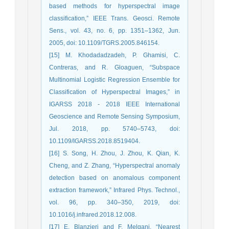
based methods for hyperspectral image
classification,” IEEE Trans. Geosci. Remote
Sens., vol. 43, no. 6, pp. 1351–1362, Jun.
2005, doi: 10.1109/TGRS.2005.846154.
[15] M. Khodadadzadeh, P. Ghamisi, C.
Contreras, and R. Gloaguen, “Subspace
Multinomial Logistic Regression Ensemble for
Classification of Hyperspectral Images,” in
IGARSS 2018 - 2018 IEEE International
Geoscience and Remote Sensing Symposium,
Jul. 2018, pp. 5740–5743, doi:
10.1109/IGARSS.2018.8519404.
[16] S. Song, H. Zhou, J. Zhou, K. Qian, K.
Cheng, and Z. Zhang, “Hyperspectral anomaly
detection based on anomalous component
extraction framework,” Infrared Phys. Technol.,
vol. 96, pp. 340–350, 2019, doi:
10.1016/j.infrared.2018.12.008.
[17] E. Blanzieri and F. Melgani, “Nearest