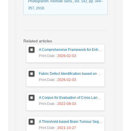
Photogramm. Remote Sens., vol. 142, pp. 344–
357, 2018.
Related articles
A Comprehensive Framework for Enhancing Intrusion Detection Systems through Advanced Analytical Techniques
Print Date
: 2026-02-03
Fabric Defect Identification based on KNN and PCA Algorithms
Print Date
: 2026-02-03
A Corpus for Evaluation of Cross Language Text Re-use Detection Systems
Print Date
: 2022-08-03
A Threshold-based Brain Tumour Segmentation from MR Images using Multi-Objective Particle Swarm Optimization
Print Date
: 2021-10-27