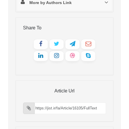
More by Authors Link
Share To
Article Url