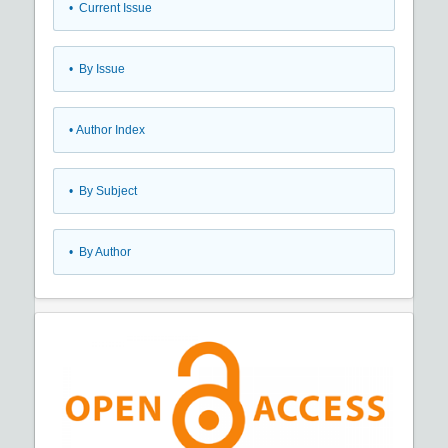
•
Current Issue
•
By Issue
•
Author Index
•
By Subject
•
By Author