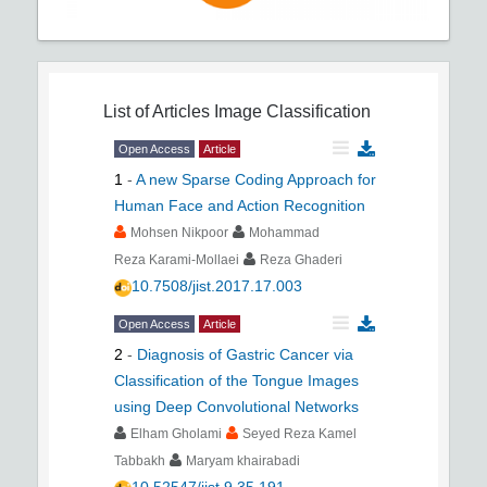
List of Articles
Image Classification
Open Access
Article
1
-
A new Sparse Coding Approach for
Human Face and Action Recognition
Mohsen Nikpoor
Mohammad
Reza Karami-Mollaei
Reza Ghaderi
10.7508/jist.2017.17.003
Open Access
Article
2
-
Diagnosis of Gastric Cancer via
Classification of the Tongue Images
using Deep Convolutional Networks
Elham Gholami
Seyed Reza Kamel
Tabbakh
Maryam khairabadi