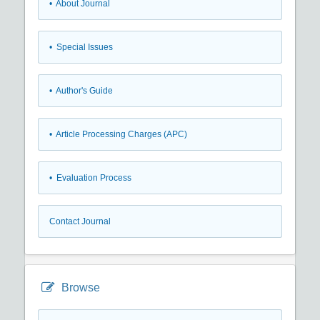
• About Journal
• Special Issues
• Author's Guide
• Article Processing Charges (APC)
• Evaluation Process
Contact Journal
Browse