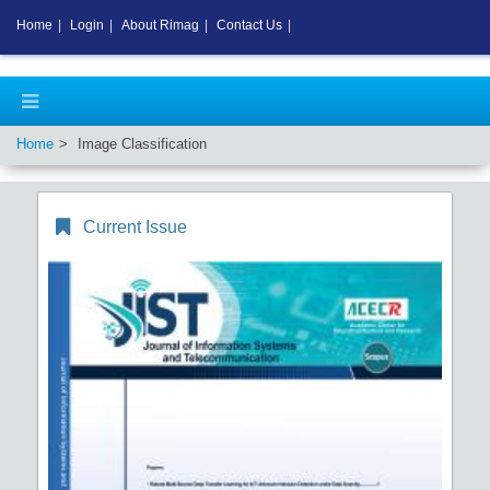
Home
|
Login
|
About Rimag
|
Contact Us
|
Home
Image Classification
Current Issue