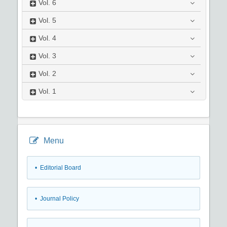
Vol.
6
Vol.
5
Vol.
4
Vol.
3
Vol.
2
Vol.
1
Menu
• Editorial Board
• Journal Policy