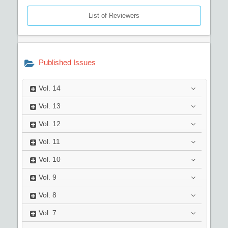
List of Reviewers
Published Issues
Vol.
14
Vol.
13
Vol.
12
Vol.
11
Vol.
10
Vol.
9
Vol.
8
Vol.
7