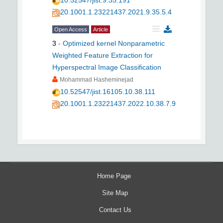
10.52547/jist.9.35.191
20.1001.1.23221437.2021.9.35.5.4
Open Access
Article
3
-
Optimized kernel Nonparametric
Weighted Feature Extraction for
Hyperspectral Image Classification
Mohammad Hasheminejad
10.52547/jist.16105.10.38.111
20.1001.1.23221437.2022.10.38.7.9
Home Page
Site Map
Contact Us