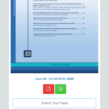
Issue
53
Vol
14
Winter
2026
Submit Your Paper