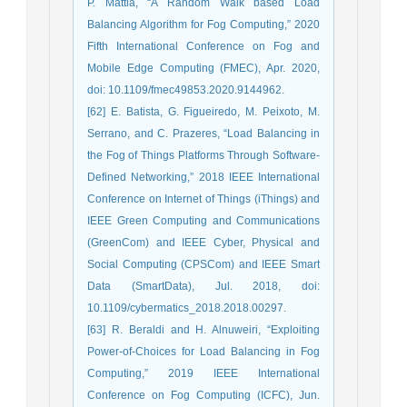
P. Mattia, “A Random Walk based Load
Balancing Algorithm for Fog Computing,” 2020
Fifth International Conference on Fog and
Mobile Edge Computing (FMEC), Apr. 2020,
doi: 10.1109/fmec49853.2020.9144962.
[62] E. Batista, G. Figueiredo, M. Peixoto, M.
Serrano, and C. Prazeres, “Load Balancing in
the Fog of Things Platforms Through Software-
Defined Networking,” 2018 IEEE International
Conference on Internet of Things (iThings) and
IEEE Green Computing and Communications
(GreenCom) and IEEE Cyber, Physical and
Social Computing (CPSCom) and IEEE Smart
Data (SmartData), Jul. 2018, doi:
10.1109/cybermatics_2018.2018.00297.
[63] R. Beraldi and H. Alnuweiri, “Exploiting
Power-of-Choices for Load Balancing in Fog
Computing,” 2019 IEEE International
Conference on Fog Computing (ICFC), Jun.