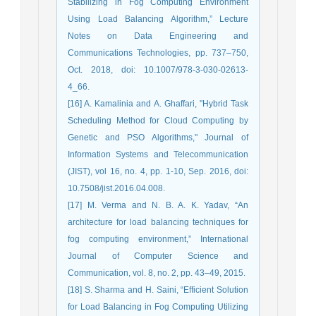
Stabilizing in Fog Computing Environment
Using Load Balancing Algorithm,” Lecture
Notes on Data Engineering and
Communications Technologies, pp. 737–750,
Oct. 2018, doi: 10.1007/978-3-030-02613-
4_66.
[16] A. Kamalinia and A. Ghaffari, "Hybrid Task
Scheduling Method for Cloud Computing by
Genetic and PSO Algorithms," Journal of
Information Systems and Telecommunication
(JIST), vol 16, no. 4, pp. 1-10, Sep. 2016, doi:
10.7508/jist.2016.04.008.
[17] M. Verma and N. B. A. K. Yadav, “An
architecture for load balancing techniques for
fog computing environment,” International
Journal of Computer Science and
Communication, vol. 8, no. 2, pp. 43–49, 2015.
[18] S. Sharma and H. Saini, “Efficient Solution
for Load Balancing in Fog Computing Utilizing