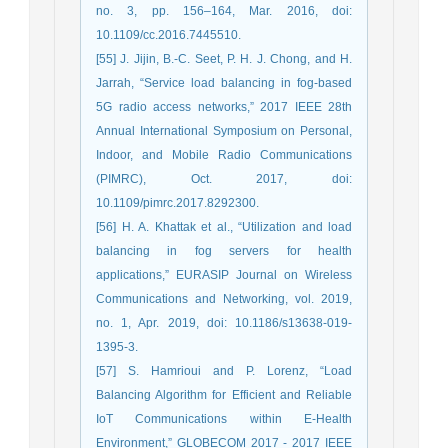
no. 3, pp. 156–164, Mar. 2016, doi:
10.1109/cc.2016.7445510.
[55] J. Jijin, B.-C. Seet, P. H. J. Chong, and H.
Jarrah, “Service load balancing in fog-based
5G radio access networks,” 2017 IEEE 28th
Annual International Symposium on Personal,
Indoor, and Mobile Radio Communications
(PIMRC), Oct. 2017, doi:
10.1109/pimrc.2017.8292300.
[56] H. A. Khattak et al., “Utilization and load
balancing in fog servers for health
applications,” EURASIP Journal on Wireless
Communications and Networking, vol. 2019,
no. 1, Apr. 2019, doi: 10.1186/s13638-019-
1395-3.
[57] S. Hamrioui and P. Lorenz, “Load
Balancing Algorithm for Efficient and Reliable
IoT Communications within E-Health
Environment,” GLOBECOM 2017 - 2017 IEEE