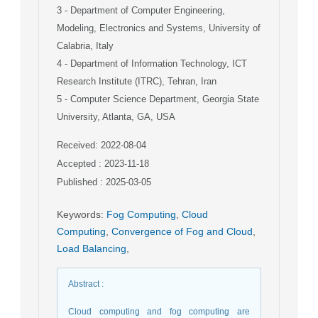
3
- Department of Computer Engineering,
Modeling, Electronics and Systems, University of
Calabria, Italy
4
- Department of Information Technology, ICT
Research Institute (ITRC), Tehran, Iran
5
- Computer Science Department, Georgia State
University, Atlanta, GA, USA
Received: 2022-08-04
Accepted : 2023-11-18
Published : 2025-03-05
Keywords
:
Fog Computing
,
Cloud
Computing
,
Convergence of Fog and Cloud
,
Load Balancing
,
Abstract
:
Cloud computing and fog computing are