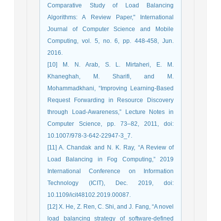
Comparative Study of Load Balancing
Algorithms: A Review Paper," International
Journal of Computer Science and Mobile
Computing, vol. 5, no. 6, pp. 448-458, Jun.
2016.
[10] M. N. Arab, S. L. Mirtaheri, E. M.
Khaneghah, M. Sharifi, and M.
Mohammadkhani, “Improving Learning-Based
Request Forwarding in Resource Discovery
through Load-Awareness,” Lecture Notes in
Computer Science, pp. 73–82, 2011, doi:
10.1007/978-3-642-22947-3_7.
[11] A. Chandak and N. K. Ray, “A Review of
Load Balancing in Fog Computing,” 2019
International Conference on Information
Technology (ICIT), Dec. 2019, doi:
10.1109/icit48102.2019.00087.
[12] X. He, Z. Ren, C. Shi, and J. Fang, “A novel
load balancing strategy of software-defined