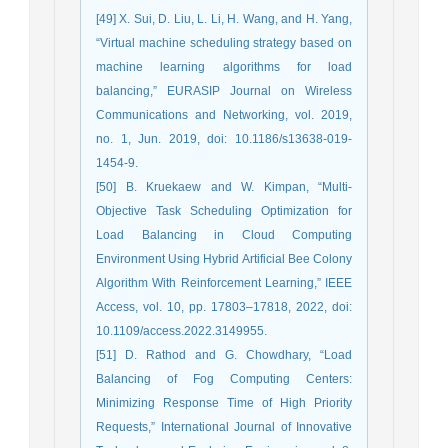
[49] X. Sui, D. Liu, L. Li, H. Wang, and H. Yang,
“Virtual machine scheduling strategy based on
machine learning algorithms for load
balancing,” EURASIP Journal on Wireless
Communications and Networking, vol. 2019,
no. 1, Jun. 2019, doi: 10.1186/s13638-019-
1454-9.
[50] B. Kruekaew and W. Kimpan, “Multi-
Objective Task Scheduling Optimization for
Load Balancing in Cloud Computing
Environment Using Hybrid Artificial Bee Colony
Algorithm With Reinforcement Learning,” IEEE
Access, vol. 10, pp. 17803–17818, 2022, doi:
10.1109/access.2022.3149955.
[51] D. Rathod and G. Chowdhary, “Load
Balancing of Fog Computing Centers:
Minimizing Response Time of High Priority
Requests,” International Journal of Innovative