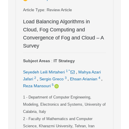
Article Type
: Review Article
Load Balancing Algorithms in
Cloud, Fog Computing and
Convergence of Fog and Cloud – A
Survey
Subject Areas
:
IT Strategy
,
1
*
Seyedeh Leili Mirtaheri
Mahya Azari
,
,
,
2
3
4
Jafari
Sergio Greco
Ehsan Arianian
5
Reza Mansouri
1
- Department of Computer Engineering,
Modeling, Electronics and Systems, University of
Calabria, Italy
2
- Faculty of Mathematics and Computer
Science, Kharazmi University, Tehran, Iran