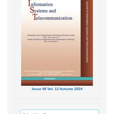
Issue
48
Vol.
12
Autumn
2024