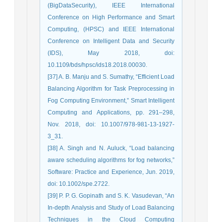
(BigDataSecurity), IEEE International
Conference on High Performance and Smart
Computing, (HPSC) and IEEE International
Conference on Intelligent Data and Security
(IDS), May 2018, doi:
10.1109/bds/hpsc/ids18.2018.00030.
[37] A. B. Manju and S. Sumathy, “Efficient Load
Balancing Algorithm for Task Preprocessing in
Fog Computing Environment,” Smart Intelligent
Computing and Applications, pp. 291–298,
Nov. 2018, doi: 10.1007/978-981-13-1927-
3_31.
[38] A. Singh and N. Auluck, “Load balancing
aware scheduling algorithms for fog networks,”
Software: Practice and Experience, Jun. 2019,
doi: 10.1002/spe.2722.
[39] P. P. G. Gopinath and S. K. Vasudevan, “An
In-depth Analysis and Study of Load Balancing
Techniques in the Cloud Computing