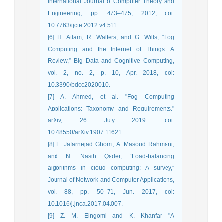
International Journal of Computer Theory and
Engineering, pp. 473–475, 2012, doi:
10.7763/ijcte.2012.v4.511.
[6] H. Atlam, R. Walters, and G. Wills, “Fog
Computing and the Internet of Things: A
Review,” Big Data and Cognitive Computing,
vol. 2, no. 2, p. 10, Apr. 2018, doi:
10.3390/bdcc2020010.
[7] A. Ahmed, et al. "Fog Computing
Applications: Taxonomy and Requirements,"
arXiv, 26 July 2019. doi:
10.48550/arXiv.1907.11621.
[8] E. Jafarnejad Ghomi, A. Masoud Rahmani,
and N. Nasih Qader, “Load-balancing
algorithms in cloud computing: A survey,”
Journal of Network and Computer Applications,
vol. 88, pp. 50–71, Jun. 2017, doi:
10.1016/j.jnca.2017.04.007.
[9] Z. M. Elngomi and K. Khanfar "A