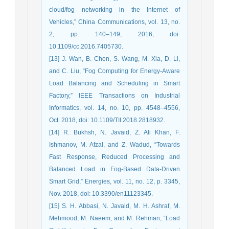
cloud/fog networking in the Internet of
Vehicles,” China Communications, vol. 13, no.
2, pp. 140–149, 2016, doi:
10.1109/cc.2016.7405730.
[13] J. Wan, B. Chen, S. Wang, M. Xia, D. Li,
and C. Liu, “Fog Computing for Energy-Aware
Load Balancing and Scheduling in Smart
Factory,” IEEE Transactions on Industrial
Informatics, vol. 14, no. 10, pp. 4548–4556,
Oct. 2018, doi: 10.1109/TII.2018.2818932.
[14] R. Bukhsh, N. Javaid, Z. Ali Khan, F.
Ishmanov, M. Afzal, and Z. Wadud, “Towards
Fast Response, Reduced Processing and
Balanced Load in Fog-Based Data-Driven
Smart Grid,” Energies, vol. 11, no. 12, p. 3345,
Nov. 2018, doi: 10.3390/en11123345.
[15] S. H. Abbasi, N. Javaid, M. H. Ashraf, M.
Mehmood, M. Naeem, and M. Rehman, “Load