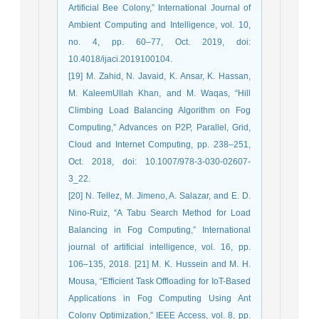
Artificial Bee Colony,” International Journal of
Ambient Computing and Intelligence, vol. 10,
no. 4, pp. 60–77, Oct. 2019, doi:
10.4018/ijaci.2019100104.
[19] M. Zahid, N. Javaid, K. Ansar, K. Hassan,
M. KaleemUllah Khan, and M. Waqas, “Hill
Climbing Load Balancing Algorithm on Fog
Computing,” Advances on P2P, Parallel, Grid,
Cloud and Internet Computing, pp. 238–251,
Oct. 2018, doi: 10.1007/978-3-030-02607-
3_22.
[20] N. Tellez, M. Jimeno, A. Salazar, and E. D.
Nino-Ruiz, “A Tabu Search Method for Load
Balancing in Fog Computing,” International
journal of artificial intelligence, vol. 16, pp.
106–135, 2018. [21] M. K. Hussein and M. H.
Mousa, “Efficient Task Offloading for IoT-Based
Applications in Fog Computing Using Ant
Colony Optimization,” IEEE Access, vol. 8, pp.