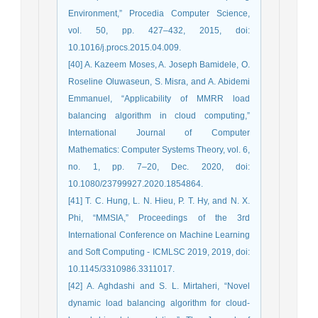
Environment,” Procedia Computer Science,
vol. 50, pp. 427–432, 2015, doi:
10.1016/j.procs.2015.04.009.
[40] A. Kazeem Moses, A. Joseph Bamidele, O.
Roseline Oluwaseun, S. Misra, and A. Abidemi
Emmanuel, “Applicability of MMRR load
balancing algorithm in cloud computing,”
International Journal of Computer
Mathematics: Computer Systems Theory, vol. 6,
no. 1, pp. 7–20, Dec. 2020, doi:
10.1080/23799927.2020.1854864.
[41] T. C. Hung, L. N. Hieu, P. T. Hy, and N. X.
Phi, “MMSIA,” Proceedings of the 3rd
International Conference on Machine Learning
and Soft Computing - ICMLSC 2019, 2019, doi:
10.1145/3310986.3311017.
[42] A. Aghdashi and S. L. Mirtaheri, “Novel
dynamic load balancing algorithm for cloud-