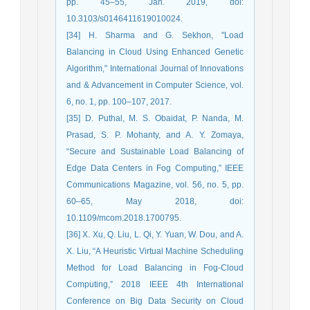
pp. 45–55, Jan. 2019, doi:
10.3103/s0146411619010024.
[34] H. Sharma and G. Sekhon, "Load
Balancing in Cloud Using Enhanced Genetic
Algorithm," International Journal of Innovations
and & Advancement in Computer Science, vol.
6, no. 1, pp. 100–107, 2017.
[35] D. Puthal, M. S. Obaidat, P. Nanda, M.
Prasad, S. P. Mohanty, and A. Y. Zomaya,
“Secure and Sustainable Load Balancing of
Edge Data Centers in Fog Computing,” IEEE
Communications Magazine, vol. 56, no. 5, pp.
60–65, May 2018, doi:
10.1109/mcom.2018.1700795.
[36] X. Xu, Q. Liu, L. Qi, Y. Yuan, W. Dou, and A.
X. Liu, “A Heuristic Virtual Machine Scheduling
Method for Load Balancing in Fog-Cloud
Computing,” 2018 IEEE 4th International
Conference on Big Data Security on Cloud