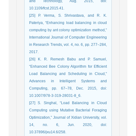
and Technology, Aug. 2015, doi:
10.1109/fcst.2015.41.
[25] P. Verma, S. Shrivastava, and R. K.
Pateriya, “Enhancing load balancing in cloud
computing by ant colony optimization method,”
International Journal of Computer Engineering
in Research Trends, vol. 4, no. 6, pp. 277–284,
2017.
[26] K. R. Remesh Babu and P. Samuel,
“Enhanced Bee Colony Algorithm for Efficient
Load Balancing and Scheduling in Cloud,”
Advances in Intelligent Systems and
Computing, pp. 67–78, Dec. 2015, doi:
10.1007/978-3-319-28031-8_6.
[27] S. Singhal, “Load Balancing in Cloud
Computing using Mutative Bacterial Foraging
Optimization,” Journal of Xidian University, vol.
14, no. 6, Jun. 2020, doi:
10.37896/jxu14.6/258.