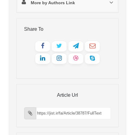
More by Authors Link
Share To
Article Url