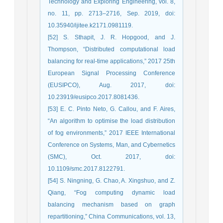
Technology and Exploring Engineering, vol. 8,
no. 11, pp. 2713–2716, Sep. 2019, doi:
10.35940/ijitee.k2171.0981119.
[52] S. Sthapit, J. R. Hopgood, and J.
Thompson, “Distributed computational load
balancing for real-time applications,” 2017 25th
European Signal Processing Conference
(EUSIPCO), Aug. 2017, doi:
10.23919/eusipco.2017.8081436.
[53] E. C. Pinto Neto, G. Callou, and F. Aires,
“An algorithm to optimise the load distribution
of fog environments,” 2017 IEEE International
Conference on Systems, Man, and Cybernetics
(SMC), Oct. 2017, doi:
10.1109/smc.2017.8122791.
[54] S. Ningning, G. Chao, A. Xingshuo, and Z.
Qiang, “Fog computing dynamic load
balancing mechanism based on graph
repartitioning,” China Communications, vol. 13,