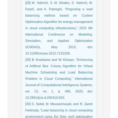
[28] M. Yakhchi, S. M. Ghafari, S. Yakhchi, M.
Fazeli, and A. Patooghi, “Proposing a load
balancing method based on Cuckoo
Optimization Algorithm for energy management
in cloud computing infrastructures,” 2015 6th
International Conference on Modeling,
Simulation, and Applied Optimization
(ICMSAO), May 2015, doi:
10.1109/icmsao.2015.7152209.
[29] B. Kruekaew and W. Kimpan, “Enhancing
of Artificial Bee Colony Algorithm for Virtual
Machine Scheduling and Load Balancing
Problem in Cloud Computing,” International
Journal of Computational Intelligence Systems,
vol. 13, no. 1, p. 496, 2020, doi:
10.2991/ijcis.d.200410.002.
[30] S. Sefati, M. Mousavinasab, and R. Zareh
Farkhady, “Load balancing in cloud computing
environment using the Grey wolf optimization