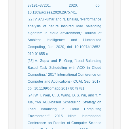
37191–37201, 2020, doi:
10.1109/access.2020.2975741.
[22] V. Arulkumar and N. Bhalaji, “Performance
analysis of nature inspired load balancing
algorithm in cloud environment,” Journal of
Ambient Intelligence and Humanized
Computing, Jan. 2020, doi: 10.1007/s12652-
019-01655-x.
[23] A. Gupta and R. Garg, “Load Balancing
Based Task Scheduling with ACO in Cloud
Computing,” 2017 International Conference on
Computer and Applications (ICCA), Sep. 2017,
doi: 10.1109/comapp.2017.8079781.
[24] W. T. Wen, C. D. Wang, D. S. Wu, and Y. Y.
Xie, “An ACO-based Scheduling Strategy on
Load Balancing in Cloud Computing
Environment,” 2015 Ninth International
Conference on Frontier of Computer Science