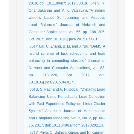
2019, doi: 10.1109/icfc.2019.00019. [64] V. R.
Chandakanna and V. K. Vatsavayi, “A sliding
window based Self-Learning and Adaptive
Load Balancer,” Journal of Network and
Computer Applications, vol. 56, pp. 188–205,
Oct. 2015, doi: 10.1016/j.jnca.2015.07.001.
[65] Y. Liu, C. Zhang, B. Li, and J. Niu, “DeMS: A
hybrid scheme of task scheduling and load
balancing in computing clusters,” Journal of
Network and Computer Applications, vol. 83,
pp. 213–220, Apr. 2017, doi:
10.1016/j.jnca.2015.04.017.
[66] S. S. Patil and A. N. Gopal, "Dynamic Load
Balancing Using Periodically Load Collection
with Past Experience Policy on Linux Cluster
System," American Journal of Mathematical
and Computer Modelling, vol. 2, No. 2, pp. 60–
75, 2017, doi: 10.11648/j.ajmcm.20170202.13.
[67] V. Priya, C. Sathiya Kumar, and R. Kannan,