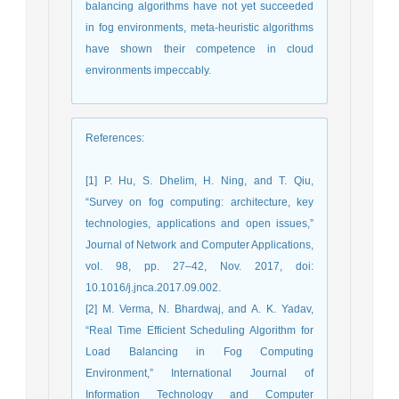
balancing algorithms have not yet succeeded
in fog environments, meta-heuristic algorithms
have shown their competence in cloud
environments impeccably.
References
:
[1] P. Hu, S. Dhelim, H. Ning, and T. Qiu,
“Survey on fog computing: architecture, key
technologies, applications and open issues,”
Journal of Network and Computer Applications,
vol. 98, pp. 27–42, Nov. 2017, doi:
10.1016/j.jnca.2017.09.002.
[2] M. Verma, N. Bhardwaj, and A. K. Yadav,
“Real Time Efficient Scheduling Algorithm for
Load Balancing in Fog Computing
Environment,” International Journal of
Information Technology and Computer