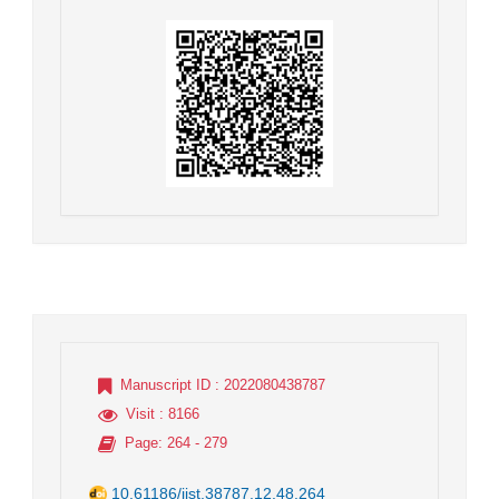
Manuscript ID
: 2022080438787
Visit
: 8166
Page
: 264 - 279
10.61186/jist.38787.12.48.264