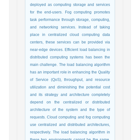
deployed as computing storage and services
for the end-users. Fog computing promotes
task performance through storage, computing,
and networking services. Instead of taking
place in centralized cloud computing data
centers, these services can be provided via
near-edge devices. Efficient load balancing in
distributed computing systems has been the
main challenge. The load balancing algorithm
has an important role in enhancing the Quality
of Service (QoS), throughput, and resource
utilization and diminishing the potential cost
and its strategy and architecture completely
depend on the centralized or distributed
architecture of the system and the type of
requests. Cloud computing and fog computing
use centralized and distributed architectures,
respectively. The load balancing algorithm in
these two environments cannot be the same.