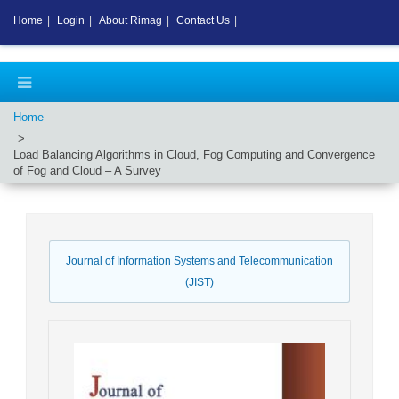
Home
|
Login
|
About Rimag
|
Contact Us
|
Home
Load Balancing Algorithms in Cloud, Fog Computing and Convergence
of Fog and Cloud – A Survey
Journal of Information Systems and Telecommunication
(JIST)