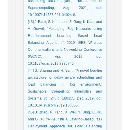
based big data analytics,” The Journal of
Supercomputing, Aug. 2021, doi:
10.1007/s11227-021-04024-8.
[43] J. Baek, G. Kaddoum, S. Garg, K. Kaur, and
V. Gravel, “Managing Fog Networks using
Reinforcement Learning Based Load
Balancing Algorithm,” 2019 IEEE Wireless
Communications and Networking Conference
(WCNC), Apr. 2019, doi:
10.1109/wcnc.2019.8885745.
[44] S. Sharma and H. Saini, “A novel four-tier
architecture for delay aware scheduling and
load balancing in fog environment,”
Sustainable Computing: Informatics and
Systems, vol. 24, p. 100355, Dec. 2019, doi:
10.1016/j.suscom.2019.100355.
[45] J. Zhao, K. Yang, X. Wei, Y. Ding, L. Hu,
and G. Xu, “A Heuristic Clustering-Based Task
Deployment Approach for Load Balancing