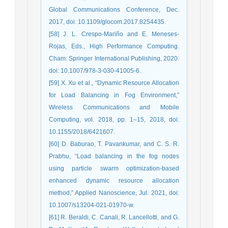
Global Communications Conference, Dec.
2017, doi: 10.1109/glocom.2017.8254435.
[58] J. L. Crespo-Mariño and E. Meneses-
Rojas, Eds., High Performance Computing.
Cham: Springer International Publishing, 2020.
doi: 10.1007/978-3-030-41005-6.
[59] X. Xu et al., “Dynamic Resource Allocation
for Load Balancing in Fog Environment,”
Wireless Communications and Mobile
Computing, vol. 2018, pp. 1–15, 2018, doi:
10.1155/2018/6421607.
[60] D. Baburao, T. Pavankumar, and C. S. R.
Prabhu, “Load balancing in the fog nodes
using particle swarm optimization-based
enhanced dynamic resource allocation
method,” Applied Nanoscience, Jul. 2021, doi:
10.1007/s13204-021-01970-w.
[61] R. Beraldi, C. Canali, R. Lancellotti, and G.