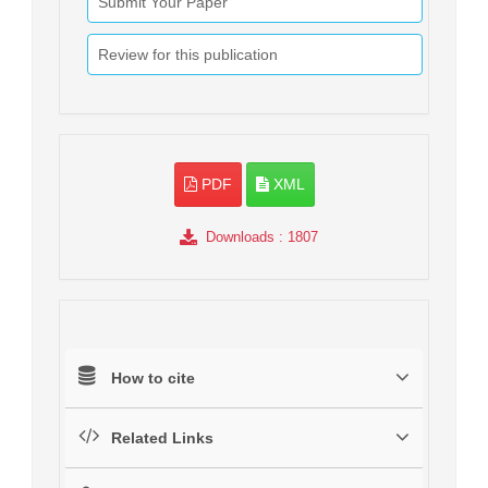
Submit Your Paper
Review for this publication
PDF
XML
Downloads
: 1807
How to cite
Related Links