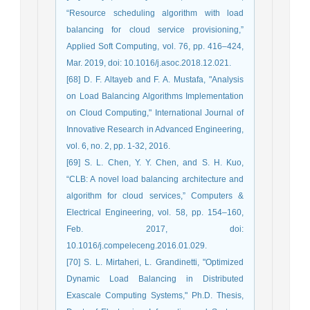
“Resource scheduling algorithm with load
balancing for cloud service provisioning,”
Applied Soft Computing, vol. 76, pp. 416–424,
Mar. 2019, doi: 10.1016/j.asoc.2018.12.021.
[68] D. F. Altayeb and F. A. Mustafa, "Analysis
on Load Balancing Algorithms Implementation
on Cloud Computing," International Journal of
Innovative Research in Advanced Engineering,
vol. 6, no. 2, pp. 1-32, 2016.
[69] S. L. Chen, Y. Y. Chen, and S. H. Kuo,
“CLB: A novel load balancing architecture and
algorithm for cloud services,” Computers &
Electrical Engineering, vol. 58, pp. 154–160,
Feb. 2017, doi:
10.1016/j.compeleceng.2016.01.029.
[70] S. L. Mirtaheri, L. Grandinetti, "Optimized
Dynamic Load Balancing in Distributed
Exascale Computing Systems," Ph.D. Thesis,