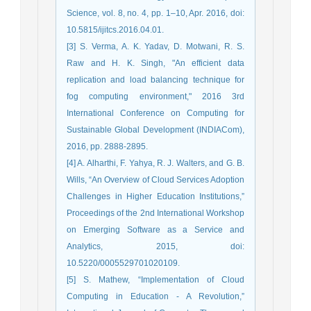
Science, vol. 8, no. 4, pp. 1–10, Apr. 2016, doi:
10.5815/ijitcs.2016.04.01.
[3] S. Verma, A. K. Yadav, D. Motwani, R. S.
Raw and H. K. Singh, "An efficient data
replication and load balancing technique for
fog computing environment," 2016 3rd
International Conference on Computing for
Sustainable Global Development (INDIACom),
2016, pp. 2888-2895.
[4] A. Alharthi, F. Yahya, R. J. Walters, and G. B.
Wills, “An Overview of Cloud Services Adoption
Challenges in Higher Education Institutions,”
Proceedings of the 2nd International Workshop
on Emerging Software as a Service and
Analytics, 2015, doi:
10.5220/0005529701020109.
[5] S. Mathew, “Implementation of Cloud
Computing in Education - A Revolution,”