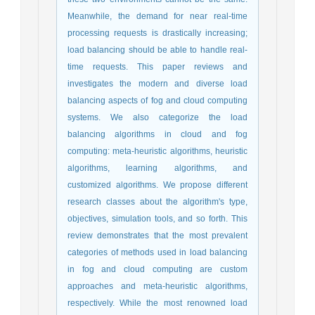
Meanwhile, the demand for near real-time
processing requests is drastically increasing;
load balancing should be able to handle real-
time requests. This paper reviews and
investigates the modern and diverse load
balancing aspects of fog and cloud computing
systems. We also categorize the load
balancing algorithms in cloud and fog
computing: meta-heuristic algorithms, heuristic
algorithms, learning algorithms, and
customized algorithms. We propose different
research classes about the algorithm's type,
objectives, simulation tools, and so forth. This
review demonstrates that the most prevalent
categories of methods used in load balancing
in fog and cloud computing are custom
approaches and meta-heuristic algorithms,
respectively. While the most renowned load