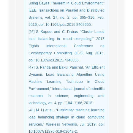
Using Bayes Theorem in Cloud Environment,”
IEEE Transactions on Parallel and Distributed
Systems, vol. 27, no. 2, pp. 305–316, Feb.
2016, doi: 10.1109/tpds.2015.2402655.
[46] S. Kapoor and C. Dabas, “Cluster based
load balancing in cloud computing,” 2015
Eighth International Conference on
Contemporary Computing (IC3), Aug. 2015,
doi: 10.1109/ic3.2015.7346656.
[47] S. Parida and Bakul Panchal, "An Efficient
Dynamic Load Balancing Algorithm Using
Machine Learning Technique in Cloud
Environment," International journal of scientific
research in science, engineering and
technology, vol. 4, pp. 1184–1186, 2018.
[48] M. Li et al., “Distributed machine learning
load balancing strategy in cloud computing
services,” Wireless Networks, Jul. 2019, doi:
10.1007/s11276-019-02042-2.