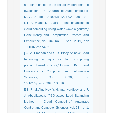
algorithm based on the reliability: performance
evaluation,” The Journal of Supercomputing,
May 2021, doi: 10.1007/s11227-021-03810-8.
[31] A. V and N. Bhalaji, “Load balancing in
cloud computing using water wave algorithm,”
Concurrency and Computation: Practice and
Experience, vol. 34, no. 8, Sep. 2019, doi:
10.1002/cpe.5492.
[32] A. Pradhan and S. K. Bisoy, “A novel load
balancing technique for cloud computing
platform based on PSO,” Journal of King Saud
University - Computer and Information
Sciences, Oct. 2020, doi:
10.1016/j.jksuci.2020.10.016.
[33] R. M. Alguliyev, Y. N. Imamverdiyev, and F.
J. Abdullayeva, “PSO-based Load Balancing
Method in Cloud Computing,” Automatic
Control and Computer Sciences, vol. 53, no. 1,