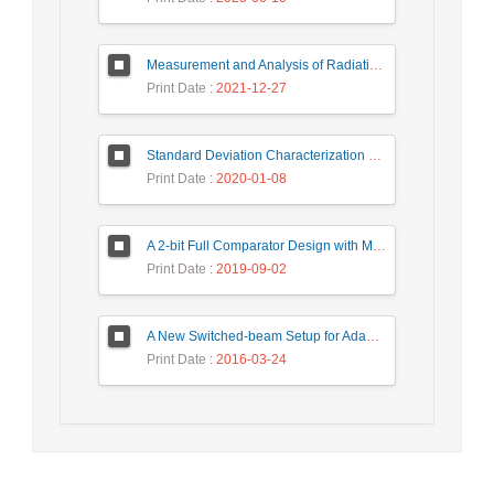
Measurement and Analysis of Radiation Levels from Base Transceiver Station in Sambas
Print Date
: 2021-12-27
Standard Deviation Characterization of a Small Size Reverberation Chamber by Using Full-wave Simulation and E-Field Probe
Print Date
: 2020-01-08
A 2-bit Full Comparator Design with Minimum Quantum Cost Function in Quantum-Dot Cellular Automata
Print Date
: 2019-09-02
A New Switched-beam Setup for Adaptive Antenna Array Beamforming
Print Date
: 2016-03-24