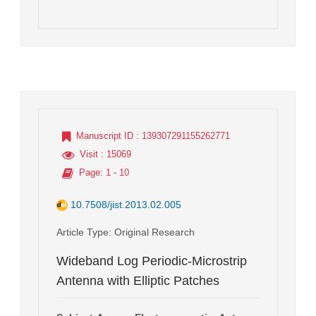
Manuscript ID
: 139307291155262771
Visit
: 15069
Page
: 1 - 10
10.7508/jist.2013.02.005
Article Type
: Original Research
Wideband Log Periodic-Microstrip
Antenna with Elliptic Patches