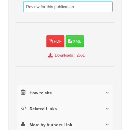
Review for this publication
PDF
XML
Downloads
: 2661
How to cite
Related Links
More by Authors Link