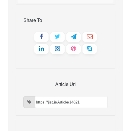
Share To
Article Url