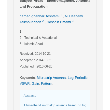
Subject Areas
:
Electromagnetic, Antenna
and Propagation
,
1
hamed ghanbari foshtami
Ali Hashemi
,
2
3
Talkhouncheh
Hossein Emami
1
-
2
- Technical & Vocational
3
- Islamic Azad
Received: 2014-10-21
Accepted : 2014-10-21
Published : 2013-06-20
Keywords
:
Microstrip Antenna
,
Log-Periodic
,
VSWR
,
Gain
,
Pattern
,
Abstract
:
A broadband microstrip antenna based on log