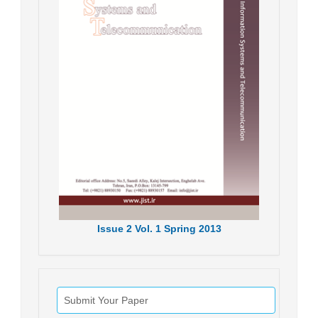
Issue
2
Vol.
1
Spring
2013
Submit Your Paper