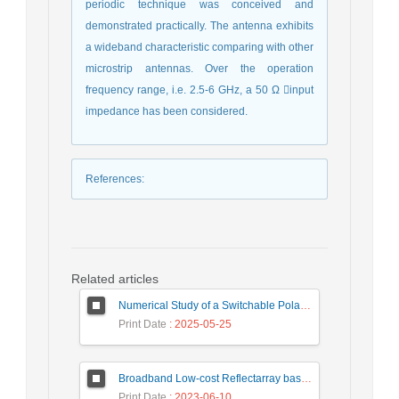
periodic technique was conceived and
demonstrated practically. The antenna exhibits
a wideband characteristic comparing with other
microstrip antennas. Over the operation
frequency range, i.e. 2.5-6 GHz, a 50 Ω input
impedance has been considered.
References
:
Related articles
Numerical Study of a Switchable Polarization for Reflect-array Unit-cell for Satellite Communications
Print Date
: 2025-05-25
Broadband Low-cost Reflectarray based on a New Phase Synthesis Technique and a Class of Cross Bow-Tie Cells
Print Date
: 2023-06-10