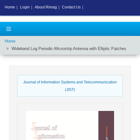
Home
|
Login
|
About Rimag
|
Contact Us
|
Home
Wideband Log Periodic-Microstrip Antenna with Elliptic Patches
Journal of Information Systems and Telecommunication
(JIST)