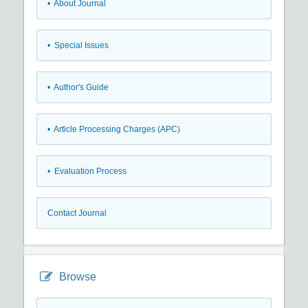
• About Journal
• Special Issues
• Author's Guide
• Article Processing Charges (APC)
• Evaluation Process
Contact Journal
Browse