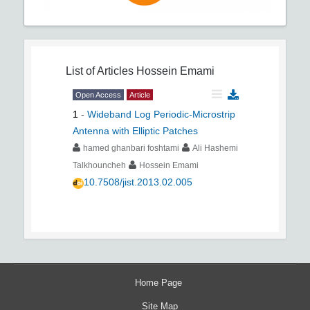
List of Articles
Hossein Emami
Open Access
Article
1
-
Wideband Log Periodic-Microstrip
Antenna with Elliptic Patches
hamed ghanbari foshtami
Ali Hashemi
Talkhouncheh
Hossein Emami
10.7508/jist.2013.02.005
Home Page
Site Map