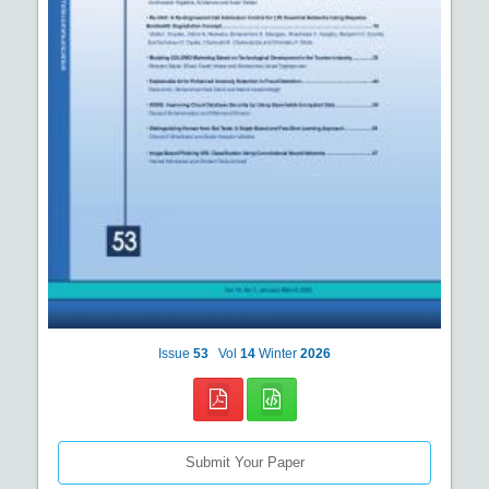
Issue
53
Vol
14
Winter
2026
Submit Your Paper