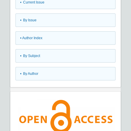
•
Current Issue
•
By Issue
•
Author Index
•
By Subject
•
By Author