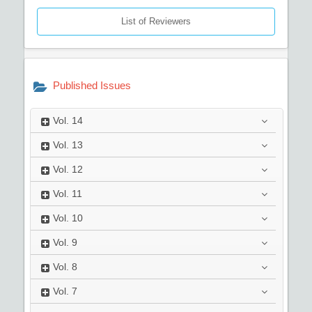
List of Reviewers
Published Issues
Vol.
14
Vol.
13
Vol.
12
Vol.
11
Vol.
10
Vol.
9
Vol.
8
Vol.
7