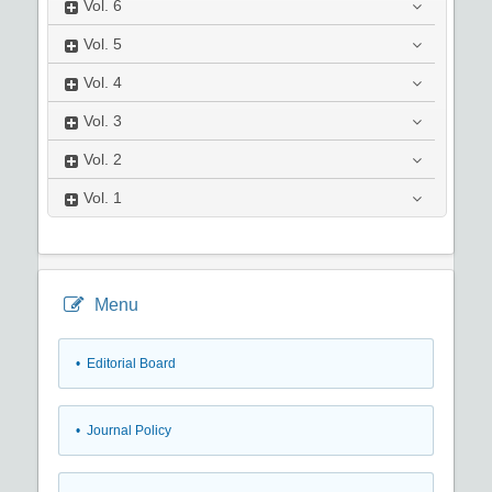
Vol.
6
Vol.
5
Vol.
4
Vol.
3
Vol.
2
Vol.
1
Menu
• Editorial Board
• Journal Policy