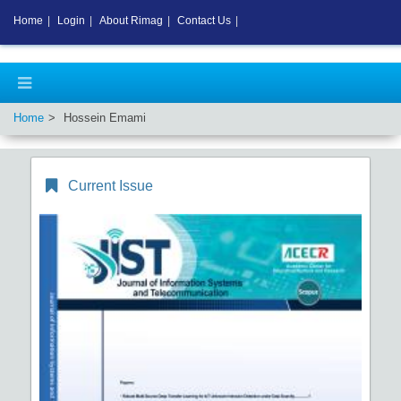
Home
|
Login
|
About Rimag
|
Contact Us
|
Home
Hossein Emami
Current Issue