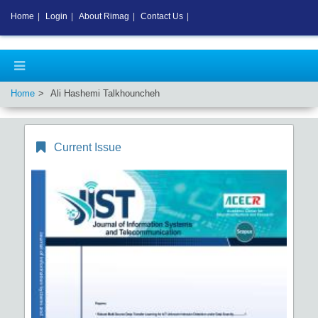
Home
|
Login
|
About Rimag
|
Contact Us
|
Home
Ali Hashemi Talkhouncheh
Current Issue