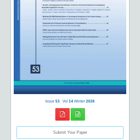
Issue
53
Vol
14
Winter
2026
Submit Your Paper