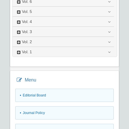
Vol.
6
Vol.
5
Vol.
4
Vol.
3
Vol.
2
Vol.
1
Menu
• Editorial Board
• Journal Policy