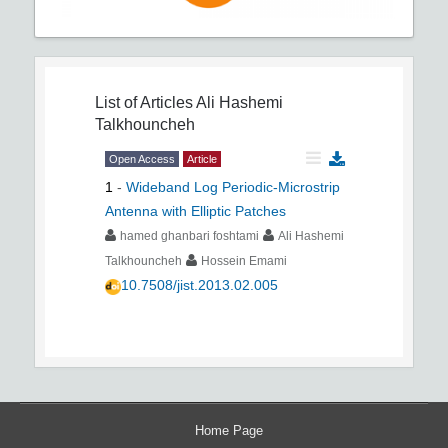
List of Articles
Ali Hashemi
Talkhouncheh
Open Access
Article
1
-
Wideband Log Periodic-Microstrip
Antenna with Elliptic Patches
hamed ghanbari foshtami
Ali Hashemi
Talkhouncheh
Hossein Emami
10.7508/jist.2013.02.005
Home Page