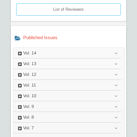
List of Reviewers
Published Issues
Vol.
14
Vol.
13
Vol.
12
Vol.
11
Vol.
10
Vol.
9
Vol.
8
Vol.
7