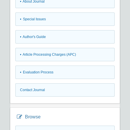
• About Journal
• Special Issues
• Author's Guide
• Article Processing Charges (APC)
• Evaluation Process
Contact Journal
Browse