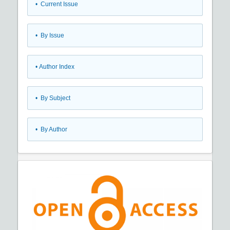
•
Current Issue
•
By Issue
•
Author Index
•
By Subject
•
By Author