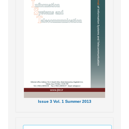
Issue
3
Vol.
1
Summer
2013