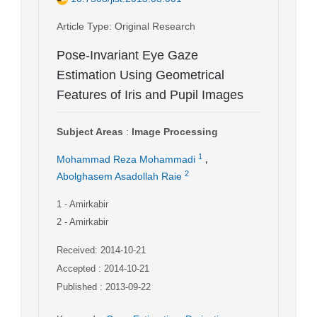
Article Type
: Original Research
Pose-Invariant Eye Gaze
Estimation Using Geometrical
Features of Iris and Pupil Images
Subject Areas
:
Image Processing
,
1
Mohammad Reza Mohammadi
2
Abolghasem Asadollah Raie
1
- Amirkabir
2
- Amirkabir
Received: 2014-10-21
Accepted : 2014-10-21
Published : 2013-09-22