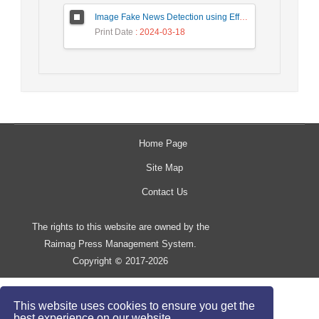
Image Fake News Detection using Efficient NetB0 Model
Print Date
: 2024-03-18
Home Page
Site Map
Contact Us
The rights to this website are owned by the
Raimag Press Management System.
Copyright
2017-2026
©
This website uses cookies to ensure you get the
best experience on our website.