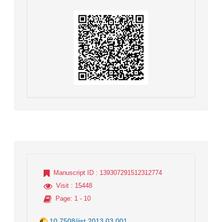
Manuscript ID
: 139307291512312774
Visit
: 15448
Page
: 1 - 10
10.7508/jist.2013.03.001