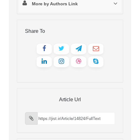
More by Authors Link
Share To
Article Url