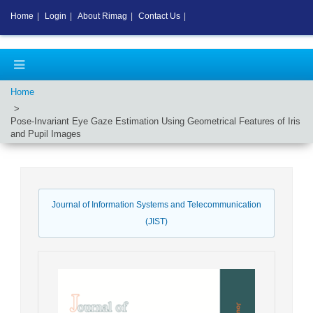
Home
|
Login
|
About Rimag
|
Contact Us
|
Home
Pose-Invariant Eye Gaze Estimation Using Geometrical Features of Iris
and Pupil Images
Journal of Information Systems and Telecommunication
(JIST)