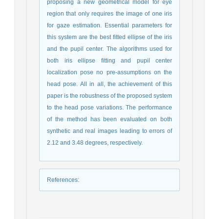
proposing a new geometrical model for eye
region that only requires the image of one iris
for gaze estimation. Essential parameters for
this system are the best fitted ellipse of the iris
and the pupil center. The algorithms used for
both iris ellipse fitting and pupil center
localization pose no pre-assumptions on the
head pose. All in all, the achievement of this
paper is the robustness of the proposed system
to the head pose variations. The performance
of the method has been evaluated on both
synthetic and real images leading to errors of
2.12 and 3.48 degrees, respectively.
References
: