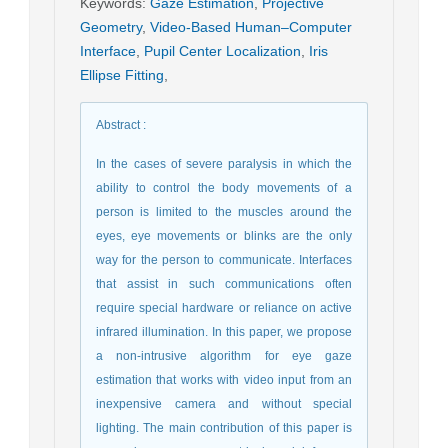
Keywords
:
Gaze Estimation
,
Projective
Geometry
,
Video-Based Human–Computer
Interface
,
Pupil Center Localization
,
Iris
Ellipse Fitting
,
Abstract
:
In the cases of severe paralysis in which the
ability to control the body movements of a
person is limited to the muscles around the
eyes, eye movements or blinks are the only
way for the person to communicate. Interfaces
that assist in such communications often
require special hardware or reliance on active
infrared illumination. In this paper, we propose
a non-intrusive algorithm for eye gaze
estimation that works with video input from an
inexpensive camera and without special
lighting. The main contribution of this paper is