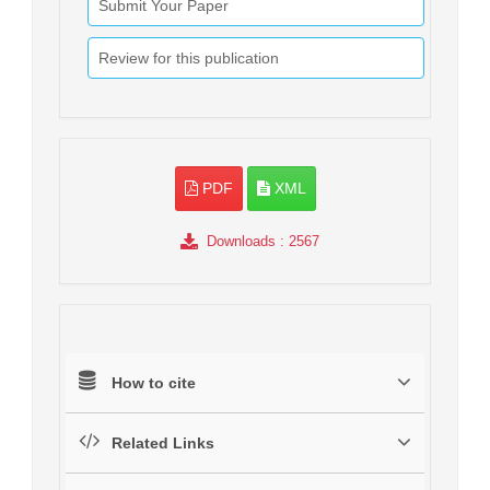
Submit Your Paper
Review for this publication
PDF
XML
Downloads
: 2567
How to cite
Related Links