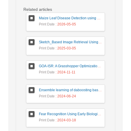
Related articles
Maize Leaf Disease Detection using Deep Learning Models and a DenXNet Ensemble Model
Print Date
: 2026-05-05
Sketch_Based Image Retrieval Using Convolutional Neural Network with Multi_Step Training
Print Date
: 2025-03-05
GOA-ISR: A Grasshopper Optimization Algorithm for Improved Image Super-Resolution
Print Date
: 2024-11-11
Ensemble learning of daboosting based on deep weighting for classification of hand-written numbers in Persian
Print Date
: 2024-06-24
Fear Recognition Using Early Biologically Inspired Features Model
Print Date
: 2024-03-18