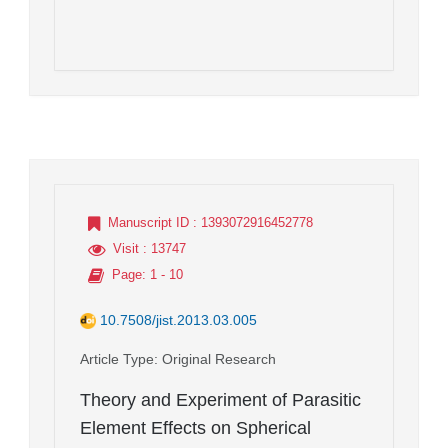
Manuscript ID
: 1393072916452778
Visit
: 13747
Page
: 1 - 10
10.7508/jist.2013.03.005
Article Type
: Original Research
Theory and Experiment of Parasitic
Element Effects on Spherical