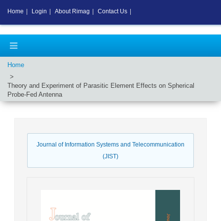
Home
|
Login
|
About Rimag
|
Contact Us
|
Home
Theory and Experiment of Parasitic Element Effects on Spherical
Probe-Fed Antenna
Journal of Information Systems and Telecommunication
(JIST)