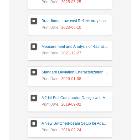
Print Date
: 2025-05-25
Broadband Low-cost Reflectarray based on a New Phase Synthesis Technique and a Class of Cross Bow-Tie Cells
Print Date
: 2023-06-10
Measurement and Analysis of Radiation Levels from Base Transceiver Station in Sambas
Print Date
: 2021-12-27
Standard Deviation Characterization of a Small Size Reverberation Chamber by Using Full-wave Simulation and E-Field Probe
Print Date
: 2020-01-08
A 2-bit Full Comparator Design with Minimum Quantum Cost Function in Quantum-Dot Cellular Automata
Print Date
: 2019-09-02
A New Switched-beam Setup for Adaptive Antenna Array Beamforming
Print Date
: 2016-03-24