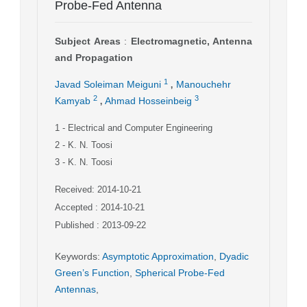
Probe-Fed Antenna
Subject Areas
:
Electromagnetic, Antenna
and Propagation
,
1
Javad Soleiman Meiguni
Manouchehr
,
2
3
Kamyab
Ahmad Hosseinbeig
1
- Electrical and Computer Engineering
2
- K. N. Toosi
3
- K. N. Toosi
Received: 2014-10-21
Accepted : 2014-10-21
Published : 2013-09-22
Keywords
:
Asymptotic Approximation
,
Dyadic
Green’s Function
,
Spherical Probe-Fed
Antennas
,