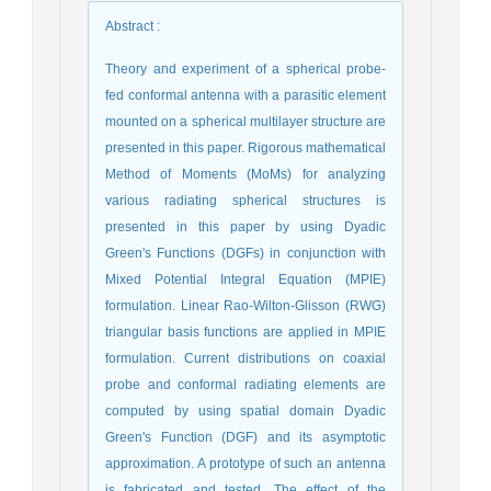
Abstract
:
Theory and experiment of a spherical probe-
fed conformal antenna with a parasitic element
mounted on a spherical multilayer structure are
presented in this paper. Rigorous mathematical
Method of Moments (MoMs) for analyzing
various radiating spherical structures is
presented in this paper by using Dyadic
Green's Functions (DGFs) in conjunction with
Mixed Potential Integral Equation (MPIE)
formulation. Linear Rao-Wilton-Glisson (RWG)
triangular basis functions are applied in MPIE
formulation. Current distributions on coaxial
probe and conformal radiating elements are
computed by using spatial domain Dyadic
Green's Function (DGF) and its asymptotic
approximation. A prototype of such an antenna
is fabricated and tested. The effect of the