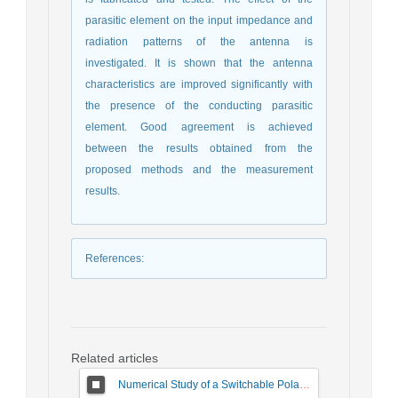
parasitic element on the input impedance and
radiation patterns of the antenna is
investigated. It is shown that the antenna
characteristics are improved significantly with
the presence of the conducting parasitic
element. Good agreement is achieved
between the results obtained from the
proposed methods and the measurement
results.
References
:
Related articles
Numerical Study of a Switchable Polarization for Reflect-array Unit-cell for Satellite Communications