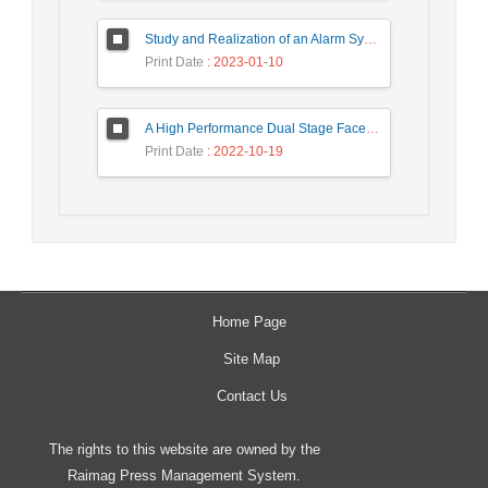
Study and Realization of an Alarm System by Coded Laser Barrier Analyzed by the Wavelet Transform
Print Date
: 2023-01-10
A High Performance Dual Stage Face Detection Algorithm Implementation using FPGA Chip and DSP Processor
Print Date
: 2022-10-19
Home Page
Site Map
Contact Us
The rights to this website are owned by the
Raimag Press Management System.