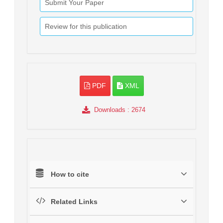
Submit Your Paper
Review for this publication
PDF
XML
Downloads
: 2674
How to cite
Related Links