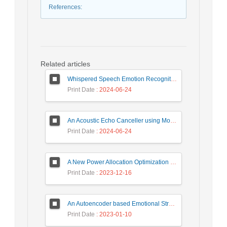
References
:
Related articles
Whispered Speech Emotion Recognition with Gender Detection using BiLSTM and DCNN
Print Date
: 2024-06-24
An Acoustic Echo Canceller using Moving Window to Track Energy Variations of Double-Talk-Detector
Print Date
: 2024-06-24
A New Power Allocation Optimization for One Target Tracking in Widely Separated MIMO Radar
Print Date
: 2023-12-16
An Autoencoder based Emotional Stress State Detection Approach by using Electroencephalography Signals
Print Date
: 2023-01-10