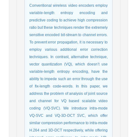
Conventional wireless video encoders employ
variable-length entropy encoding and
predictive coding to achieve high compression
ratio but these techniques render the extremely
sensitive encoded bit-stream to channel errors.
To prevent error propagation, it is necessary to
employ various additional error correction
techniques. In contrast, alternative technique,
vector quantization (VQ), which doesn’t use
variable-length entropy encoding, have the
ability to impede such an error through the use
of fix-length code-words. In this paper, we
address the problem of analysis of joint source
and channel for VQ based scalable video
coding (VQ-SVC). We introduce intra-mode
VQ-SVC and VQ-3D-DCT SVC, which offer
similar compression performance to intra-mode
H.264 and 3D-DCT respectively, while offering