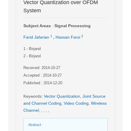
Vector Quantization over OFDM
System
Subject Areas
:
Signal Processing
,
1
2
Farid Jafarian
Hassan Farsi
1
- Birjand
2
- Birjand
Received: 2014-10-27
Accepted : 2014-10-27
Published : 2014-12-20
Keywords
:
Vector Quantization
,
Joint Source
and Channel Coding
,
Video Coding
,
Wireless
Channel
,
,
,
,
,
Abstract
: