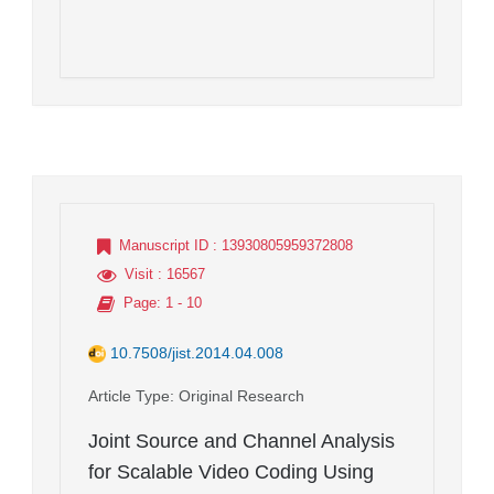
Manuscript ID
: 13930805959372808
Visit
: 16567
Page
: 1 - 10
10.7508/jist.2014.04.008
Article Type
: Original Research
Joint Source and Channel Analysis
for Scalable Video Coding Using