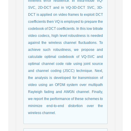
inherent error resilience. In intra-mode VQ-
SVC, 2D-DCT and in VQ-3D-DCT SVC, 3D-
DCT is applied on video frames to exploit DCT
coefficients then VQ is employed to prepare the
codebook of DCT coefficients. In this low bitrate
video codecs, high level robustness is needed
against the wireless channel fluctuations. To
achieve such robustness, we propose and
calculate optimal codebook of VQ-SVC and
optimal channel code rate using joint source
and channel coding (JSCC) technique. Next,
the analysis is developed for transmission of
video using an OFDM system over multipath
Rayleigh fading and AWGN channel. Finally,
we report the performance of these schemes to
minimize end-to-end distortion over the
wireless channel.