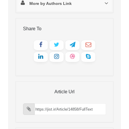
More by Authors Link
Share To
Article Url