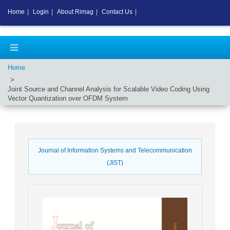
Home
|
Login
|
About Rimag
|
Contact Us
|
Home
Joint Source and Channel Analysis for Scalable Video Coding Using
Vector Quantization over OFDM System
Journal of Information Systems and Telecommunication
(JIST)