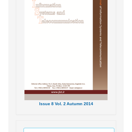
Issue
8
Vol.
2
Autumn
2014