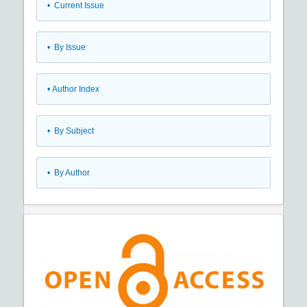
•
Current Issue
•
By Issue
•
Author Index
•
By Subject
•
By Author