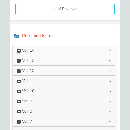
List of Reviewers
Published Issues
Vol.
14
Vol.
13
Vol.
12
Vol.
11
Vol.
10
Vol.
9
Vol.
8
Vol.
7