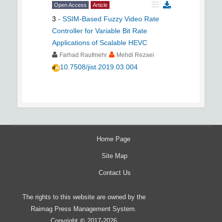
Open Access
Article
3
-
SSIM-Based Fuzzy Video Rate
Controller for Variable Bit Rate
Applications of Scalable HEVC
Farhad Raufmehr
Mehdi Rezaei
10.7508/jist.2019.03.004
Home Page
Site Map
Contact Us
The rights to this website are owned by the
Raimag Press Management System.
Copyright
2017-2026
©