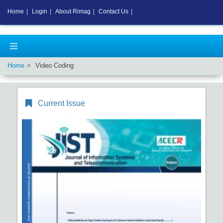
Home
|
Login
|
About Rimag
|
Contact Us
|
Home
Video Coding
Current Issue