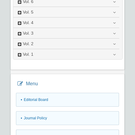
Vol.
6
Vol.
5
Vol.
4
Vol.
3
Vol.
2
Vol.
1
Menu
• Editorial Board
• Journal Policy