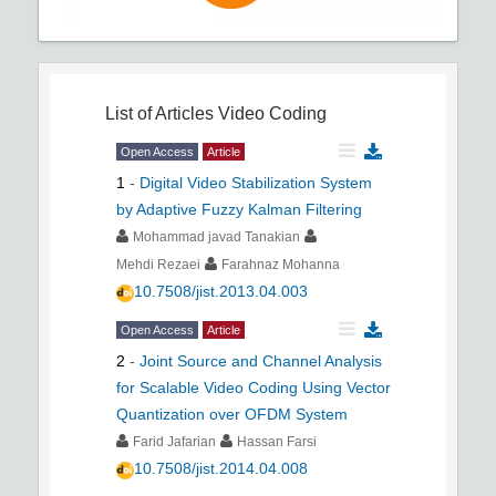
List of Articles
Video Coding
Open Access
Article
1
-
Digital Video Stabilization System
by Adaptive Fuzzy Kalman Filtering
Mohammad javad Tanakian
Mehdi Rezaei
Farahnaz Mohanna
10.7508/jist.2013.04.003
Open Access
Article
2
-
Joint Source and Channel Analysis
for Scalable Video Coding Using Vector
Quantization over OFDM System
Farid Jafarian
Hassan Farsi
10.7508/jist.2014.04.008