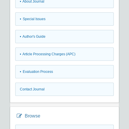
• About Journal
• Special Issues
• Author's Guide
• Article Processing Charges (APC)
• Evaluation Process
Contact Journal
Browse