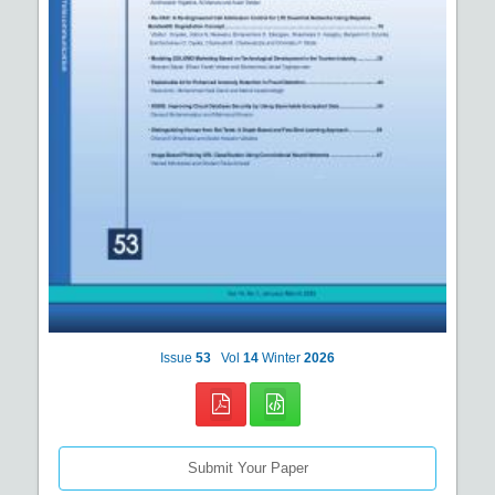
Issue
53
Vol
14
Winter
2026
Submit Your Paper