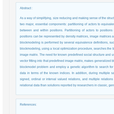
Abstract
:
As a way of simplifying, size reducing and making sense of the struc
two major, essential components: partitioning of actors to equivalen
between and within positions. Partitioning of actors to position
positions can be represented by density matrices, image matrices an
blockmodeling is performed by several equivalence definitions, suc
blockmodeling, using a local optimization procedure, searches the be
image matrix. The need for known predefined social structure and usi
vector fitting into that predefined image matrix, makes generalized b
blockmodel problem and employ a genetic algorithm to search for the 
data in terms of the known indices. In addition, during multiple 
signed, ordinal or interval valued relations, and multiple relations 
relational data than solutions reported by researchers in classic, ge
References
: