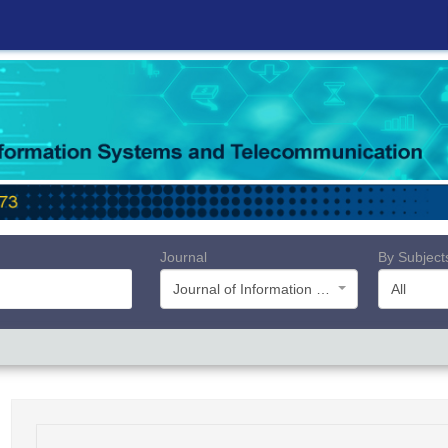
Journal
By Subject
Journal of Information Systems and Telecommunication (JIST)
All