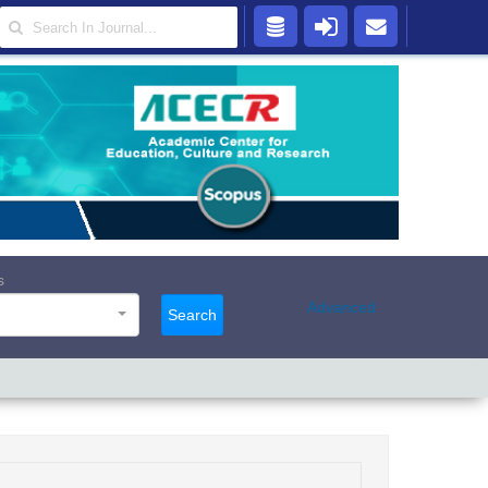
s
Advanced
Search