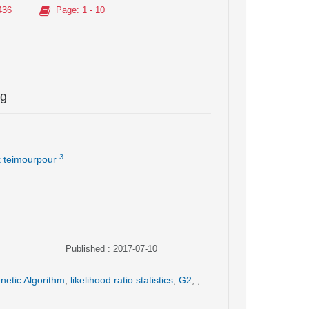
436
Page
: 1 - 10
ng
3
 teimourpour
Published : 2017-07-10
netic Algorithm
,
likelihood ratio statistics
,
G2
,
,