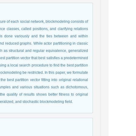
ture of each social network, blockmodeling consists of
ce classes, called positions, and clarifying relations
s is done variously and the ties between and within
d reduced graphs. While actor partitioning in classic
h as structural and regular equivalence, generalized
st partition vector that best satisfies a predetermined
ng a local search procedure to find the best partition
lockmodeling be restricted. In this paper, we formulate
best partition vector fitting into original relational
samples and various situations such as dichotomous,
the quality of results shows better fitness to original
neralized, and stochastic blockmodeling field.