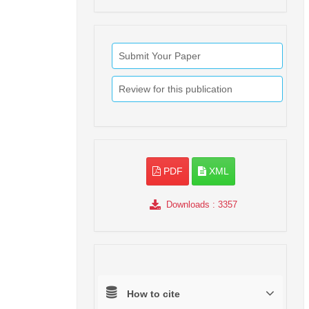
Submit Your Paper
Review for this publication
PDF
XML
Downloads
: 3357
How to cite