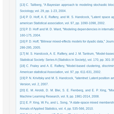
[13] C. Tallberg, "A Bayesian approach to modeling stochastic bloc
Sociology, vol. 29, pp. 1-23, 2004.
[14] P. D. Hoff, A. E. Raftery, and M. S. Handcock, "Latent space a
american Statistical association, vol. 97, pp. 1090-1098, 2002.
[15] P. D. Hoff and M. D. Ward, "Modeling dependencies in internationa
160-175, 2004.
[16] P. D. Hoff, "Bilinear mixed-effects models for dyadic data," Journ
286-295, 2005.
[17] M. S. Handcock, A. E. Raftery, and J. M. Tantrum, "Model‐based
Statistical Society: Series A (Statistics in Society), vol. 170, pp. 301-
[18] C. Fraley and A. E. Raftery, "Model-based clustering, discrimi
American statistical Association, vol. 97, pp. 611-631, 2002.
[19] P. N. Krivitsky and M. S. Handcock, "latentnet: Latent position an
Version, vol. 2, 2007.
[20] E. M. Airoldi, D. M. Blei, S. E. Fienberg, and E. P. Xing, "
Machine Learning Research, vol. 9, pp. 1981-2014, 2008.
[21] E. P. Xing, W. Fu, and L. Song, "A state-space mixed members
Annals of Applied Statistics, vol. 4, pp. 535-566, 2010.