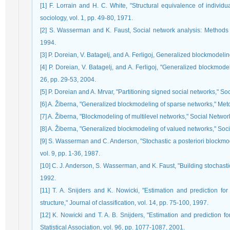
[1] F. Lorrain and H. C. White, "Structural equivalence of individ
sociology, vol. 1, pp. 49-80, 1971.
[2] S. Wasserman and K. Faust, Social network analysis: Methods a
1994.
[3] P. Doreian, V. Batagelj, and A. Ferligoj, Generalized blockmodeli
[4] P. Doreian, V. Batagelj, and A. Ferligoj, "Generalized blockmod
26, pp. 29-53, 2004.
[5] P. Doreian and A. Mrvar, "Partitioning signed social networks," Soc
[6] A. Žiberna, "Generalized blockmodeling of sparse networks," Metod
[7] A. Žiberna, "Blockmodeling of multilevel networks," Social Network
[8] A. Žiberna, "Generalized blockmodeling of valued networks," Soci
[9] S. Wasserman and C. Anderson, "Stochastic a posteriori blockmo
vol. 9, pp. 1-36, 1987.
[10] C. J. Anderson, S. Wasserman, and K. Faust, "Building stochasti
1992.
[11] T. A. Snijders and K. Nowicki, "Estimation and prediction for
structure," Journal of classification, vol. 14, pp. 75-100, 1997.
[12] K. Nowicki and T. A. B. Snijders, "Estimation and prediction fo
Statistical Association, vol. 96, pp. 1077-1087, 2001.