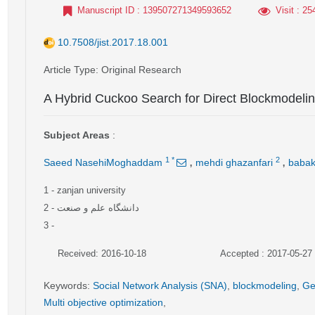
Manuscript ID
: 139507271349593652
Visit
: 25
10.7508/jist.2017.18.001
Article Type
: Original Research
A Hybrid Cuckoo Search for Direct Blockmodeli
Subject Areas
:
,
,
1
*
2
Saeed NasehiMoghaddam
mehdi ghazanfari
babak
1
- zanjan university
2
- دانشگاه علم و صنعت
3
-
Received: 2016-10-18
Accepted : 2017-05-27
Keywords
:
Social Network Analysis (SNA)
,
blockmodeling
,
Ge
Multi objective optimization
,