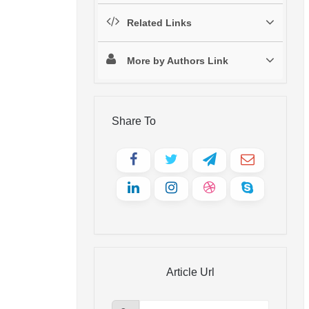
Related Links
More by Authors Link
Share To
Article Url