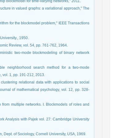
ship blockmodel for time-varying networks," 2011.
ructure in valued graphs: a variational approach," The
orithm for the blockmodel problem," IEEE Transactions
University., 1950.
nomic Review, vol. 54, pp. 761-762, 1964.
erministic two-mode blockmodeling of binary network
riable neighborhood search method for a two-mode
 vol. 1, pp. 191-212, 2013.
clustering relational data with applications to social
ournal of mathematical psychology, vol. 12, pp. 328-
re from multiple networks. I. Blockmodels of roles and
ork Analysis with Pajek vol. 27: Cambridge University
on, Dept. of Sociology, Cornell University, USA, 1969.