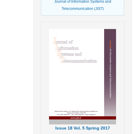
Journal of Information Systems and
Telecommunication (JIST)
Issue
18
Vol.
5
Spring
2017