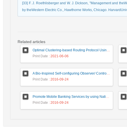
[33] F. J. Roethlisberger and W. J. Dickson, "Management and the
by theWestern Electric Co., Hawthorne Works, Chicago. HarvardUni
Related articles
Optimal Clustering-based Routing Protocol Using Self-Adaptive Multi-Objective TLBO For Wireless Sensor Network
Print Date
: 2021-06-06
A Bio-Inspired Self-configuring Observer/ Controller for Organic Computing Systems
Print Date
: 2016-09-24
Promote Mobile Banking Services by using National Smart Card Capabilities and NFC Technology
Print Date
: 2016-09-24