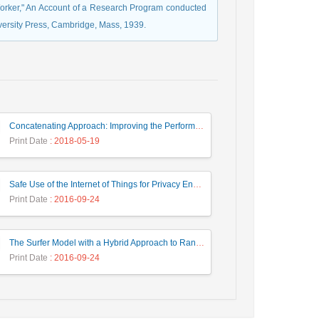
Worker," An Account of a Research Program conducted
versity Press, Cambridge, Mass, 1939.
Concatenating Approach: Improving the Performance of Data Structure Implementation
Print Date
: 2018-05-19
Safe Use of the Internet of Things for Privacy Enhancing
Print Date
: 2016-09-24
The Surfer Model with a Hybrid Approach to Ranking the Web Pages
Print Date
: 2016-09-24