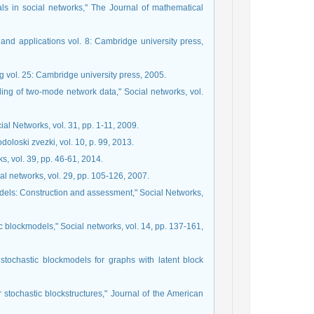
uals in social networks," The Journal of mathematical
nd applications vol. 8: Cambridge university press,
ng vol. 25: Cambridge university press, 2005.
eling of two-mode network data," Social networks, vol.
ial Networks, vol. 31, pp. 1-11, 2009.
oloski zvezki, vol. 10, p. 99, 2013.
s, vol. 39, pp. 46-61, 2014.
al networks, vol. 29, pp. 105-126, 2007.
dels: Construction and assessment," Social Networks,
c blockmodels," Social networks, vol. 14, pp. 137-161,
 stochastic blockmodels for graphs with latent block
r stochastic blockstructures," Journal of the American