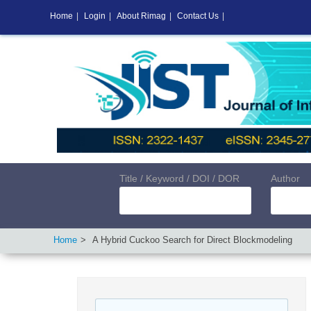
Home
|
Login
|
About Rimag
|
Contact Us
|
Title / Keyword / DOI / DOR
Author
Home
A Hybrid Cuckoo Search for Direct Blockmodeling