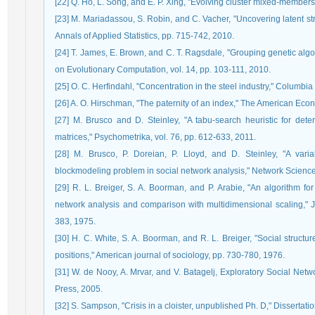
[22] Q. Ho, L. Song, and E. P. Xing, "Evolving cluster mixed-member
[23] M. Mariadassou, S. Robin, and C. Vacher, "Uncovering latent st
Annals of Applied Statistics, pp. 715-742, 2010.
[24] T. James, E. Brown, and C. T. Ragsdale, "Grouping genetic alg
on Evolutionary Computation, vol. 14, pp. 103-111, 2010.
[25] O. C. Herfindahl, "Concentration in the steel industry," Columbia 
[26] A. O. Hirschman, "The paternity of an index," The American Eco
[27] M. Brusco and D. Steinley, "A tabu-search heuristic for det
matrices," Psychometrika, vol. 76, pp. 612-633, 2011.
[28] M. Brusco, P. Doreian, P. Lloyd, and D. Steinley, "A va
blockmodeling problem in social network analysis," Network Science,
[29] R. L. Breiger, S. A. Boorman, and P. Arabie, "An algorithm for 
network analysis and comparison with multidimensional scaling," J
383, 1975.
[30] H. C. White, S. A. Boorman, and R. L. Breiger, "Social structu
positions," American journal of sociology, pp. 730-780, 1976.
[31] W. de Nooy, A. Mrvar, and V. Batagelj, Exploratory Social Netw
Press, 2005.
[32] S. Sampson, "Crisis in a cloister, unpublished Ph. D," Dissertati