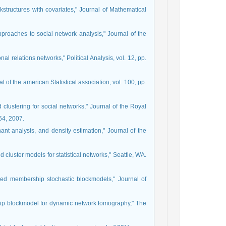
kstructures with covariates," Journal of Mathematical
pproaches to social network analysis," Journal of the
l relations networks," Political Analysis, vol. 12, pp.
al of the american Statistical association, vol. 100, pp.
 clustering for social networks," Journal of the Royal
354, 2007.
nant analysis, and density estimation," Journal of the
d cluster models for statistical networks," Seattle, WA.
Mixed membership stochastic blockmodels," Journal of
hip blockmodel for dynamic network tomography," The