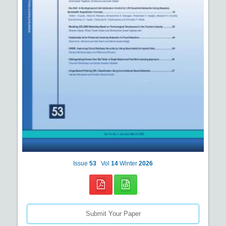
Issue
53
Vol
14
Winter
2026
Submit Your Paper