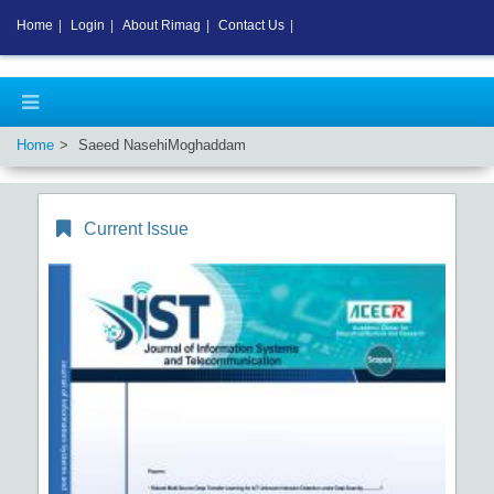
Home
|
Login
|
About Rimag
|
Contact Us
|
Home
Saeed NasehiMoghaddam
Current Issue