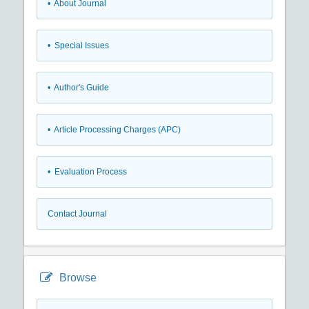
• About Journal
• Special Issues
• Author's Guide
• Article Processing Charges (APC)
• Evaluation Process
Contact Journal
Browse