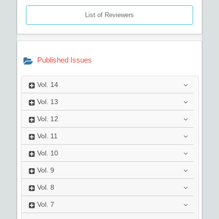
List of Reviewers
Published Issues
Vol.
14
Vol.
13
Vol.
12
Vol.
11
Vol.
10
Vol.
9
Vol.
8
Vol.
7