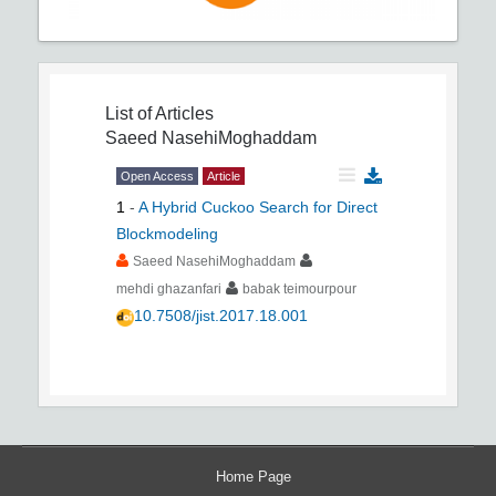
List of Articles
Saeed NasehiMoghaddam
Open Access
Article
1
-
A Hybrid Cuckoo Search for Direct
Blockmodeling
Saeed NasehiMoghaddam
mehdi ghazanfari
babak teimourpour
10.7508/jist.2017.18.001
Home Page