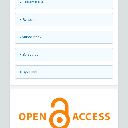
•
Current Issue
•
By Issue
•
Author Index
•
By Subject
•
By Author