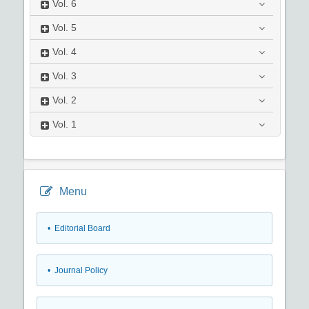
Vol.
6
Vol.
5
Vol.
4
Vol.
3
Vol.
2
Vol.
1
Menu
• Editorial Board
• Journal Policy