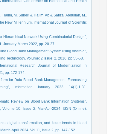
S International Conference on Biomedical and Health
Halim, M. Suberi & Halim, Ab & Safizal Abdullah, M..
e New Millennium. International Journal of Scientific
r Hierarchical Network Using Combinatorial Design",
1, January-March 2022, pp. 20-27.
“Online Blood Bank Management System using Android”,
ring Technology, Volume: 2 Issue: 2, 2016, pp.55-58.
ernational Research Journal of Modernization in
1, pp. 172-174.
latform for Data Blood Bank Management: Forecasting
”, Information January 2023, 14(1):1-31.
Systematic Review on Blood Bank Information Systems”,
s, Volume 10, Issue 2, Mar-Apr-2024, ISSN (Online):
nts, digital transformation, and future trends in blood
 March-April 2024, Vol 11, Issue 2, pp. 147-152.