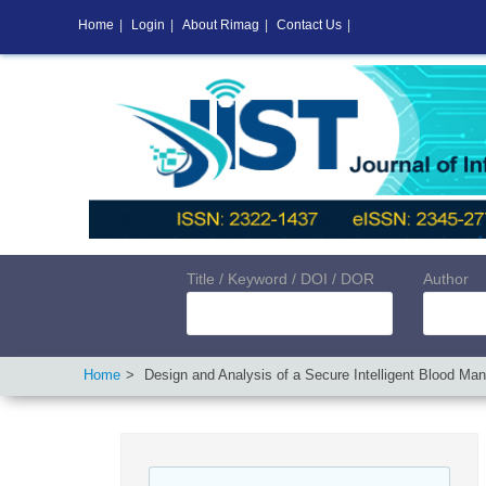
Home
|
Login
|
About Rimag
|
Contact Us
|
Title / Keyword / DOI / DOR
Author
Home
Design and Analysis of a Secure Intelligent Blood M