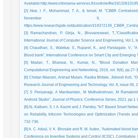
Available:http://www.infomania-services.fr/controle/file/181206
[2] Akar, I. F., Mohammad, T. A., & Ismail, M. "CBBR Centraliz
November 9, 
https://www.researchgate.net/publication/319372139_CBBR_Centr
[3] Ramachandran, P. Girija, N., Bhuvaneswari, T.,"Classifica
International Journal of Computer Science and Engineering, Vol.1, I
[4] Chaudhari, S., Walekar, S., Ruparel, K., and Pandagale, V.,
Blood bank", International Conference on Smart City and Emerging 
[5] Madan, T., Bharwai, N., Kumar, N., "Blood Donation Man
Computational Engineering and Networking, 2016, vol. 9(8), pp.27-3
[6] Chetan Masram, Arshad Mulani, Rasika Bhitale, Jidnesh Koli, "
Research Journal of Engineering and Technology, Vol. 8, issue 06,
[7] S Periyanagi, A Manikandan, M Muthukrishnan, M Ramakris
Android Studio", Journal of Physics: Conference Series, 2021, pp.1-
[8] AL-Kalbani, S. I. A. Kazmi and J. Pandey, "IoT Based Smart Netw
on Reliability, Infocom Technologies and Optimization (Trends and 
732-736.
[9] A. C. Adsul, V. K. Bhosale and R. M. Autee, "Automated blood ba
Conference on Inventive Systems and Control (ICISC), Coimbatore, I