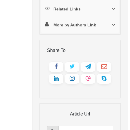
Related Links
More by Authors Link
Share To
Article Url