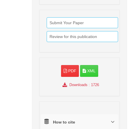
Submit Your Paper
Review for this publication
PDF
XML
Downloads
: 1726
How to cite