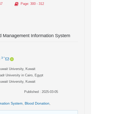
67
Page
: 300 - 312
ood Management Information System
3
*
i
uwait University, Kuwait
adr University in Cairo, Egypt
uwait University, Kuwait
Published : 2025-03-05
rmation System
,
Blood Donation
,