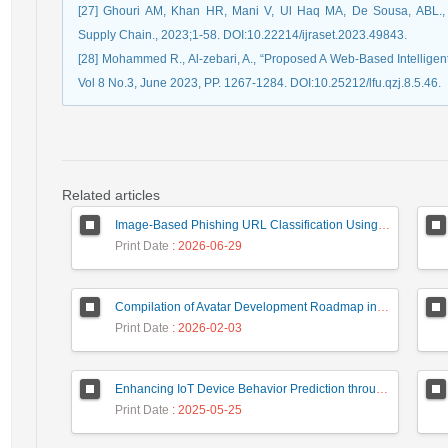
[27] Ghouri AM, Khan HR, Mani V, Ul Haq MA, De Sousa, ABL., “A
Supply Chain., 2023;1-58. DOI:10.22214/ijraset.2023.49843.
[28] Mohammed R., Al-zebari, A., “Proposed A Web-Based Intelligen
Vol 8 No.3, June 2023, PP. 1267-1284. DOI:10.25212/lfu.qzj.8.5.46.
Related articles
Image-Based Phishing URL Classification Using Convolutional Neural Networks
Print Date
: 2026-06-29
Compilation of Avatar Development Roadmap in Iranian Banking with the Life Cycle Approach of System Development and Human-Computer Interaction
Print Date
: 2026-02-03
Enhancing IoT Device Behavior Prediction through Machine Learning Models
Print Date
: 2025-05-25