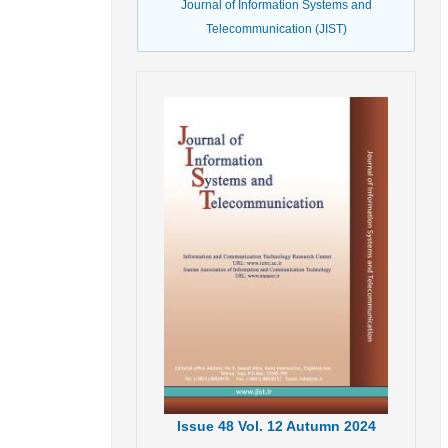
Journal of Information Systems and
Telecommunication (JIST)
Issue
48
Vol.
12
Autumn
2024