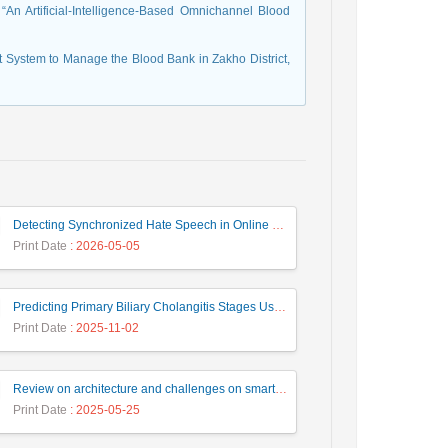
n Artificial-Intelligence-Based Omnichannel Blood
t System to Manage the Blood Bank in Zakho District,
Detecting Synchronized Hate Speech in Online Social Networks via Social Synchrony and Ant Colony Optimization
Print Date
: 2026-05-05
Predicting Primary Biliary Cholangitis Stages Using Machine Learning with Automated Hyperparameter Optimization and Recursive Feature Elimination
Print Date
: 2025-11-02
Review on architecture and challenges on smart cities
Print Date
: 2025-05-25