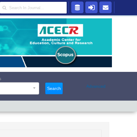
s
Advanced
Search