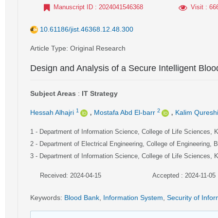
Manuscript ID
: 2024041546368
Visit
: 66
10.61186/jist.46368.12.48.300
Article Type
: Original Research
Design and Analysis of a Secure Intelligent Bl
Subject Areas
:
IT Strategy
,
,
1
2
Hessah Alhajri
Mostafa Abd El-barr
Kalim Quresh
1
- Department of Information Science, College of Life Sciences, K
2
- Department of Electrical Engineering, College of Engineering, B
3
- Department of Information Science, College of Life Sciences, K
Received: 2024-04-15
Accepted : 2024-11-05
Keywords
:
Blood Bank
,
Information System
,
Security of Info