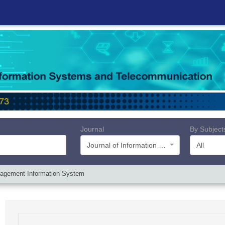
Journal
By Subject
Journal of Information Systems and Telecommunication (JIST)
All
anagement Information System