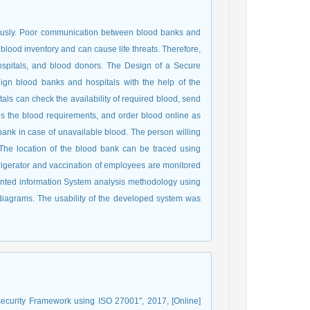
uously. Poor communication between blood banks and
lood inventory and can cause life threats. Therefore,
ospitals, and blood donors. The Design of a Secure
lign blood banks and hospitals with the help of the
tals can check the availability of required blood, send
es the blood requirements, and order blood online as
ank in case of unavailable blood. The person willing
The location of the blood bank can be traced using
efrigerator and vaccination of employees are monitored
iented information System analysis methodology using
s diagrams. The usability of the developed system was
security Framework using ISO 27001", 2017, [Online]