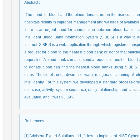
Abstract
:
The need for blood and the blood donors are on the rise contin
hospitals results in improper management and wastage of available b
there is an urgent need for coordination between blood banks, h
Intelligent Blood Bank Information System (SIBBIS) is a way to a
Internet. SIBBIS is a web application through which registered hospi
a request for blood to the nearest blood bank or donor that match
requested. A blood bank can also send a request to another blood b
to donate blood can find the nearest blood banks using SIBBIS. 
maps.
The life of the hardware, software, refrigerator cleaning of r
intelligently. For this system, we developed a standard process-or
use case, activity, system sequence, entity relationship, and clas
evaluated, and it was 93.39%.
References
:
[1] Advisera Expert Solutions Ltd., "How to Implement NIST Cyber