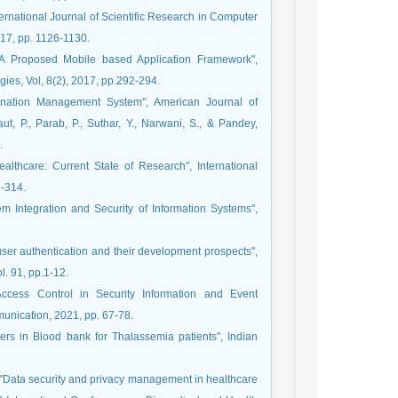
nternational Journal of Scientific Research in Computer
017, pp. 1126-1130.
d- A Proposed Mobile based Application Framework",
ies, Vol, 8(2), 2017, pp.292-294.
 Donation Management System", American Journal of
, P., Parab, P., Suthar, Y., Narwani, S., & Pandey,
.
ealthcare: Current State of Research", International
9-314.
m Integration and Security of Information Systems",
user authentication and their development prospects",
. 91, pp.1-12.
Access Control in Security Information and Event
nication, 2021, pp. 67-78.
eters in Blood bank for Thalassemia patients", Indian
, "Data security and privacy management in healthcare