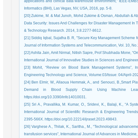
applications and clinical data warehouse environment," IEEE-EMB
Informatics (BHI), Las Vegas, NV, USA, 2016, pp. 5-8.
[20] Zukime, M. & Mat Junoh, Mohd Zukime & Osman, Abdullah & Ab. 
Data Security: Issues And Challenges for Disaster Management In Th
& Technology Research. 2014, 3.8.2277-8612.
[21] Siddiq Iqbal, Sujatha B. R, "Secure Key Management Scheme fo
Journal of Information Systems and Telecommunication, Vol. 10, No.
[22] Ashita Jain, Amit Nirmal, Nitish Sapre, Prof Shubhada Mone, 
International Journal of Innovative Studies in Sciences and Enginee
[23] Mohit, “Review on Blood Bank Management Systems”, Int
Engineering Technology and Science, Volume:03/Issue: 04/April-202
[24] Ben Elmir, W., Allaoua Hemmak, A., and Senouci, B.,Smart P
Demand in Blood Supply Chain Using Machine Learning
https://doi.org/10.3390/info14010031.
[25] Sri A., Pravallika, M. Kumar, O., Sridevi, K., Balaji, K., “A 
International Journal of Scientific Research & Engineering Trend
2395-566X. https://doi.org/10.22214/ijraset.2023.49843.
[26] Varghese A., Thilak, K., Saritha., M., “Technological advanceme
transfusion services”, International Journal of Advances in Medicine,