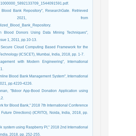
101951000000_5892133709_1544091591.pdf.
ed Blood Bank Repository", ResearchGate. Retrieved
2021, from
alized_Blood_Bank_Repository.
tion Blood Donors Using Data Mining Techniques",
ssue 1, 2011, pp.10-13.
 "A Secure Cloud Computing Based Framework for the
Technology (ICSCET), Mumbai, India, 2018, pp. 1-7.
agement with Modern Engineering", International
1.
Online Blood Bank Management System", International
 2021, pp.4220-4226.
hnan, "Bdoor App-Bood Donation Application using
12.
ork for Blood Bank," 2018 7th International Conference
Future Directions) (ICRITO), Noida, India, 2018, pp.
nk system using Raspberry PI," 2018 2nd International
ndia, 2018, pp. 252-255.