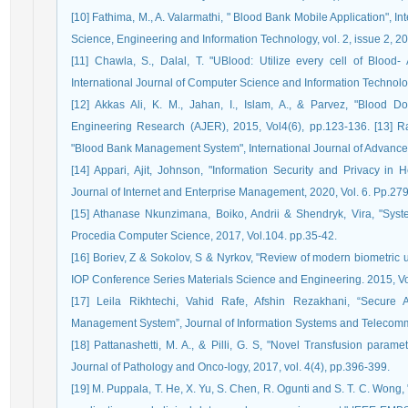
[10] Fathima, M., A. Valarmathi, " Blood Bank Mobile Application", I
Science, Engineering and Information Technology, vol. 2, issue 2, 2
[11] Chawla, S., Dalal, T. "UBlood: Utilize every cell of Bloo
International Journal of Computer Science and Information Technolog
[12] Akkas Ali, K. M., Jahan, I., Islam, A., & Parvez, "Blood
Engineering Research (AJER), 2015, Vol4(6), pp.123-136. [13] Raut
"Blood Bank Management System", International Journal of Advance
[14] Appari, Ajit, Johnson, "Information Security and Privacy in H
Journal of Internet and Enterprise Management, 2020, Vol. 6. Pp.27
[15] Athanase Nkunzimana, Boiko, Andrii & Shendryk, Vira, "Syste
Procedia Computer Science, 2017, Vol.104. pp.35-42.
[16] Boriev, Z & Sokolov, S & Nyrkov, "Review of modern biometric 
IOP Conference Series Materials Science and Engineering. 2015, Vol
[17] Leila Rikhtechi, Vahid Rafe, Afshin Rezakhani, “Secure 
Management System”, Journal of Information Systems and Telecommu
[18] Pattanashetti, M. A., & Pilli, G. S, "Novel Transfusion param
Journal of Pathology and Onco-logy, 2017, vol. 4(4), pp.396-399.
[19] M. Puppala, T. He, X. Yu, S. Chen, R. Ogunti and S. T. C. Wong