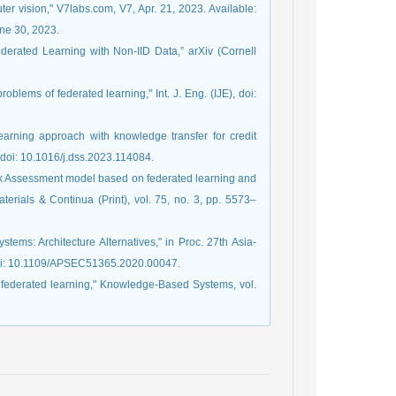
uter vision," V7labs.com, V7, Apr. 21, 2023. Available:
ne 30, 2023.
ederated Learning with Non-IID Data,” arXiv (Cornell
blems of federated learning," Int. J. Eng. (IJE), doi:
earning approach with knowledge transfer for credit
 doi: 10.1016/j.dss.2023.114084.
Risk Assessment model based on federated learning and
erials & Continua (Print), vol. 75, no. 3, pp. 5573–
tems: Architecture Alternatives," in Proc. 27th Asia-
doi: 10.1109/APSEC51365.2020.00047.
on federated learning," Knowledge-Based Systems, vol.