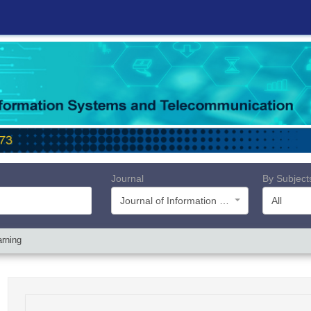
Journal
By Subject
Journal of Information Systems and Telecommunication (JIST)
All
arning