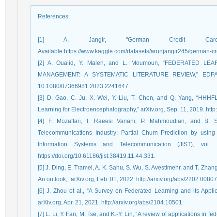
References
:
[1] A. Jangir, "German Credit Car
Available:https://www.kaggle.com/datasets/arunjangir245/german-cre
[2] A. Oualid, Y. Maleh, and L. Moumoun, “FEDERATED 
MANAGEMENT: A SYSTEMATIC LITERATURE REVIEW,” EDPACS, 
10.1080/07366981.2023.2241647.
[3] D. Gao, C. Ju, X. Wei, Y. Liu, T. Chen, and Q. Yang, “HHHF
Learning for Electroencephalography,” arXiv.org, Sep. 11, 2019. http
[4] F. Mozaffari, I. Raeesi Vanani, P. Mahmoudian, and B. S
Telecommunications Industry: Partial Churn Prediction by using
Information Systems and Telecommunication (JIST), vol
https://doi.org/10.61186/jist.38419.11.44.331.
[5] J. Ding, E. Tramel, A. K. Sahu, S. Wu, S. Avestimehr, and T. Zh
An outlook,” arXiv.org, Feb. 01, 2022. http://arxiv.org/abs/2202.00807
[6] J. Zhou et al., “A Survey on Federated Learning and its Applica
arXiv.org, Apr. 21, 2021. http://arxiv.org/abs/2104.10501.
[7] L. Li, Y. Fan, M. Tse, and K.-Y. Lin, “A review of applications in 