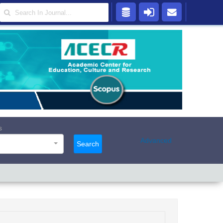
s
Advanced
Search