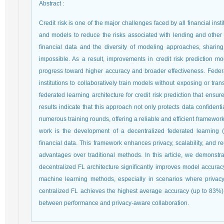
Abstract
:
Credit risk is one of the major challenges faced by all financial insti
and models to reduce the risks associated with lending and other fi
financial data and the diversity of modeling approaches, sharing d
impossible. As a result, improvements in credit risk prediction mod
progress toward higher accuracy and broader effectiveness. Federa
institutions to collaboratively train models without exposing or tran
federated learning architecture for credit risk prediction that ensu
results indicate that this approach not only protects data confident
numerous training rounds, offering a reliable and efficient framework f
work is the development of a decentralized federated learning (
financial data. This framework enhances privacy, scalability, and
advantages over traditional methods. In this article, we demonstrat
decentralized FL architecture significantly improves model accura
machine learning methods, especially in scenarios where privacy
centralized FL achieves the highest average accuracy (up to 83%),
between performance and privacy-aware collaboration.