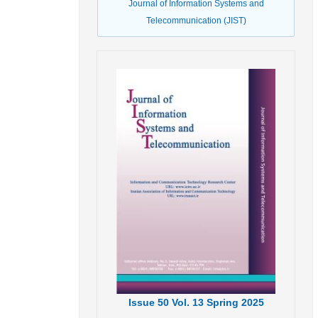
Journal of Information Systems and
Telecommunication (JIST)
Issue
50
Vol.
13
Spring
2025