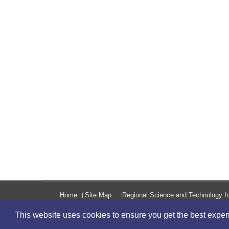
Home
Site Map
Regional Science and Technology In
This website uses cookies to ensure you get the best expe