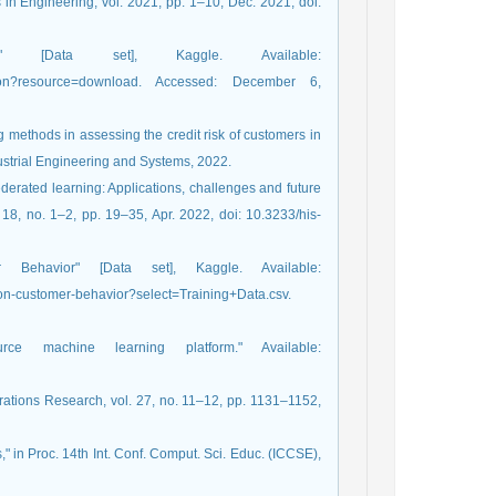
n Engineering, vol. 2021, pp. 1–10, Dec. 2021, doi:
on" [Data set], Kaggle. Available:
fication?resource=download. Accessed: December 6,
 methods in assessing the credit risk of customers in
ndustrial Engineering and Systems, 2022.
Federated learning: Applications, challenges and future
l. 18, no. 1–2, pp. 19–35, Apr. 2022, doi: 10.3233/his-
Behavior" [Data set], Kaggle. Available:
on-customer-behavior?select=Training+Data.csv.
rce machine learning platform." Available:
rations Research, vol. 27, no. 11–12, pp. 1131–1152,
," in Proc. 14th Int. Conf. Comput. Sci. Educ. (ICCSE),