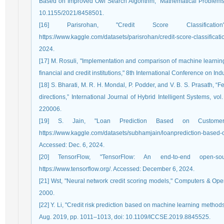
Based on Improved Owl Search Algorithm,” Mathematical Problems i
10.1155/2021/8458501.
[16] Parisrohan, "Credit Score Classificati
https://www.kaggle.com/datasets/parisrohan/credit-score-classi
2024.
[17] M. Rosuli, "Implementation and comparison of machine learning
financial and credit institutions," 8th International Conference on I
[18] S. Bharati, M. R. H. Mondal, P. Podder, and V. B. S. Prasath, “
directions,” International Journal of Hybrid Intelligent Systems, vo
220006.
[19] S. Jain, "Loan Prediction Based on Customer 
https://www.kaggle.com/datasets/subhamjain/loanprediction-based-
Accessed: Dec. 6, 2024.
[20] TensorFlow, "TensorFlow: An end-to-end open-sou
https://www.tensorflow.org/. Accessed: December 6, 2024.
[21] Wst, "Neural network credit scoring models," Computers & Ope
2000.
[22] Y. Li, "Credit risk prediction based on machine learning methods
Aug. 2019, pp. 1011–1013, doi: 10.1109/ICCSE.2019.8845525.