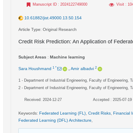
Manuscript ID
: 2024122749000
Visit
: 10
10.61882/jist.49000.13.50.154
Article Type
: Original Research
Credit Risk Prediction: An Application of Federa
Subject Areas
:
Machine learning
,
1
*
2
Sara Houshmand
Amir albadvi
1
- Department of Industrial Engineering, Faculty of Engineering, T
2
- Department of Industrial Engineering, Faculty of Engineering, T
Received: 2024-12-27
Accepted : 2025-07-19
Keywords
:
Federated Learning (FL)
,
Credit Risks
,
Financial I
Federated Learning (DFL) Architecture
,