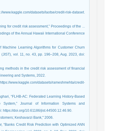
s://www.kaggle.com/datasets/laotse/credit-risk-dataset.
ing for credit risk assessment,” Proceedings of the ...
dings of the Annual Hawaii International Conference
 of Machine Learning Algorithms for Customer Churn
(JIST), vol. 11, no. 43, pp. 196–208, Aug. 2023, doi:
g methods in the credit risk assessment of financial
ngineering and Systems, 2022.
: https://www.kaggle.com/datasets/rameshmehta/credit-
sghari, “FLHB-AC: Federated Learning History-Based
 System,” Journal of Information Systems and
: https://doi.org/10.61186/jist.44500.12.46.90.
 customers; Keshavarzi Bank," 2006.
our, “Banks Credit Risk Prediction with Optimized ANN