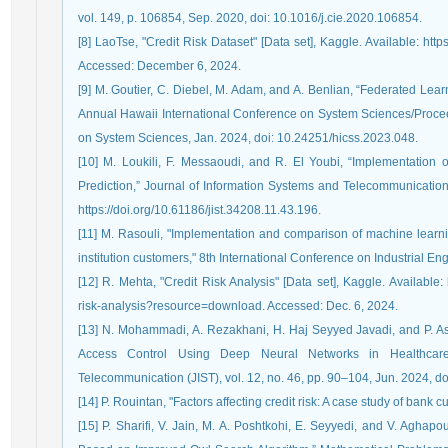
vol. 149, p. 106854, Sep. 2020, doi: 10.1016/j.cie.2020.106854.
[8] LaoTse, "Credit Risk Dataset" [Data set], Kaggle. Available: http
Accessed: December 6, 2024.
[9] M. Goutier, C. Diebel, M. Adam, and A. Benlian, “Federated Learn
Annual Hawaii International Conference on System Sciences/Procee
on System Sciences, Jan. 2024, doi: 10.24251/hicss.2023.048.
[10] M. Loukili, F. Messaoudi, and R. El Youbi, “Implementation
Prediction,” Journal of Information Systems and Telecommunication 
https://doi.org/10.61186/jist.34208.11.43.196.
[11] M. Rasouli, "Implementation and comparison of machine learnin
institution customers," 8th International Conference on Industrial E
[12] R. Mehta, "Credit Risk Analysis" [Data set], Kaggle. Available
risk-analysis?resource=download. Accessed: Dec. 6, 2024.
[13] N. Mohammadi, A. Rezakhani, H. Haj Seyyed Javadi, and P. A
Access Control Using Deep Neural Networks in Healthcare
Telecommunication (JIST), vol. 12, no. 46, pp. 90–104, Jun. 2024, doi
[14] P. Rouintan, "Factors affecting credit risk: A case study of bank
[15] P. Sharifi, V. Jain, M. A. Poshtkohi, E. Seyyedi, and V. Aghap