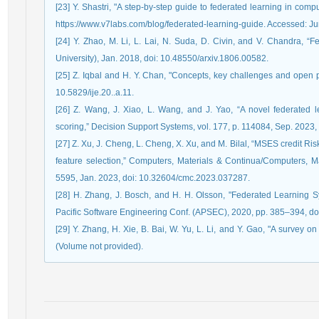
[23] Y. Shastri, "A step-by-step guide to federated learning in comp
https://www.v7labs.com/blog/federated-learning-guide. Accessed: Ju
[24] Y. Zhao, M. Li, L. Lai, N. Suda, D. Civin, and V. Chandra, “F
University), Jan. 2018, doi: 10.48550/arxiv.1806.00582.
[25] Z. Iqbal and H. Y. Chan, "Concepts, key challenges and open pro
10.5829/ije.20..a.11.
[26] Z. Wang, J. Xiao, L. Wang, and J. Yao, “A novel federated l
scoring,” Decision Support Systems, vol. 177, p. 114084, Sep. 2023,
[27] Z. Xu, J. Cheng, L. Cheng, X. Xu, and M. Bilal, “MSES credit 
feature selection,” Computers, Materials & Continua/Computers, Mat
5595, Jan. 2023, doi: 10.32604/cmc.2023.037287.
[28] H. Zhang, J. Bosch, and H. H. Olsson, "Federated Learning Sys
Pacific Software Engineering Conf. (APSEC), 2020, pp. 385–394, 
[29] Y. Zhang, H. Xie, B. Bai, W. Yu, L. Li, and Y. Gao, "A survey 
(Volume not provided).