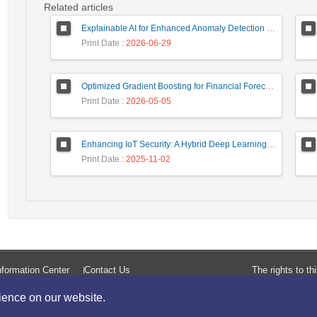
Related articles
Explainable AI for Enhanced Anomaly Detection in Fraud Detection
Print Date
: 2026-06-29
Optimized Gradient Boosting for Financial Forecasting: A Data-Driven Approach to Gold Stock Prediction
Print Date
: 2026-05-05
Enhancing IoT Security: A Hybrid Deep Learning-Based Intrusion Detection System Utilizing LSTM, GRU, and Attention Mechanisms with Optimized Hyperparameter Tuning
Print Date
: 2025-11-02
formation Center
Contact Us
The rights to t
rience on our website.