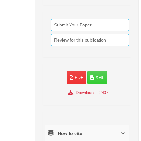
Submit Your Paper
Review for this publication
PDF
XML
Downloads
: 2407
How to cite