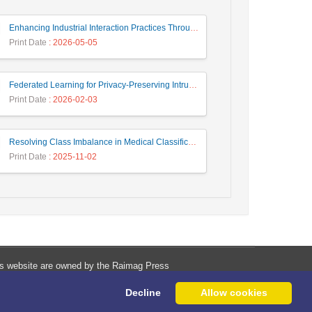
Enhancing Industrial Interaction Practices Through AI-Based Parameter Modeling
Print Date
: 2026-05-05
Federated Learning for Privacy-Preserving Intrusion Detection: A Systematic Review, Taxonomy, Challenges and Future Directions
Print Date
: 2026-02-03
Resolving Class Imbalance in Medical Classification: Technique Comparison and Performance Evaluation
Print Date
: 2025-11-02
his website are owned by the Raimag Press
Management System.
Decline
Allow cookies
Copyright
2017-2026
©