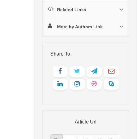
Related Links
More by Authors Link
Share To
Article Url