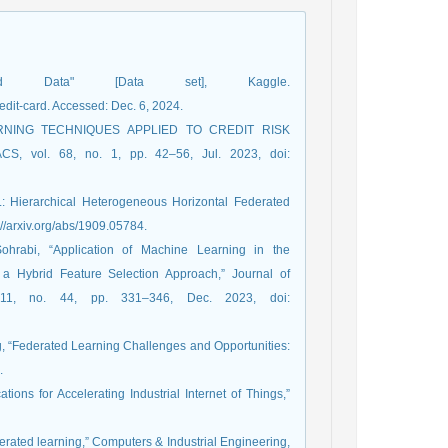
d Data" [Data set], Kaggle.
dit-card. Accessed: Dec. 6, 2024.
LEARNING TECHNIQUES APPLIED TO CREDIT RISK
vol. 68, no. 1, pp. 42–56, Jul. 2023, doi:
L: Hierarchical Heterogeneous Horizontal Federated
://arxiv.org/abs/1909.05784.
ohrabi, “Application of Machine Learning in the
 a Hybrid Feature Selection Approach,” Journal of
. 11, no. 44, pp. 331–346, Dec. 2023, doi:
ang, “Federated Learning Challenges and Opportunities:
.
tions for Accelerating Industrial Internet of Things,”
federated learning,” Computers & Industrial Engineering,