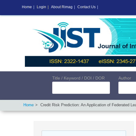
Home
|
Login
|
About Rimag
|
Contact Us
|
Title / Keyword / DOI / DOR
Author
Home
Credit Risk Prediction: An Application of Federated Le