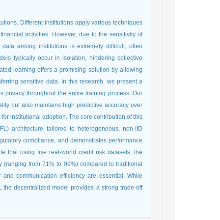
tutions. Different institutions apply various techniques
nancial activities. However, due to the sensitivity of
ata among institutions is extremely difficult, often
els typically occur in isolation, hindering collective
ted learning offers a promising solution by allowing
sferring sensitive data. In this research, we present a
res privacy throughout the entire training process. Our
iality but also maintains high predictive accuracy over
or institutional adoption. The core contribution of this
FL) architecture tailored to heterogeneous, non-IID
 regulatory compliance, and demonstrates performance
e that using five real-world credit risk datasets, the
cy (ranging from 71% to 99%) compared to traditional
 and communication efficiency are essential. While
 the decentralized model provides a strong trade-off