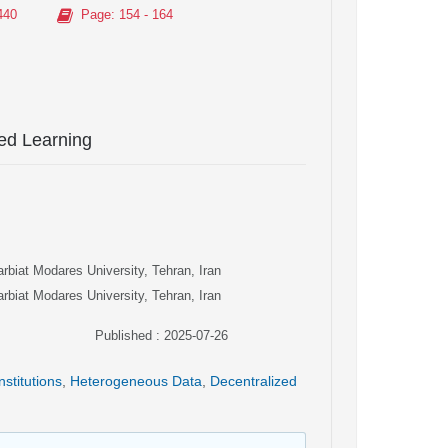
440
Page
: 154 - 164
ted Learning
arbiat Modares University, Tehran, Iran
arbiat Modares University, Tehran, Iran
Published : 2025-07-26
nstitutions
,
Heterogeneous Data
,
Decentralized