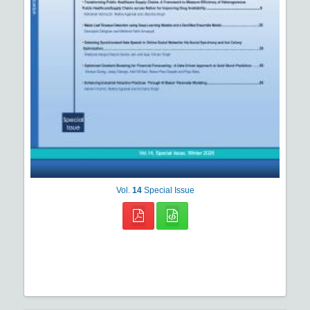
Vol.
14
Special Issue