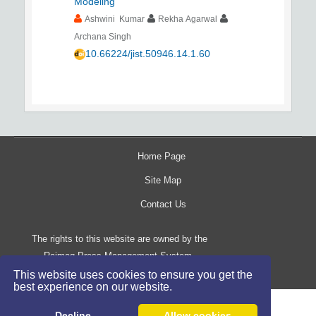
Modeling
Ashwini Kumar
Rekha Agarwal
Archana Singh
10.66224/jist.50946.14.1.60
Home Page
Site Map
Contact Us
The rights to this website are owned by the
Raimag Press Management System.
Copyright
2017-2026
©
This website uses cookies to ensure you get the
best experience on our website.
Decline
Allow cookies