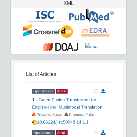
XML
List of Articles
Open Access
Article
1
-
Gated Fusion Transformer for
English-Hindi Multimodal Translation
Priyanka Suram
Pramoda Patro
10.66224/jist.50948.14.1.1
Open Access
Article