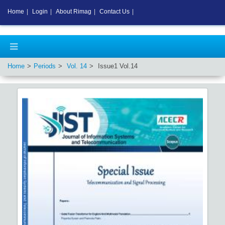
Home
|
Login
|
About Rimag
|
Contact Us
|
Home
Periods
Vol.
14
Issue
1
Vol.
14