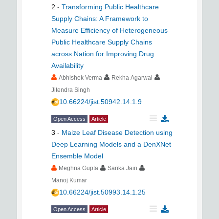
2
-
Transforming Public Healthcare
Supply Chains: A Framework to
Measure Efficiency of Heterogeneous
Public Healthcare Supply Chains
across Nation for Improving Drug
Availability
Abhishek Verma
Rekha Agarwal
Jitendra Singh
10.66224/jist.50942.14.1.9
Open Access
Article
3
-
Maize Leaf Disease Detection using
Deep Learning Models and a DenXNet
Ensemble Model
Meghna Gupta
Sarika Jain
Manoj Kumar
10.66224/jist.50993.14.1.25
Open Access
Article