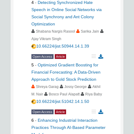
4
-
Detecting Synchronized Hate
Speech in Online Social Networks via
Social Synchrony and Ant Colony
Optimization
Shabana Nargis Rasool
Sarika Jain
Ajay Vikram Singh
10.66224/jist.50944.14.1.39
Open Access
Article
5
-
Optimized Gradient Boosting for
Financial Forecasting: A Data-Driven
Approach to Gold Stock Prediction
Shreya Garag
Jossy George
Akhil
M. Nair
Bosco Paul Alapatt
Riya Baby
10.66224/jist.51042.14.1.50
Open Access
Article
6
-
Enhancing Industrial Interaction
Practices Through AI-Based Parameter