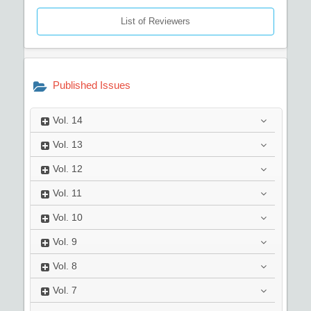
List of Reviewers
Published Issues
Vol.
14
Vol.
13
Vol.
12
Vol.
11
Vol.
10
Vol.
9
Vol.
8
Vol.
7