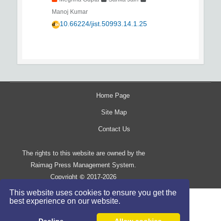
Manoj Kumar
10.66224/jist.50993.14.1.25
Home Page
Site Map
Contact Us
The rights to this website are owned by the
Raimag Press Management System.
Copyright
2017-2026
©
This website uses cookies to ensure you get the
best experience on our website.