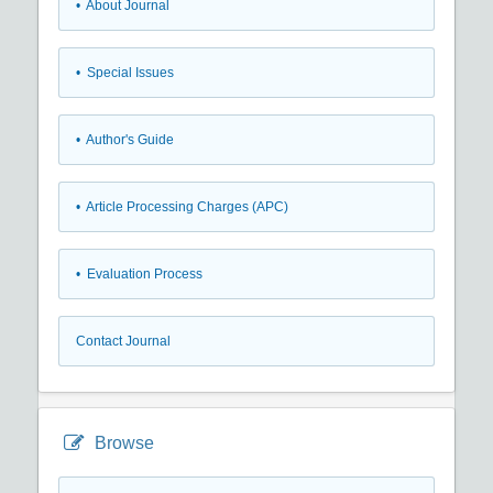
• About Journal
• Special Issues
• Author's Guide
• Article Processing Charges (APC)
• Evaluation Process
Contact Journal
Browse