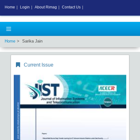
Home
|
Login
|
About Rimag
|
Contact Us
|
Home
Sarika Jain
Current Issue