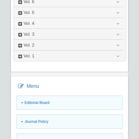
Vol.
6
Vol.
5
Vol.
4
Vol.
3
Vol.
2
Vol.
1
Menu
• Editorial Board
• Journal Policy