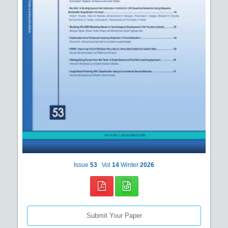
Issue
53
Vol
14
Winter
2026
Submit Your Paper