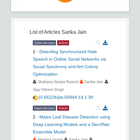
List of Articles
Sarika Jain
Open Access
Article
1
-
Detecting Synchronized Hate
Speech in Online Social Networks via
Social Synchrony and Ant Colony
Optimization
Shabana Nargis Rasool
Sarika Jain
Ajay Vikram Singh
10.66224/jist.50944.14.1.39
Open Access
Article
2
-
Maize Leaf Disease Detection using
Deep Learning Models and a DenXNet
Ensemble Model
Meghna Gupta
Sarika Jain