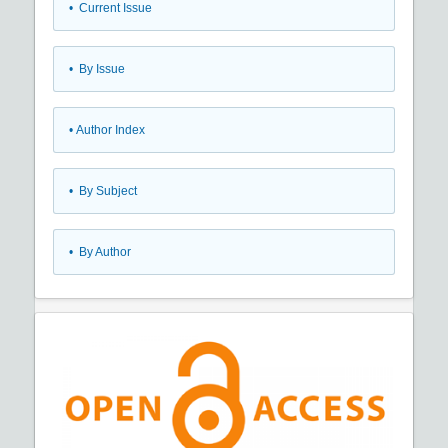
•
Current Issue
•
By Issue
•
Author Index
•
By Subject
•
By Author