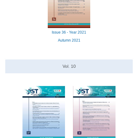
Issue
36 -
Year
2021
Autumn 2021
Vol.
10