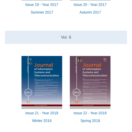
Issue
19 -
Year
2017
Issue
20 -
Year
2017
Summer 2017
Autumn 2017
Vol.
6
Issue
21 -
Year
2018
Issue
22 -
Year
2018
Winter 2018
Spring 2018