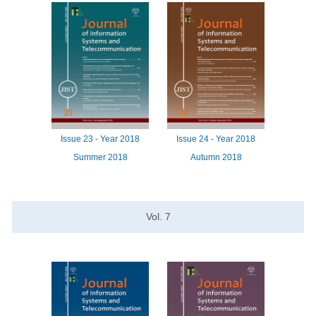
Issue
23 -
Year
2018
Issue
24 -
Year
2018
Summer 2018
Autumn 2018
Vol.
7