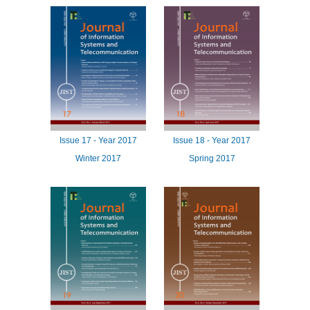
Issue
17 -
Year
2017
Issue
18 -
Year
2017
Winter 2017
Spring 2017