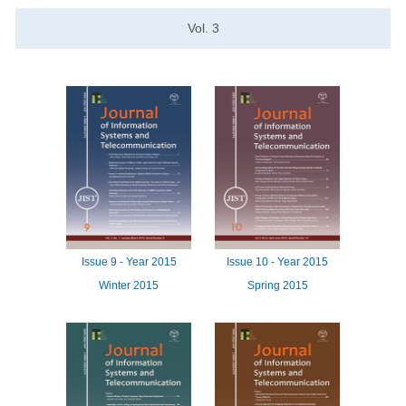
Vol.
3
Issue
9 -
Year
2015
Issue
10 -
Year
2015
Winter 2015
Spring 2015