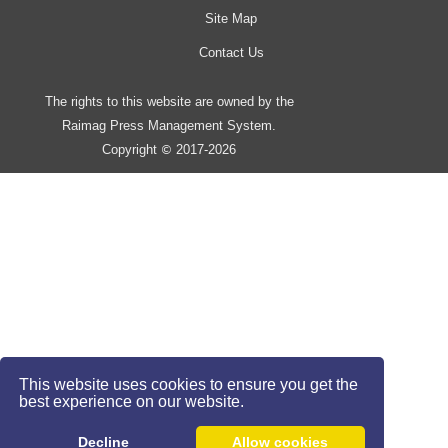
Site Map
Contact Us
The rights to this website are owned by the
Raimag Press Management System.
Copyright
2017-2026
©
This website uses cookies to ensure you get the
best experience on our website.
Decline
Allow cookies