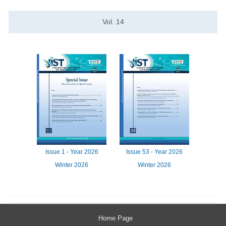
Vol.
14
Issue
1 -
Year
2026
Issue
53 -
Year
2026
Winter 2026
Winter 2026
Home Page