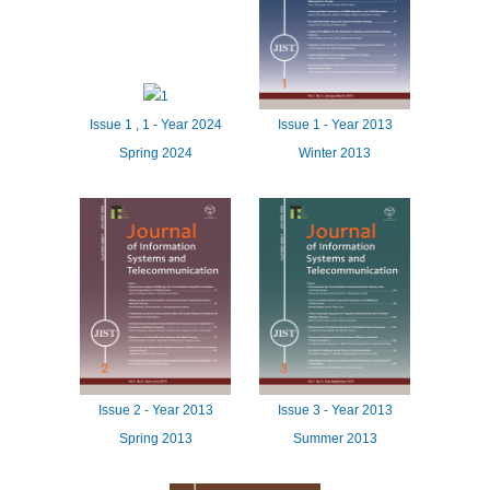
Issue
1
,
1
-
Year
2024
Issue
1 -
Year
2013
Spring 2024
Winter 2013
Issue
2 -
Year
2013
Issue
3 -
Year
2013
Spring 2013
Summer 2013