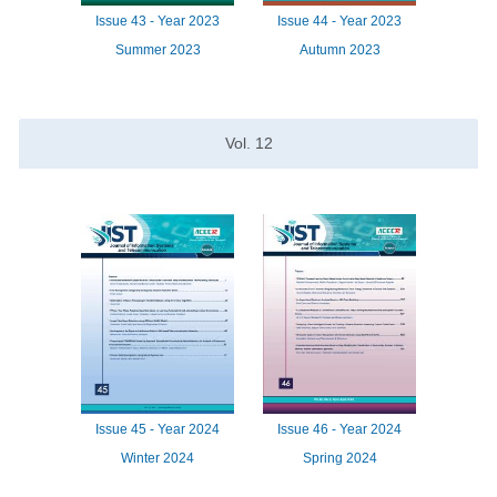
Issue
43 -
Year
2023
Issue
44 -
Year
2023
Summer 2023
Autumn 2023
Vol.
12
Issue
45 -
Year
2024
Issue
46 -
Year
2024
Winter 2024
Spring 2024