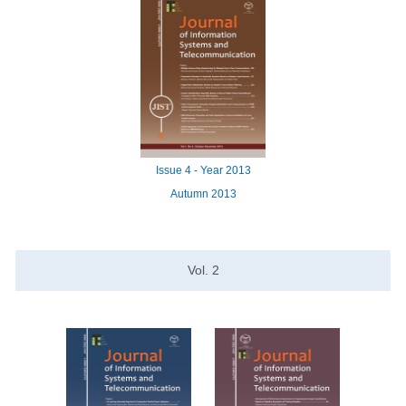
Issue
4 -
Year
2013
Autumn 2013
Vol.
2