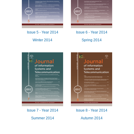
Issue
5 -
Year
2014
Issue
6 -
Year
2014
Winter 2014
Spring 2014
Issue
7 -
Year
2014
Issue
8 -
Year
2014
Summer 2014
Autumn 2014