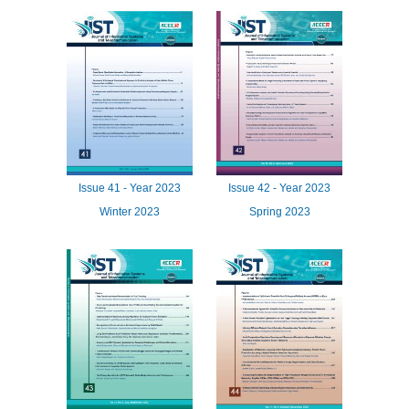
Issue
41 -
Year
2023
Issue
42 -
Year
2023
Winter 2023
Spring 2023