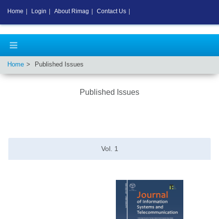
Home
|
Login
|
About Rimag
|
Contact Us
|
Home
Published Issues
Published Issues
Vol.
1