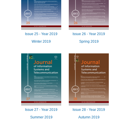
Issue
25 -
Year
2019
Issue
26 -
Year
2019
Winter 2019
Spring 2019
Issue
27 -
Year
2019
Issue
28 -
Year
2019
Summer 2019
Autumn 2019