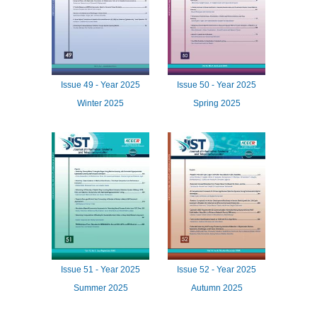
Issue
49 -
Year
2025
Issue
50 -
Year
2025
Winter 2025
Spring 2025
Issue
51 -
Year
2025
Issue
52 -
Year
2025
Summer 2025
Autumn 2025