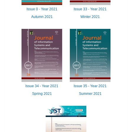
Issue
0 -
Year
2021
Issue
33 -
Year
2021
Autumn 2021
Winter 2021
Issue
34 -
Year
2021
Issue
35 -
Year
2021
Spring 2021
Summer 2021