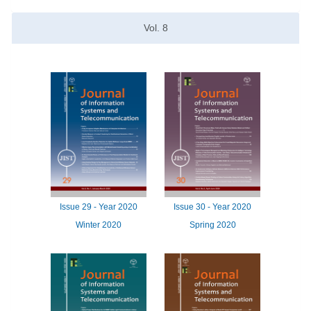
Vol.
8
Issue
29 -
Year
2020
Issue
30 -
Year
2020
Winter 2020
Spring 2020