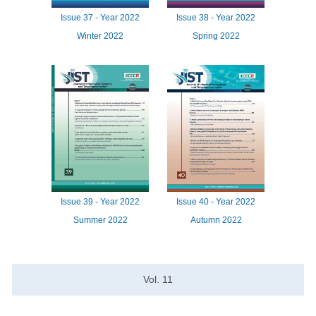
Issue
37 -
Year
2022
Issue
38 -
Year
2022
Winter 2022
Spring 2022
Issue
39 -
Year
2022
Issue
40 -
Year
2022
Summer 2022
Autumn 2022
Vol.
11