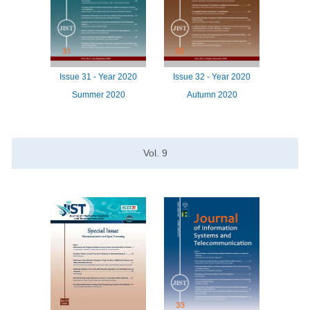
Issue
31 -
Year
2020
Issue
32 -
Year
2020
Summer 2020
Autumn 2020
Vol.
9