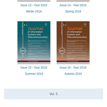
Issue
13 -
Year
2016
Issue
14 -
Year
2016
Winter 2016
Spring 2016
Issue
15 -
Year
2016
Issue
16 -
Year
2016
Summer 2016
Autumn 2016
Vol.
5