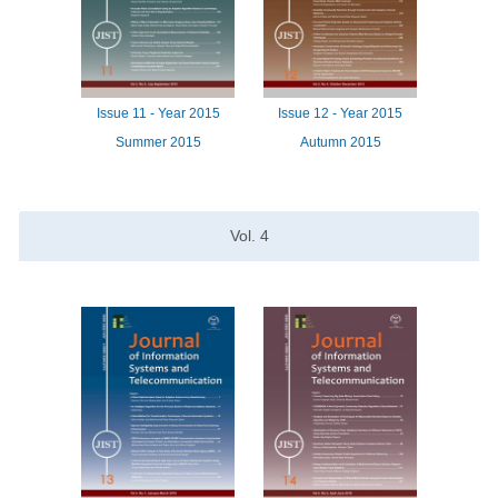
Issue
11 -
Year
2015
Issue
12 -
Year
2015
Summer 2015
Autumn 2015
Vol.
4