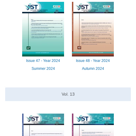
Issue
47 -
Year
2024
Issue
48 -
Year
2024
Summer 2024
Autumn 2024
Vol.
13