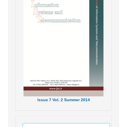
Issue
7
Vol.
2
Summer
2014