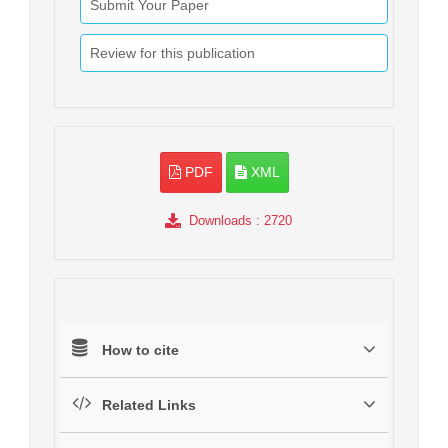
Submit Your Paper
Review for this publication
PDF
XML
Downloads
: 2720
How to cite
Related Links