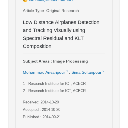
Article Type
: Original Research
Low Distance Airplanes Detection
and Tracking Visually using
Spectral Residual and KLT
Composition
Subject Areas
:
Image Processing
,
1
2
Mohammad Anvaripour
Sima Soltanpour
1
- Research Institute for ICT, ACECR
2
- Research Institute for ICT, ACECR
Received: 2014-10-20
Accepted : 2014-10-20
Published : 2014-09-21