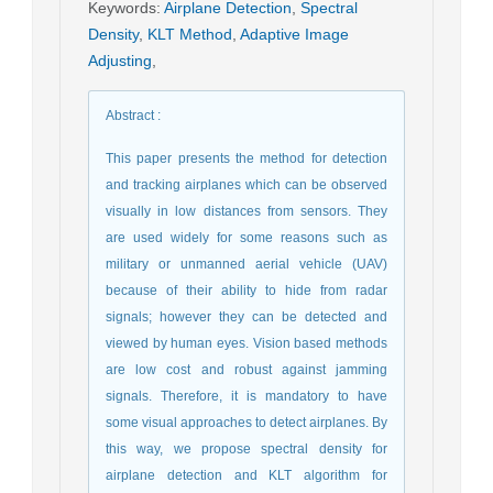
Keywords
:
Airplane Detection
,
Spectral
Density
,
KLT Method
,
Adaptive Image
Adjusting
,
Abstract
:
This paper presents the method for detection
and tracking airplanes which can be observed
visually in low distances from sensors. They
are used widely for some reasons such as
military or unmanned aerial vehicle (UAV)
because of their ability to hide from radar
signals; however they can be detected and
viewed by human eyes. Vision based methods
are low cost and robust against jamming
signals. Therefore, it is mandatory to have
some visual approaches to detect airplanes. By
this way, we propose spectral density for
airplane detection and KLT algorithm for