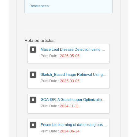
References
:
Related articles
Maize Leaf Disease Detection using Deep Learning Models and a DenXNet Ensemble Model
Print Date
: 2026-05-05
Sketch_Based Image Retrieval Using Convolutional Neural Network with Multi_Step Training
Print Date
: 2025-03-05
GOA-ISR: A Grasshopper Optimization Algorithm for Improved Image Super-Resolution
Print Date
: 2024-11-11
Ensemble learning of daboosting based on deep weighting for classification of hand-written numbers in Persian
Print Date
: 2024-06-24