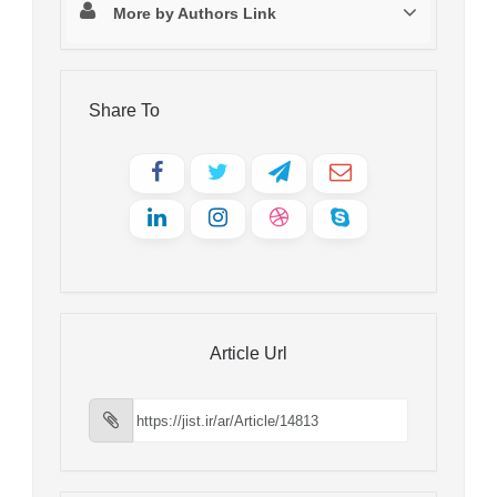
More by Authors Link
Share To
Article Url