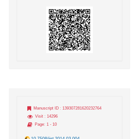
Manuscript ID
: 139307281620232764
Visit
: 14296
Page
: 1 - 10
10.7508/jist.2014.03.004