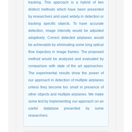
tracking. This approach is a hybrid of two
distinct methods which have been presented
by researchers and used widely in detection or
tracking specific objects. To have accurate
detection, image intensity would be adjusted
adaptively. Correct detected airplanes would
be achievable by eliminating some long optical
flow trajectory in image frames. The proposed
method would be analyzed and evaluated by
comparison with state of the art approaches.
The experimental results show the power of
our approach in detection of multiple airplanes
unless they become too small in presence of
other objects and multiple airplanes. We make
some test by implementing our approach on an
useful database presented by some
researchers.