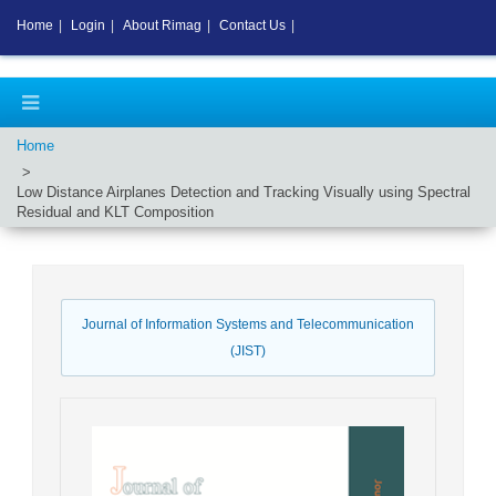
Home
|
Login
|
About Rimag
|
Contact Us
|
Home
Low Distance Airplanes Detection and Tracking Visually using Spectral
Residual and KLT Composition
Journal of Information Systems and Telecommunication
(JIST)