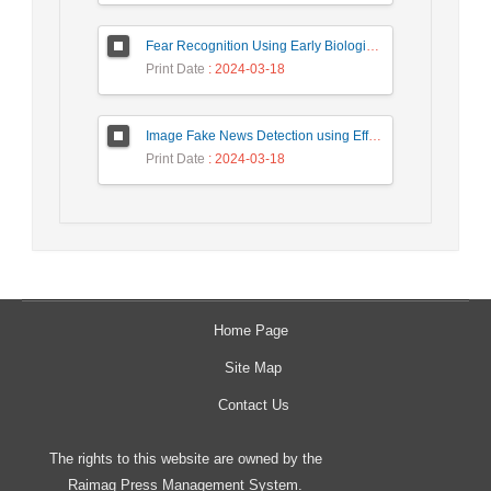
Fear Recognition Using Early Biologically Inspired Features Model
Print Date
: 2024-03-18
Image Fake News Detection using Efficient NetB0 Model
Print Date
: 2024-03-18
Home Page
Site Map
Contact Us
The rights to this website are owned by the
Raimag Press Management System.