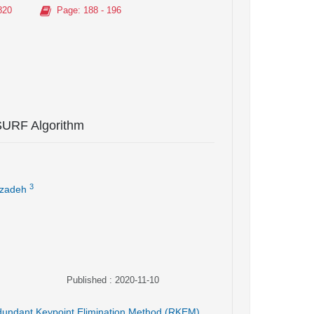
820
Page
: 188 - 196
SURF Algorithm
3
zadeh
Published : 2020-11-10
undant Keypoint Elimination Method (RKEM)
,