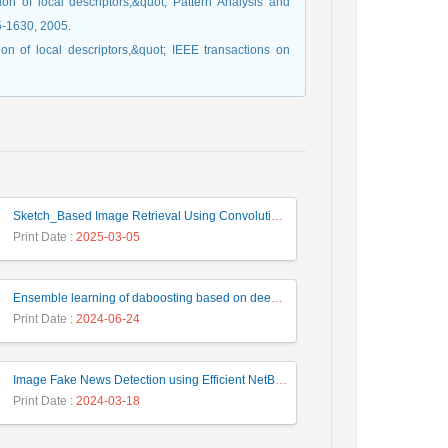
on of local descriptors,&quot; Pattern Analysis and
15-1630, 2005.
on of local descriptors,&quot; IEEE transactions on
Sketch_Based Image Retrieval Using Convolutional Neural Network with Multi_Step Training
Print Date
: 2025-03-05
Ensemble learning of daboosting based on deep weighting for classification of hand-written numbers in Persian
Print Date
: 2024-06-24
Image Fake News Detection using Efficient NetB0 Model
Print Date
: 2024-03-18