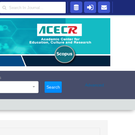
s
Advanced
Search