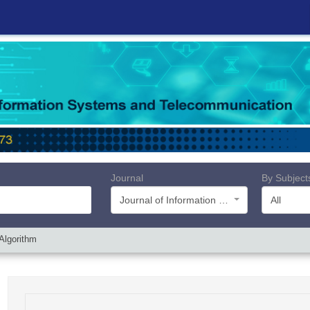
Journal
By Subject
Journal of Information Systems and Telecommunication (JIST)
All
Algorithm