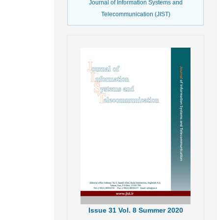
Journal of Information Systems and
Telecommunication (JIST)
Issue
31
Vol.
8
Summer
2020