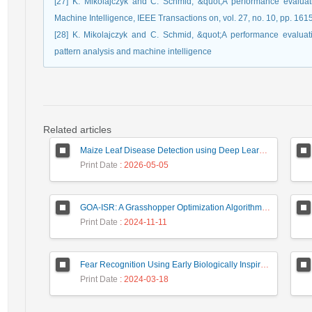
[27] K. Mikolajczyk and C. Schmid, &quot;A performance evaluati
Machine Intelligence, IEEE Transactions on, vol. 27, no. 10, pp. 16
[28] K. Mikolajczyk and C. Schmid, &quot;A performance evaluati
pattern analysis and machine intelligence
Related articles
Maize Leaf Disease Detection using Deep Learning Models and a DenXNet Ensemble Model
Print Date
: 2026-05-05
GOA-ISR: A Grasshopper Optimization Algorithm for Improved Image Super-Resolution
Print Date
: 2024-11-11
Fear Recognition Using Early Biologically Inspired Features Model
Print Date
: 2024-03-18