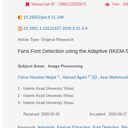
Manuscript ID
: 13981210235673
Visit
: 16
10.29252/jist.8.31.188
20.1001.1.23221437.2020.8.31.4.8
Article Type
: Original Research
Farsi Font Detection using the Adaptive RKEM-
Subject Areas
:
Image Processing
,
,
1
2
*
Zahra Hossein-Nejad
Hamed Agahi
Azar Mahmood
1
- Islamic Azad University Shiraz
2
- Islamic Azad University Shiraz
3
- Islamic Azad University Shiraz
Received: 2020-02-29
Accepted : 2020-09-27
Keywords
:
Adaptivity
,
Feature Extraction
,
Font Detection
,
Red