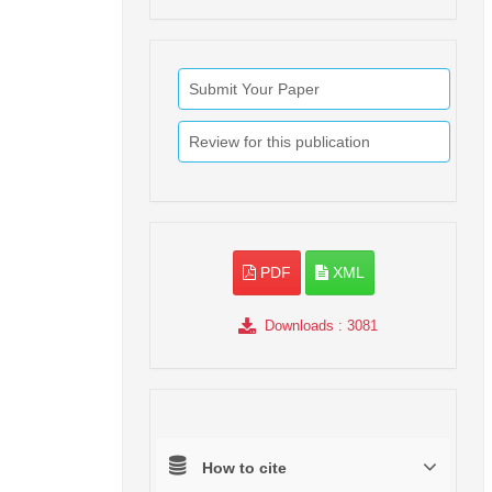
Submit Your Paper
Review for this publication
PDF
XML
Downloads
: 3081
How to cite