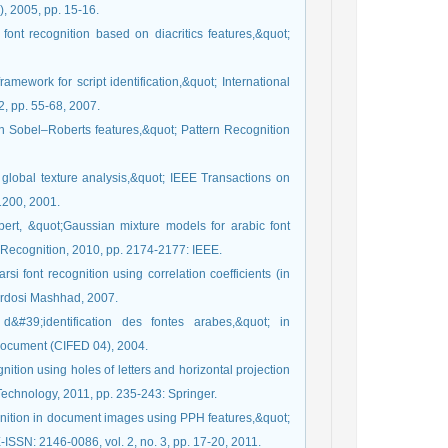
, 2005, pp. 15-16.
font recognition based on diacritics features,&quot;
amework for script identification,&quot; International
2, pp. 55-68, 2007.
on Sobel–Roberts features,&quot; Pattern Recognition
 global texture analysis,&quot; IEEE Transactions on
-1200, 2001.
bert, &quot;Gaussian mixture models for arabic font
n Recognition, 2010, pp. 2174-2177: IEEE.
i font recognition using correlation coefficients (in
erdosi Mashhad, 2007.
39;identification des fontes arabes,&quot; in
Document (CIFED 04), 2004.
nition using holes of letters and horizontal projection
Technology, 2011, pp. 235-243: Springer.
ognition in document images using PPH features,&quot;
ISSN: 2146-0086, vol. 2, no. 3, pp. 17-20, 2011.