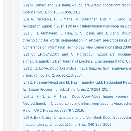
[19] M. Zahedi and S. Eslami, &quot;Farsi/Arabic optical font reco
Science, vol. 3, pp. 1055-1059, 2011.
[20] A. Nicolaou, F. Slimane, V. Maergner, and M. Liwicki, &q
recognition,&quot; in 2014 11th IAPR International Workshop on Do
[21] J. H. AlKhateeb, J. Ren, S. S. Ipson, and J. Jiang, &quo
thresholding for words segmentation in efficient pre-processing of 
Conference on Information Technology: New Generations (itng 2008)
[22] C. ERG&#220;N and S. Norozpour, &quot;Farsi documen
signature,&quot; Turkish Journal of Electrical Engineering &amp; Co
[23] D. G. Lowe, &quot;Distinctive image features from scale-invari
vision, vol. 60, no. 2, pp. 91-110, 2004.
[24] Z. Hossein-Nejad and M. Nasri, &quot;RKEM: Redundant Keypo
IET Image Processing, vol. 11, no. 5, pp. 273-284, 2017.
[25] Z. H.-N. a. M. Nasri, &quot;Copy-Move Image Forgery 
Method,&quot; in Cryptographic and Information Security Approach
Raton: CRC Press, pp. 773-797, 2019.
[26] H. Bay, A. Ess, T. Tuytelaars, and L. Van Gool, &quot;Speeded
image understanding, vol. 110, no. 3, pp. 346-359, 2008.