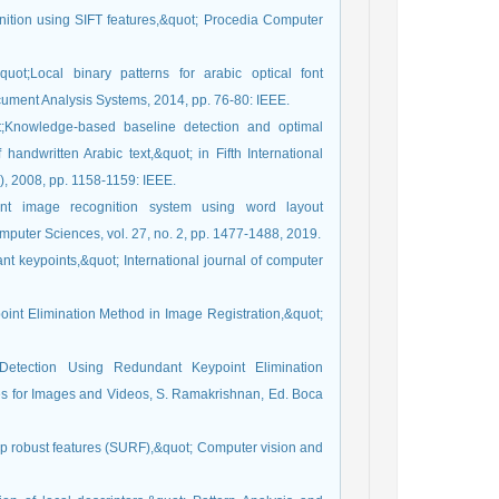
gnition using SIFT features,&quot; Procedia Computer
uot;Local binary patterns for arabic optical font
cument Analysis Systems, 2014, pp. 76-80: IEEE.
t;Knowledge-based baseline detection and optimal
handwritten Arabic text,&quot; in Fifth International
, 2008, pp. 1158-1159: IEEE.
t image recognition system using word layout
mputer Sciences, vol. 27, no. 2, pp. 1477-1488, 2019.
ant keypoints,&quot; International journal of computer
int Elimination Method in Image Registration,&quot;
Detection Using Redundant Keypoint Elimination
es for Images and Videos, S. Ramakrishnan, Ed. Boca
-up robust features (SURF),&quot; Computer vision and