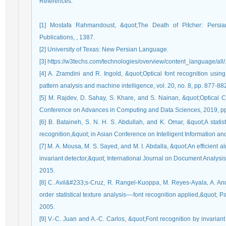
References
:
[1] Mostafa Rahmandoust, &quot;The Death of Pitcher: Persia
Publications, , 1387.
[2] University of Texas: New Persian Language.
[3] https://w3techs.com/technologies/overview/content_language/all/
[4] A. Zramdini and R. Ingold, &quot;Optical font recognition usin
pattern analysis and machine intelligence, vol. 20, no. 8, pp. 877-88
[5] M. Rajdev, D. Sahay, S. Khare, and S. Nainan, &quot;Optical C
Conference on Advances in Computing and Data Sciences, 2019, pp
[6] B. Bataineh, S. N. H. S. Abdullah, and K. Omar, &quot;A statist
recognition,&quot; in Asian Conference on Intelligent Information a
[7] M. A. Mousa, M. S. Sayed, and M. I. Abdalla, &quot;An efficient al
invariant detector,&quot; International Journal on Document Analysis
2015.
[8] C. Avil&#233;s-Cruz, R. Rangel-Kuoppa, M. Reyes-Ayala, A. A
order statistical texture analysis––font recognition applied,&quot; Pa
2005.
[9] V.-C. Juan and A.-C. Carlos, &quot;Font recognition by invarian