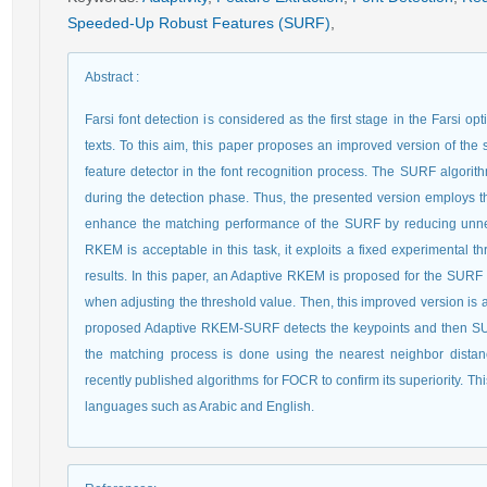
Speeded-Up Robust Features (SURF)
,
Abstract
:
Farsi font detection is considered as the first stage in the Farsi o
texts. To this aim, this paper proposes an improved version of the
feature detector in the font recognition process. The SURF algorith
during the detection phase. Thus, the presented version employs 
enhance the matching performance of the SURF by reducing unnec
RKEM is acceptable in this task, it exploits a fixed experimental 
results. In this paper, an Adaptive RKEM is proposed for the SURF 
when adjusting the threshold value. Then, this improved version is app
proposed Adaptive RKEM-SURF detects the keypoints and then SURF i
the matching process is done using the nearest neighbor dista
recently published algorithms for FOCR to confirm its superiority. Th
languages such as Arabic and English.