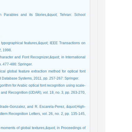
n Parables and its Stories,&quot; Tehran: School
.
g typographical features,&quot; IEEE Transactions on
2, 1998.
haracter and Font Recognizer,&quot; in International
. 477-486: Springer.
ical global feature extraction method for optical font
nd Database Systems, 2011, pp. 257-267: Springer.
gorithm for Arabic optical font recognition using scale-
 and Recognition (IJDAR), vol. 18, no. 3, pp. 263-270,
ndrade-Gonzalez, and R. Escarela-Perez, &quot;High-
ttern Recognition Letters, vol. 26, no. 2, pp. 135-145,
t moments of global textures,&quot; in Proceedings of