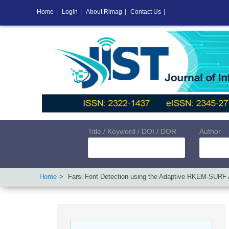
Home
|
Login
|
About Rimag
|
Contact Us
|
Title / Keyword / DOI / DOR
Author
Home
Farsi Font Detection using the Adaptive RKEM-SURF 