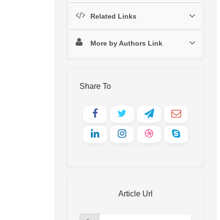
Related Links
More by Authors Link
Share To
Article Url