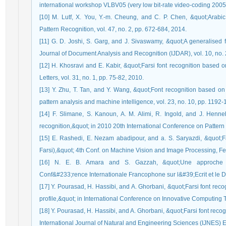
international workshop VLBV05 (very low bit-rate video-coding 2005)
[10] M. Lutf, X. You, Y.-m. Cheung, and C. P. Chen, &quot;Arabic 
Pattern Recognition, vol. 47, no. 2, pp. 672-684, 2014.
[11] G. D. Joshi, S. Garg, and J. Sivaswamy, &quot;A generalised fr
Journal of Document Analysis and Recognition (IJDAR), vol. 10, no. 
[12] H. Khosravi and E. Kabir, &quot;Farsi font recognition based 
Letters, vol. 31, no. 1, pp. 75-82, 2010.
[13] Y. Zhu, T. Tan, and Y. Wang, &quot;Font recognition based on
pattern analysis and machine intelligence, vol. 23, no. 10, pp. 1192
[14] F. Slimane, S. Kanoun, A. M. Alimi, R. Ingold, and J. Henne
recognition,&quot; in 2010 20th International Conference on Patter
[15] E. Rashedi, E. Nezam abadipour, and a. S. Saryazdi, &quot;Fars
Farsi),&quot; 4th Conf. on Machine Vision and Image Processing, F
[16] N. E. B. Amara and S. Gazzah, &quot;Une approche d&#
Conf&#233;rence Internationale Francophone sur l&#39;Ecrit et le 
[17] Y. Pourasad, H. Hassibi, and A. Ghorbani, &quot;Farsi font recog
profile,&quot; in International Conference on Innovative Computing 
[18] Y. Pourasad, H. Hassibi, and A. Ghorbani, &quot;Farsi font rec
International Journal of Natural and Engineering Sciences (IJNES) E-