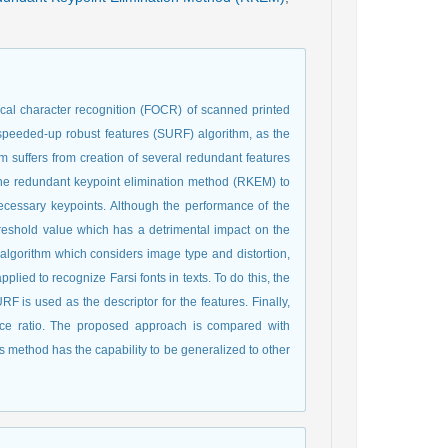
ptical character recognition (FOCR) of scanned printed
 speeded-up robust features (SURF) algorithm, as the
m suffers from creation of several redundant features
the redundant keypoint elimination method (RKEM) to
essary keypoints. Although the performance of the
threshold value which has a detrimental impact on the
algorithm which considers image type and distortion,
lied to recognize Farsi fonts in texts. To do this, the
s used as the descriptor for the features. Finally,
nce ratio. The proposed approach is compared with
is method has the capability to be generalized to other