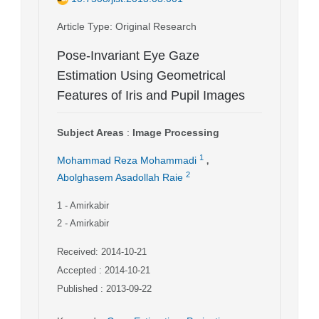
Article Type
: Original Research
Pose-Invariant Eye Gaze
Estimation Using Geometrical
Features of Iris and Pupil Images
Subject Areas
:
Image Processing
,
1
Mohammad Reza Mohammadi
2
Abolghasem Asadollah Raie
1
- Amirkabir
2
- Amirkabir
Received: 2014-10-21
Accepted : 2014-10-21
Published : 2013-09-22