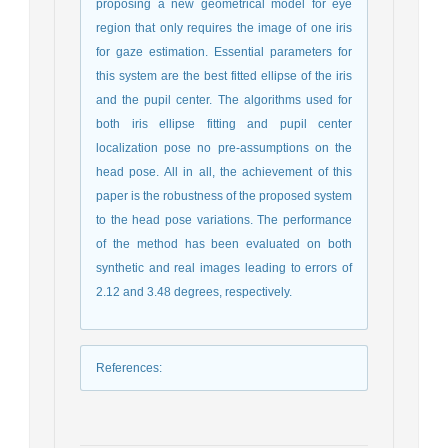
proposing a new geometrical model for eye
region that only requires the image of one iris
for gaze estimation. Essential parameters for
this system are the best fitted ellipse of the iris
and the pupil center. The algorithms used for
both iris ellipse fitting and pupil center
localization pose no pre-assumptions on the
head pose. All in all, the achievement of this
paper is the robustness of the proposed system
to the head pose variations. The performance
of the method has been evaluated on both
synthetic and real images leading to errors of
2.12 and 3.48 degrees, respectively.
References
: