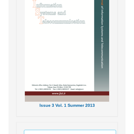
Issue
3
Vol.
1
Summer
2013