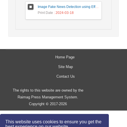
Image Fake News Detection using Efficient NetB0 Model
Print Date
: 2024-03-18
Home Page
Site Map
Contact Us
The rights to this website are owned by the
Raimag Press Management System.
Copyright
2017-2026
©
This website uses cookies to ensure you get the
best experience on our website.