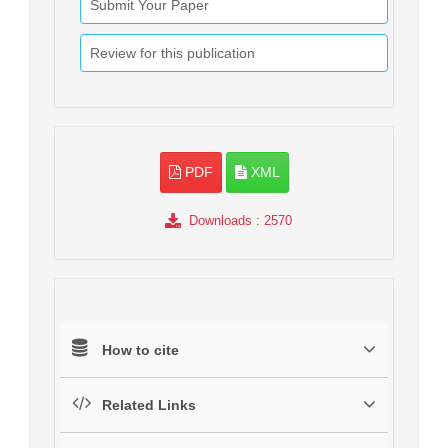
Submit Your Paper
Review for this publication
PDF
XML
Downloads
: 2570
How to cite
Related Links