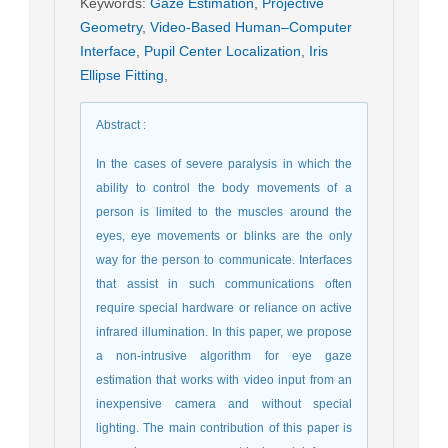
Keywords
:
Gaze Estimation
,
Projective
Geometry
,
Video-Based Human–Computer
Interface
,
Pupil Center Localization
,
Iris
Ellipse Fitting
,
Abstract
:
In the cases of severe paralysis in which the
ability to control the body movements of a
person is limited to the muscles around the
eyes, eye movements or blinks are the only
way for the person to communicate. Interfaces
that assist in such communications often
require special hardware or reliance on active
infrared illumination. In this paper, we propose
a non-intrusive algorithm for eye gaze
estimation that works with video input from an
inexpensive camera and without special
lighting. The main contribution of this paper is