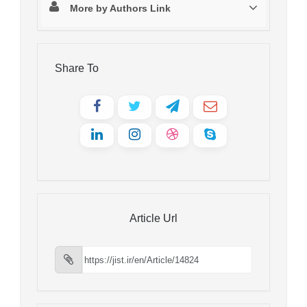
More by Authors Link
Share To
Article Url