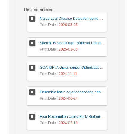
Related articles
Maize Leaf Disease Detection using Deep Learning Models and a DenXNet Ensemble Model
Print Date
: 2026-05-05
Sketch_Based Image Retrieval Using Convolutional Neural Network with Multi_Step Training
Print Date
: 2025-03-05
GOA-ISR: A Grasshopper Optimization Algorithm for Improved Image Super-Resolution
Print Date
: 2024-11-11
Ensemble learning of daboosting based on deep weighting for classification of hand-written numbers in Persian
Print Date
: 2024-06-24
Fear Recognition Using Early Biologically Inspired Features Model
Print Date
: 2024-03-18