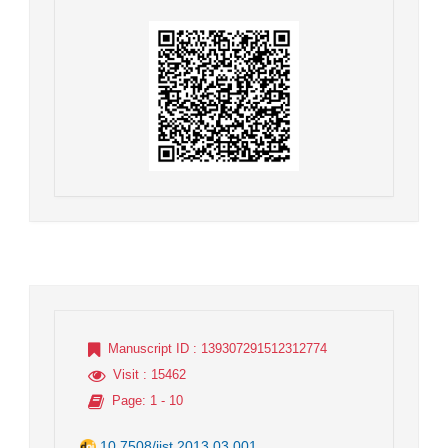
Manuscript ID
: 139307291512312774
Visit
: 15462
Page
: 1 - 10
10.7508/jist.2013.03.001