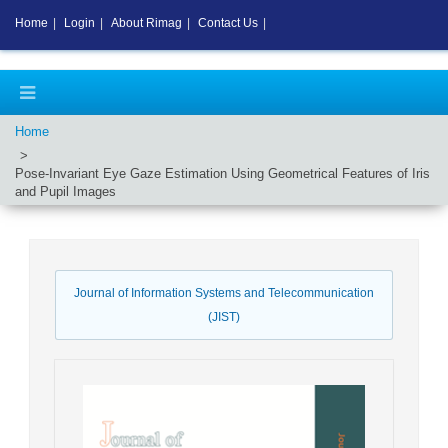
Home
|
Login
|
About Rimag
|
Contact Us
|
Home
Pose-Invariant Eye Gaze Estimation Using Geometrical Features of Iris
and Pupil Images
Journal of Information Systems and Telecommunication
(JIST)