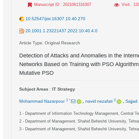
Manuscript ID
: 2021061316307
Visit
: 12
10.52547/jist.16307.10.40.270
20.1001.1.23221437.2022.10.40.4.0
Article Type
: Original Research
Detection of Attacks and Anomalies in the Inter
Networks Based on Training with PSO Algorit
Mutative PSO
Subject Areas
:
IT Strategy
,
,
1
*
2
Mohammad Nazarpour
navid nezafati
Sajjad
1
- Department of Information Technology Management, Central Teh
2
- Department of Management, Shahid Beheshti University, Tehran
3
- Department of Management, Shahid Beheshti University, Tehran