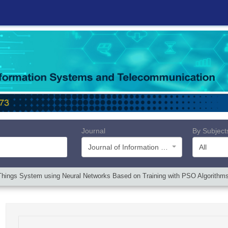
Journal
By Subject
Journal of Information Systems and Telecommunication (JIST)
All
 of Things System using Neural Networks Based on Training with PSO Algori