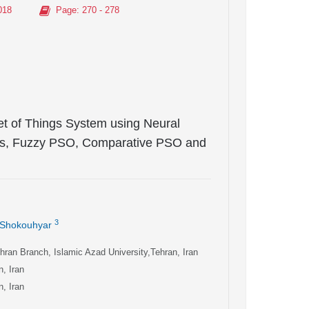
018
Page
: 270 - 278
net of Things System using Neural
hms, Fuzzy PSO, Comparative PSO and
3
 Shokouhyar
ran Branch, Islamic Azad University,Tehran, Iran
, Iran
, Iran