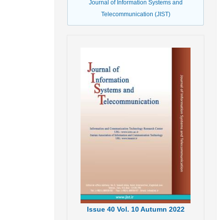
Journal of Information Systems and
Telecommunication (JIST)
Issue
40
Vol.
10
Autumn
2022