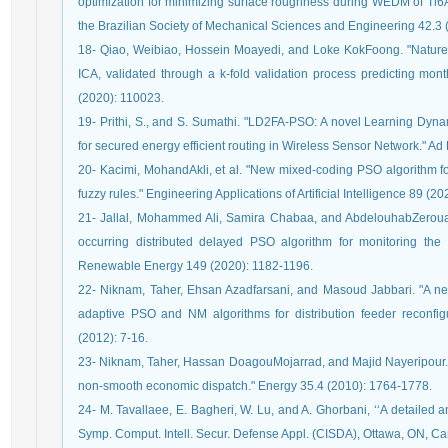
optimization for minimizing surface roughness during WEDM of Ti6A
the Brazilian Society of Mechanical Sciences and Engineering 42.3 
18- Qiao, Weibiao, Hossein Moayedi, and Loke KokFoong. "Nature-
ICA, validated through a k-fold validation process predicting mon
(2020): 110023.
19- Prithi, S., and S. Sumathi. "LD2FA-PSO: A novel Learning Dyna
for secured energy efficient routing in Wireless Sensor Network." A
20- Kacimi, MohandAkli, et al. "New mixed-coding PSO algorithm fo
fuzzy rules." Engineering Applications of Artificial Intelligence 89 (2
21- Jallal, Mohammed Ali, Samira Chabaa, and AbdelouhabZeroua
occurring distributed delayed PSO algorithm for monitoring the 
Renewable Energy 149 (2020): 1182-1196.
22- Niknam, Taher, Ehsan Azadfarsani, and Masoud Jabbari. "A ne
adaptive PSO and NM algorithms for distribution feeder reconf
(2012): 7-16.
23- Niknam, Taher, Hassan DoagouMojarrad, and Majid Nayeripour. "
non-smooth economic dispatch." Energy 35.4 (2010): 1764-1778.
24- M. Tavallaee, E. Bagheri, W. Lu, and A. Ghorbani, ‘‘A detailed 
Symp. Comput. Intell. Secur. Defense Appl. (CISDA), Ottawa, ON, Ca