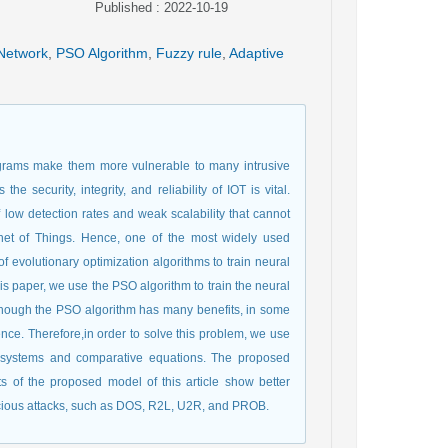
Published : 2022-10-19
Network
,
PSO Algorithm
,
Fuzzy rule
,
Adaptive
rograms make them more vulnerable to many intrusive
e security, integrity, and reliability of IOT is vital.
 low detection rates and weak scalability that cannot
net of Things. Hence, one of the most widely used
f evolutionary optimization algorithms to train neural
his paper, we use the PSO algorithm to train the neural
lthough the PSO algorithm has many benefits, in some
ence. Therefore,in order to solve this problem, we use
y systems and comparative equations. The proposed
 of the proposed model of this article show better
icious attacks, such as DOS, R2L, U2R, and PROB.