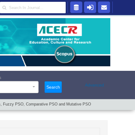
s
Advanced
Search
thms, Fuzzy PSO, Comparative PSO and Mutative PSO