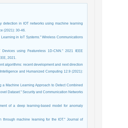
y detection in IOT networks using machine learning
ce (2021): 30-46.
ep Learning in IoT Systems." Wireless Communications
oT Devices using Featureless 1D-CNN." 2021 IEEE
IEEE, 2021.
igent algorithms: recent development and next direction
t Intelligence and Humanized Computing 12.9 (2021):
g a Machine Learning Approach to Detect Combined
 Novel Dataset." Security and Communication Networks
ment of a deep learning-based model for anomaly
n through machine learning for the IOT." Journal of