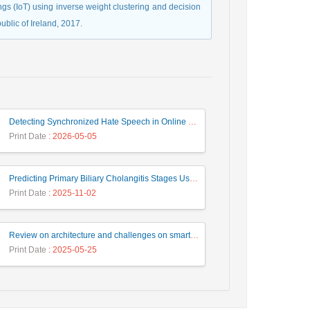
ings (IoT) using inverse weight clustering and decision
ublic of Ireland, 2017.
Detecting Synchronized Hate Speech in Online Social Networks via Social Synchrony and Ant Colony Optimization
Print Date
: 2026-05-05
Predicting Primary Biliary Cholangitis Stages Using Machine Learning with Automated Hyperparameter Optimization and Recursive Feature Elimination
Print Date
: 2025-11-02
Review on architecture and challenges on smart cities
Print Date
: 2025-05-25