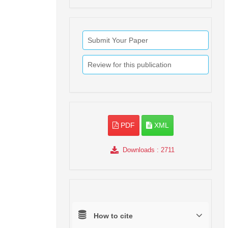
Submit Your Paper
Review for this publication
PDF
XML
Downloads
: 2711
How to cite