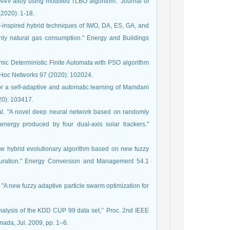
l4V alloy using modified TLBO algorithm." Journal of
(2020): 1-18.
inspired hybrid techniques of IWO, DA, ES, GA, and
thly natural gas consumption." Energy and Buildings
mic Deterministic Finite Automata with PSO algorithm
d Hoc Networks 97 (2020): 102024.
r a self-adaptive and automatic learning of Mamdani
020): 103417.
l. "A novel deep neural network based on randomly
energy produced by four dual-axis solar trackers."
w hybrid evolutionary algorithm based on new fuzzy
iguration." Energy Conversion and Management 54.1
A new fuzzy adaptive particle swarm optimization for
analysis of the KDD CUP 99 data set,’’ Proc. 2nd IEEE
nada, Jul. 2009, pp. 1–6.