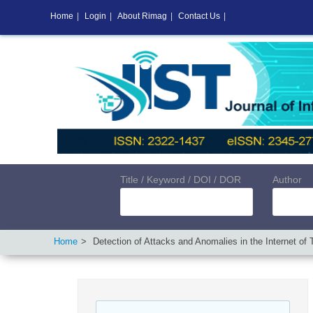
Home
|
Login
|
About Rimag
|
Contact Us
|
Title / Keyword / DOI / DOR
Author
Home
Detection of Attacks and Anomalies in the Internet