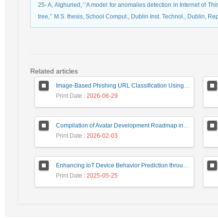
25- A, Alghuried, ‘‘A model for anomalies detection in Internet of Th
tree,’’ M.S. thesis, School Comput., Dublin Inst. Technol., Dublin, Rep
Related articles
Image-Based Phishing URL Classification Using Convolutional Neural Networks
Print Date
: 2026-06-29
Compilation of Avatar Development Roadmap in Iranian Banking with the Life Cycle Approach of System Development and Human-Computer Interaction
Print Date
: 2026-02-03
Enhancing IoT Device Behavior Prediction through Machine Learning Models
Print Date
: 2025-05-25