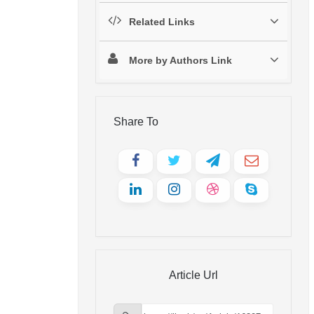
Related Links
More by Authors Link
Share To
Article Url