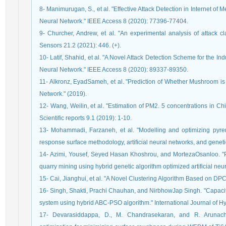
8- Manimurugan, S., et al. "Effective Attack Detection in Internet o
Neural Network." IEEE Access 8 (2020): 77396-77404.
9- Churcher, Andrew, et al. "An experimental analysis of attack cl
Sensors 21.2 (2021): 446. (+).
10- Latif, Shahid, et al. "A Novel Attack Detection Scheme for the I
Neural Network." IEEE Access 8 (2020): 89337-89350.
11- Alkronz, EyadSameh, et al. "Prediction of Whether Mushroom i
Network." (2019).
12- Wang, Weilin, et al. "Estimation of PM2. 5 concentrations in Ch
Scientific reports 9.1 (2019): 1-10.
13- Mohammadi, Farzaneh, et al. "Modelling and optimizing pyre
response surface methodology, artificial neural networks, and gene
14- Azimi, Yousef, Seyed Hasan Khoshrou, and MortezaOsanloo. "Pre
quarry mining using hybrid genetic algorithm optimized artificial n
15- Cai, Jianghui, et al. "A Novel Clustering Algorithm Based on D
16- Singh, Shakti, Prachi Chauhan, and NirbhowJap Singh. "Capacity 
system using hybrid ABC-PSO algorithm." International Journal of 
17- Devarasiddappa, D., M. Chandrasekaran, and R. Arunacha