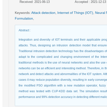
Received: 2021-06-13
Accepted : 2021-12-13
Keywords
:
Attack detection
,
Internet of Things (IOT)
,
Neural 
Formulation
,
Abstract
:
Integration and diversity of IOT terminals and their applicable p
attacks. Thus, designing an intrusion detection model that ensures th
Traditional intrusion detection technology has the disadvantages of
adapt to the complicated and changing environment of the Inter
traditional methods is the use of neural networks and also the use o
networks can be an efficient and interesting method. Therefore, in t
network and detect attacks and abnormalities of the IOT system. A
cases it may reduce population diversity, resulting in early converg
the modified PSO algorithm with a new mutation operator, fuzz
method was tested with CUP-KDD data set. The simulation results
performance and 99% detection accuracy in detecting different mal