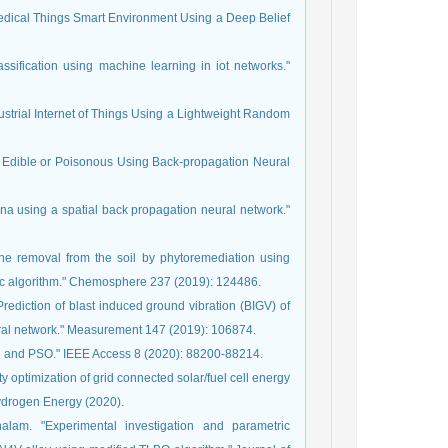
f Medical Things Smart Environment Using a Deep Belief
assification using machine learning in iot networks."
ndustrial Internet of Things Using a Lightweight Random
s Edible or Poisonous Using Back-propagation Neural
ina using a spatial back propagation neural network."
ne removal from the soil by phytoremediation using
tic algorithm." Chemosphere 237 (2019): 124486.
diction of blast induced ground vibration (BIGV) of
eural network." Measurement 147 (2019): 106874.
PC and PSO." IEEE Access 8 (2020): 88200-88214.
optimization of grid connected solar/fuel cell energy
Hydrogen Energy (2020).
lam. "Experimental investigation and parametric