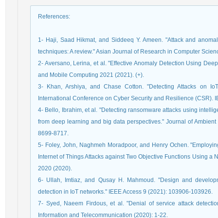
References
:
1- Haji, Saad Hikmat, and Siddeeq Y. Ameen. "Attack and anomal
techniques: A review." Asian Journal of Research in Computer Scien
2- Aversano, Lerina, et al. "Effective Anomaly Detection Using De
and Mobile Computing 2021 (2021). (+).
3- Khan, Arshiya, and Chase Cotton. "Detecting Attacks on I
International Conference on Cyber Security and Resilience (CSR). 
4- Bello, Ibrahim, et al. "Detecting ransomware attacks using intell
from deep learning and big data perspectives." Journal of Ambien
8699-8717.
5- Foley, John, Naghmeh Moradpoor, and Henry Ochen. "Employin
Internet of Things Attacks against Two Objective Functions Using a
2020 (2020).
6- Ullah, Imtiaz, and Qusay H. Mahmoud. "Design and develop
detection in IoT networks." IEEE Access 9 (2021): 103906-103926.
7- Syed, Naeem Firdous, et al. "Denial of service attack detectio
Information and Telecommunication (2020): 1-22.