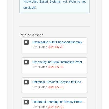
Knowledge-Based Systems, vol. (Volume not
provided).
Related articles
Explainable AI for Enhanced Anomaly Detection in Fraud Detection
Print Date
: 2026-06-29
Enhancing Industrial Interaction Practices Through AI-Based Parameter Modeling
Print Date
: 2026-05-05
Optimized Gradient Boosting for Financial Forecasting: A Data-Driven Approach to Gold Stock Prediction
Print Date
: 2026-05-05
Federated Learning for Privacy-Preserving Intrusion Detection: A Systematic Review, Taxonomy, Challenges and Future Directions
Print Date
: 2026-02-03