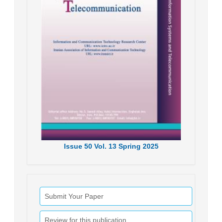
Issue
50
Vol.
13
Spring
2025
Submit Your Paper
Review for this publication