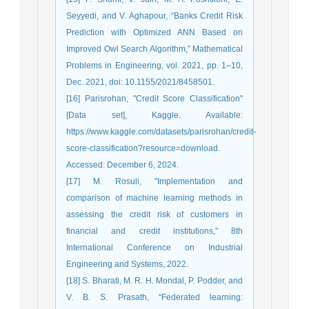
Seyyedi, and V. Aghapour, “Banks Credit Risk
Prediction with Optimized ANN Based on
Improved Owl Search Algorithm,” Mathematical
Problems in Engineering, vol. 2021, pp. 1–10,
Dec. 2021, doi: 10.1155/2021/8458501.
[16] Parisrohan, "Credit Score Classification"
[Data set], Kaggle. Available:
https://www.kaggle.com/datasets/parisrohan/credit-
score-classification?resource=download.
Accessed: December 6, 2024.
[17] M. Rosuli, "Implementation and
comparison of machine learning methods in
assessing the credit risk of customers in
financial and credit institutions," 8th
International Conference on Industrial
Engineering and Systems, 2022.
[18] S. Bharati, M. R. H. Mondal, P. Podder, and
V. B. S. Prasath, “Federated learning: