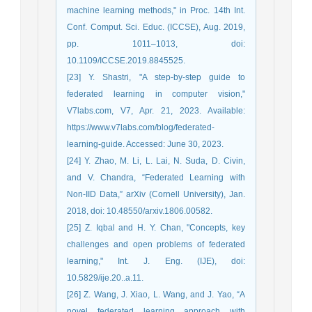
machine learning methods," in Proc. 14th Int.
Conf. Comput. Sci. Educ. (ICCSE), Aug. 2019,
pp. 1011–1013, doi:
10.1109/ICCSE.2019.8845525.
[23] Y. Shastri, "A step-by-step guide to
federated learning in computer vision,"
V7labs.com, V7, Apr. 21, 2023. Available:
https://www.v7labs.com/blog/federated-
learning-guide. Accessed: June 30, 2023.
[24] Y. Zhao, M. Li, L. Lai, N. Suda, D. Civin,
and V. Chandra, “Federated Learning with
Non-IID Data,” arXiv (Cornell University), Jan.
2018, doi: 10.48550/arxiv.1806.00582.
[25] Z. Iqbal and H. Y. Chan, "Concepts, key
challenges and open problems of federated
learning," Int. J. Eng. (IJE), doi:
10.5829/ije.20..a.11.
[26] Z. Wang, J. Xiao, L. Wang, and J. Yao, “A
novel federated learning approach with