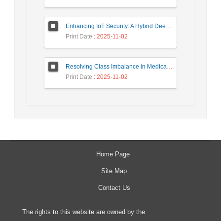
Enhancing IoT Security: A Hybrid Deep Learning-Based Intrusion Detection System Utilizing LSTM, GRU, and Attention Mechanisms with Optimized Hyperparameter Tuning
Print Date
: 2025-11-02
Resolving Class Imbalance in Medical Classification: Technique Comparison and Performance Evaluation
Print Date
: 2025-11-02
Home Page
Site Map
Contact Us
The rights to this website are owned by the