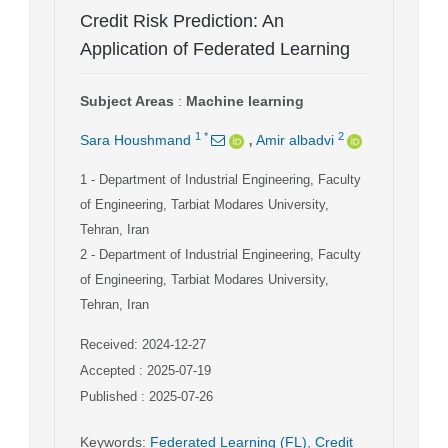
Credit Risk Prediction: An
Application of Federated Learning
Subject Areas
:
Machine learning
,
1
*
2
Sara Houshmand
Amir albadvi
1
- Department of Industrial Engineering, Faculty
of Engineering, Tarbiat Modares University,
Tehran, Iran
2
- Department of Industrial Engineering, Faculty
of Engineering, Tarbiat Modares University,
Tehran, Iran
Received: 2024-12-27
Accepted : 2025-07-19
Published : 2025-07-26
Keywords
:
Federated Learning (FL)
,
Credit