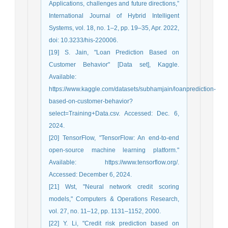
Applications, challenges and future directions,”
International Journal of Hybrid Intelligent
Systems, vol. 18, no. 1–2, pp. 19–35, Apr. 2022,
doi: 10.3233/his-220006.
[19] S. Jain, "Loan Prediction Based on
Customer Behavior" [Data set], Kaggle.
Available:
https://www.kaggle.com/datasets/subhamjain/loanprediction-
based-on-customer-behavior?
select=Training+Data.csv. Accessed: Dec. 6,
2024.
[20] TensorFlow, "TensorFlow: An end-to-end
open-source machine learning platform."
Available: https://www.tensorflow.org/.
Accessed: December 6, 2024.
[21] Wst, "Neural network credit scoring
models," Computers & Operations Research,
vol. 27, no. 11–12, pp. 1131–1152, 2000.
[22] Y. Li, "Credit risk prediction based on