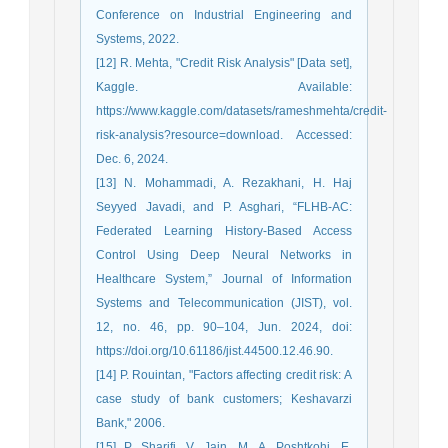
Conference on Industrial Engineering and
Systems, 2022.
[12] R. Mehta, "Credit Risk Analysis" [Data set],
Kaggle. Available:
https://www.kaggle.com/datasets/rameshmehta/credit-
risk-analysis?resource=download. Accessed:
Dec. 6, 2024.
[13] N. Mohammadi, A. Rezakhani, H. Haj
Seyyed Javadi, and P. Asghari, “FLHB-AC:
Federated Learning History-Based Access
Control Using Deep Neural Networks in
Healthcare System,” Journal of Information
Systems and Telecommunication (JIST), vol.
12, no. 46, pp. 90–104, Jun. 2024, doi:
https://doi.org/10.61186/jist.44500.12.46.90.
[14] P. Rouintan, "Factors affecting credit risk: A
case study of bank customers; Keshavarzi
Bank," 2006.
[15] P. Sharifi, V. Jain, M. A. Poshtkohi, E.