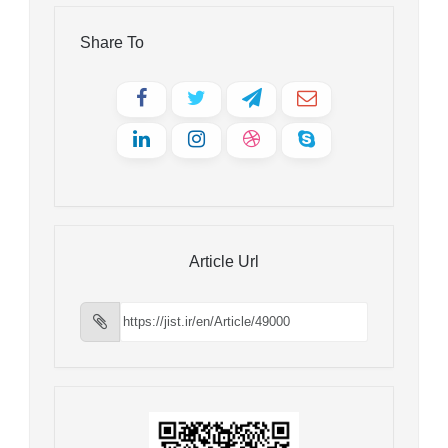
Share To
Article Url