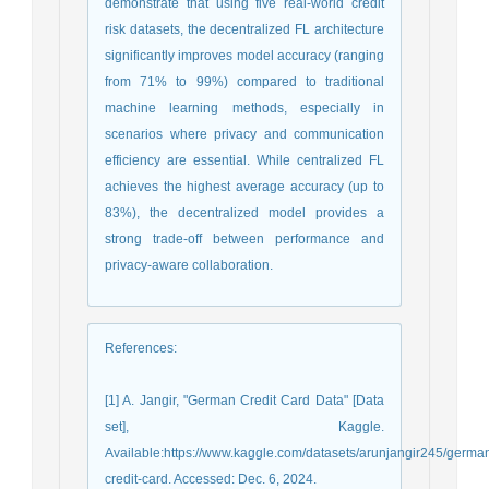
demonstrate that using five real-world credit
risk datasets, the decentralized FL architecture
significantly improves model accuracy (ranging
from 71% to 99%) compared to traditional
machine learning methods, especially in
scenarios where privacy and communication
efficiency are essential. While centralized FL
achieves the highest average accuracy (up to
83%), the decentralized model provides a
strong trade-off between performance and
privacy-aware collaboration.
References
:
[1] A. Jangir, "German Credit Card Data" [Data
set], Kaggle.
Available:https://www.kaggle.com/datasets/arunjangir245/germa
credit-card. Accessed: Dec. 6, 2024.