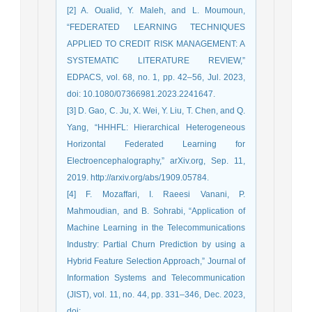
[2] A. Oualid, Y. Maleh, and L. Moumoun,
“FEDERATED LEARNING TECHNIQUES
APPLIED TO CREDIT RISK MANAGEMENT: A
SYSTEMATIC LITERATURE REVIEW,”
EDPACS, vol. 68, no. 1, pp. 42–56, Jul. 2023,
doi: 10.1080/07366981.2023.2241647.
[3] D. Gao, C. Ju, X. Wei, Y. Liu, T. Chen, and Q.
Yang, “HHHFL: Hierarchical Heterogeneous
Horizontal Federated Learning for
Electroencephalography,” arXiv.org, Sep. 11,
2019. http://arxiv.org/abs/1909.05784.
[4] F. Mozaffari, I. Raeesi Vanani, P.
Mahmoudian, and B. Sohrabi, “Application of
Machine Learning in the Telecommunications
Industry: Partial Churn Prediction by using a
Hybrid Feature Selection Approach,” Journal of
Information Systems and Telecommunication
(JIST), vol. 11, no. 44, pp. 331–346, Dec. 2023,
doi: