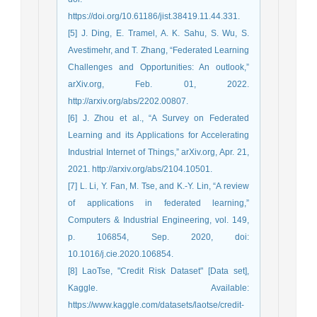
https://doi.org/10.61186/jist.38419.11.44.331.
[5] J. Ding, E. Tramel, A. K. Sahu, S. Wu, S.
Avestimehr, and T. Zhang, “Federated Learning
Challenges and Opportunities: An outlook,”
arXiv.org, Feb. 01, 2022.
http://arxiv.org/abs/2202.00807.
[6] J. Zhou et al., “A Survey on Federated
Learning and its Applications for Accelerating
Industrial Internet of Things,” arXiv.org, Apr. 21,
2021. http://arxiv.org/abs/2104.10501.
[7] L. Li, Y. Fan, M. Tse, and K.-Y. Lin, “A review
of applications in federated learning,”
Computers & Industrial Engineering, vol. 149,
p. 106854, Sep. 2020, doi:
10.1016/j.cie.2020.106854.
[8] LaoTse, "Credit Risk Dataset" [Data set],
Kaggle. Available:
https://www.kaggle.com/datasets/laotse/credit-