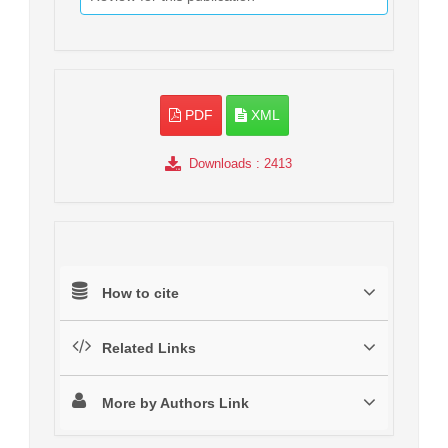
PDF
XML
Downloads
: 2413
How to cite
Related Links
More by Authors Link