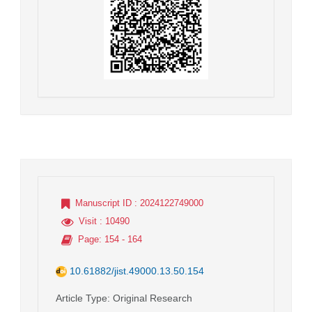
Manuscript ID
: 2024122749000
Visit
: 10490
Page
: 154 - 164
10.61882/jist.49000.13.50.154
Article Type
: Original Research