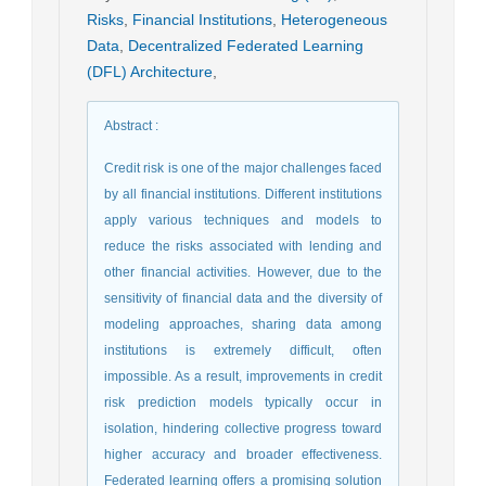
Risks
,
Financial Institutions
,
Heterogeneous
Data
,
Decentralized Federated Learning
(DFL) Architecture
,
Abstract
:
Credit risk is one of the major challenges faced
by all financial institutions. Different institutions
apply various techniques and models to
reduce the risks associated with lending and
other financial activities. However, due to the
sensitivity of financial data and the diversity of
modeling approaches, sharing data among
institutions is extremely difficult, often
impossible. As a result, improvements in credit
risk prediction models typically occur in
isolation, hindering collective progress toward
higher accuracy and broader effectiveness.
Federated learning offers a promising solution