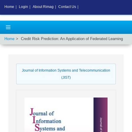
Home
|
Login
|
About Rimag
|
Contact Us
|
Home
Credit Risk Prediction: An Application of Federated Learning
Journal of Information Systems and Telecommunication
(JIST)