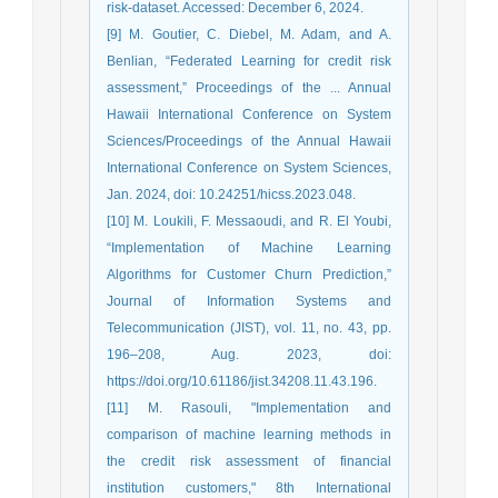
risk-dataset. Accessed: December 6, 2024.
[9] M. Goutier, C. Diebel, M. Adam, and A.
Benlian, “Federated Learning for credit risk
assessment,” Proceedings of the ... Annual
Hawaii International Conference on System
Sciences/Proceedings of the Annual Hawaii
International Conference on System Sciences,
Jan. 2024, doi: 10.24251/hicss.2023.048.
[10] M. Loukili, F. Messaoudi, and R. El Youbi,
“Implementation of Machine Learning
Algorithms for Customer Churn Prediction,”
Journal of Information Systems and
Telecommunication (JIST), vol. 11, no. 43, pp.
196–208, Aug. 2023, doi:
https://doi.org/10.61186/jist.34208.11.43.196.
[11] M. Rasouli, "Implementation and
comparison of machine learning methods in
the credit risk assessment of financial
institution customers," 8th International