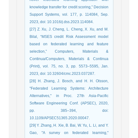
knowledge transfer for credit scoring,” Decision
Support Systems, vol. 177, p. 114084, Sep.
2023, doi: 10.1016/j.dss.2023.114084.
[27] Z. Xu, J. Cheng, L. Cheng, X. Xu, and M.
Bilal, “MSES credit Risk Assessment model
based on federated learning and feature
selection,” Computers, Materials &
Continua/Computers, Materials & Continua
(Print), vol. 75, no. 3, pp. 5573–5595, Jan.
2023, doi: 10.32604/cmc.2023.037287.
[28] H. Zhang, J. Bosch, and H. H. Olsson,
"Federated Learning Systems: Architecture
Alternatives," in Proc. 27th Asia-Pacific
Software Engineering Conf. (APSEC), 2020,
pp. 385–394, doi:
10.1109/APSEC51365.2020.00047.
[29] Y. Zhang, H. Xie, B. Bai, W. Yu, L. Li, and Y.
Gao, "A survey on federated learning,"