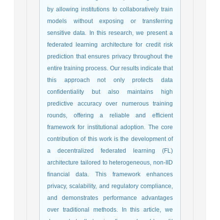
by allowing institutions to collaboratively train
models without exposing or transferring
sensitive data. In this research, we present a
federated learning architecture for credit risk
prediction that ensures privacy throughout the
entire training process. Our results indicate that
this approach not only protects data
confidentiality but also maintains high
predictive accuracy over numerous training
rounds, offering a reliable and efficient
framework for institutional adoption. The core
contribution of this work is the development of
a decentralized federated learning (FL)
architecture tailored to heterogeneous, non-IID
financial data. This framework enhances
privacy, scalability, and regulatory compliance,
and demonstrates performance advantages
over traditional methods. In this article, we