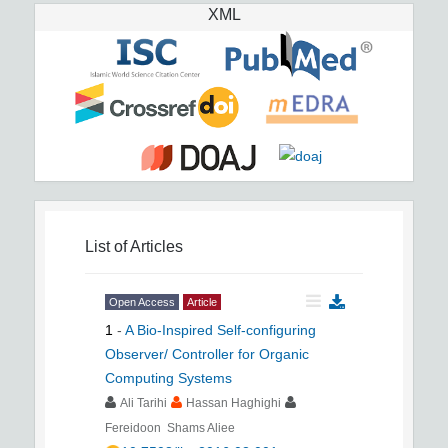
XML
List of Articles
Open Access
Article
1
-
A Bio-Inspired Self-configuring
Observer/ Controller for Organic
Computing Systems
Ali Tarihi
Hassan Haghighi
Fereidoon Shams Aliee