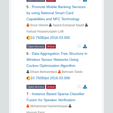
5
-
Promote Mobile Banking Services
by using National Smart Card
Capabilities and NFC Technology
Reza Vahedi
Sayed Esmaeail Najafi
Farhad Hosseinzadeh Lotfi
10.7508/jist.2016.03.005
Open Access
Article
6
-
Data Aggregation Tree Structure in
Wireless Sensor Networks Using
Cuckoo Optimization Algorithm
Elham Mohsenifard
Behnam Talebi
10.7508/jist.2016.03.006
Open Access
Article
7
-
Instance Based Sparse Classifier
Fusion for Speaker Verification
Mohammad Hasheminejad
Hassan Farsi