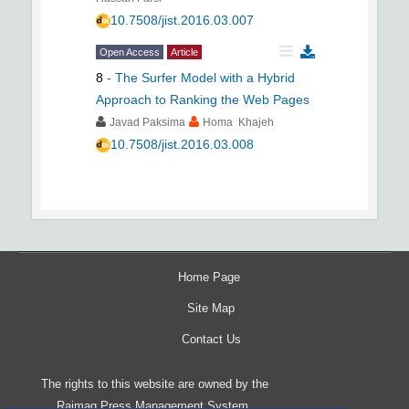
10.7508/jist.2016.03.007
Open Access
Article
8
-
The Surfer Model with a Hybrid
Approach to Ranking the Web Pages
Javad Paksima
Homa Khajeh
10.7508/jist.2016.03.008
Home Page
Site Map
Contact Us
The rights to this website are owned by the
Raimag Press Management System.