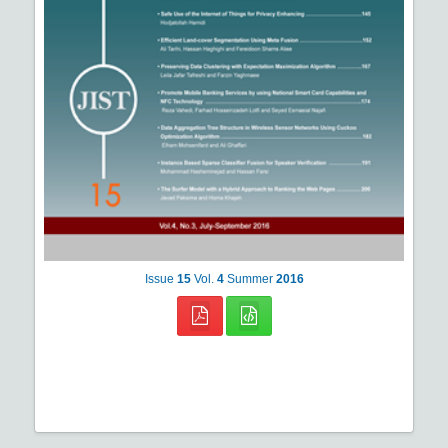
Issue
15
Vol.
4
Summer
2016