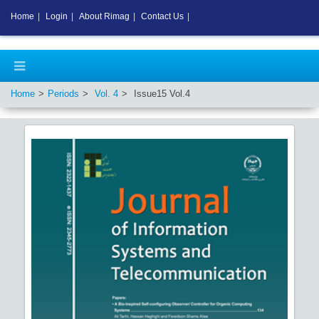
Home
|
Login
|
About Rimag
|
Contact Us
|
Home
Periods
Vol.
4
Issue
15
Vol.
4