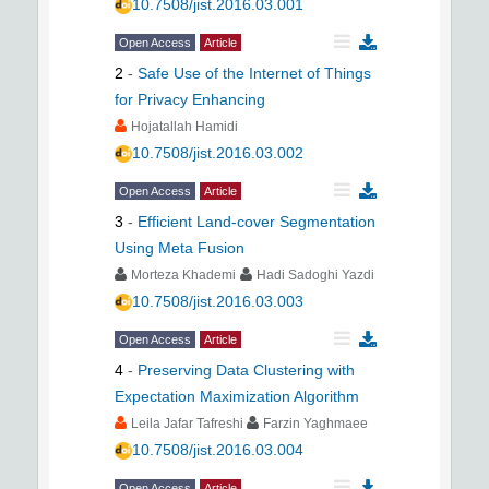
10.7508/jist.2016.03.001
Open Access
Article
2
-
Safe Use of the Internet of Things
for Privacy Enhancing
Hojatallah Hamidi
10.7508/jist.2016.03.002
Open Access
Article
3
-
Efficient Land-cover Segmentation
Using Meta Fusion
Morteza Khademi
Hadi Sadoghi Yazdi
10.7508/jist.2016.03.003
Open Access
Article
4
-
Preserving Data Clustering with
Expectation Maximization Algorithm
Leila Jafar Tafreshi
Farzin Yaghmaee
10.7508/jist.2016.03.004
Open Access
Article