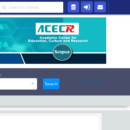
s
Advanced
Search