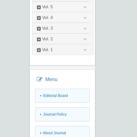
Vol.
5
Vol.
4
Vol.
3
Vol.
2
Vol.
1
Menu
• Editorial Board
• Journal Policy
• About Journal