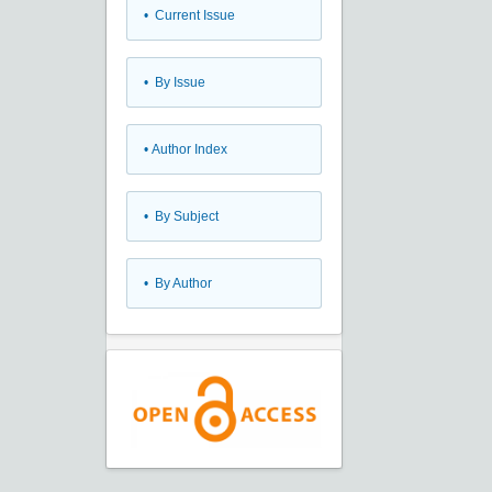
•
Current Issue
•
By Issue
•
Author Index
•
By Subject
•
By Author