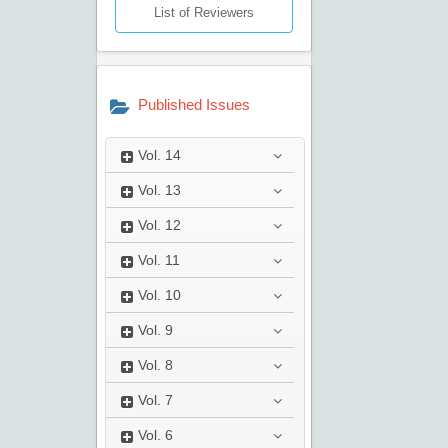
List of Reviewers
Published Issues
Vol.
14
Vol.
13
Vol.
12
Vol.
11
Vol.
10
Vol.
9
Vol.
8
Vol.
7
Vol.
6