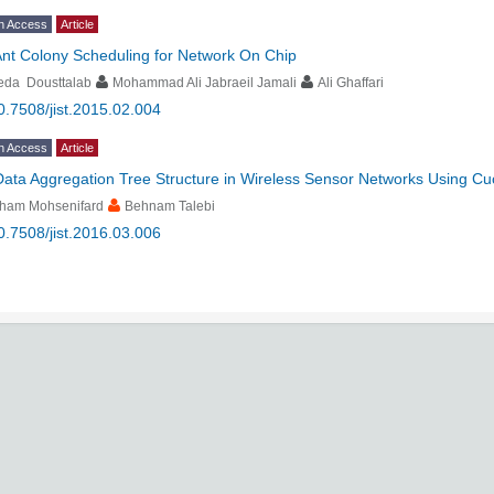
n Access
Article
nt Colony Scheduling for Network On Chip
eda Dousttalab
Mohammad Ali Jabraeil Jamali
Ali Ghaffari
0.7508/jist.2015.02.004
n Access
Article
Data Aggregation Tree Structure in Wireless Sensor Networks Using Cu
lham Mohsenifard
Behnam Talebi
0.7508/jist.2016.03.006