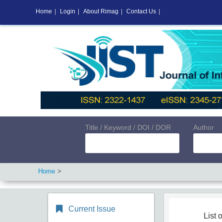
Home
|
Login
|
About Rimag
|
Contact Us
|
Title / Keyword / DOI / DOR
Author
Home
Current Issue
List o