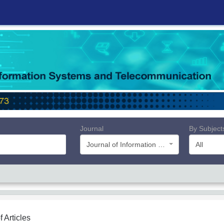
Journal
By Subject
Journal of Information Systems and Telecommunication (JIST)
All
f Articles