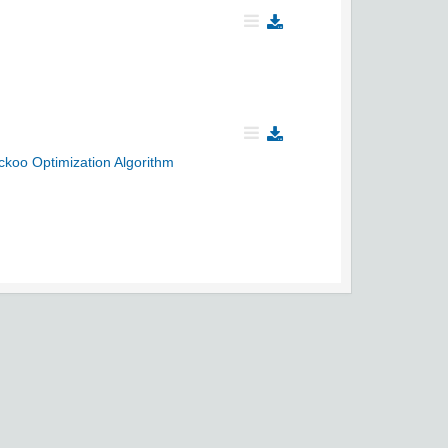
ckoo Optimization Algorithm