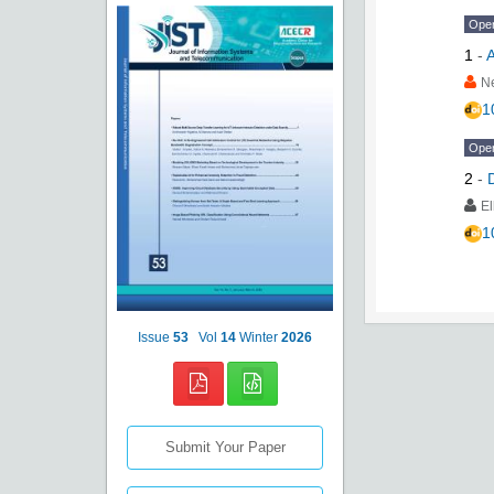
Ope
1
-
A
N
1
Ope
2
-
E
1
Issue
53
Vol
14
Winter
2026
Submit Your Paper