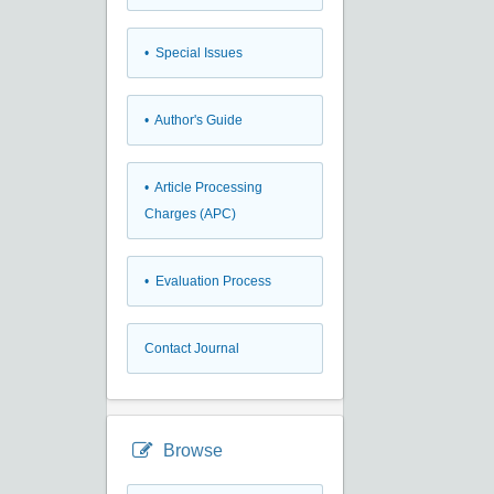
• Special Issues
• Author's Guide
• Article Processing
Charges (APC)
• Evaluation Process
Contact Journal
Browse