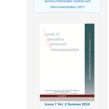
Journal of Information Systems and
Telecommunication (JIST)
Issue
7
Vol.
2
Summer
2014