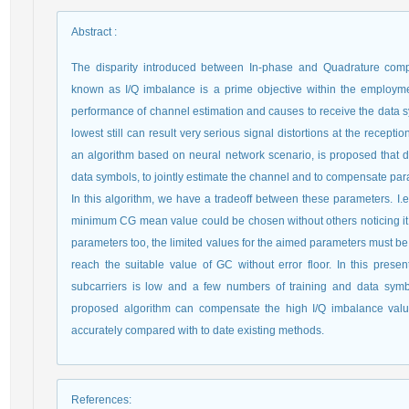
Abstract
:
The disparity introduced between In-phase and Quadrature comp
known as I/Q imbalance is a prime objective within the employment
performance of channel estimation and causes to receive the data s
lowest still can result very serious signal distortions at the recepti
an algorithm based on neural network scenario, is proposed that 
data symbols, to jointly estimate the channel and to compensate pa
In this algorithm, we have a tradeoff between these parameters. I
minimum CG mean value could be chosen without others noticing it, 
parameters too, the limited values for the aimed parameters must be kn
reach the suitable value of GC without error floor. In this presen
subcarriers is low and a few numbers of training and data symb
proposed algorithm can compensate the high I/Q imbalance val
accurately compared with to date existing methods.
References
: