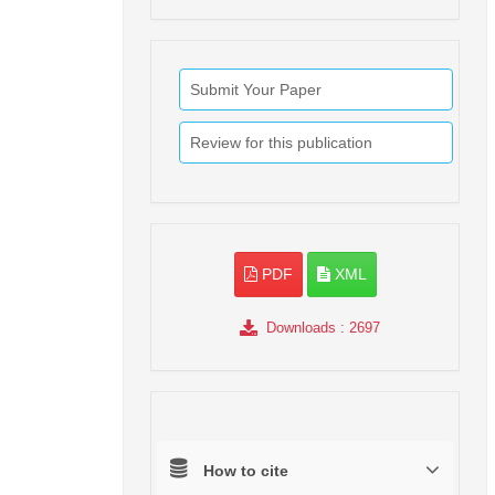
Submit Your Paper
Review for this publication
PDF
XML
Downloads
: 2697
How to cite