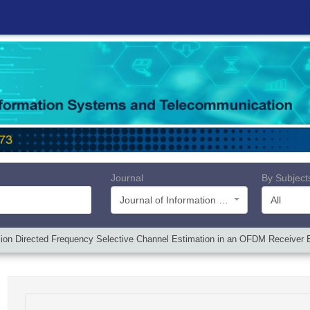
Journal
By Subject
Journal of Information Systems and Telecommunication (JIST)
All
ion Directed Frequency Selective Channel Estimation in an OFDM Receiver 