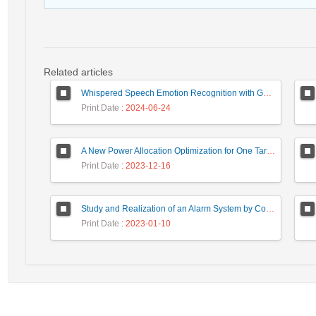
Related articles
Whispered Speech Emotion Recognition with Gender Detection using BiLSTM and DCNN
Print Date
: 2024-06-24
A New Power Allocation Optimization for One Target Tracking in Widely Separated MIMO Radar
Print Date
: 2023-12-16
Study and Realization of an Alarm System by Coded Laser Barrier Analyzed by the Wavelet Transform
Print Date
: 2023-01-10