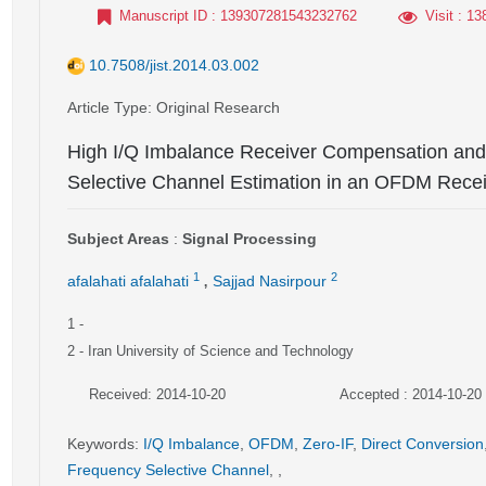
Manuscript ID
: 139307281543232762
Visit
: 13
10.7508/jist.2014.03.002
Article Type
: Original Research
High I/Q Imbalance Receiver Compensation and
Selective Channel Estimation in an OFDM Rece
Subject Areas
:
Signal Processing
,
1
2
afalahati afalahati
Sajjad Nasirpour
1
-
2
- Iran University of Science and Technology
Received: 2014-10-20
Accepted : 2014-10-20
Keywords
:
I/Q Imbalance
,
OFDM
,
Zero-IF
,
Direct Conversion
Frequency Selective Channel
,
,