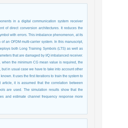
onents in a digital communication system receiver
 of direct conversion architectures. It reduces the
ymbol with errors. This imbalance phenomenon, at its
on of an OFDM multi-carrier system. In this manuscript,
deploys both Long Training Symbols (LTS) as well as
rameters that are damaged by I/Q imbalanced receiver.
.e. when the minimum CG mean value is required, the
but in usual case we have to take into account other
own. It uses the first iterations to train the system to
t article, it is assumed that the correlation between
ols are used. The simulation results show that the
ues and estimate channel frequency response more