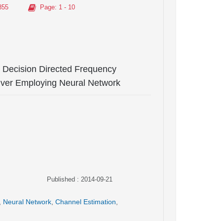
855
Page
: 1 - 10
 Decision Directed Frequency
iver Employing Neural Network
Published : 2014-09-21
,
Neural Network
,
Channel Estimation
,