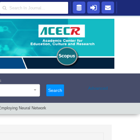
s
Advanced
Search
Employing Neural Network