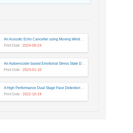
An Acoustic Echo Canceller using Moving Window to Track Energy Variations of Double-Talk-Detector
Print Date
: 2024-06-24
An Autoencoder based Emotional Stress State Detection Approach by using Electroencephalography Signals
Print Date
: 2023-01-10
A High Performance Dual Stage Face Detection Algorithm Implementation using FPGA Chip and DSP Processor
Print Date
: 2022-10-19