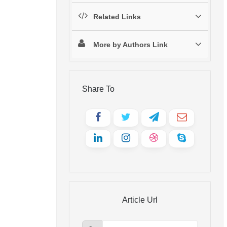
Related Links
More by Authors Link
Share To
Article Url