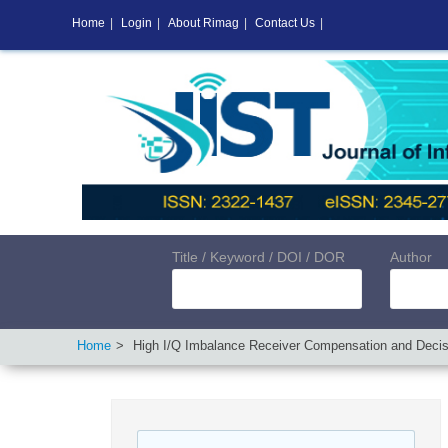
Home
|
Login
|
About Rimag
|
Contact Us
|
Title / Keyword / DOI / DOR
Author
Home
High I/Q Imbalance Receiver Compensation and Decis