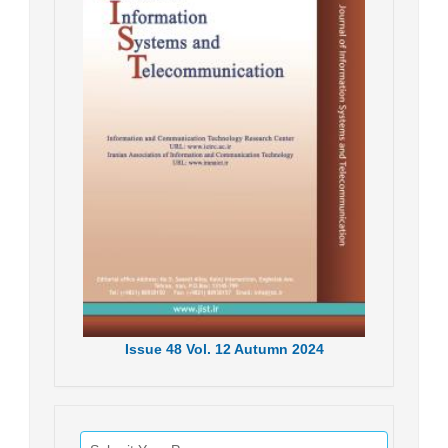
Issue
48
Vol.
12
Autumn
2024