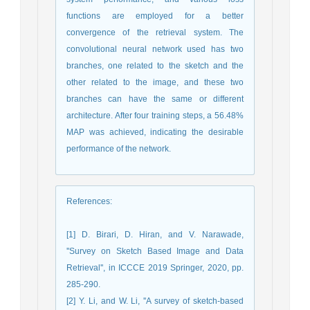
functions are employed for a better
convergence of the retrieval system. The
convolutional neural network used has two
branches, one related to the sketch and the
other related to the image, and these two
branches can have the same or different
architecture. After four training steps, a 56.48%
MAP was achieved, indicating the desirable
performance of the network.
References
:
[1] D. Birari, D. Hiran, and V. Narawade,
''Survey on Sketch Based Image and Data
Retrieval'', in ICCCE 2019 Springer, 2020, pp.
285-290.
[2] Y. Li, and W. Li, ''A survey of sketch-based