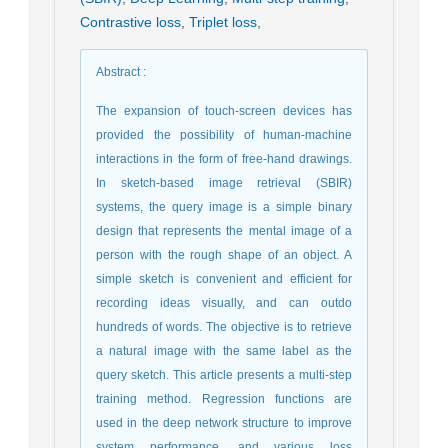
Contrastive loss
,
Triplet loss
,
Abstract
:
The expansion of touch-screen devices has
provided the possibility of human-machine
interactions in the form of free-hand drawings.
In sketch-based image retrieval (SBIR)
systems, the query image is a simple binary
design that represents the mental image of a
person with the rough shape of an object. A
simple sketch is convenient and efficient for
recording ideas visually, and can outdo
hundreds of words. The objective is to retrieve
a natural image with the same label as the
query sketch. This article presents a multi-step
training method. Regression functions are
used in the deep network structure to improve
system performance, and various loss