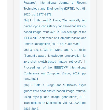
Features'', International Journal of Recent
Technology and Engineering (IJRTE), Vol. 08,
2020, pp. 2277-3878.
[34] A. Dutta, and Z. Akata, ''Semantically tied
paired cycle consistency for zero-shot sketch-
based image retrieval'', in Proceedings of the
IEEE/CVF Conference on Computer Vision and
Pattern Recognition, 2019, pp. 5089-5098.
[35] Q. Liu, L. Xie, H. Wang, and A. L. Yuille,
''Semantic-aware knowledge preservation for
zero-shot sketch-based image retrieval'', in
Proceedings of the IEEE/CVF International
Conference on Computer Vision, 2019, pp.
3662-3671.
[36] T. Dutta, A. Singh, and S. Biswas, ''Style
guide: zero-shot sketch-based image retrieval
using style-guided image generation'', IEEE
Transactions on Multimedia, Vol. 23, 2020, pp.
2833-2842.