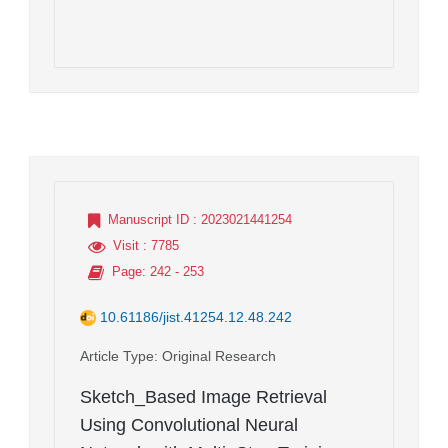
Manuscript ID
: 2023021441254
Visit
: 7785
Page
: 242 - 253
10.61186/jist.41254.12.48.242
Article Type
: Original Research
Sketch_Based Image Retrieval
Using Convolutional Neural