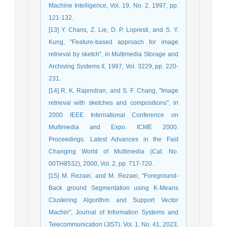
Machine Intelligence, Vol. 19, No. 2, 1997, pp.
121-132.
[13] Y. Chans, Z. Lie, D. P. Lopresti, and S. Y.
Kung, ''Feature-based approach for image
retrieval by sketch'', in Multimedia Storage and
Archiving Systems II, 1997, Vol. 3229, pp. 220-
231.
[14] R. K. Rajendran, and S. F. Chang, ''Image
retrieval with sketches and compositions'', in
2000 IEEE International Conference on
Multimedia and Expo. ICME 2000.
Proceedings. Latest Advances in the Fast
Changing World of Multimedia (Cat. No.
00TH8532), 2000, Vol. 2, pp. 717-720.
[15] M. Rezaei, and M. Rezaei, ''Foreground-
Back ground Segmentation using K-Means
Clustering Algorithm and Support Vector
Machin'', Journal of Information Systems and
Telecommunication (JIST), Vol. 1, No. 41, 2023,