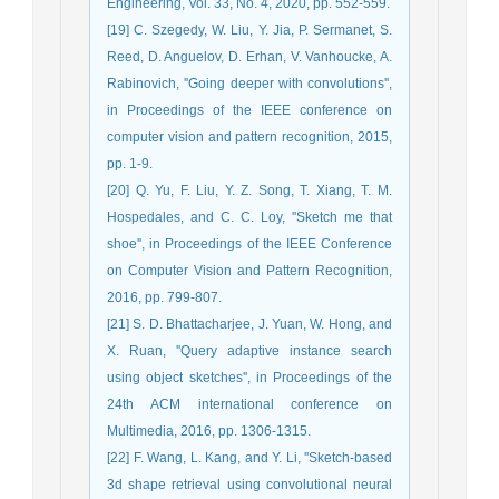
Engineering, Vol. 33, No. 4, 2020, pp. 552-559.
[19] C. Szegedy, W. Liu, Y. Jia, P. Sermanet, S.
Reed, D. Anguelov, D. Erhan, V. Vanhoucke, A.
Rabinovich, ''Going deeper with convolutions'',
in Proceedings of the IEEE conference on
computer vision and pattern recognition, 2015,
pp. 1-9.
[20] Q. Yu, F. Liu, Y. Z. Song, T. Xiang, T. M.
Hospedales, and C. C. Loy, ''Sketch me that
shoe'', in Proceedings of the IEEE Conference
on Computer Vision and Pattern Recognition,
2016, pp. 799-807.
[21] S. D. Bhattacharjee, J. Yuan, W. Hong, and
X. Ruan, ''Query adaptive instance search
using object sketches'', in Proceedings of the
24th ACM international conference on
Multimedia, 2016, pp. 1306-1315.
[22] F. Wang, L. Kang, and Y. Li, ''Sketch-based
3d shape retrieval using convolutional neural