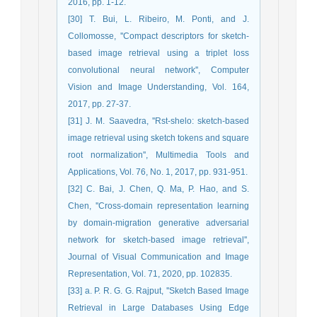
2016, pp. 1-12.
[30] T. Bui, L. Ribeiro, M. Ponti, and J.
Collomosse, ''Compact descriptors for sketch-
based image retrieval using a triplet loss
convolutional neural network'', Computer
Vision and Image Understanding, Vol. 164,
2017, pp. 27-37.
[31] J. M. Saavedra, ''Rst-shelo: sketch-based
image retrieval using sketch tokens and square
root normalization'', Multimedia Tools and
Applications, Vol. 76, No. 1, 2017, pp. 931-951.
[32] C. Bai, J. Chen, Q. Ma, P. Hao, and S.
Chen, ''Cross-domain representation learning
by domain-migration generative adversarial
network for sketch-based image retrieval'',
Journal of Visual Communication and Image
Representation, Vol. 71, 2020, pp. 102835.
[33] a. P. R. G. G. Rajput, ''Sketch Based Image
Retrieval in Large Databases Using Edge