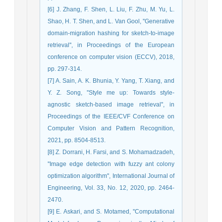
[6] J. Zhang, F. Shen, L. Liu, F. Zhu, M. Yu, L.
Shao, H. T. Shen, and L. Van Gool, ''Generative
domain-migration hashing for sketch-to-image
retrieval'', in Proceedings of the European
conference on computer vision (ECCV), 2018,
pp. 297-314.
[7] A. Sain, A. K. Bhunia, Y. Yang, T. Xiang, and
Y. Z. Song, ''Style me up: Towards style-
agnostic sketch-based image retrieval'', in
Proceedings of the IEEE/CVF Conference on
Computer Vision and Pattern Recognition,
2021, pp. 8504-8513.
[8] Z. Dorrani, H. Farsi, and S. Mohamadzadeh,
''Image edge detection with fuzzy ant colony
optimization algorithm'', International Journal of
Engineering, Vol. 33, No. 12, 2020, pp. 2464-
2470.
[9] E. Askari, and S. Motamed, ''Computational