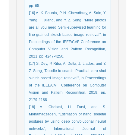
pp. 65.
[16] A. K. Bhunia, P. N. Chowdhury, A. Sain, Y.
Yang, T. Xiang, and Y. Z. Song, ''More photos
are all you need: Semi-supervised learning for
fine-grained sketch-based image retrieval'', in
Proceedings of the IEEE/CVF Conference on
Computer Vision and Pattern Recognition,
2021, pp. 4247-4256.
[17] S. Dey, P. Riba, A. Dutta, J. Llados, and Y.
Z. Song, ''Doodle to search: Practical zero-shot
sketch-based image retrieval'', in Proceedings
of the IEEE/CVF Conference on Computer
Vision and Pattern Recognition, 2019, pp.
2179-2188.
[18] A. Gheitasi, H. Farsi, and S.
Mohamadzadeh, ''Estimation of hand skeletal
postures by using deep convolutional neural
networks'', International Journal of