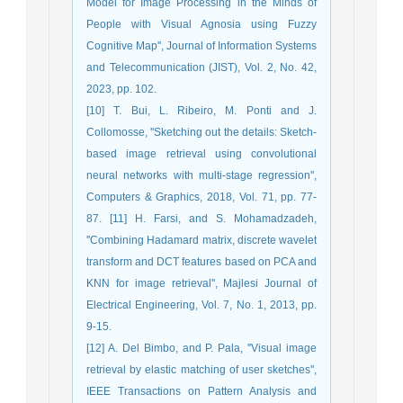
Model for Image Processing in the Minds of
People with Visual Agnosia using Fuzzy
Cognitive Map'', Journal of Information Systems
and Telecommunication (JIST), Vol. 2, No. 42,
2023, pp. 102.
[10] T. Bui, L. Ribeiro, M. Ponti and J.
Collomosse, ''Sketching out the details: Sketch-
based image retrieval using convolutional
neural networks with multi-stage regression'',
Computers & Graphics, 2018, Vol. 71, pp. 77-
87. [11] H. Farsi, and S. Mohamadzadeh,
''Combining Hadamard matrix, discrete wavelet
transform and DCT features based on PCA and
KNN for image retrieval'', Majlesi Journal of
Electrical Engineering, Vol. 7, No. 1, 2013, pp.
9-15.
[12] A. Del Bimbo, and P. Pala, ''Visual image
retrieval by elastic matching of user sketches'',
IEEE Transactions on Pattern Analysis and