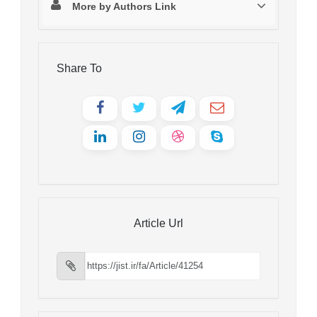
More by Authors Link
Share To
Article Url