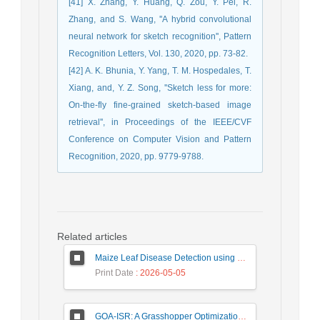
[41] X. Zhang, Y. Huang, Q. Zou, Y. Pei, R.
Zhang, and S. Wang, ''A hybrid convolutional
neural network for sketch recognition'', Pattern
Recognition Letters, Vol. 130, 2020, pp. 73-82.
[42] A. K. Bhunia, Y. Yang, T. M. Hospedales, T.
Xiang, and, Y. Z. Song, ''Sketch less for more:
On-the-fly fine-grained sketch-based image
retrieval'', in Proceedings of the IEEE/CVF
Conference on Computer Vision and Pattern
Recognition, 2020, pp. 9779-9788.
Related articles
Maize Leaf Disease Detection using Deep Learning Models and a DenXNet Ensemble Model
Print Date
: 2026-05-05
GOA-ISR: A Grasshopper Optimization Algorithm for Improved Image Super-Resolution