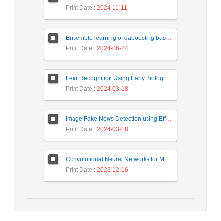
Print Date
: 2024-11-11
Ensemble learning of daboosting based on deep weighting for classification of hand-written numbers in Persian
Print Date
: 2024-06-24
Fear Recognition Using Early Biologically Inspired Features Model
Print Date
: 2024-03-18
Image Fake News Detection using Efficient NetB0 Model
Print Date
: 2024-03-18
Convolutional Neural Networks for Medical Image Segmentation and Classification: A Review
Print Date
: 2023-12-16