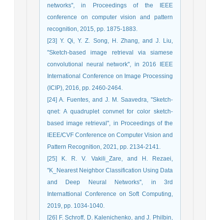
networks'', in Proceedings of the IEEE
conference on computer vision and pattern
recognition, 2015, pp. 1875-1883.
[23] Y. Qi, Y. Z. Song, H. Zhang, and J. Liu,
''Sketch-based image retrieval via siamese
convolutional neural network'', in 2016 IEEE
International Conference on Image Processing
(ICIP), 2016, pp. 2460-2464.
[24] A. Fuentes, and J. M. Saavedra, ''Sketch-
qnet: A quadruplet convnet for color sketch-
based image retrieval'', in Proceedings of the
IEEE/CVF Conference on Computer Vision and
Pattern Recognition, 2021, pp. 2134-2141.
[25] K. R. V. Vakili_Zare, and H. Rezaei,
''K_Nearest Neighbor Classification Using Data
and Deep Neural Networks'', in 3rd
Internattional Conference on Soft Computing,
2019, pp. 1034-1040.
[26] F. Schroff, D. Kalenichenko, and J. Philbin,