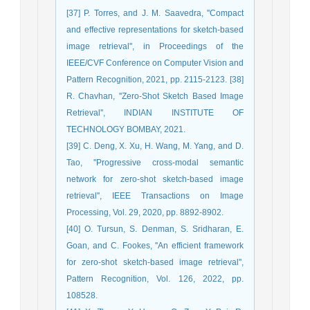
[37] P. Torres, and J. M. Saavedra, ''Compact
and effective representations for sketch-based
image retrieval'', in Proceedings of the
IEEE/CVF Conference on Computer Vision and
Pattern Recognition, 2021, pp. 2115-2123. [38]
R. Chavhan, ''Zero-Shot Sketch Based Image
Retrieval'', INDIAN INSTITUTE OF
TECHNOLOGY BOMBAY, 2021.
[39] C. Deng, X. Xu, H. Wang, M. Yang, and D.
Tao, ''Progressive cross-modal semantic
network for zero-shot sketch-based image
retrieval'', IEEE Transactions on Image
Processing, Vol. 29, 2020, pp. 8892-8902.
[40] O. Tursun, S. Denman, S. Sridharan, E.
Goan, and C. Fookes, ''An efficient framework
for zero-shot sketch-based image retrieval'',
Pattern Recognition, Vol. 126, 2022, pp.
108528.