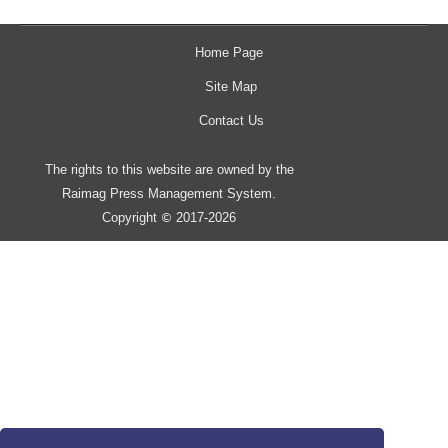
Home Page
Site Map
Contact Us
The rights to this website are owned by the
Raimag Press Management System.
Copyright
2017-2026
©