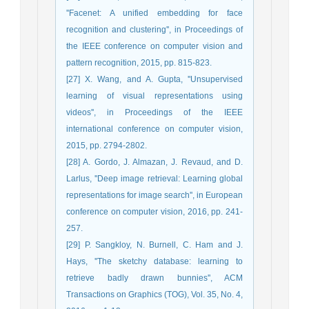
''Facenet: A unified embedding for face
recognition and clustering'', in Proceedings of
the IEEE conference on computer vision and
pattern recognition, 2015, pp. 815-823.
[27] X. Wang, and A. Gupta, ''Unsupervised
learning of visual representations using
videos'', in Proceedings of the IEEE
international conference on computer vision,
2015, pp. 2794-2802.
[28] A. Gordo, J. Almazan, J. Revaud, and D.
Larlus, ''Deep image retrieval: Learning global
representations for image search'', in European
conference on computer vision, 2016, pp. 241-
257.
[29] P. Sangkloy, N. Burnell, C. Ham and J.
Hays, ''The sketchy database: learning to
retrieve badly drawn bunnies'', ACM
Transactions on Graphics (TOG), Vol. 35, No. 4,