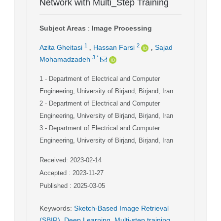
Network with Multi_Step Training
Subject Areas
:
Image Processing
,
,
1
2
Azita Gheitasi
Hassan Farsi
Sajad
3
*
Mohamadzadeh
1
- Department of Electrical and Computer
Engineering, University of Birjand, Birjand, Iran
2
- Department of Electrical and Computer
Engineering, University of Birjand, Birjand, Iran
3
- Department of Electrical and Computer
Engineering, University of Birjand, Birjand, Iran
Received: 2023-02-14
Accepted : 2023-11-27
Published : 2025-03-05
Keywords
:
Sketch-Based Image Retrieval
(SBIR)
,
Deep Learning
,
Multi-step training
,