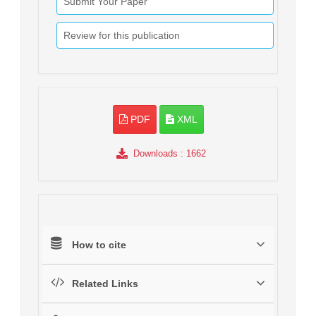
Submit Your Paper
Review for this publication
PDF
XML
Downloads
: 1662
How to cite
Related Links