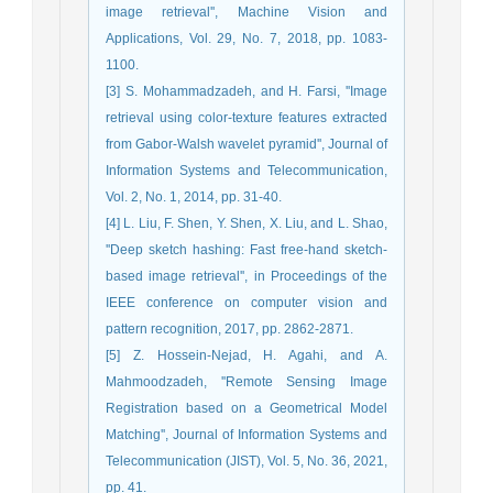
image retrieval'', Machine Vision and
Applications, Vol. 29, No. 7, 2018, pp. 1083-
1100.
[3] S. Mohammadzadeh, and H. Farsi, ''Image
retrieval using color-texture features extracted
from Gabor-Walsh wavelet pyramid'', Journal of
Information Systems and Telecommunication,
Vol. 2, No. 1, 2014, pp. 31-40.
[4] L. Liu, F. Shen, Y. Shen, X. Liu, and L. Shao,
''Deep sketch hashing: Fast free-hand sketch-
based image retrieval'', in Proceedings of the
IEEE conference on computer vision and
pattern recognition, 2017, pp. 2862-2871.
[5] Z. Hossein-Nejad, H. Agahi, and A.
Mahmoodzadeh, ''Remote Sensing Image
Registration based on a Geometrical Model
Matching'', Journal of Information Systems and
Telecommunication (JIST), Vol. 5, No. 36, 2021,
pp. 41.