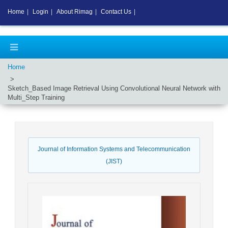
Home
|
Login
|
About Rimag
|
Contact Us
|
Home
Sketch_Based Image Retrieval Using Convolutional Neural Network with
Multi_Step Training
Journal of Information Systems and Telecommunication
(JIST)