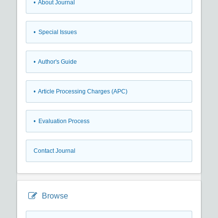
• About Journal
• Special Issues
• Author's Guide
• Article Processing Charges (APC)
• Evaluation Process
Contact Journal
Browse