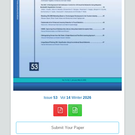
Issue
53
Vol
14
Winter
2026
Submit Your Paper