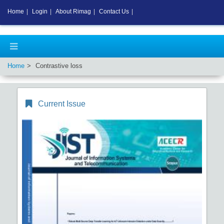
Home
|
Login
|
About Rimag
|
Contact Us
|
Home
Contrastive loss
Current Issue