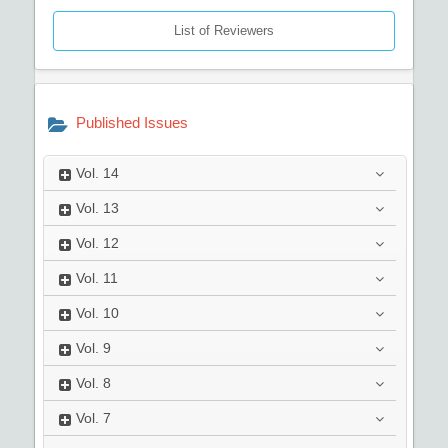
List of Reviewers
Published Issues
Vol.
14
Vol.
13
Vol.
12
Vol.
11
Vol.
10
Vol.
9
Vol.
8
Vol.
7