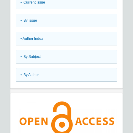
•
Current Issue
•
By Issue
•
Author Index
•
By Subject
•
By Author