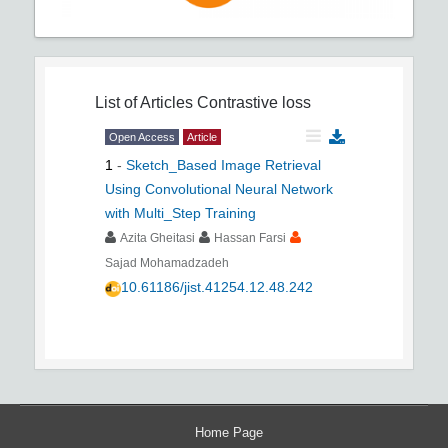
List of Articles
Contrastive loss
Open Access
Article
1
-
Sketch_Based Image Retrieval
Using Convolutional Neural Network
with Multi_Step Training
Azita Gheitasi
Hassan Farsi
Sajad Mohamadzadeh
10.61186/jist.41254.12.48.242
Home Page