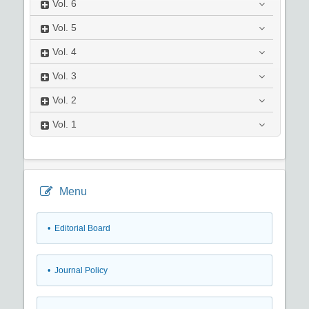
Vol.
6
Vol.
5
Vol.
4
Vol.
3
Vol.
2
Vol.
1
Menu
• Editorial Board
• Journal Policy