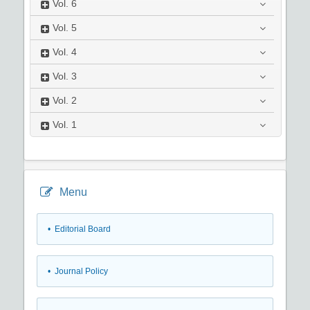
Vol.
6
Vol.
5
Vol.
4
Vol.
3
Vol.
2
Vol.
1
Menu
• Editorial Board
• Journal Policy