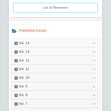
List of Reviewers
Published Issues
Vol.
14
Vol.
13
Vol.
12
Vol.
11
Vol.
10
Vol.
9
Vol.
8
Vol.
7