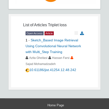
List of Articles
Triplet loss
Open Access
Article
1
-
Sketch_Based Image Retrieval
Using Convolutional Neural Network
with Multi_Step Training
Azita Gheitasi
Hassan Farsi
Sajad Mohamadzadeh
10.61186/jist.41254.12.48.242
Home Page