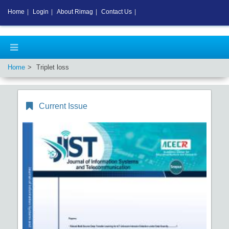
Home
|
Login
|
About Rimag
|
Contact Us
|
Home
Triplet loss
Current Issue