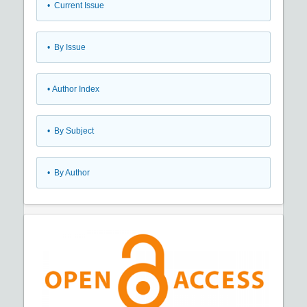
•
Current Issue
•
By Issue
•
Author Index
•
By Subject
•
By Author