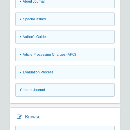
• About Journal
• Special Issues
• Author's Guide
• Article Processing Charges (APC)
• Evaluation Process
Contact Journal
Browse