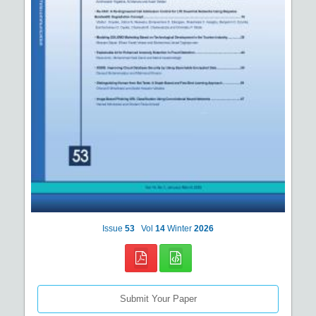
Issue
53
Vol
14
Winter
2026
Submit Your Paper