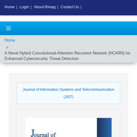
Home
|
Login
|
About Rimag
|
Contact Us
|
Home
A Novel Hybrid Convolutional-Attention Recurrent Network (HCARN) for
Enhanced Cybersecurity Threat Detection
Journal of Information Systems and Telecommunication
(JIST)