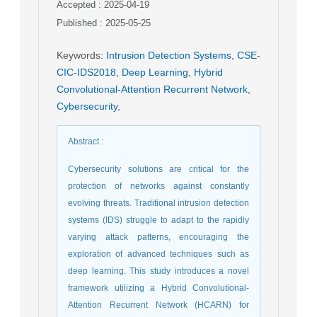
Accepted : 2025-04-19
Published : 2025-05-25
Keywords
:
Intrusion Detection Systems
,
CSE-
CIC-IDS2018
,
Deep Learning
,
Hybrid
Convolutional-Attention Recurrent Network
,
Cybersecurity
,
Abstract
:
Cybersecurity solutions are critical for the
protection of networks against constantly
evolving threats. Traditional intrusion detection
systems (IDS) struggle to adapt to the rapidly
varying attack patterns, encouraging the
exploration of advanced techniques such as
deep learning. This study introduces a novel
framework utilizing a Hybrid Convolutional-
Attention Recurrent Network (HCARN) for