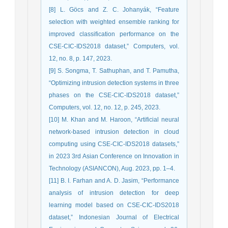
[8] L. Göcs and Z. C. Johanyák, “Feature
selection with weighted ensemble ranking for
improved classification performance on the
CSE-CIC-IDS2018 dataset,” Computers, vol.
12, no. 8, p. 147, 2023.
[9] S. Songma, T. Sathuphan, and T. Pamutha,
“Optimizing intrusion detection systems in three
phases on the CSE-CIC-IDS2018 dataset,”
Computers, vol. 12, no. 12, p. 245, 2023.
[10] M. Khan and M. Haroon, “Artificial neural
network-based intrusion detection in cloud
computing using CSE-CIC-IDS2018 datasets,”
in 2023 3rd Asian Conference on Innovation in
Technology (ASIANCON), Aug. 2023, pp. 1–4.
[11] B. I. Farhan and A. D. Jasim, “Performance
analysis of intrusion detection for deep
learning model based on CSE-CIC-IDS2018
dataset,” Indonesian Journal of Electrical