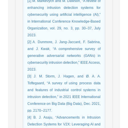
[1] M. Markevych and M. Dawson, “A review of
enhancing intrusion detection systems for
cybersecurity using artificial intelligence (AI),”
in International Conference Knowledge-Based
Organization, vol. 29, no. 3, pp. 30–37, July
2023.
[2] A. Dunmore, J. Jang-Jaccard, F. Sabrina,
and J. Kwak, “A comprehensive survey of
generative adversarial networks (GANs) in
cybersecurity intrusion detection,” IEEE Access,
2023.
[3] J. M. Storm, J. Hagen, and Ø. A. A.
Toftegaard, “A survey of using process data
and features of industrial control systems in
intrusion detection,” in 2021 IEEE International
Conference on Big Data (Big Data), Dec. 2021,
pp. 2170–2177.
[4] B. J. Asaju, “Advancements in Intrusion
Detection Systems for V2X: Leveraging AI and