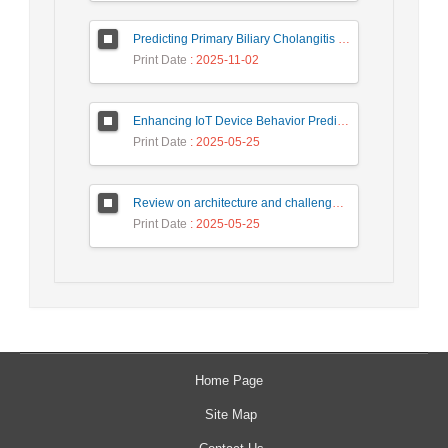
Predicting Primary Biliary Cholangitis Stages Using Machine Learning with Automated Hyperparameter Optimization and Recursive Feature Elimination
Print Date
: 2025-11-02
Enhancing IoT Device Behavior Prediction through Machine Learning Models
Print Date
: 2025-05-25
Review on architecture and challenges on smart cities
Print Date
: 2025-05-25
Home Page
Site Map