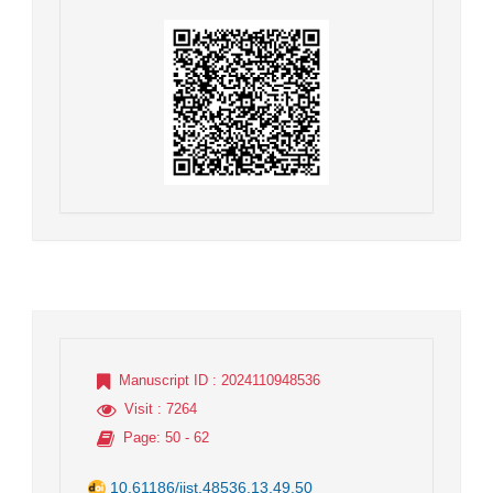
Manuscript ID
: 2024110948536
Visit
: 7264
Page
: 50 - 62
10.61186/jist.48536.13.49.50