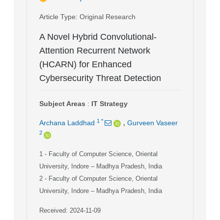
Article Type
: Original Research
A Novel Hybrid Convolutional-
Attention Recurrent Network
(HCARN) for Enhanced
Cybersecurity Threat Detection
Subject Areas
:
IT Strategy
,
1
*
Archana Laddhad
Gurveen Vaseer
2
1
- Faculty of Computer Science, Oriental
University, Indore – Madhya Pradesh, India
2
- Faculty of Computer Science, Oriental
University, Indore – Madhya Pradesh, India
Received: 2024-11-09