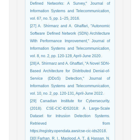
Defined Networks: A Survey," Journal of
Information Systems and Telecommunication,
vol. 67, no. 5, pp. 1–25, 2016.
[27] A. Shirmarz and A. Ghaffari, "Autonomic
Software Defined Network (SDN) Architecture
With Performance Improvement," Journal of
Information Systems and Telecommunication,
vol. 8, no. 2, pp. 120-128, April-June 2020.
[28] A. Shirmarz and A. Ghaffari, "A Novel SDN-
Based Architecture for Distributed Denial-of-
Service (DDoS) Detection," Journal of
Information Systems and Telecommunication,
vol. 10, no. 2, pp. 120-131, April-June 2022.
[29] Canadian Institute for Cybersecurity.
(2018). CSE-CIC-IDS2018: A Large-Scale
Dataset for Intrusion Detection Systems.
Retrieved from
https://registry.opendata.aws/cse-cic-ids2018.
[30] Farhan, R. I., Maolood, A. T., & Hassan, N.