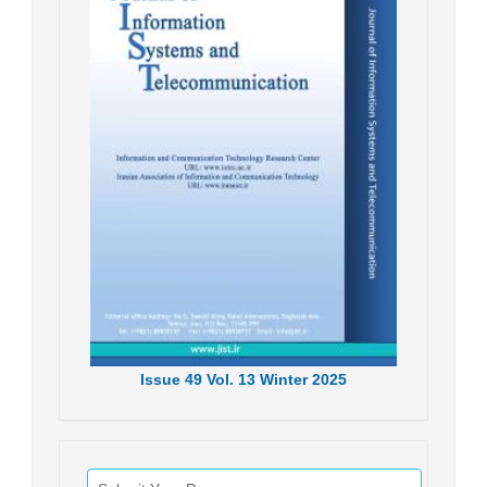
Issue
49
Vol.
13
Winter
2025