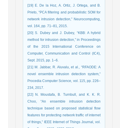
[19] E. De la Hoz, A. Ortiz, J. Ortega, and B.
Prieto, “PCA filtering and probabilistic SOM for
network intrusion detection,” Neurocomputing,
vol. 164, pp. 71–81, 2015.
[20] S. Dubey and J. Dubey, “KBB: A hybrid
method for intrusion detection,” in Proceedings
of the 2015 International Conference on
Computer, Communication and Control (IC4),
Sept. 2015, pp. 1–6.
[21] M. Jabbar, R. Aluvalu, et al., “RFAODE: A
novel ensemble intrusion detection system,”
Procedia Computer Science, vol. 115, pp. 226–
234, 2017.
[22] N. Moustafa, B. Turnbull, and K. K. R.
Choo, “An ensemble intrusion detection
technique based on proposed statistical flow
features for protecting network traffic of internet
of things,” IEEE Internet of Things Journal, vol.