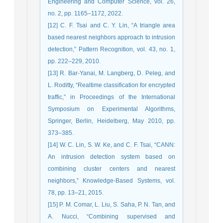
Engineering and Computer Science, vol. 26,
no. 2, pp. 1165–1172, 2022.
[12] C. F. Tsai and C. Y. Lin, “A triangle area
based nearest neighbors approach to intrusion
detection,” Pattern Recognition, vol. 43, no. 1,
pp. 222–229, 2010.
[13] R. Bar-Yanai, M. Langberg, D. Peleg, and
L. Roditty, “Realtime classification for encrypted
traffic,” in Proceedings of the International
Symposium on Experimental Algorithms,
Springer, Berlin, Heidelberg, May 2010, pp.
373–385.
[14] W. C. Lin, S. W. Ke, and C. F. Tsai, “CANN:
An intrusion detection system based on
combining cluster centers and nearest
neighbors,” Knowledge-Based Systems, vol.
78, pp. 13–21, 2015.
[15] P. M. Comar, L. Liu, S. Saha, P. N. Tan, and
A. Nucci, “Combining supervised and