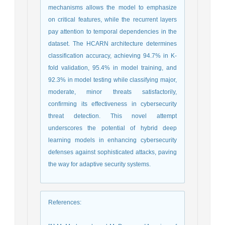
mechanisms allows the model to emphasize
on critical features, while the recurrent layers
pay attention to temporal dependencies in the
dataset. The HCARN architecture determines
classification accuracy, achieving 94.7% in K-
fold validation, 95.4% in model training, and
92.3% in model testing while classifying major,
moderate, minor threats satisfactorily,
confirming its effectiveness in cybersecurity
threat detection. This novel attempt
underscores the potential of hybrid deep
learning models in enhancing cybersecurity
defenses against sophisticated attacks, paving
the way for adaptive security systems.
References
: