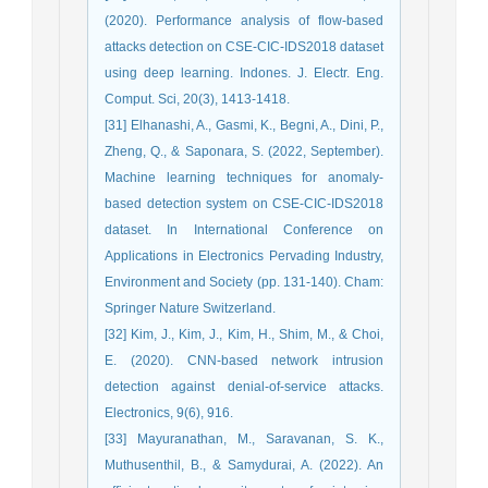
(2020). Performance analysis of flow-based
attacks detection on CSE-CIC-IDS2018 dataset
using deep learning. Indones. J. Electr. Eng.
Comput. Sci, 20(3), 1413-1418.
[31] Elhanashi, A., Gasmi, K., Begni, A., Dini, P.,
Zheng, Q., & Saponara, S. (2022, September).
Machine learning techniques for anomaly-
based detection system on CSE-CIC-IDS2018
dataset. In International Conference on
Applications in Electronics Pervading Industry,
Environment and Society (pp. 131-140). Cham:
Springer Nature Switzerland.
[32] Kim, J., Kim, J., Kim, H., Shim, M., & Choi,
E. (2020). CNN-based network intrusion
detection against denial-of-service attacks.
Electronics, 9(6), 916.
[33] Mayuranathan, M., Saravanan, S. K.,
Muthusenthil, B., & Samydurai, A. (2022). An