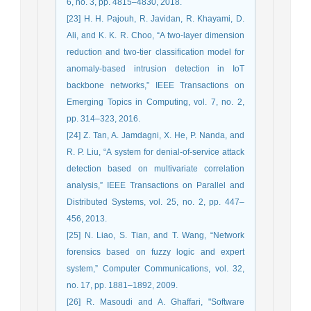
6, no. 3, pp. 4815–4830, 2018.
[23] H. H. Pajouh, R. Javidan, R. Khayami, D.
Ali, and K. K. R. Choo, “A two-layer dimension
reduction and two-tier classification model for
anomaly-based intrusion detection in IoT
backbone networks,” IEEE Transactions on
Emerging Topics in Computing, vol. 7, no. 2,
pp. 314–323, 2016.
[24] Z. Tan, A. Jamdagni, X. He, P. Nanda, and
R. P. Liu, “A system for denial-of-service attack
detection based on multivariate correlation
analysis,” IEEE Transactions on Parallel and
Distributed Systems, vol. 25, no. 2, pp. 447–
456, 2013.
[25] N. Liao, S. Tian, and T. Wang, “Network
forensics based on fuzzy logic and expert
system,” Computer Communications, vol. 32,
no. 17, pp. 1881–1892, 2009.
[26] R. Masoudi and A. Ghaffari, "Software