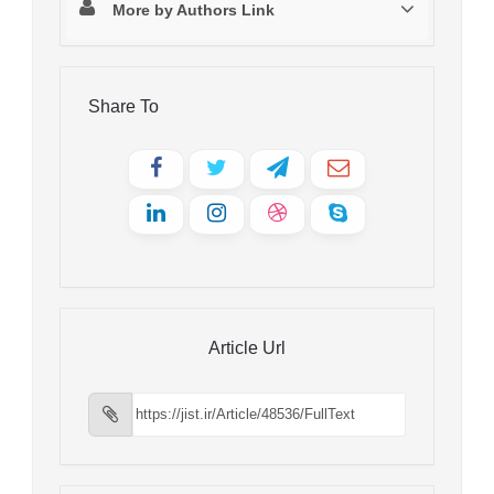
More by Authors Link
Share To
Article Url