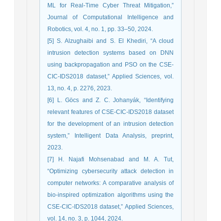
ML for Real-Time Cyber Threat Mitigation,”
Journal of Computational Intelligence and
Robotics, vol. 4, no. 1, pp. 33–50, 2024.
[5] S. Alzughaibi and S. El Khediri, “A cloud
intrusion detection systems based on DNN
using backpropagation and PSO on the CSE-
CIC-IDS2018 dataset,” Applied Sciences, vol.
13, no. 4, p. 2276, 2023.
[6] L. Göcs and Z. C. Johanyák, “Identifying
relevant features of CSE-CIC-IDS2018 dataset
for the development of an intrusion detection
system,” Intelligent Data Analysis, preprint,
2023.
[7] H. Najafi Mohsenabad and M. A. Tut,
“Optimizing cybersecurity attack detection in
computer networks: A comparative analysis of
bio-inspired optimization algorithms using the
CSE-CIC-IDS2018 dataset,” Applied Sciences,
vol. 14, no. 3, p. 1044, 2024.