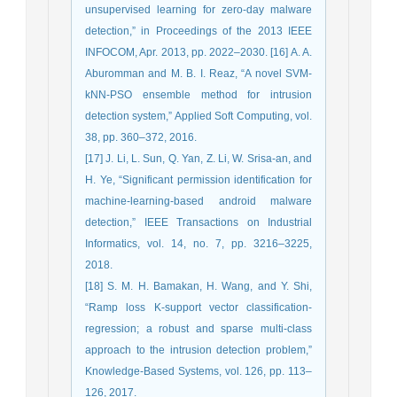
unsupervised learning for zero-day malware
detection,” in Proceedings of the 2013 IEEE
INFOCOM, Apr. 2013, pp. 2022–2030. [16] A. A.
Aburomman and M. B. I. Reaz, “A novel SVM-
kNN-PSO ensemble method for intrusion
detection system,” Applied Soft Computing, vol.
38, pp. 360–372, 2016.
[17] J. Li, L. Sun, Q. Yan, Z. Li, W. Srisa-an, and
H. Ye, “Significant permission identification for
machine-learning-based android malware
detection,” IEEE Transactions on Industrial
Informatics, vol. 14, no. 7, pp. 3216–3225,
2018.
[18] S. M. H. Bamakan, H. Wang, and Y. Shi,
“Ramp loss K-support vector classification-
regression; a robust and sparse multi-class
approach to the intrusion detection problem,”
Knowledge-Based Systems, vol. 126, pp. 113–
126, 2017.