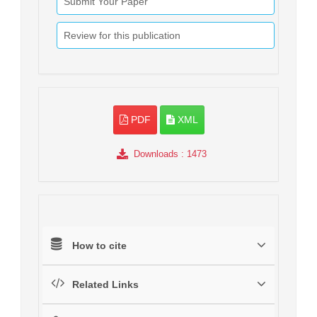
Submit Your Paper
Review for this publication
PDF
XML
Downloads
: 1473
How to cite
Related Links