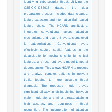
identifying cybersecurity threat. Utilizing the
CSE-CIC-IDS2018 dataset, the data
preparation process includes data cleanup,
feature extraction, and Information Gain-based
feature choice. The HCARN architecture,
integrates convolutional layers, attention
mechanisms, and recurrent layers, is employed
for categorization. Convolutional layers
effectively capture spatial features in the
dataset, attention mechanisms highlight critical
features, and recurrent layers model temporal
dependencies. This allows HCARN to process
and analyze complex patterns in network
traffic, leading to more accurate threat
diagnosis. The proposed model proves
significant efficacy in distinguishing between
major, moderate, and minor threats, attaining
high accuracy and robustness in threat
recognition. The incorporation of attention