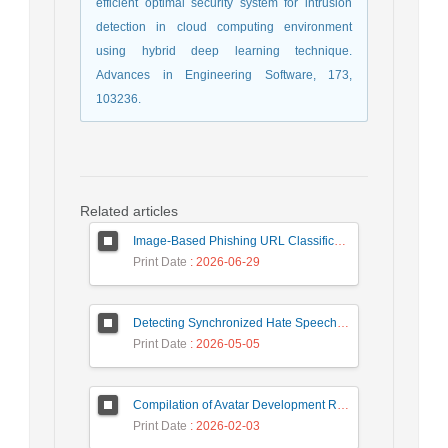
efficient optimal security system for intrusion
detection in cloud computing environment
using hybrid deep learning technique.
Advances in Engineering Software, 173,
103236.
Related articles
Image-Based Phishing URL Classification Using Convolutional Neural Networks
Print Date
: 2026-06-29
Detecting Synchronized Hate Speech in Online Social Networks via Social Synchrony and Ant Colony Optimization
Print Date
: 2026-05-05
Compilation of Avatar Development Roadmap in Iranian Banking with the Life Cycle Approach of System Development and Human-Computer Interaction
Print Date
: 2026-02-03