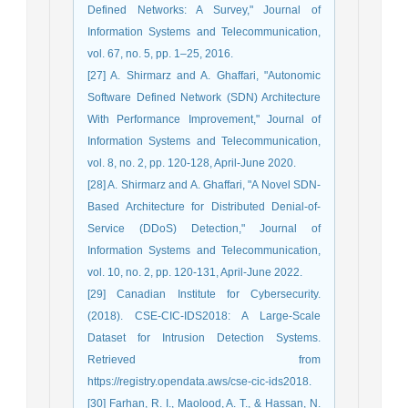
Defined Networks: A Survey," Journal of
Information Systems and Telecommunication,
vol. 67, no. 5, pp. 1–25, 2016.
[27] A. Shirmarz and A. Ghaffari, "Autonomic
Software Defined Network (SDN) Architecture
With Performance Improvement," Journal of
Information Systems and Telecommunication,
vol. 8, no. 2, pp. 120-128, April-June 2020.
[28] A. Shirmarz and A. Ghaffari, "A Novel SDN-
Based Architecture for Distributed Denial-of-
Service (DDoS) Detection," Journal of
Information Systems and Telecommunication,
vol. 10, no. 2, pp. 120-131, April-June 2022.
[29] Canadian Institute for Cybersecurity.
(2018). CSE-CIC-IDS2018: A Large-Scale
Dataset for Intrusion Detection Systems.
Retrieved from
https://registry.opendata.aws/cse-cic-ids2018.
[30] Farhan, R. I., Maolood, A. T., & Hassan, N.