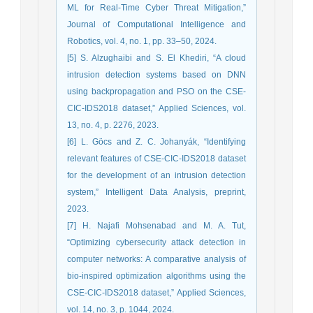
ML for Real-Time Cyber Threat Mitigation,”
Journal of Computational Intelligence and
Robotics, vol. 4, no. 1, pp. 33–50, 2024.
[5] S. Alzughaibi and S. El Khediri, “A cloud
intrusion detection systems based on DNN
using backpropagation and PSO on the CSE-
CIC-IDS2018 dataset,” Applied Sciences, vol.
13, no. 4, p. 2276, 2023.
[6] L. Göcs and Z. C. Johanyák, “Identifying
relevant features of CSE-CIC-IDS2018 dataset
for the development of an intrusion detection
system,” Intelligent Data Analysis, preprint,
2023.
[7] H. Najafi Mohsenabad and M. A. Tut,
“Optimizing cybersecurity attack detection in
computer networks: A comparative analysis of
bio-inspired optimization algorithms using the
CSE-CIC-IDS2018 dataset,” Applied Sciences,
vol. 14, no. 3, p. 1044, 2024.