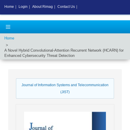
Home
|
Login
|
About Rimag
|
Contact Us
|
Home
A Novel Hybrid Convolutional-Attention Recurrent Network (HCARN) for
Enhanced Cybersecurity Threat Detection
Journal of Information Systems and Telecommunication
(JIST)