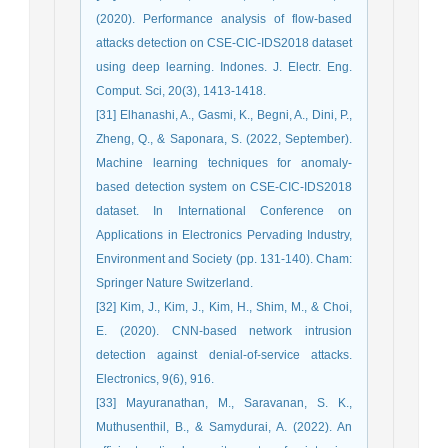
(2020). Performance analysis of flow-based
attacks detection on CSE-CIC-IDS2018 dataset
using deep learning. Indones. J. Electr. Eng.
Comput. Sci, 20(3), 1413-1418.
[31] Elhanashi, A., Gasmi, K., Begni, A., Dini, P.,
Zheng, Q., & Saponara, S. (2022, September).
Machine learning techniques for anomaly-
based detection system on CSE-CIC-IDS2018
dataset. In International Conference on
Applications in Electronics Pervading Industry,
Environment and Society (pp. 131-140). Cham:
Springer Nature Switzerland.
[32] Kim, J., Kim, J., Kim, H., Shim, M., & Choi,
E. (2020). CNN-based network intrusion
detection against denial-of-service attacks.
Electronics, 9(6), 916.
[33] Mayuranathan, M., Saravanan, S. K.,
Muthusenthil, B., & Samydurai, A. (2022). An