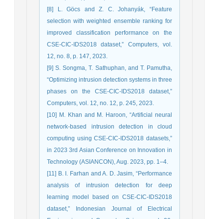
[8] L. Göcs and Z. C. Johanyák, “Feature
selection with weighted ensemble ranking for
improved classification performance on the
CSE-CIC-IDS2018 dataset,” Computers, vol.
12, no. 8, p. 147, 2023.
[9] S. Songma, T. Sathuphan, and T. Pamutha,
“Optimizing intrusion detection systems in three
phases on the CSE-CIC-IDS2018 dataset,”
Computers, vol. 12, no. 12, p. 245, 2023.
[10] M. Khan and M. Haroon, “Artificial neural
network-based intrusion detection in cloud
computing using CSE-CIC-IDS2018 datasets,”
in 2023 3rd Asian Conference on Innovation in
Technology (ASIANCON), Aug. 2023, pp. 1–4.
[11] B. I. Farhan and A. D. Jasim, “Performance
analysis of intrusion detection for deep
learning model based on CSE-CIC-IDS2018
dataset,” Indonesian Journal of Electrical