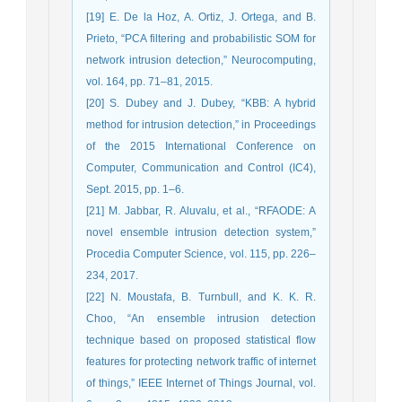
[19] E. De la Hoz, A. Ortiz, J. Ortega, and B.
Prieto, “PCA filtering and probabilistic SOM for
network intrusion detection,” Neurocomputing,
vol. 164, pp. 71–81, 2015.
[20] S. Dubey and J. Dubey, “KBB: A hybrid
method for intrusion detection,” in Proceedings
of the 2015 International Conference on
Computer, Communication and Control (IC4),
Sept. 2015, pp. 1–6.
[21] M. Jabbar, R. Aluvalu, et al., “RFAODE: A
novel ensemble intrusion detection system,”
Procedia Computer Science, vol. 115, pp. 226–
234, 2017.
[22] N. Moustafa, B. Turnbull, and K. K. R.
Choo, “An ensemble intrusion detection
technique based on proposed statistical flow
features for protecting network traffic of internet
of things,” IEEE Internet of Things Journal, vol.