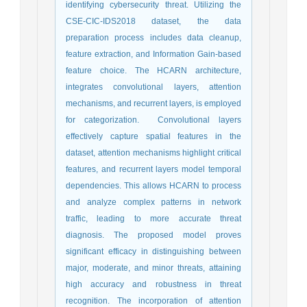
identifying cybersecurity threat. Utilizing the
CSE-CIC-IDS2018 dataset, the data
preparation process includes data cleanup,
feature extraction, and Information Gain-based
feature choice. The HCARN architecture,
integrates convolutional layers, attention
mechanisms, and recurrent layers, is employed
for categorization. Convolutional layers
effectively capture spatial features in the
dataset, attention mechanisms highlight critical
features, and recurrent layers model temporal
dependencies. This allows HCARN to process
and analyze complex patterns in network
traffic, leading to more accurate threat
diagnosis. The proposed model proves
significant efficacy in distinguishing between
major, moderate, and minor threats, attaining
high accuracy and robustness in threat
recognition. The incorporation of attention