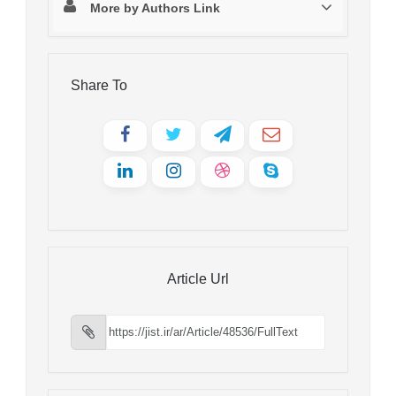
More by Authors Link
Share To
Article Url