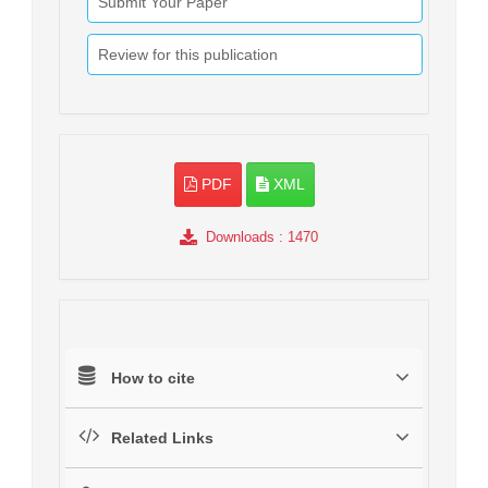
Submit Your Paper
Review for this publication
PDF
XML
Downloads
: 1470
How to cite
Related Links