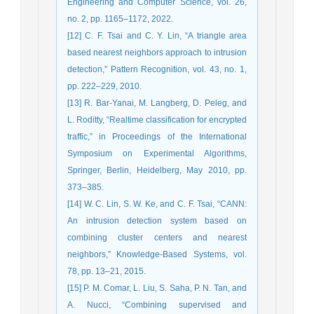
Engineering and Computer Science, vol. 26,
no. 2, pp. 1165–1172, 2022.
[12] C. F. Tsai and C. Y. Lin, “A triangle area
based nearest neighbors approach to intrusion
detection,” Pattern Recognition, vol. 43, no. 1,
pp. 222–229, 2010.
[13] R. Bar-Yanai, M. Langberg, D. Peleg, and
L. Roditty, “Realtime classification for encrypted
traffic,” in Proceedings of the International
Symposium on Experimental Algorithms,
Springer, Berlin, Heidelberg, May 2010, pp.
373–385.
[14] W. C. Lin, S. W. Ke, and C. F. Tsai, “CANN:
An intrusion detection system based on
combining cluster centers and nearest
neighbors,” Knowledge-Based Systems, vol.
78, pp. 13–21, 2015.
[15] P. M. Comar, L. Liu, S. Saha, P. N. Tan, and
A. Nucci, “Combining supervised and