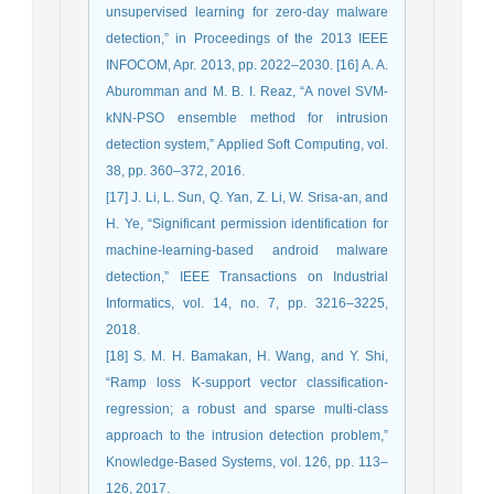
unsupervised learning for zero-day malware
detection,” in Proceedings of the 2013 IEEE
INFOCOM, Apr. 2013, pp. 2022–2030. [16] A. A.
Aburomman and M. B. I. Reaz, “A novel SVM-
kNN-PSO ensemble method for intrusion
detection system,” Applied Soft Computing, vol.
38, pp. 360–372, 2016.
[17] J. Li, L. Sun, Q. Yan, Z. Li, W. Srisa-an, and
H. Ye, “Significant permission identification for
machine-learning-based android malware
detection,” IEEE Transactions on Industrial
Informatics, vol. 14, no. 7, pp. 3216–3225,
2018.
[18] S. M. H. Bamakan, H. Wang, and Y. Shi,
“Ramp loss K-support vector classification-
regression; a robust and sparse multi-class
approach to the intrusion detection problem,”
Knowledge-Based Systems, vol. 126, pp. 113–
126, 2017.