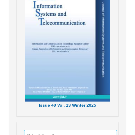
Issue
49
Vol.
13
Winter
2025