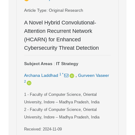
Article Type
: Original Research
A Novel Hybrid Convolutional-
Attention Recurrent Network
(HCARN) for Enhanced
Cybersecurity Threat Detection
Subject Areas
:
IT Strategy
,
1
*
Archana Laddhad
Gurveen Vaseer
2
1
- Faculty of Computer Science, Oriental
University, Indore – Madhya Pradesh, India
2
- Faculty of Computer Science, Oriental
University, Indore – Madhya Pradesh, India
Received: 2024-11-09