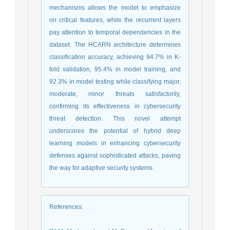
mechanisms allows the model to emphasize
on critical features, while the recurrent layers
pay attention to temporal dependencies in the
dataset. The HCARN architecture determines
classification accuracy, achieving 94.7% in K-
fold validation, 95.4% in model training, and
92.3% in model testing while classifying major,
moderate, minor threats satisfactorily,
confirming its effectiveness in cybersecurity
threat detection. This novel attempt
underscores the potential of hybrid deep
learning models in enhancing cybersecurity
defenses against sophisticated attacks, paving
the way for adaptive security systems.
References
: