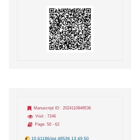
Manuscript ID
: 2024110948536
Visit
: 7246
Page
: 50 - 62
10.61186/jist.48536.13.49.50