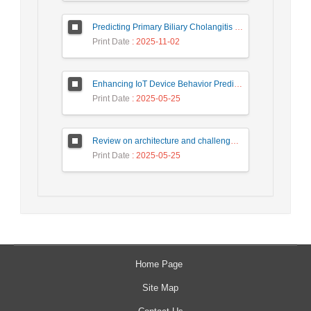
Predicting Primary Biliary Cholangitis Stages Using Machine Learning with Automated Hyperparameter Optimization and Recursive Feature Elimination
Print Date
: 2025-11-02
Enhancing IoT Device Behavior Prediction through Machine Learning Models
Print Date
: 2025-05-25
Review on architecture and challenges on smart cities
Print Date
: 2025-05-25
Home Page
Site Map