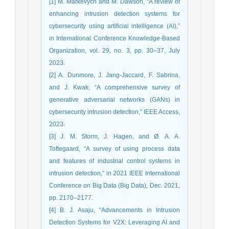
[1] M. Markevych and M. Dawson, “A review of
enhancing intrusion detection systems for
cybersecurity using artificial intelligence (AI),”
in International Conference Knowledge-Based
Organization, vol. 29, no. 3, pp. 30–37, July
2023.
[2] A. Dunmore, J. Jang-Jaccard, F. Sabrina,
and J. Kwak, “A comprehensive survey of
generative adversarial networks (GANs) in
cybersecurity intrusion detection,” IEEE Access,
2023.
[3] J. M. Storm, J. Hagen, and Ø. A. A.
Toftegaard, “A survey of using process data
and features of industrial control systems in
intrusion detection,” in 2021 IEEE International
Conference on Big Data (Big Data), Dec. 2021,
pp. 2170–2177.
[4] B. J. Asaju, “Advancements in Intrusion
Detection Systems for V2X: Leveraging AI and