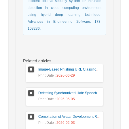
efficient optimal security system for intrusion
detection in cloud computing environment
using hybrid deep learning technique.
Advances in Engineering Software, 173,
103236.
Related articles
Image-Based Phishing URL Classification Using Convolutional Neural Networks
Print Date
: 2026-06-29
Detecting Synchronized Hate Speech in Online Social Networks via Social Synchrony and Ant Colony Optimization
Print Date
: 2026-05-05
Compilation of Avatar Development Roadmap in Iranian Banking with the Life Cycle Approach of System Development and Human-Computer Interaction
Print Date
: 2026-02-03