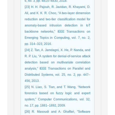
6, no. 3, pp. 4815–4830, 2018.
[23] H. H. Pajouh, R. Javidan, R. Khayami, D.
Ali, and K. K. R. Choo, “A two-layer dimension
reduction and two-tier classification model for
anomaly-based intrusion detection in IoT
backbone networks,” IEEE Transactions on
Emerging Topics in Computing, vol. 7, no. 2,
pp. 314–323, 2016.
[24] Z. Tan, A. Jamdagni, X. He, P. Nanda, and
R. P. Liu, “A system for denial-of-service attack
detection based on multivariate correlation
analysis,” IEEE Transactions on Parallel and
Distributed Systems, vol. 25, no. 2, pp. 447–
456, 2013.
[25] N. Liao, S. Tian, and T. Wang, “Network
forensics based on fuzzy logic and expert
system,” Computer Communications, vol. 32,
no. 17, pp. 1881–1892, 2009.
[26] R. Masoudi and A. Ghaffari, "Software