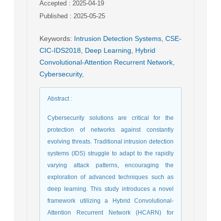
Accepted : 2025-04-19
Published : 2025-05-25
Keywords
:
Intrusion Detection Systems
,
CSE-
CIC-IDS2018
,
Deep Learning
,
Hybrid
Convolutional-Attention Recurrent Network
,
Cybersecurity
,
Abstract
:
Cybersecurity solutions are critical for the
protection of networks against constantly
evolving threats. Traditional intrusion detection
systems (IDS) struggle to adapt to the rapidly
varying attack patterns, encouraging the
exploration of advanced techniques such as
deep learning. This study introduces a novel
framework utilizing a Hybrid Convolutional-
Attention Recurrent Network (HCARN) for