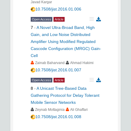
Javad Kargar
10.7508/jist.2016.01.006
Open Access
Article
7
-
A Novel Ultra-Broad Band, High
Gain, and Low Noise Distributed
Amplifier Using Modified Regulated
Cascode Configuration (MRGC) Gain-
Cell
Zainab Baharvand
Ahmad Hakimi
10.7508/jist.2016.01.007
Open Access
Article
8
-
A Unicast Tree-Based Data
Gathering Protocol for Delay Tolerant
Mobile Sensor Networks
Zeynab Mottaginia
Ali Ghaffari
10.7508/jist.2016.01.008