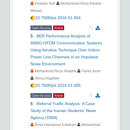
Peyman Goli
Mohammad Reza Karami-
Mollaei
10.7508/jist.2016.01.004
Open Access
Article
5
-
BER Performance Analysis of
MIMO-OFDM Communication Systems
Using Iterative Technique Over Indoor
Power Line Channels in an Impulsive
Noise Environment
Mohammad Reza Ahadiat
Paeez Azmi
Afrooz Haghbin
10.7508/jist.2016.01.005
Open Access
Article
6
-
Referral Traffic Analysis: A Case
Study of the Iranian Students' News
Agency (ISNA)
Roya Hassanian Esfahani
Mohammad