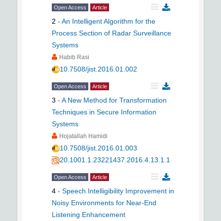
Open Access
Article
2
-
An Intelligent Algorithm for the
Process Section of Radar Surveillance
Systems
Habib Rasi
10.7508/jist.2016.01.002
Open Access
Article
3
-
A New Method for Transformation
Techniques in Secure Information
Systems
Hojatallah Hamidi
10.7508/jist.2016.01.003
20.1001.1.23221437.2016.4.13.1.1
Open Access
Article
4
-
Speech Intelligibility Improvement in
Noisy Environments for Near-End
Listening Enhancement