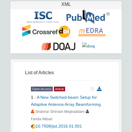
XML
List of Articles
Open Access
Article
1
-
A New Switched-beam Setup for
Adaptive Antenna Array Beamforming
Shahriar Shirvani Moghaddam
Farida Akbari
10.7508/jist.2016.01.001