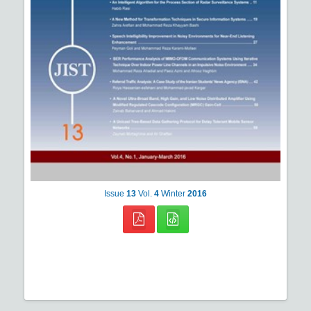
Issue
13
Vol.
4
Winter
2016