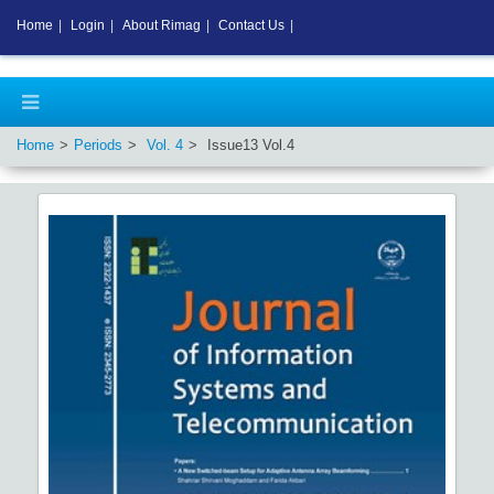
Home
|
Login
|
About Rimag
|
Contact Us
|
Home
Periods
Vol.
4
Issue
13
Vol.
4