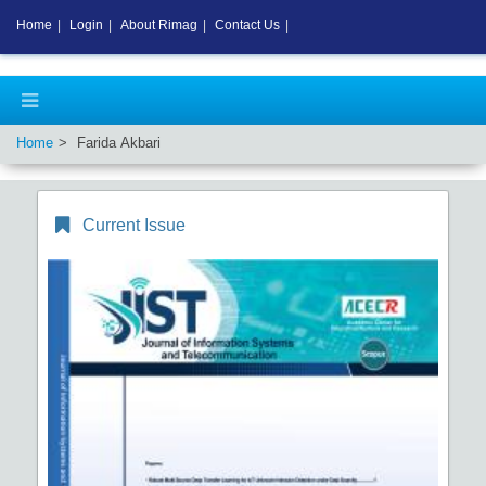
Home
|
Login
|
About Rimag
|
Contact Us
|
Home
Farida Akbari
Current Issue