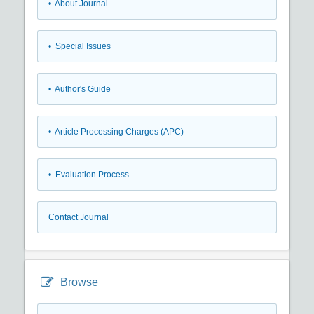
• About Journal
• Special Issues
• Author's Guide
• Article Processing Charges (APC)
• Evaluation Process
Contact Journal
Browse