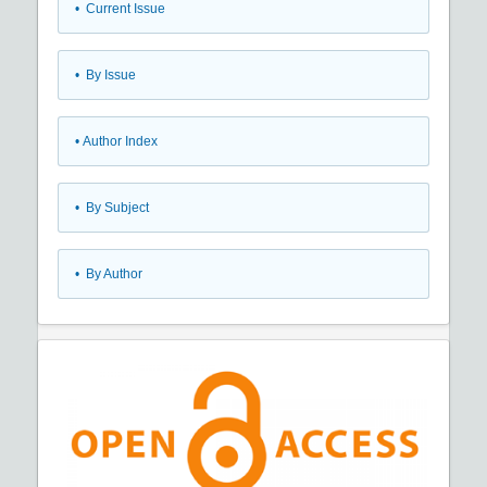
•
Current Issue
•
By Issue
•
Author Index
•
By Subject
•
By Author