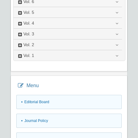
Vol.
6
Vol.
5
Vol.
4
Vol.
3
Vol.
2
Vol.
1
Menu
• Editorial Board
• Journal Policy