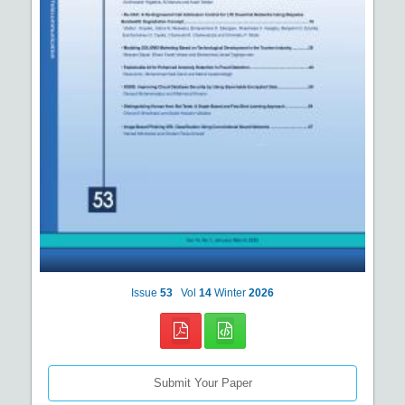
Issue
53
Vol
14
Winter
2026
Submit Your Paper