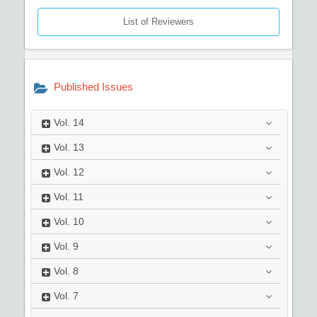
List of Reviewers
Published Issues
Vol.
14
Vol.
13
Vol.
12
Vol.
11
Vol.
10
Vol.
9
Vol.
8
Vol.
7