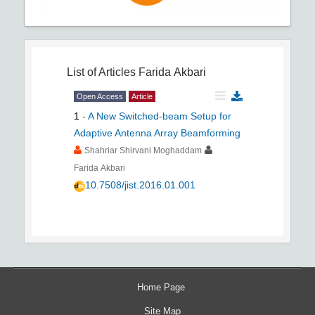
List of Articles
Farida Akbari
Open Access
Article
1
-
A New Switched-beam Setup for
Adaptive Antenna Array Beamforming
Shahriar Shirvani Moghaddam
Farida Akbari
10.7508/jist.2016.01.001
Home Page
Site Map