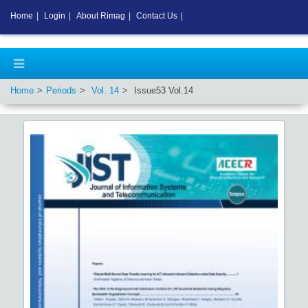
Home
|
Login
|
About Rimag
|
Contact Us
|
Home
Periods
Vol.
14
Issue
53
Vol.
14