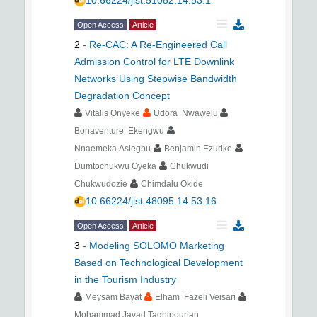
10.66224/jist.51082.14.53.1
Open Access
Article
2
-
Re-CAC: A Re-Engineered Call
Admission Control for LTE Downlink
Networks Using Stepwise Bandwidth
Degradation Concept
Vitalis Onyeke
Udora Nwawelu
Bonaventure Ekengwu
Nnaemeka Asiegbu
Benjamin Ezurike
Dumtochukwu Oyeka
Chukwudi
Chukwudozie
Chimdalu Okide
10.66224/jist.48095.14.53.16
Open Access
Article
3
-
Modeling SOLOMO Marketing
Based on Technological Development
in the Tourism Industry
Meysam Bayat
Elham Fazeli Veisari
Mohammad Javad Taghipourian