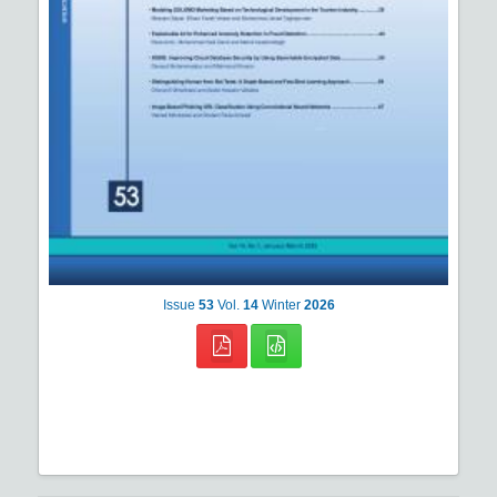
Issue
53
Vol.
14
Winter
2026