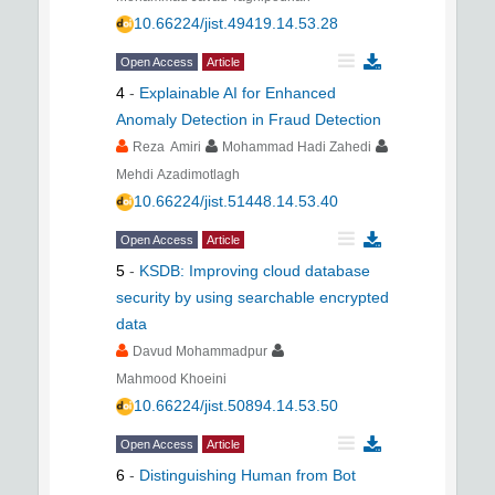
10.66224/jist.49419.14.53.28
Open Access
Article
4
-
Explainable AI for Enhanced
Anomaly Detection in Fraud Detection
Reza Amiri
Mohammad Hadi Zahedi
Mehdi Azadimotlagh
10.66224/jist.51448.14.53.40
Open Access
Article
5
-
KSDB: Improving cloud database
security by using searchable encrypted
data
Davud Mohammadpur
Mahmood Khoeini
10.66224/jist.50894.14.53.50
Open Access
Article
6
-
Distinguishing Human from Bot