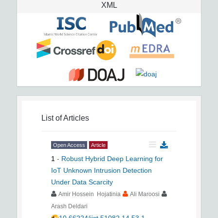
XML
List of Articles
Open Access
Article
1
-
Robust Hybrid Deep Learning for
IoT Unknown Intrusion Detection
Under Data Scarcity
Amir Hossein Hojatinia
Ali Maroosi
Arash Deldari