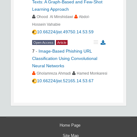
Texts: A Graph-Based and Few-Shot
Learning Approach
Ohood Al Minshidawi
Abdol-
Hossein Vahabie
10.66224/jist.49750.14.53.59
Open Access
Article
7
-
Image-Based Phishing URL
Classification Using Convolutional
Neural Networks
Gholamreza Ahmadi
Hamed Monkaresi
10.66224/jist.52165.14.53.67
Home Page
Site Map