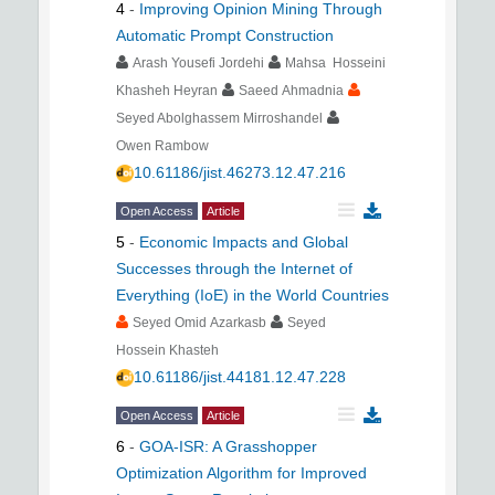
4
-
Improving Opinion Mining Through
Automatic Prompt Construction
Arash Yousefi Jordehi
Mahsa Hosseini
Khasheh Heyran
Saeed Ahmadnia
Seyed Abolghassem Mirroshandel
Owen Rambow
10.61186/jist.46273.12.47.216
Open Access
Article
5
-
Economic Impacts and Global
Successes through the Internet of
Everything (IoE) in the World Countries
Seyed Omid Azarkasb
Seyed
Hossein Khasteh
10.61186/jist.44181.12.47.228
Open Access
Article
6
-
GOA-ISR: A Grasshopper
Optimization Algorithm for Improved