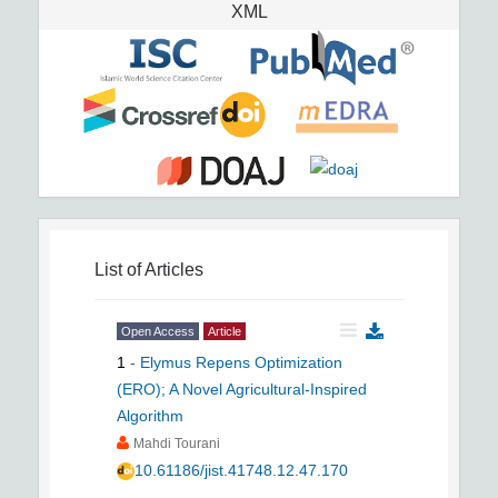
XML
List of Articles
Open Access
Article
1
-
Elymus Repens Optimization
(ERO); A Novel Agricultural-Inspired
Algorithm
Mahdi Tourani
10.61186/jist.41748.12.47.170