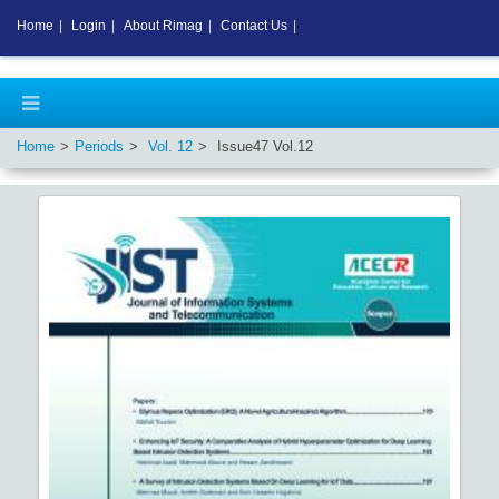
Home
|
Login
|
About Rimag
|
Contact Us
|
Home
Periods
Vol.
12
Issue
47
Vol.
12