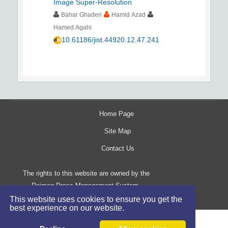
Image Super-Resolution
Bahar Ghaderi
Hamid Azad
Hamed Agahi
10.61186/jist.44920.12.47.241
Home Page
Site Map
Contact Us
The rights to this website are owned by the
Raimag Press Management System.
Copyright
2017-2026
©
This website uses cookies to ensure you get the
best experience on our website.