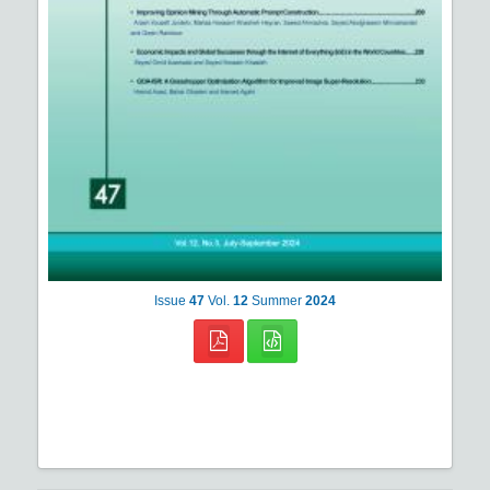
Issue
47
Vol.
12
Summer
2024