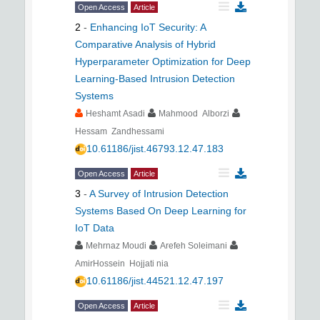
Open Access
Article
2
-
Enhancing IoT Security: A
Comparative Analysis of Hybrid
Hyperparameter Optimization for Deep
Learning-Based Intrusion Detection
Systems
Heshamt Asadi
Mahmood Alborzi
Hessam Zandhessami
10.61186/jist.46793.12.47.183
Open Access
Article
3
-
A Survey of Intrusion Detection
Systems Based On Deep Learning for
IoT Data
Mehrnaz Moudi
Arefeh Soleimani
AmirHossein Hojjati nia
10.61186/jist.44521.12.47.197
Open Access
Article