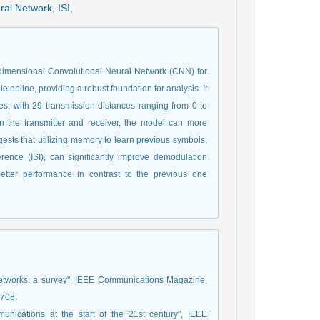
ral Network
,
ISI
,
dimensional Convolutional Neural Network (CNN) for
 online, providing a robust foundation for analysis. It
s, with 29 transmission distances ranging from 0 to
n the transmitter and receiver, the model can more
ggests that utilizing memory to learn previous symbols,
ference (ISI), can significantly improve demodulation
tter performance in contrast to the previous one
 networks: a survey", IEEE Communications Magazine,
3708.
nications at the start of the 21st century", IEEE