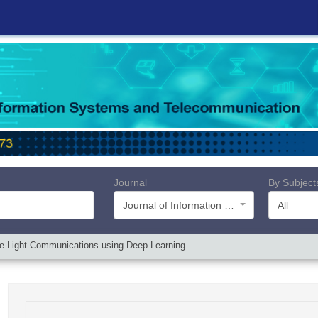
Journal
By Subject
Journal of Information Systems and Telecommunication (JIST)
All
le Light Communications using Deep Learning