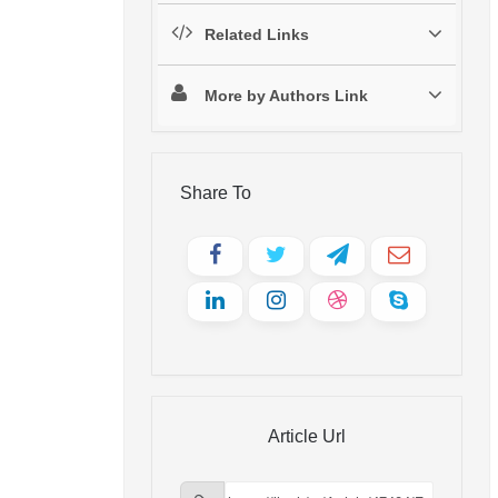
Related Links
More by Authors Link
Share To
Article Url