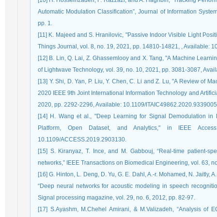
[10] H. Hosseinzadeh, F. Razzazi, and A. Haghbin, “Tracking Perfor
Automatic Modulation Classification”, Journal of Information Syste
pp. 1.
[11] K. Majeed and S. Hranilovic, "Passive Indoor Visible Light Pos
Things Journal, vol. 8, no. 19, 2021, pp. 14810-14821, , Available:
[12] B. Lin, Q. Lai, Z. Ghassemlooy and X. Tang, "A Machine Lear
of Lightwave Technology, vol. 39, no. 10, 2021, pp. 3081-3087, Ava
[13] Y. Shi, D. Yan, P. Liu, Y. Chen, C. Li and Z. Lu, "A Review of
2020 IEEE 9th Joint International Information Technology and Artific
2020, pp. 2292-2296, Available: 10.1109/ITAIC49862.2020.9339005
[14] H. Wang et al., "Deep Learning for Signal Demodulation in
Platform, Open Dataset, and Analytics," in IEEE Access
10.1109/ACCESS.2019.2903130.
[15] S. Kiranyaz, T. Ince, and M. Gabbouj, “Real-time patient-spe
networks,” IEEE Transactions on Biomedical Engineering, vol. 63, no
[16] G. Hinton, L. Deng, D. Yu, G. E. Dahl, A.-r. Mohamed, N. Jaitly, A
“Deep neural networks for acoustic modeling in speech recogniti
Signal processing magazine, vol. 29, no. 6, 2012, pp. 82-97.
[17] S.Ayashm, M.Chehel Amirani, & M.Valizadeh, “Analysis of 