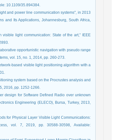
able: 10.1109/35.894384.
e light and power line communication systems", in 2013
 and Its Applications, Johannesburg, South Africa,
 visible light communication: State of the art,” IEEE
-2893.
llaborative opportunistic navigation with pseudo range
ems, vol. 15, no. 1, 2014, pp. 260-273.
network-based visible light positioning algorithm with a
601.
positioning system based on the Procrustes analysis and
15, 2016, pp. 1252-1266.
ver design for Software Defined Radio over unknown
ectronics Engineering (ELECO), Bursa, Turkey, 2013,
ods for Physical Layer Visible Light Communications:
cess, vol. 7, 2019, pp. 30588-30598, Available: