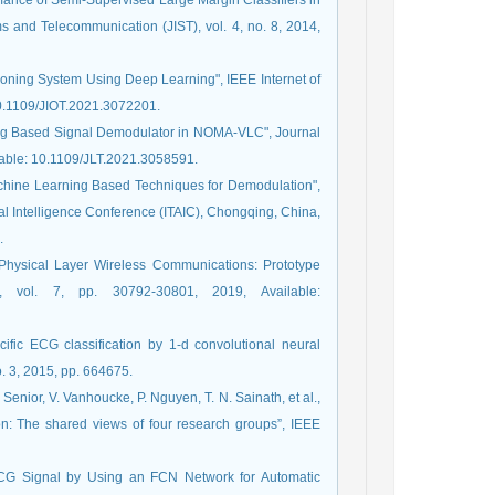
mance of Semi-Supervised Large Margin Classifiers in
ms and Telecommunication (JIST), vol. 4, no. 8, 2014,
itioning System Using Deep Learning", IEEE Internet of
 10.1109/JIOT.2021.3072201.
ning Based Signal Demodulator in NOMA-VLC", Journal
ilable: 10.1109/JLT.2021.3058591.
 Machine Learning Based Techniques for Demodulation",
ial Intelligence Conference (ITAIC), Chongqing, China,
.
 Physical Layer Wireless Communications: Prototype
, vol. 7, pp. 30792-30801, 2019, Available:
cific ECG classification by 1-d convolutional neural
. 3, 2015, pp. 664675.
. Senior, V. Vanhoucke, P. Nguyen, T. N. Sainath, et al.,
on: The shared views of four research groups”, IEEE
ECG Signal by Using an FCN Network for Automatic