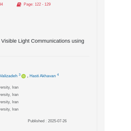
34
Page
: 122 - 129
Visible Light Communications using
,
3
4
Valizadeh
Hasti Akhavan
rsity, Iran
rsity, Iran
rsity, Iran
rsity, Iran
Published : 2025-07-26