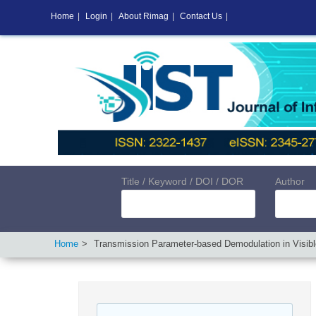
Home
|
Login
|
About Rimag
|
Contact Us
|
Title / Keyword / DOI / DOR
Author
Home
Transmission Parameter-based Demodulation in Visib