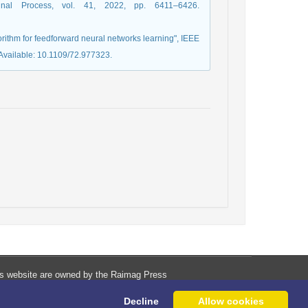
ignal Process, vol. 41, 2022, pp. 6411–6426.
orithm for feedforward neural networks learning", IEEE
 Available: 10.1109/72.977323.
his website are owned by the Raimag Press
Management System.
Decline
Allow cookies
Copyright
2017-2026