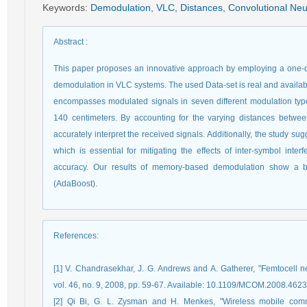
Keywords
:
Demodulation
,
VLC
,
Distances
,
Convolutional Neu
Abstract
:
This paper proposes an innovative approach by employing a one-
demodulation in VLC systems. The used Data-set is real and available
encompasses modulated signals in seven different modulation type
140 centimeters. By accounting for the varying distances betwee
accurately interpret the received signals. Additionally, the study su
which is essential for mitigating the effects of inter-symbol inter
accuracy. Our results of memory-based demodulation show a be
(AdaBoost).
References
:
[1] V. Chandrasekhar, J. G. Andrews and A. Gatherer, "Femtocell
vol. 46, no. 9, 2008, pp. 59-67. Available: 10.1109/MCOM.2008.462
[2] Qi Bi, G. L. Zysman and H. Menkes, "Wireless mobile commu