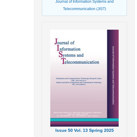
Journal of Information Systems and
Telecommunication (JIST)
Issue
50
Vol.
13
Spring
2025