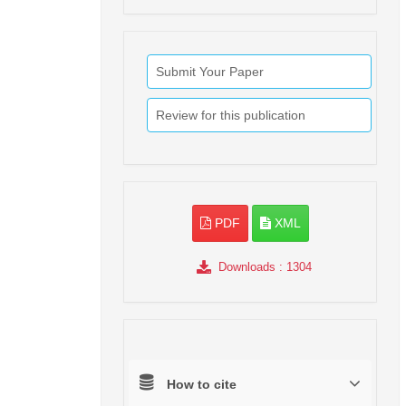
Submit Your Paper
Review for this publication
PDF
XML
Downloads
: 1304
How to cite