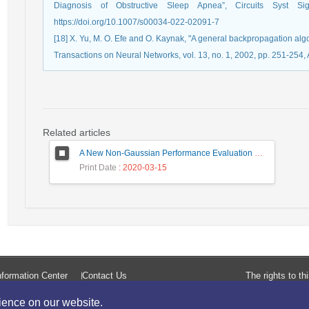
Diagnosis of Obstructive Sleep Apnea”, Circuits Syst S
https://doi.org/10.1007/s00034-022-02091-7
[18] X. Yu, M. O. Efe and O. Kaynak, "A general backpropagation alg
Transactions on Neural Networks, vol. 13, no. 1, 2002, pp. 251-254,
Related articles
A New Non-Gaussian Performance Evaluation Method in Uncompensated Coherent Optical Transmission SystemsUniversity of Birjand
Print Date
: 2020-03-15
formation Center
Contact Us
The rights to t
rience on our website.