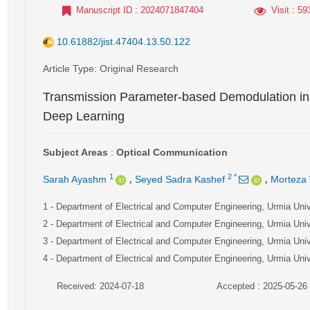
Manuscript ID
: 2024071847404
Visit
: 59
10.61882/jist.47404.13.50.122
Article Type
: Original Research
Transmission Parameter-based Demodulation in 
Deep Learning
Subject Areas
:
Optical Communication
,
,
1
2
*
Sarah Ayashm
Seyed Sadra Kashef
Morteza 
1
- Department of Electrical and Computer Engineering, Urmia Unive
2
- Department of Electrical and Computer Engineering, Urmia Unive
3
- Department of Electrical and Computer Engineering, Urmia Unive
4
- Department of Electrical and Computer Engineering, Urmia Unive
Received: 2024-07-18
Accepted : 2025-05-26