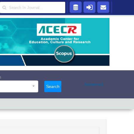
s
Advanced
Search