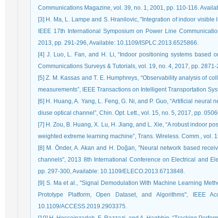
Communications Magazine, vol. 39, no. 1, 2001, pp. 110-116. Avail
[3] H. Ma, L. Lampe and S. Hranilovic, "Integration of indoor visibl
IEEE 17th International Symposium on Power Line Communications
2013, pp. 291-296, Available: 10.1109/ISPLC.2013.6525866.
[4] J. Luo, L. Fan, and H. Li, “Indoor positioning systems based on
Communications Surveys & Tutorials, vol. 19, no. 4, 2017, pp. 2871
[5] Z. M. Kassas and T. E. Humphreys, “Observability analysis of co
measurements”, IEEE Transactions on Intelligent Transportation Syst
[6] H. Huang, A. Yang, L. Feng, G. Ni, and P. Guo, “Artificial neural 
diuse optical channel”, Chin. Opt. Lett., vol. 15, no. 5, 2017, pp. 050
[7] H. Zou, B. Huang, X. Lu, H. Jiang, and L. Xie, “A robust indoor 
weighted extreme learning machine”, Trans. Wireless. Comm., vol. 
[8] M. Önder, A. Akan and H. Doğan, "Neural network based recei
channels", 2013 8th International Conference on Electrical and El
pp. 297-300, Available: 10.1109/ELECO.2013.6713848.
[9] S. Ma et al., "Signal Demodulation With Machine Learning Meth
Prototype Platform, Open Dataset, and Algorithms", IEEE Ac
10.1109/ACCESS.2019.2903375.