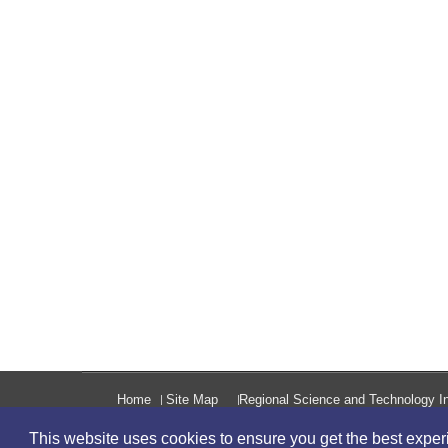
Home
Site Map
Regional Science and Technology In
This website uses cookies to ensure you get the best expe