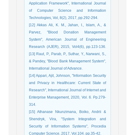
Application Framework", International Journal
of Computer Science and Information
Technologies, Vol, 8(2), 2017, pp.292-294.
[12] Akkas Ali, K. M., Jahan, I., Islam, A., &
Parvez, "Blood Donation Management
System", American Journal of Engineering
Research (AJER), 2015, Vol4(6), pp.123-136.
[13] Raut, P., Parab, P., Suthar, Y., Narwani, S.,
& Pandey, "Blood Bank Management System",
International Journal of Advance.
[14] Appari, Ajit, Johnson, "Information Security
and Privacy in Healthcare: Current State of
Research", International Journal of Internet and
Enterprise Management, 2020, Vol. 6. Pp.279-
314.
[15] Athanase Nkunzimana, Boiko, Andrii &
Shendryk, Vira, "System Integration and
Security of Information Systems", Procedia
Computer Science, 2017, Vol.104. pp.35-42.