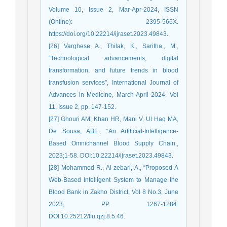
Volume 10, Issue 2, Mar-Apr-2024, ISSN
(Online): 2395-566X.
https://doi.org/10.22214/ijraset.2023.49843.
[26] Varghese A., Thilak, K., Saritha., M.,
“Technological advancements, digital
transformation, and future trends in blood
transfusion services”, International Journal of
Advances in Medicine, March-April 2024, Vol
11, Issue 2, pp. 147-152.
[27] Ghouri AM, Khan HR, Mani V, Ul Haq MA,
De Sousa, ABL., “An Artificial-Intelligence-
Based Omnichannel Blood Supply Chain.,
2023;1-58. DOI:10.22214/ijraset.2023.49843.
[28] Mohammed R., Al-zebari, A., “Proposed A
Web-Based Intelligent System to Manage the
Blood Bank in Zakho District, Vol 8 No.3, June
2023, PP. 1267-1284.
DOI:10.25212/lfu.qzj.8.5.46.