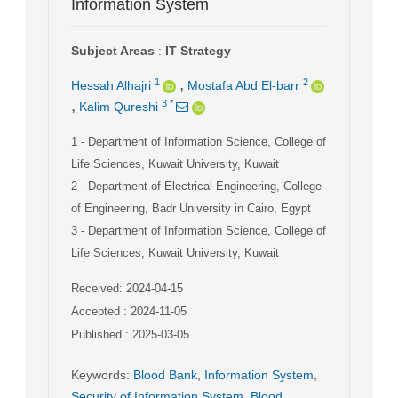
Information System
Subject Areas
:
IT Strategy
,
1
2
Hessah Alhajri
Mostafa Abd El-barr
,
3
*
Kalim Qureshi
1
- Department of Information Science, College of
Life Sciences, Kuwait University, Kuwait
2
- Department of Electrical Engineering, College
of Engineering, Badr University in Cairo, Egypt
3
- Department of Information Science, College of
Life Sciences, Kuwait University, Kuwait
Received: 2024-04-15
Accepted : 2024-11-05
Published : 2025-03-05
Keywords
:
Blood Bank
,
Information System
,
Security of Information System
,
Blood