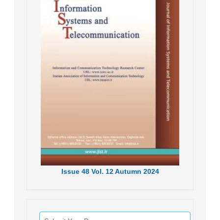
Issue
48
Vol.
12
Autumn
2024