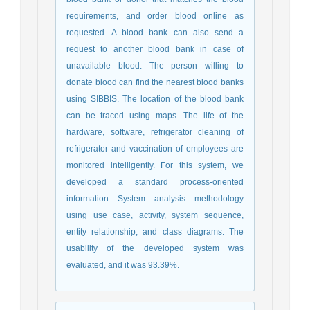
requirements, and order blood online as
requested. A blood bank can also send a
request to another blood bank in case of
unavailable blood. The person willing to
donate blood can find the nearest blood banks
using SIBBIS. The location of the blood bank
can be traced using maps.
The life of the
hardware, software, refrigerator cleaning of
refrigerator and vaccination of employees are
monitored intelligently. For this system, we
developed a standard process-oriented
information System analysis methodology
using use case, activity, system sequence,
entity relationship, and class diagrams. The
usability of the developed system was
evaluated, and it was 93.39%.