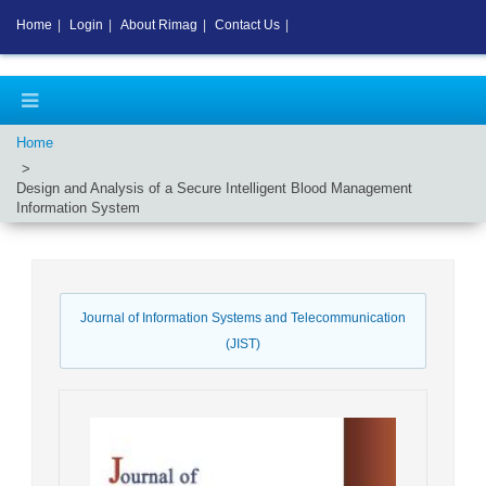
Home
|
Login
|
About Rimag
|
Contact Us
|
Home
Design and Analysis of a Secure Intelligent Blood Management
Information System
Journal of Information Systems and Telecommunication
(JIST)