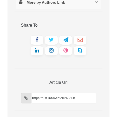
More by Authors Link
Share To
Article Url