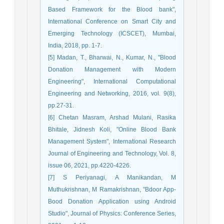
Based Framework for the Blood bank",
International Conference on Smart City and
Emerging Technology (ICSCET), Mumbai,
India, 2018, pp. 1-7.
[5] Madan, T., Bharwai, N., Kumar, N., "Blood
Donation Management with Modern
Engineering", International Computational
Engineering and Networking, 2016, vol. 9(8),
pp.27-31.
[6] Chetan Masram, Arshad Mulani, Rasika
Bhitale, Jidnesh Koli, "Online Blood Bank
Management System", International Research
Journal of Engineering and Technology, Vol. 8,
issue 06, 2021, pp.4220-4226.
[7] S Periyanagi, A Manikandan, M
Muthukrishnan, M Ramakrishnan, "Bdoor App-
Bood Donation Application using Android
Studio", Journal of Physics: Conference Series,