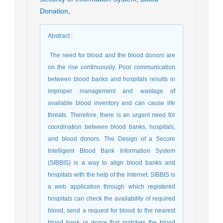
Donation
,
Abstract
:
The need for blood and the blood donors are
on the rise continuously. Poor communication
between blood banks and hospitals results in
improper management and wastage of
available blood inventory and can cause life
threats. Therefore, there is an urgent need for
coordination between blood banks, hospitals,
and blood donors. The Design of a Secure
Intelligent Blood Bank Information System
(SIBBIS) is a way to align blood banks and
hospitals with the help of the Internet. SIBBIS is
a web application through which registered
hospitals can check the availability of required
blood, send a request for blood to the nearest
blood bank or donor that matches the blood