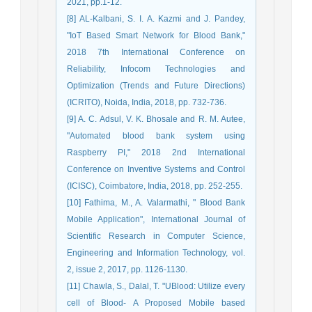
2021, pp.1-12.
[8] AL-Kalbani, S. I. A. Kazmi and J. Pandey,
"IoT Based Smart Network for Blood Bank,"
2018 7th International Conference on
Reliability, Infocom Technologies and
Optimization (Trends and Future Directions)
(ICRITO), Noida, India, 2018, pp. 732-736.
[9] A. C. Adsul, V. K. Bhosale and R. M. Autee,
"Automated blood bank system using
Raspberry PI," 2018 2nd International
Conference on Inventive Systems and Control
(ICISC), Coimbatore, India, 2018, pp. 252-255.
[10] Fathima, M., A. Valarmathi, " Blood Bank
Mobile Application", International Journal of
Scientific Research in Computer Science,
Engineering and Information Technology, vol.
2, issue 2, 2017, pp. 1126-1130.
[11] Chawla, S., Dalal, T. "UBlood: Utilize every
cell of Blood- A Proposed Mobile based