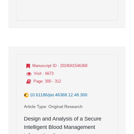
Manuscript ID
: 2024041546368
Visit
: 6673
Page
: 300 - 312
10.61186/jist.46368.12.48.300
Article Type
: Original Research
Design and Analysis of a Secure
Intelligent Blood Management