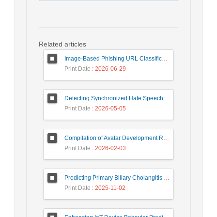
Related articles
Image-Based Phishing URL Classification Using Convolutional Neural Networks
Print Date
: 2026-06-29
Detecting Synchronized Hate Speech in Online Social Networks via Social Synchrony and Ant Colony Optimization
Print Date
: 2026-05-05
Compilation of Avatar Development Roadmap in Iranian Banking with the Life Cycle Approach of System Development and Human-Computer Interaction
Print Date
: 2026-02-03
Predicting Primary Biliary Cholangitis Stages Using Machine Learning with Automated Hyperparameter Optimization and Recursive Feature Elimination
Print Date
: 2025-11-02