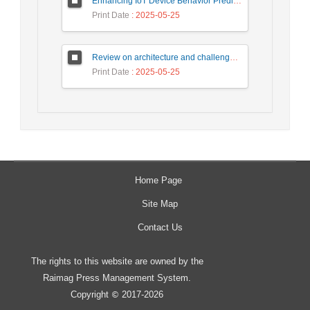
Enhancing IoT Device Behavior Prediction through Machine Learning Models
Print Date
: 2025-05-25
Review on architecture and challenges on smart cities
Print Date
: 2025-05-25
Home Page
Site Map
Contact Us
The rights to this website are owned by the
Raimag Press Management System.
Copyright
2017-2026
©