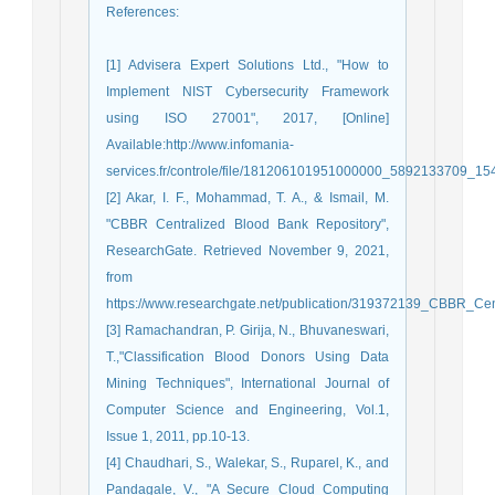
References
:
[1] Advisera Expert Solutions Ltd., "How to
Implement NIST Cybersecurity Framework
using ISO 27001", 2017, [Online]
Available:http://www.infomania-
services.fr/controle/file/181206101951000000_5892133709_15
[2] Akar, I. F., Mohammad, T. A., & Ismail, M.
"CBBR Centralized Blood Bank Repository",
ResearchGate. Retrieved November 9, 2021,
from
https://www.researchgate.net/publication/319372139_CBBR_Ce
[3] Ramachandran, P. Girija, N., Bhuvaneswari,
T.,"Classification Blood Donors Using Data
Mining Techniques", International Journal of
Computer Science and Engineering, Vol.1,
Issue 1, 2011, pp.10-13.
[4] Chaudhari, S., Walekar, S., Ruparel, K., and
Pandagale, V., "A Secure Cloud Computing