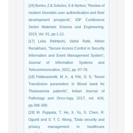
[16] Boriev, Z & Sokolov, S & Nyrkov, "Review of
modern biometric user authentication and their
development prospects", IOP Conference
Series Materials Science and Engineering.
2015, Vol. 91, pp.1-12.
[17] Leila Rikhtechi, Vahid Rafe, Afshin
Rezakhani, “Secure Access Control in Security
Information and Event Management System”,
Journal of Information Systems and
Telecommunication, 2021, pp. 67-78.
[18] Pattanashetti, M. A., & Pilli, G. S, "Novel
Transfusion parameters in Blood bank for
Thalassemia patients", Indian Journal of
Pathology and Onco-logy, 2017, vol. 4(4),
pp.396-399.
[19] M. Puppala, T. He, X. Yu, S. Chen, R.
Ogunti and S. T. C. Wong, "Data security and
privacy management in healthcare