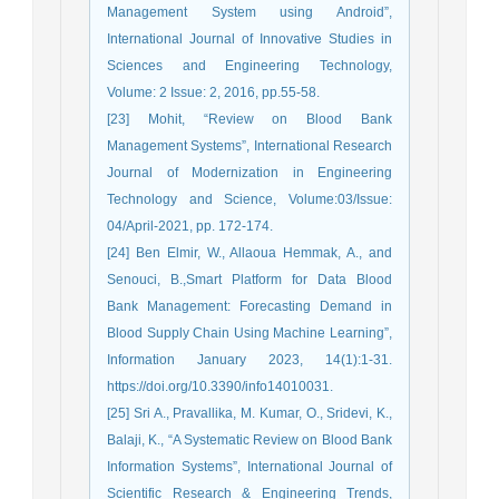
Management System using Android”,
International Journal of Innovative Studies in
Sciences and Engineering Technology,
Volume: 2 Issue: 2, 2016, pp.55-58.
[23] Mohit, “Review on Blood Bank
Management Systems”, International Research
Journal of Modernization in Engineering
Technology and Science, Volume:03/Issue:
04/April-2021, pp. 172-174.
[24] Ben Elmir, W., Allaoua Hemmak, A., and
Senouci, B.,Smart Platform for Data Blood
Bank Management: Forecasting Demand in
Blood Supply Chain Using Machine Learning”,
Information January 2023, 14(1):1-31.
https://doi.org/10.3390/info14010031.
[25] Sri A., Pravallika, M. Kumar, O., Sridevi, K.,
Balaji, K., “A Systematic Review on Blood Bank
Information Systems”, International Journal of
Scientific Research & Engineering Trends,