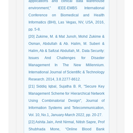
applications and clinical data warehouse
environment," IEEE-EMBS International
Conference on Biomedical and Health
Informatics (BHI), Las Vegas, NV, USA, 2016,
pp. 5-8.
[20] Zukime, M. & Mat Junoh, Mohd Zukime &
Osman, Abdullah & Ab. Halim, M. Suberi &
Halim, Ab & Safizal Abdullah, M.. Data Security:
Issues And Challenges for Disaster
Management In The New Millennium.
International Journal of Scientific & Technology
Research. 2014, 3.8.2277-8612.
[21] Siddiq Iqbal, Sujatha B. R, "Secure Key
Management Scheme for Hierarchical Network
Using Combinatorial Design", Journal of
Information Systems and Telecommunication,
Vol. 10, No.1, January-March 2022, pp. 20-27.
[22] Ashita Jain, Amit Nirmal, Nitish Sapre, Prof
Shubhada Mone, “Online Blood Bank