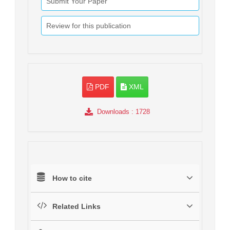
Submit Your Paper
Review for this publication
PDF
XML
Downloads
: 1728
How to cite
Related Links