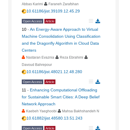
Abbas Karimi
Faraneh Zarafshan
10.61186/jist.39109.12.45.29
Open Access
Article
10
-
An Energy-Aware Approach to Virtual
Machine Consolidation Using Classification
and the Dragonfly Algorithm in Cloud Data
Centers
Nastaran Evaznia
Reza Ebrahimi
Davoud Bahrepour
10.61186/jist.48021.12.48.280
Open Access
Article
11
-
Enhancing Computational Offloading
for Sustainable Smart Cities: A Deep Belief
Network Approach
Kaebeh Yaeghoobi
Mahsa Bakhshandeh N
10.61882/jist.48580.13.51.243
Open Access
Article