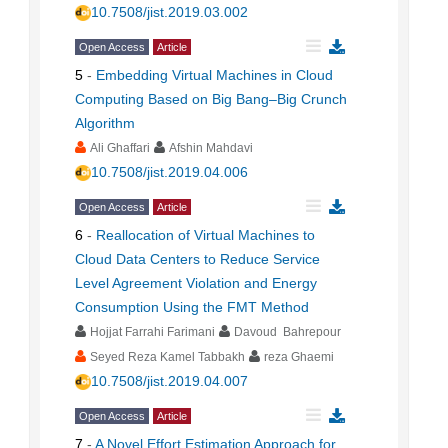
10.7508/jist.2019.03.002
Open Access
Article
5
-
Embedding Virtual Machines in Cloud
Computing Based on Big Bang–Big Crunch
Algorithm
Ali Ghaffari
Afshin Mahdavi
10.7508/jist.2019.04.006
Open Access
Article
6
-
Reallocation of Virtual Machines to
Cloud Data Centers to Reduce Service
Level Agreement Violation and Energy
Consumption Using the FMT Method
Hojjat Farrahi Farimani
Davoud Bahrepour
Seyed Reza Kamel Tabbakh
reza Ghaemi
10.7508/jist.2019.04.007
Open Access
Article
7
-
A Novel Effort Estimation Approach for