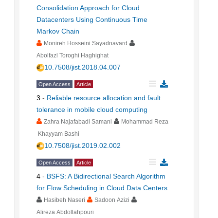
Consolidation Approach for Cloud
Datacenters Using Continuous Time
Markov Chain
Monireh Hosseini Sayadnavard
Abolfazl Toroghi Haghighat
10.7508/jist.2018.04.007
Open Access
Article
3
-
Reliable resource allocation and fault
tolerance in mobile cloud computing
Zahra Najafabadi Samani
Mohammad Reza
Khayyam Bashi
10.7508/jist.2019.02.002
Open Access
Article
4
-
BSFS: A Bidirectional Search Algorithm
for Flow Scheduling in Cloud Data Centers
Hasibeh Naseri
Sadoon Azizi
Alireza Abdollahpouri