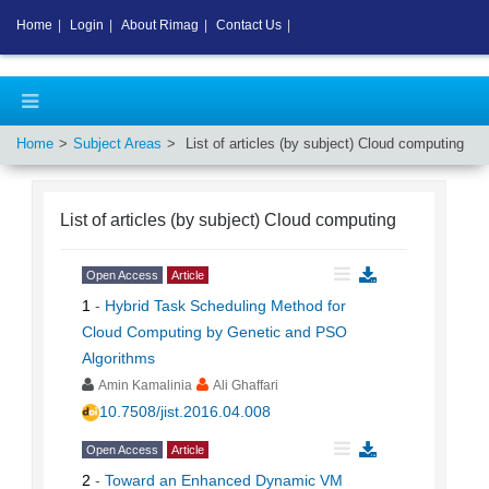
Home
|
Login
|
About Rimag
|
Contact Us
|
Home
Subject Areas
List of articles (by subject)
Cloud computing
List of articles (by subject)
Cloud computing
Open Access
Article
1
-
Hybrid Task Scheduling Method for
Cloud Computing by Genetic and PSO
Algorithms
Amin Kamalinia
Ali Ghaffari
10.7508/jist.2016.04.008
Open Access
Article
2
-
Toward an Enhanced Dynamic VM