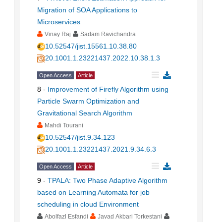
Migration of SOA Applications to
Microservices
Vinay Raj
Sadam Ravichandra
10.52547/jist.15561.10.38.80
20.1001.1.23221437.2022.10.38.1.3
Open Access
Article
8
-
Improvement of Firefly Algorithm using
Particle Swarm Optimization and
Gravitational Search Algorithm
Mahdi Tourani
10.52547/jist.9.34.123
20.1001.1.23221437.2021.9.34.6.3
Open Access
Article
9
-
TPALA: Two Phase Adaptive Algorithm
based on Learning Automata for job
scheduling in cloud Environment
Abolfazl Esfandi
Javad Akbari Torkestani