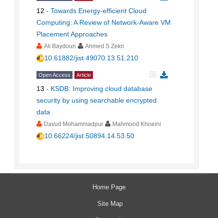
12
-
Towards Energy-efficient Cloud
Computing: A Review of Network-Aware VM
Placement Approaches
Ali Baydoun
Ahmed S Zekri
10.61882/jist.49070.13.51.210
Open Access
Article
13
-
KSDB: Improving cloud database
security by using searchable encrypted
data
Davud Mohammadpur
Mahmood Khoeini
10.66224/jist.50894.14.53.50
Home Page
Site Map