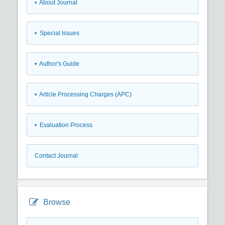
• About Journal
• Special Issues
• Author's Guide
• Article Processing Charges (APC)
• Evaluation Process
Contact Journal
Browse