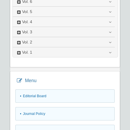
Vol.
6
Vol.
5
Vol.
4
Vol.
3
Vol.
2
Vol.
1
Menu
• Editorial Board
• Journal Policy