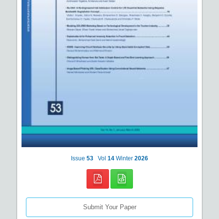
Issue
53
Vol
14
Winter
2026
Submit Your Paper