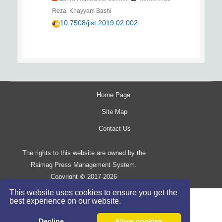
Reza Khayyam Bashi
10.7508/jist.2019.02.002
Home Page
Site Map
Contact Us
The rights to this website are owned by the
Raimag Press Management System.
Copyright
2017-2026
©
This website uses cookies to ensure you get the
best experience on our website.
Decline
Allow cookies