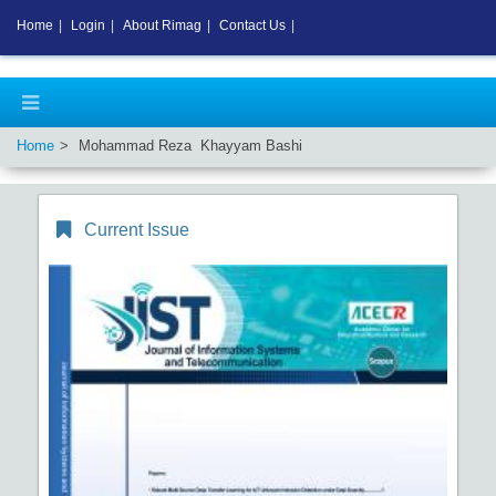
Home
|
Login
|
About Rimag
|
Contact Us
|
Home
Mohammad Reza Khayyam Bashi
Current Issue