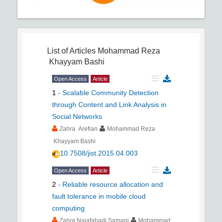
List of Articles
Mohammad Reza
Khayyam Bashi
Open Access
Article
1
-
Scalable Community Detection
through Content and Link Analysis in
Social Networks
Zahra Arefian
Mohammad Reza
Khayyam Bashi
10.7508/jist.2015.04.003
Open Access
Article
2
-
Reliable resource allocation and
fault tolerance in mobile cloud
computing
Zahra Najafabadi Samani
Mohammad