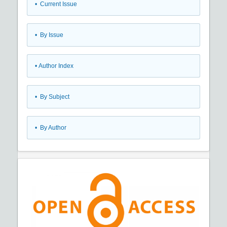
•
Current Issue
•
By Issue
•
Author Index
•
By Subject
•
By Author