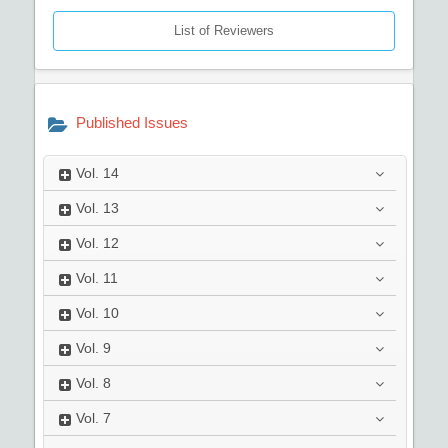
List of Reviewers
Published Issues
Vol.
14
Vol.
13
Vol.
12
Vol.
11
Vol.
10
Vol.
9
Vol.
8
Vol.
7