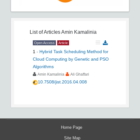
List of Articles
Amin Kamalinia
Open Access
Article
1
-
Hybrid Task Scheduling Method for
Cloud Computing by Genetic and PSO
Algorithms
Amin Kamalinia
Ali Ghaffari
10.7508/jist.2016.04.008
Home Page
Site Map