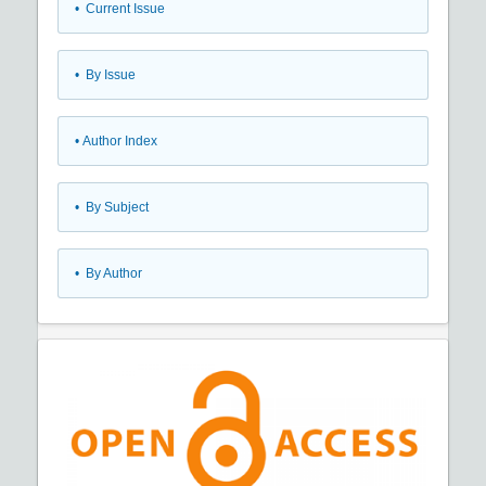
•
Current Issue
•
By Issue
•
Author Index
•
By Subject
•
By Author