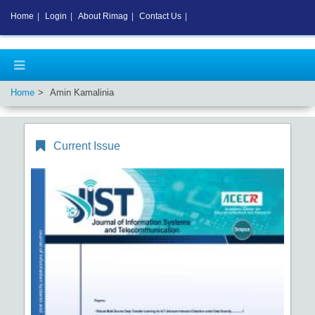
Home
|
Login
|
About Rimag
|
Contact Us
|
Home
Amin Kamalinia
Current Issue