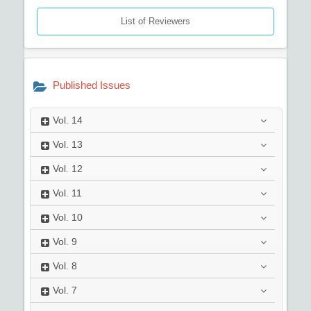
List of Reviewers
Published Issues
Vol.
14
Vol.
13
Vol.
12
Vol.
11
Vol.
10
Vol.
9
Vol.
8
Vol.
7