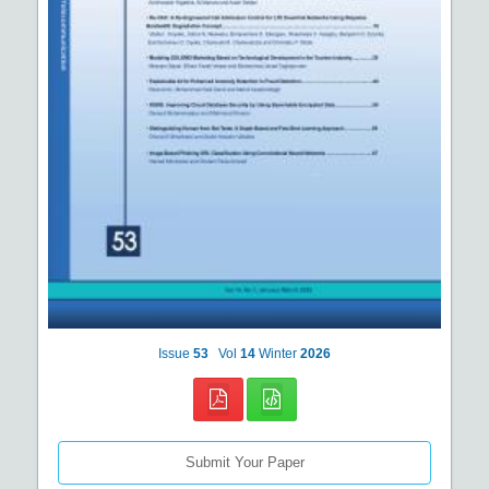
Issue
53
Vol
14
Winter
2026
Submit Your Paper