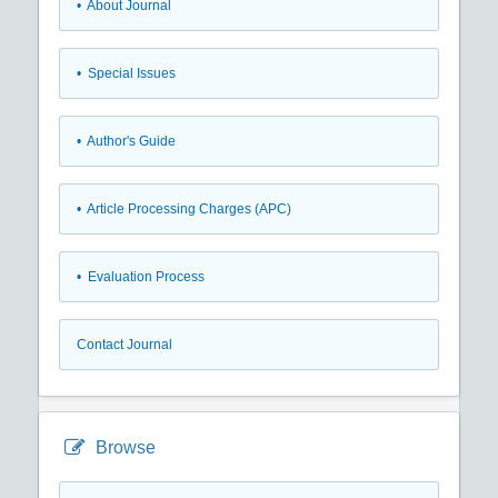
• About Journal
• Special Issues
• Author's Guide
• Article Processing Charges (APC)
• Evaluation Process
Contact Journal
Browse