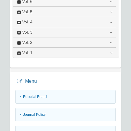
Vol.
6
Vol.
5
Vol.
4
Vol.
3
Vol.
2
Vol.
1
Menu
• Editorial Board
• Journal Policy