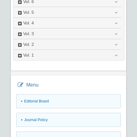
Vol.
6
Vol.
5
Vol.
4
Vol.
3
Vol.
2
Vol.
1
Menu
• Editorial Board
• Journal Policy