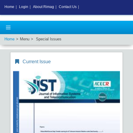
Home
|
Login
|
About Rimag
|
Contact Us
|
Home
Menu
Special Issues
Current Issue