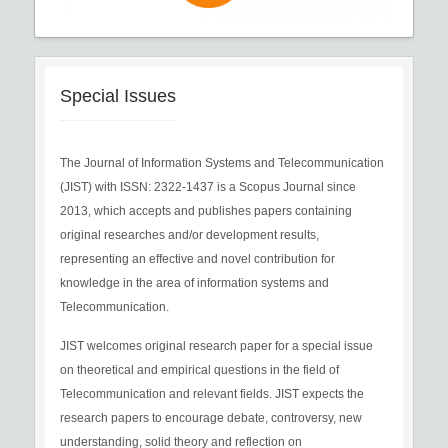
Special Issues
The Journal of Information Systems and Telecommunication
(JIST) with ISSN: 2322-1437 is a Scopus Journal since
2013, which accepts and publishes papers containing
original researches and/or development results,
representing an effective and novel contribution for
knowledge in the area of information systems and
Telecommunication.
JIST welcomes original research paper for a special issue
on theoretical and empirical questions in the field of
Telecommunication and relevant fields. JIST expects the
research papers to encourage debate, controversy, new
understanding, solid theory and reflection on