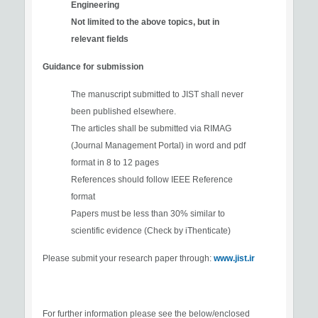
Engineering
Not limited to the above topics, but in
relevant fields
Guidance for submission
The manuscript submitted to JIST shall never
been published elsewhere.
The articles shall be submitted via RIMAG
(Journal Management Portal) in word and pdf
format in 8 to 12 pages
References should follow IEEE Reference
format
Papers must be less than 30% similar to
scientific evidence (Check by iThenticate)
Please submit your research paper through:
www.jist.ir
For further information please see the below/enclosed