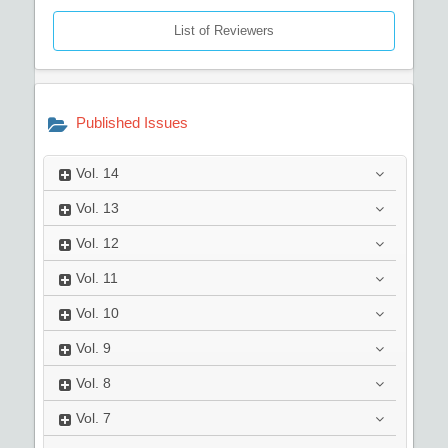
List of Reviewers
Published Issues
Vol.
14
Vol.
13
Vol.
12
Vol.
11
Vol.
10
Vol.
9
Vol.
8
Vol.
7