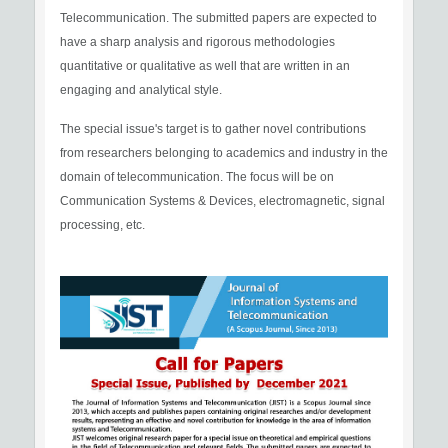
Telecommunication. The submitted papers are expected to
have a sharp analysis and rigorous methodologies
quantitative or qualitative as well that are written in an
engaging and analytical style.
The special issue's target is to gather novel contributions
from researchers belonging to academics and industry in the
domain of telecommunication. The focus will be on
Communication Systems & Devices, electromagnetic, signal
processing, etc.