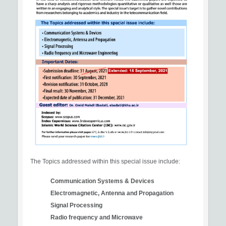
The Topics addressed within this special issue include:
Communication Systems & Devices
Electromagnetic, Antenna and Propagation
Signal Processing
Radio frequency and Microwave