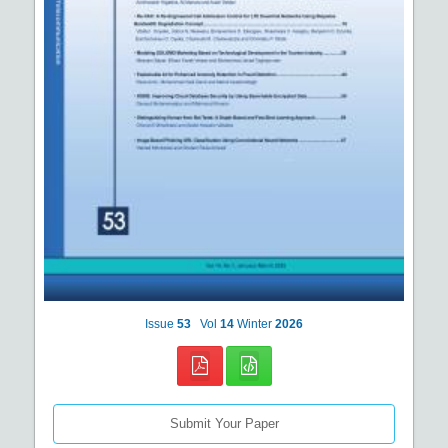
Issue
53
Vol
14
Winter
2026
Submit Your Paper