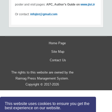
poster and visit pages:
APC, Author’s Guide on
www.jist.ir
Or contact:
infojist@gmail.com
Home Page
Site Map
Contact Us
The rights to this website are owned by the
Raimag Press Management System.
Copyright
2017-2026
©
This website uses cookies to ensure you get the
best experience on our website.