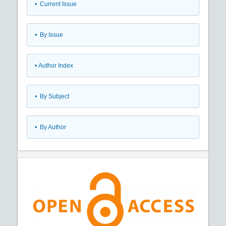
•
Current Issue
•
By Issue
•
Author Index
•
By Subject
•
By Author