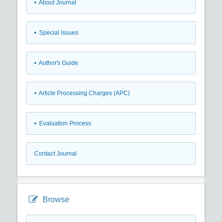
• About Journal
• Special Issues
• Author's Guide
• Article Processing Charges (APC)
• Evaluation Process
Contact Journal
Browse