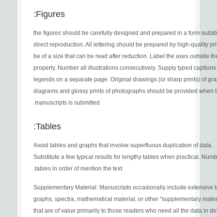
Figures:
the figures should be carefully designed and prepared in a form suitab
direct reproduction. All lettering should be prepared by high-quality pr
be of a size that can be read after reduction. Label the axes outside t
properly. Number all illustrations consecutively. Supply typed caption
legends on a separate page. Original drawings (or sharp prints) of gr
diagrams and glossy prints of photographs should be provided when 
manuscripts is submitted.
Tables:
Avoid tables and graphs that involve superfluous duplication of data.
Substitute a few typical results for lengthy tables when practical. Num
tables in order of mention the text.
Supplementary Material: Manuscripts occasionally include extensive t
graphs, spectra, mathematical material, or other "supplementary mater
that are of value primarily to those readers who need all the data in det