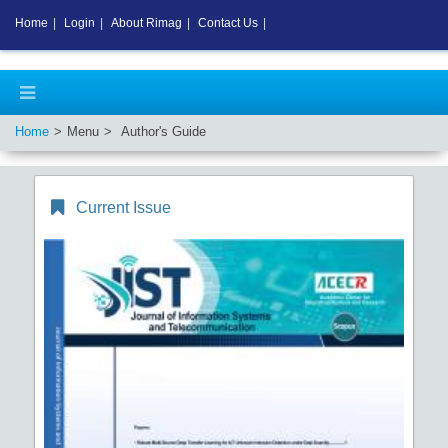
Home
|
Login
|
About Rimag
|
Contact Us
|
Home
Menu
Author's Guide
Current Issue