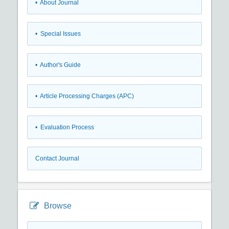
• About Journal
• Special Issues
• Author's Guide
• Article Processing Charges (APC)
• Evaluation Process
Contact Journal
Browse