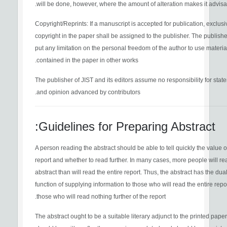
will be done, however, where the amount of alteration makes it advisa
Copyright/Reprints: If a manuscript is accepted for publication, exclusi
copyright in the paper shall be assigned to the publisher. The publisher
put any limitation on the personal freedom of the author to use materia
contained in the paper in other works.
The publisher of JIST and its editors assume no responsibility for stat
and opinion advanced by contributors.
Guidelines for Preparing Abstract:
A person reading the abstract should be able to tell quickly the value o
report and whether to read further. In many cases, more people will re
abstract than will read the entire report. Thus, the abstract has the dua
function of supplying information to those who will read the entire repo
those who will read nothing further of the report.
The abstract ought to be a suitable literary adjunct to the printed paper.