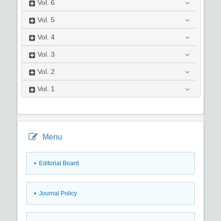
Vol.
6
Vol.
5
Vol.
4
Vol.
3
Vol.
2
Vol.
1
Menu
• Editorial Board
• Journal Policy