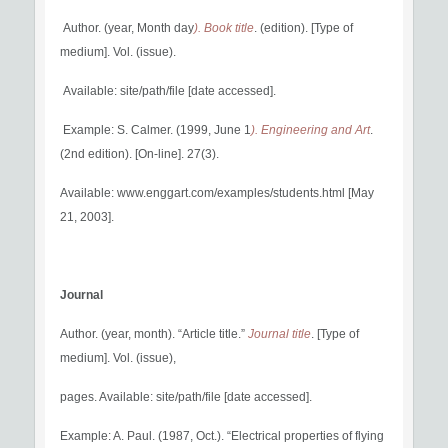
Author. (year, Month day
). Book title
. (edition). [Type of
medium]. Vol. (issue).
Available: site/path/file [date accessed].
Example: S. Calmer. (1999, June 1
). Engineering and Art
.
(2nd edition). [On-line]. 27(3).
Available: www.enggart.com/examples/students.html [May
21, 2003].
Journal
Author. (year, month). “Article title.”
Journal title
. [Type of
medium]. Vol. (issue),
pages. Available: site/path/file [date accessed].
Example: A. Paul. (1987, Oct.). “Electrical properties of flying