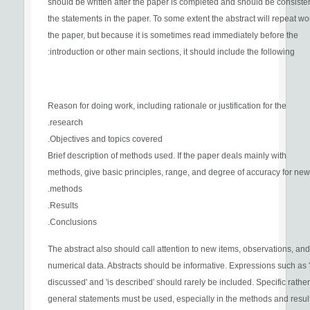
should be written after the paper is completed and should be consisten
the statements in the paper. To some extent the abstract will repeat wo
the paper, but because it is sometimes read immediately before the
introduction or other main sections, it should include the following:
Reason for doing work, including rationale or justification for the
research.
Objectives and topics covered.
Brief description of methods used. If the paper deals mainly with
methods, give basic principles, range, and degree of accuracy for new
methods.
Results.
Conclusions.
The abstract also should call attention to new items, observations, and
numerical data. Abstracts should be informative. Expressions such as '
discussed' and 'is described' should rarely be included. Specific rathe
general statements must be used, especially in the methods and resul