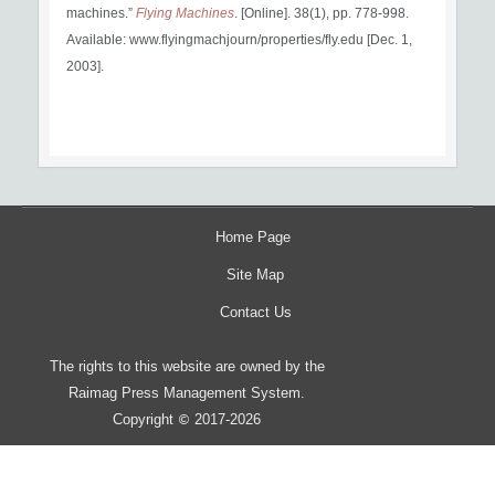
machines.”
Flying Machines
. [Online]. 38(1), pp. 778-998.
Available: www.flyingmachjourn/properties/fly.edu [Dec. 1,
2003].
Home Page
Site Map
Contact Us
The rights to this website are owned by the
Raimag Press Management System.
Copyright
2017-2026
©