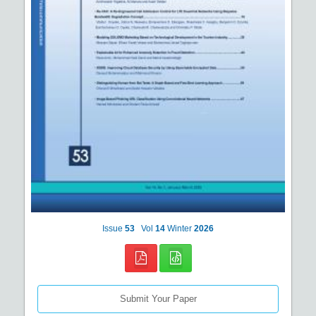
Issue
53
Vol
14
Winter
2026
Submit Your Paper