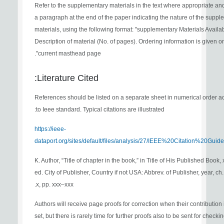
Refer to the supplementary materials in the text where appropriate an
a paragraph at the end of the paper indicating the nature of the supp
materials, using the following format: "supplementary Materials Availab
Description of material (No. of pages). Ordering information is given o
current masthead page".
Literature Cited:
References should be listed on a separate sheet in numerical order a
to Ieee standard. Typical citations are illustrated:
https://ieee-
dataport.org/sites/default/files/analysis/27/IEEE%20Citation%20Guide
[1] K. Author, “Title of chapter in the book,” in Title of His Published Book, 
ed. City of Publisher, Country if not USA: Abbrev. of Publisher, year, ch.
x, pp. xxx–xxx.
Authors will receive page proofs for correction when their contribution is
set, but there is rarely time for further proofs also to be sent for checki