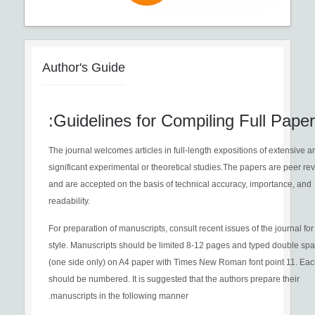
Author's Guide
Guidelines for Compiling Full Paper:
The journal welcomes articles in full-length expositions of extensive a
significant experimental or theoretical studies.The papers are peer r
and are accepted on the basis of technical accuracy, importance, and
readability.
For preparation of manuscripts, consult recent issues of the journal fo
style. Manuscripts should be limited 8-12 pages and typed double sp
(one side only) on A4 paper with Times New Roman font point 11. Ea
should be numbered. It is suggested that the authors prepare their
manuscripts in the following manner.