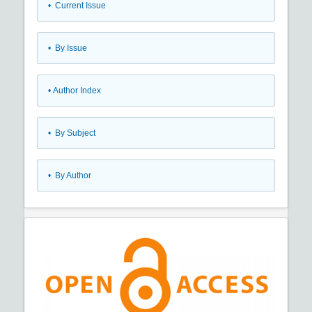
•
Current Issue
•
By Issue
•
Author Index
•
By Subject
•
By Author