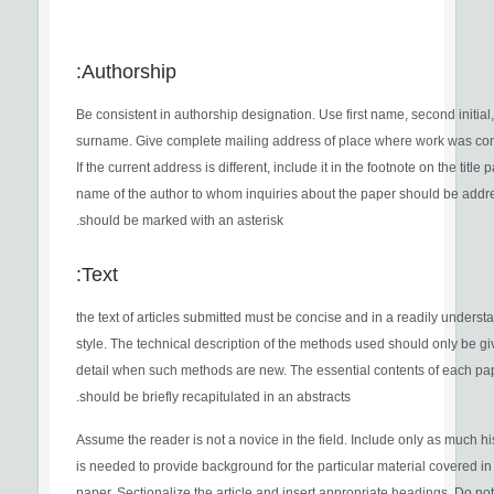
Authorship:
Be consistent in authorship designation. Use first name, second initial
surname. Give complete mailing address of place where work was co
If the current address is different, include it in the footnote on the title
name of the author to whom inquiries about the paper should be add
should be marked with an asterisk.
Text:
the text of articles submitted must be concise and in a readily unders
style. The technical description of the methods used should only be gi
detail when such methods are new. The essential contents of each pa
should be briefly recapitulated in an abstracts.
Assume the reader is not a novice in the field. Include only as much hi
is needed to provide background for the particular material covered in
paper. Sectionalize the article and insert appropriate headings. Do no