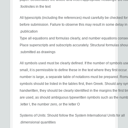
footnotes in the text.
All typescripts (including the references) must carefully be checked for
before submission. Failure to observe this may result in some delay in
publication.
Type all equations and formulas clearly, and number equations consec
Place superscripts and subscripts accurately. Structural formulas shou
submitted as drawings.
All symbols used must be clearly defined. If the number of symbols us
small, it is permissible to define these in the text where they first occur. 
number is large, a separate table of notations must be prepared. Rom
symbols should be listed in the tables first, then Greek. Should any s
handwritten, they should be clearly identified in the margins the first t
are used, as should ambiguous typewritten symbols such as the numbe
letter l, the number zero, or the letter O.
Systems of Units: Should follow the System International Units for all
dimensional quantities.