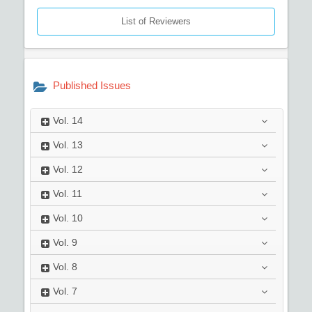
List of Reviewers
Published Issues
Vol.
14
Vol.
13
Vol.
12
Vol.
11
Vol.
10
Vol.
9
Vol.
8
Vol.
7