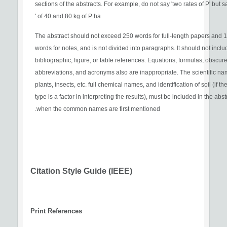
sections of the abstracts. For example, do not say 'two rates of P' but s
of 40 and 80 kg of P ha.'
The abstract should not exceed 250 words for full-length papers and 
words for notes, and is not divided into paragraphs. It should not inclu
bibliographic, figure, or table references. Equations, formulas, obscur
abbreviations, and acronyms also are inappropriate. The scientific na
plants, insects, etc. full chemical names, and identification of soil (if the
type is a factor in interpreting the results), must be included in the abst
when the common names are first mentioned.
Citation Style Guide (IEEE)
Print References