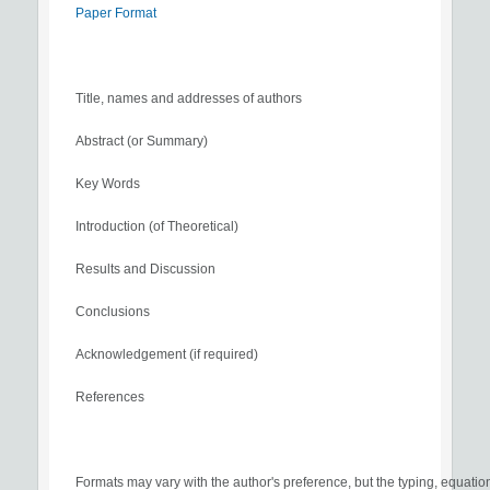
Paper Format
Title, names and addresses of authors
Abstract (or Summary)
Key Words
Introduction (of Theoretical)
Results and Discussion
Conclusions
Acknowledgement (if required)
References
Formats may vary with the author's preference, but the typing, equatio