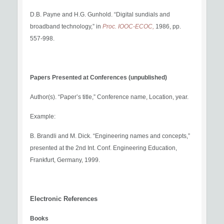
D.B. Payne and H.G. Gunhold. “Digital sundials and
broadband technology,” in
Proc. IOOC-ECOC,
1986, pp.
557-998.
Papers Presented at Conferences (unpublished)
Author(s). “Paper’s title,” Conference name, Location, year.
Example:
B. Brandli and M. Dick. “Engineering names and concepts,”
presented at the 2nd Int. Conf. Engineering Education,
Frankfurt, Germany, 1999.
Electronic References
Books