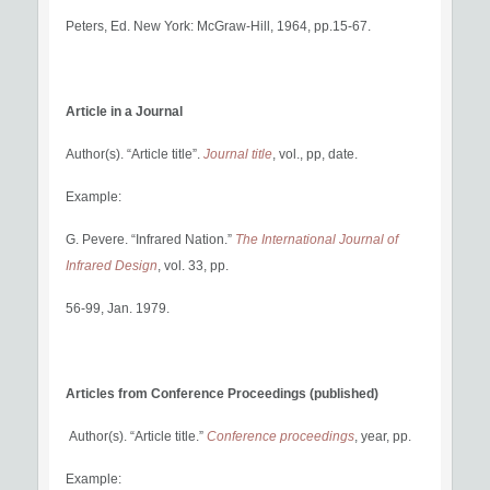
Peters, Ed. New York: McGraw-Hill, 1964, pp.15-67.
Article in a Journal
Author(s). “Article title”.
Journal title
, vol., pp, date.
Example:
G. Pevere. “Infrared Nation.”
The International Journal of
Infrared Design
, vol. 33, pp.
56-99, Jan. 1979.
Articles from Conference Proceedings (published)
Author(s). “Article title.”
Conference proceedings
, year, pp.
Example: