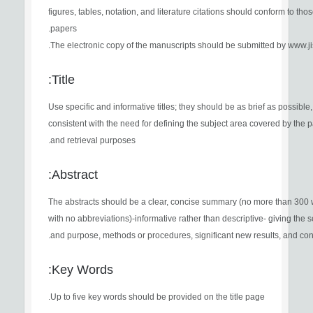
figures, tables, notation, and literature citations should conform to thos
papers.
The electronic copy of the manuscripts should be submitted by www.jist
Title:
Use specific and informative titles; they should be as brief as possible,
consistent with the need for defining the subject area covered by the 
and retrieval purposes.
Abstract:
The abstracts should be a clear, concise summary (no more than 300
with no abbreviations)-informative rather than descriptive- giving the 
and purpose, methods or procedures, significant new results, and con
Key Words:
Up to five key words should be provided on the title page.