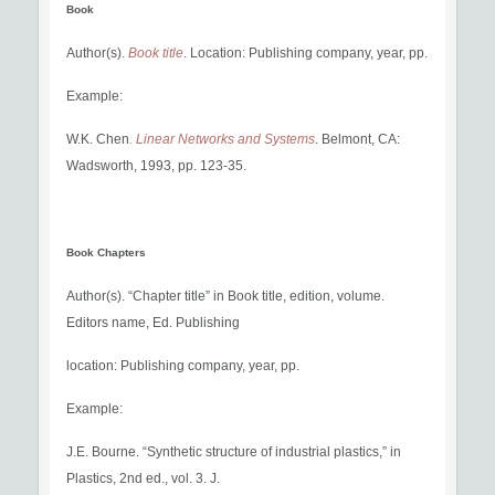
Book
Author(s).
Book title
. Location: Publishing company, year, pp.
Example:
W.K. Chen
. Linear Networks and Systems
. Belmont, CA:
Wadsworth, 1993, pp. 123-35.
Book Chapters
Author(s). “Chapter title” in Book title, edition, volume.
Editors name, Ed. Publishing
location: Publishing company, year, pp.
Example:
J.E. Bourne. “Synthetic structure of industrial plastics,” in
Plastics, 2nd ed., vol. 3. J.