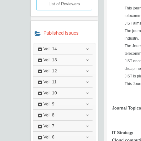
List of Reviewers
This jour
telecomm
JIST aims
The journ
Published Issues
industry.
The Journ
Vol.
14
telecommu
Vol.
13
JIST enco
disciplin
Vol.
12
JIST is p
Vol.
11
This Jour
Vol.
10
Vol.
9
Journal Topic
Vol.
8
Vol.
7
IT Strategy
Vol.
6
Cloud comput