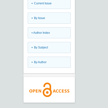
•
Current Issue
•
By Issue
•
Author Index
•
By Subject
•
By Author