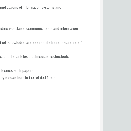
 implications of information systems and
xpanding worldwide communications and information
n their knowledge and deepen their understanding of
t and the articles that integrate technological
 welcomes such papers.
by researchers in the related fields.