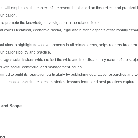
nal will emphasize the context of the researches based on theoretical and practical
unication.
 to promote the knowledge investigation in the related fields.
al covers technical, economic, social, legal and historic aspects of the rapidly e
al aims to highlight new developments in all related areas, helps readers broade
nications policy and practice.
urages submissions which reflect the wide and interdisciplinary nature of the subjec
es with social, contextual and management issues.
lanned to build its reputation particularly by publishing qualitative researches and
nal aims to disseminate success stories, lessons learnt and best practices captured 
s and Scope
ing