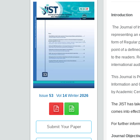
Introduction
The Journal of I
representing an 
form of Regular 
point of a define
to the readers. R
international aud
This Journal is 
Information and 
by Academic Cen
Issue
53
Vol
14
Winter
2026
The JIST has tak
comes into effect
For further infor
Submit Your Paper
Journal Objecti