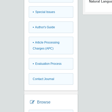
Natural Langu
• Special Issues
• Author's Guide
• Article Processing
Charges (APC)
• Evaluation Process
Contact Journal
Browse