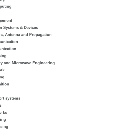
puting
gement
n Systems & Devices
ic, Antenna and Propagation
munication
nication
sing
cy and Microwave Engineering
ork
ing
ition
ort systems
s
orks
ing
sing