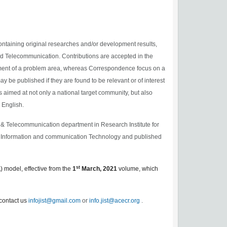
ntaining original researches and/or development results,
and Telecommunication. Contributions are accepted in the
tment of a problem area, whereas Correspondence focus on a
y be published if they are found to be relevant or of interest
is aimed at not only a national target community, but also
 English.
 & Telecommunication department in Research Institute for
of Information and communication Technology and published
st
) model
,
effective from the
1
March,
2021
volume, which
cont
act us
infojist@gmail.com
or
info.jist@acecr.org
.