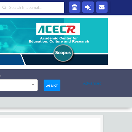
s
Advanced
Search