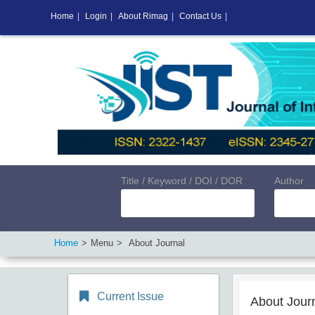
Home
|
Login
|
About Rimag
|
Contact Us
|
Title / Keyword / DOI / DOR
Author
Home
Menu
About Journal
Current Issue
About Jour