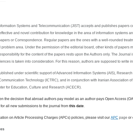
nformation Systems and Telecommunication (JIST) accepts and publishes papers co
effective and novel contribution for knowledge in the area of information systems 
papers or Correspondence. Regular papers are the ones with a well-rounded trea
d problem area. Under the permission of the editorial board, other kinds of papers ma
esponsibility for the content of the papers rests upon the Authors only. The Journal 
iences is taken into consideration. For this reason, authors are supposed to write in
Published under scientific support of Advanced Information Systems (AIS), Research
Communication Technology (ICTRC), and in conjunction with Iranian Association 
ter for Education, Culture and Research (ACECR).
en the decision that abroad authors
pay model
as
an author-pays Open Access (OA
 for all new submissions to the journal from
this date
.
mation on Article Processing Charges (APCs) policies, please visit our
APC
page
or 
ves