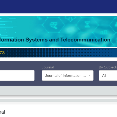
Journal
By Subject
Journal of Information Systems and Telecommunication (JIST)
All
nal