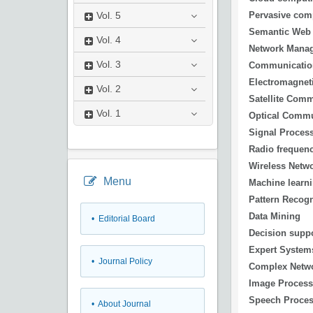
Pervasive com
Vol.
5
Semantic Web
Vol.
4
Network Mana
Vol.
3
Communicatio
Electromagnet
Vol.
2
Satellite Com
Vol.
1
Optical Commu
Signal Proces
Radio frequen
Wireless Netw
Menu
Machine learn
Pattern Recogn
Data Mining
• Editorial Board
Decision supp
Expert System
• Journal Policy
Complex Netw
Image Process
Speech Proces
• About Journal