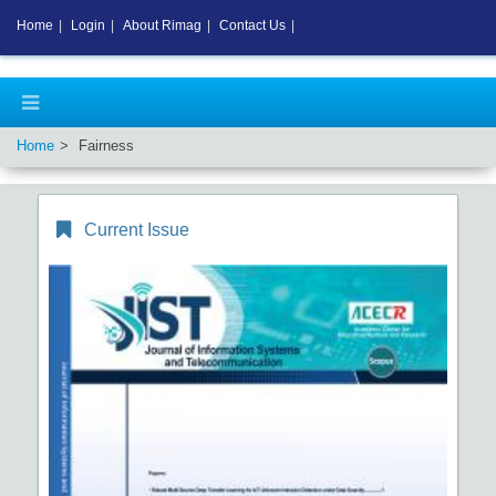
Home
|
Login
|
About Rimag
|
Contact Us
|
Home
Fairness
Current Issue