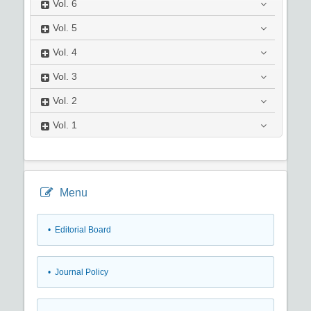
Vol.
6
Vol.
5
Vol.
4
Vol.
3
Vol.
2
Vol.
1
Menu
• Editorial Board
• Journal Policy