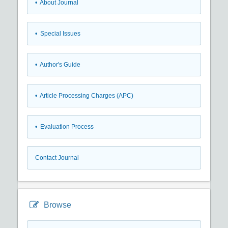
• About Journal
• Special Issues
• Author's Guide
• Article Processing Charges (APC)
• Evaluation Process
Contact Journal
Browse