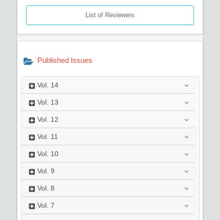
List of Reviewers
Published Issues
Vol.
14
Vol.
13
Vol.
12
Vol.
11
Vol.
10
Vol.
9
Vol.
8
Vol.
7