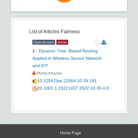
List of Articles
Fairness
Open Access
Article
1
-
Dynamic Tree- Based Routing:
Applied in Wireless Sensor Network
and IOT
Mehdi Khazaei
10.52547/jist.22504.10.39.191
20.1001.1.23221437.2022.10.39.4.8
Home Page