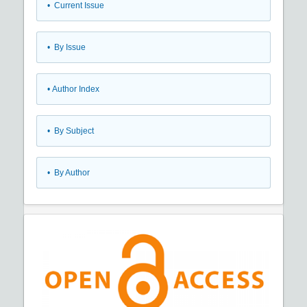
•
Current Issue
•
By Issue
•
Author Index
•
By Subject
•
By Author