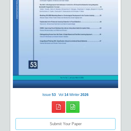
Issue
53
Vol
14
Winter
2026
Submit Your Paper